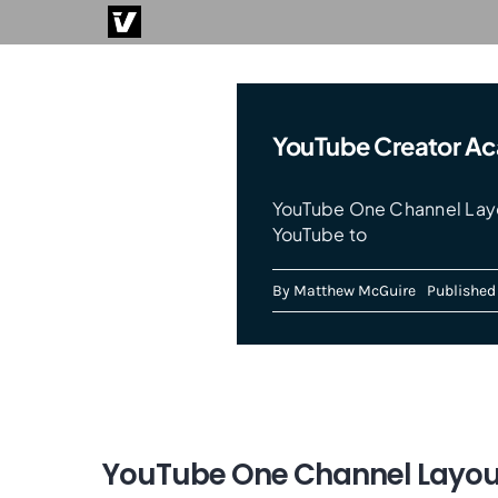
Skip
to
content
YouTube Creator A
YouTube One Channel Layo
YouTube to
By
Matthew McGuire
Published 
YouTube One Channel Layo