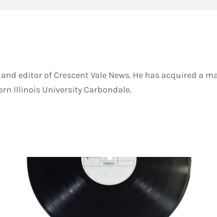
and editor of Crescent Vale News. He has acquired a ma
 Illinois University Carbondale.