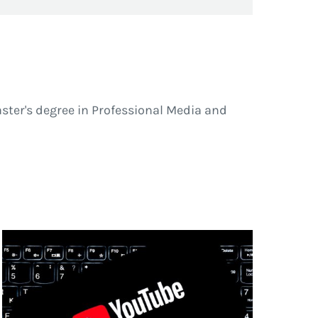
ster's degree in Professional Media and