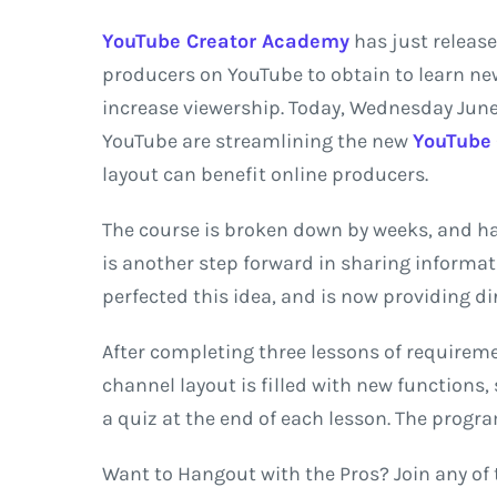
YouTube Creator Academy
has just release
producers on YouTube to obtain to learn n
increase viewership. Today, Wednesday June
YouTube are streamlining the new
YouTube
layout can benefit online producers.
The course is broken down by weeks, and has
is another step forward in sharing informati
perfected this idea, and is now providing di
After completing three lessons of requireme
channel layout is filled with new functions
a quiz at the end of each lesson. The progr
Want to Hangout with the Pros? Join any of