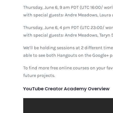
Thursday, June 6, 9 am PDT (UTC 16:00/ wor
with special guests: Andre Meadows, Laura 
Thursday, June 6, 4 pm PDT (UTC 23:00/ wor
with special guests: Andre Meadows, Taryn
We’ll be holding sessions at 2 different time
able to see both Hangouts on the Google+ p
To find more free online courses on your fa
future projects.
YouTube Creator Academy Overview