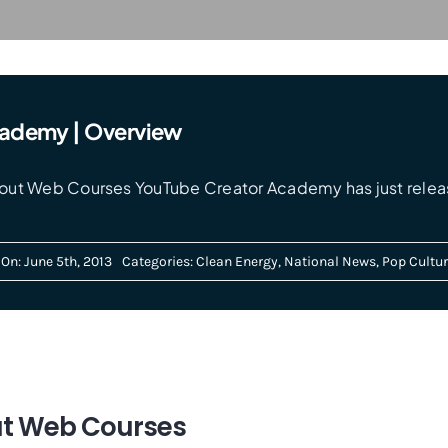
cademy | Overview
ut Web Courses YouTube Creator Academy has just releas
On: June 5th, 2013
Categories:
Clean Energy
,
National News
,
Pop Cultur
ut Web Courses