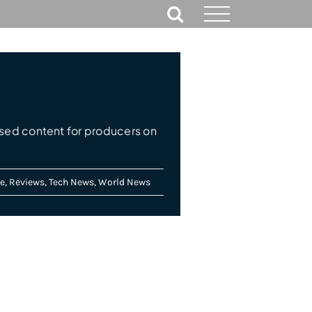
ed content for producers on
e
,
Reviews
,
Tech News
,
World News