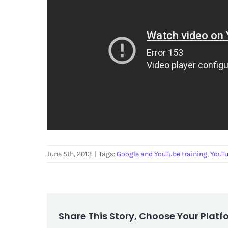
June 5th, 2013
|
Tags:
Google and YouTube training
,
YouT
Share This Story, Choose Your Platf