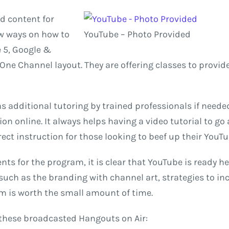
d content for
ew ways on how to
YouTube – Photo Provided
 5, Google &
One Channel layout. They are offering classes to provi
 additional tutoring by trained professionals if needed 
on online. It always helps having a video tutorial to go
rect instruction for those looking to beef up their YouT
nts for the program, it is clear that YouTube is ready 
, such as the branding with channel art, strategies to 
am is worth the small amount of time.
 these broadcasted Hangouts on Air: