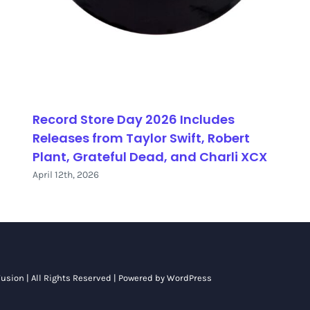
Record Store Day 2026 Includes
Releases from Taylor Swift, Robert
Plant, Grateful Dead, and Charli XCX
April 12th, 2026
usion
| All Rights Reserved | Powered by
WordPress