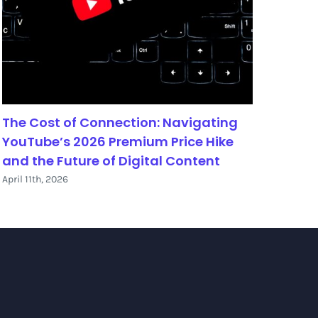
The Cost of Connection: Navigating
The 
YouTube’s 2026 Premium Price Hike
Aust
and the Future of Digital Content
May 30
April 11th, 2026