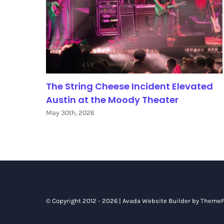
The String Cheese Incident Elevated
Austin at the Moody Theater
May 30th, 2026
© Copyright 2012 - 2026 |
Avada Website Builder
by
ThemeF