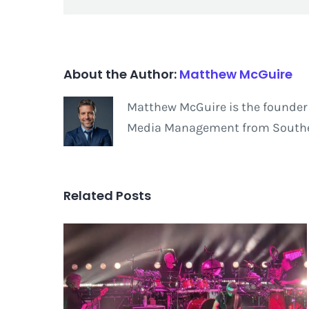
About the Author:
Matthew McGuire
Matthew McGuire is the founder 
Media Management from Southern
Related Posts