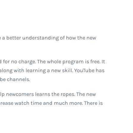
de a better understanding of how the new
for no charge. The whole program is free. It
 along with learning a new skill. YouTube has
ube channels.
help newcomers learns the ropes. The new
increase watch time and much more. There is