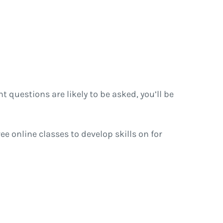
t questions are likely to be asked, you’ll be
ree online classes to develop skills on for