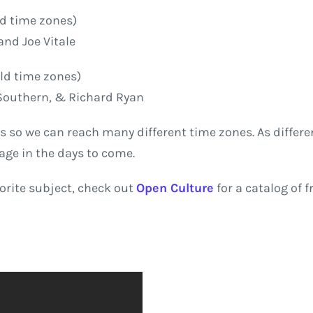
ld time zones)
and Joe Vitale
ld time zones)
 Southern, & Richard Ryan
s so we can reach many different time zones. As differen
age in the days to come.
vorite subject, check out
Open Culture
for a catalog of f