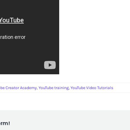
ube Creator Academy
,
YouTube training
,
YouTube Video Tutorials
orm!