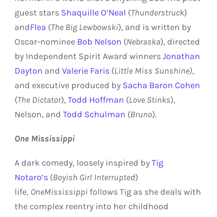
guest stars
Shaquille O’Neal
(
Thunderstruck
)
and
Flea
(
The Big Lewbowski
), and is written by
Oscar-nominee
Bob Nelson
(
Nebraska
), directed
by Independent Spirit Award winners
Jonathan
Dayton
and
Valerie Faris
(
Little
Miss Sunshine
),
and executive produced by
Sacha Baron Cohen
(
The Dictator
),
Todd Hoffman
(
Love Stinks
),
Nelson, and
Todd Schulman
(
Bruno
).
One
Mississippi
A dark comedy, loosely inspired by
Tig
Notaro’s
(
Boyish Girl Interrupted
)
life,
One
Mississippi
follows Tig as she deals with
the complex reentry into her childhood