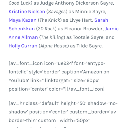
Good Luck)
as Judge
Anthony Dickerson Sayre
,
Kristine Nielsen
(
Savages
) as
Minnie Sayre
,
Maya Kazan
(
The Knick
) as Livye Hart,
Sarah
Schenkkan
(
30 Rock
) as
Eleanor Browder
,
Jamie
Anne Allman
(
The Killing
) as
Tootsie Sayre
, and
Holly Curran
(
Alpha House
) as
Tilde Sayre
.
[av_font_icon icon=’ue924′ font=’entypo-
fontello’ style=’border’ caption=’Amazon on
YouTube’ link=” linktarget=” size=’60px’
position=’center’ color=”][/av_font_icon]
[av_hr class=’default’ height=’50’ shadow=’no-
shadow’ position=’center’ custom_border=’av-
border-thin’ custom_width=’50px’