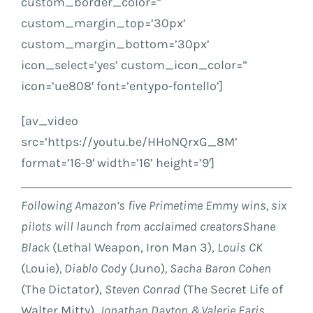
custom_border_color=”
custom_margin_top=’30px’
custom_margin_bottom=’30px’
icon_select=’yes’ custom_icon_color=”
icon=’ue808′ font=’entypo-fontello’]
[av_video
src=’https://youtu.be/HHoNQrxG_8M’
format=’16-9′ width=’16’ height=’9′]
Following Amazon’s five Primetime Emmy wins, six
pilots will launch from acclaimed creators
Shane
Black
(Lethal Weapon, Iron Man 3),
Louis CK
(Louie)
,
Diablo Cody
(Juno)
,
Sacha Baron Cohen
(The Dictator),
Steven Conrad
(The Secret Life of
Walter Mitty)
,
Jonathan Dayton
&
Valerie Faris