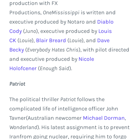
production with
FX
Productions
,
One
Mississippi
is written and
executive produced by Notaro and
Diablo
Cody
(
Juno
), executive produced by
Louis
CK
(
Louie
),
Blair Breard
(
Louie
), and
Dave
Becky
(
Everybody Hates Chris
), with pilot directed
and executive produced by
Nicole
Holofcener
(
Enough Said
).
Patriot
The political thriller
Patriot
follows the
complicated life of intelligence officer
John
Tavner
(Australian newcomer
Michael Dorman
,
Wonderland
). His latest assignment is to prevent
Iran
from going nuclear, requiring him to forgo