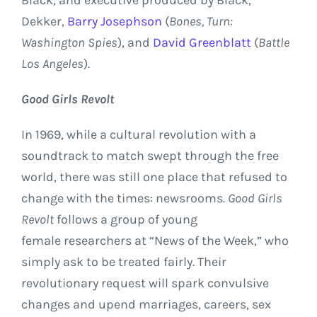
Dekker,
Barry Josephson
(
Bones, Turn:
Washington Spies
), and
David Greenblatt
(
Battle
Los Angeles
).
Good Girls Revolt
In 1969, while a cultural revolution with a
soundtrack to match swept through the free
world, there was still one place that refused to
change with the times: newsrooms.
Good Girls
Revolt
follows a group of young
female researchers at “News of the Week,” who
simply ask to be treated fairly. Their
revolutionary request will spark convulsive
changes and upend marriages, careers, sex