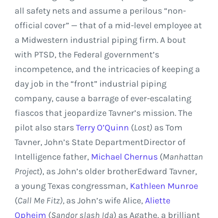
all safety nets and assume a perilous “non-
official cover” — that of a mid-level employee at
a Midwestern industrial piping firm. A bout
with PTSD, the Federal government’s
incompetence, and the intricacies of keeping a
day job in the “front” industrial piping
company, cause a barrage of ever-escalating
fiascos that jeopardize Tavner’s mission. The
pilot also stars
Terry O’Quinn
(
Lost)
as
Tom
Tavner
, John’s
State Department
Director of
Intelligence father,
Michael Chernus
(
Manhattan
Project
), as John’s older brother
Edward Tavner
,
a young
Texas
congressman,
Kathleen Munroe
(
Call Me Fitz),
as John’s wife Alice,
Aliette
Opheim
(
Sandor slash Ida
) as Agathe, a brilliant