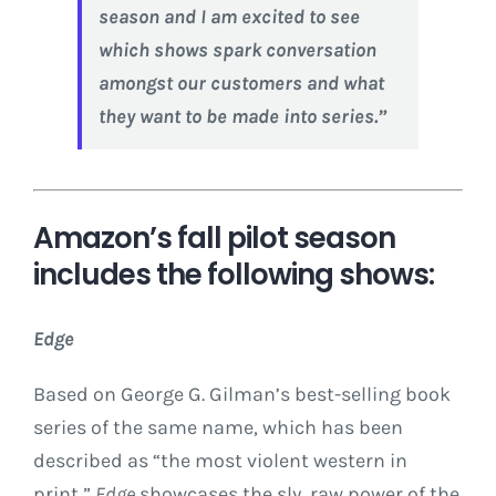
season and I am excited to see
which shows spark conversation
amongst our customers and what
they want to be made into series.”
Amazon’s fall pilot season
includes the following shows:
Edge
Based on
George G. Gilman’s
best-selling book
series of the same name, which has been
described as “the most violent western in
print,”
Edge
showcases the sly, raw power of the