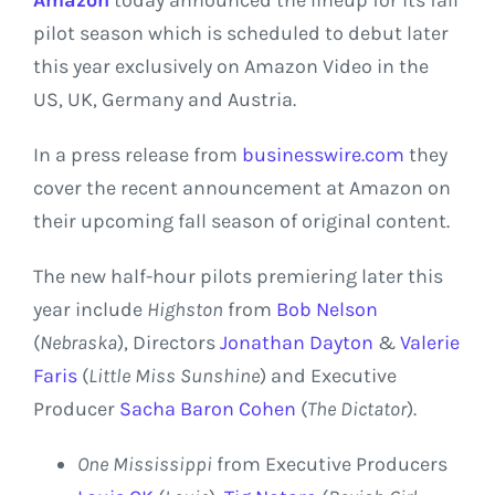
pilot season which is scheduled to debut later
this year exclusively on
Amazon
Video in the
US,
UK
,
Germany
and
Austria
.
In a press release from
businesswire.com
they
cover the recent announcement at Amazon on
their upcoming fall season of original content.
The new half-hour pilots premiering later this
year include
Highston
from
Bob Nelson
(
Nebraska
), Directors
Jonathan Dayton
&
Valerie
Faris
(
Little
Miss Sunshine
) and Executive
Producer
Sacha Baron Cohen
(
The Dictator
).
One
Mississippi
from Executive Producers