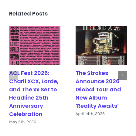
Related Posts
ACL Fest 2026:
The Strokes
Charli XCX, Lorde,
Announce 2026
and The xx Set to
Global Tour and
Headline 25th
New Album
Anniversary
‘Reality Awaits’
Celebration
April 14th, 2026
May 5th, 2026