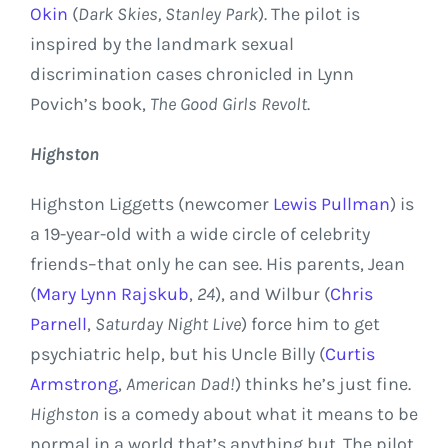
Okin
(
Dark Skies,
Stanley Park
). The pilot is
inspired by the landmark sexual
discrimination cases chronicled in
Lynn
Povich’s
book,
The Good Girls Revolt
.
Highston
Highston Liggetts (newcomer
Lewis Pullman
) is
a 19-year-old with a wide circle of celebrity
friends–that only he can see. His parents, Jean
(
Mary Lynn Rajskub
,
24
), and Wilbur (
Chris
Parnell
,
Saturday
Night Live
) force him to get
psychiatric help, but his Uncle Billy (
Curtis
Armstrong
,
American Dad!
) thinks he’s just fine.
Highston
is a comedy about what it means to be
normal in a world that’s anything but. The pilot