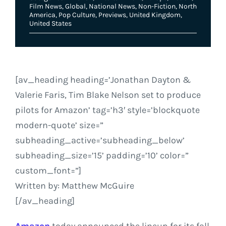
Film News
,
Global
,
National News
,
Non-Fiction
,
North
America
,
Pop Culture
,
Previews
,
United Kingdom
,
United States
[av_heading heading=’Jonathan Dayton &
Valerie Faris, Tim Blake Nelson set to produce
pilots for Amazon’ tag=’h3′ style=’blockquote
modern-quote’ size=”
subheading_active=’subheading_below’
subheading_size=’15’ padding=’10’ color=”
custom_font=”]
Written by: Matthew McGuire
[/av_heading]
Amazon
today announced the lineup for its fall