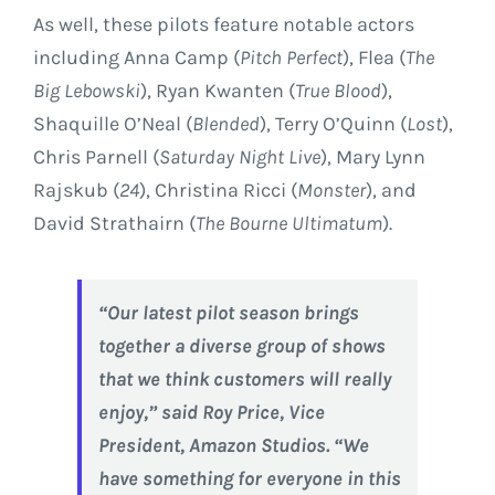
As well, these pilots feature notable actors
including
Anna Camp
(
Pitch Perfect
), Flea (
The
Big Lebowski
), Ryan Kwanten (
True Blood
),
Shaquille O’Neal (
Blended
), Terry O’Quinn (
Lost
),
Chris Parnell
(
Saturday
Night Live
),
Mary Lynn
Rajskub
(
24
),
Christina Ricci
(
Monster
), and
David Strathairn
(
The Bourne Ultimatum
).
“Our latest pilot season brings
together a diverse group of shows
that we think customers will really
enjoy,” said
Roy Price
, Vice
President, Amazon Studios. “We
have something for everyone in this