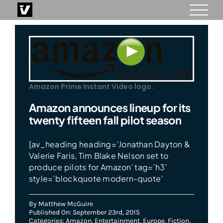
Skip
to
content
Amazon Prime Instant Video logo.
Amazon announces lineup for its
twenty fifteen fall pilot season
[av_heading heading=’Jonathan Dayton &
Valerie Faris, Tim Blake Nelson set to
produce pilots for Amazon’ tag=’h3′
style=’blockquote modern-quote’
By
Matthew McGuire
Published On: September 23rd, 2015
Categories:
Amazon
,
Entertainment
,
Europe
,
Fiction
,