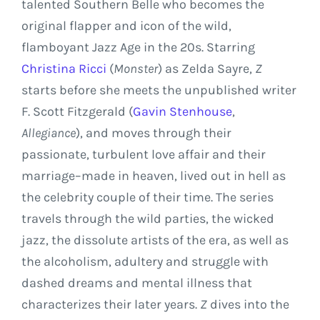
talented Southern Belle who becomes the
original flapper and icon of the wild,
flamboyant
Jazz Age
in the 20s. Starring
Christina Ricci
(
Monster
) as
Zelda Sayre
,
Z
starts before she meets the unpublished writer
F. Scott Fitzgerald
(
Gavin Stenhouse
,
Allegiance
), and moves through their
passionate, turbulent love affair and their
marriage–made in heaven, lived out in hell as
the celebrity couple of their time. The series
travels through the wild parties, the wicked
jazz, the dissolute artists of the era, as well as
the alcoholism, adultery and struggle with
dashed dreams and mental illness that
characterizes their later years.
Z
dives into the