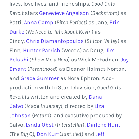
lives, love lives, and friendships.
Good Girls
Revolt
stars
Genevieve Angelson
(
Backstrom
) as
Patti,
Anna Camp
(
Pitch Perfect)
as Jane,
Erin
Darke
(
We Need to Talk About Kevin
) as
Cindy,
Chris Diamantopoulos
(
Silicon Valley
)
as
Finn,
Hunter Parrish
(Weeds) as Doug,
Jim
Belushi
(
Show Me a Hero
) as Wick McFadden,
Joy
Bryant
(
Parenthood
) as
Eleanor Holmes Norton
,
and
Grace Gummer
as
Nora Ephron
. A co-
production with TriStar Television,
Good Girls
Revolt
is written and created by
Dana
Calvo
(
Made in Jersey
), directed by
Liza
Johnson
(
Return
), and executive produced by
Calvo,
Lynda Obst
(
Interstellar
),
Darlene Hunt
(
The Big C
),
Don Kurt
(
Justified
) and
Jeff