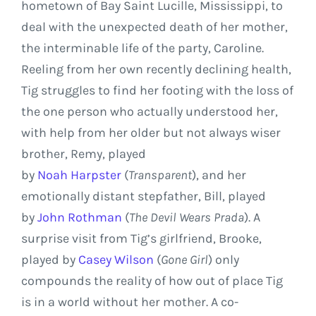
hometown of Bay Saint Lucille,
Mississippi
, to
deal with the unexpected death of her mother,
the interminable life of the party, Caroline.
Reeling from her own recently declining health,
Tig struggles to find her footing with the loss of
the one person who actually understood her,
with help from her older but not always wiser
brother,
Remy
, played
by
Noah Harpster
(
Transparent
)
, and her
emotionally distant stepfather, Bill, played
by
John Rothman
(
The Devil Wears Prada
). A
surprise visit from Tig’s girlfriend, Brooke,
played by
Casey Wilson
(
Gone Girl
) only
compounds the reality of how out of place Tig
is in a world without her mother. A co-