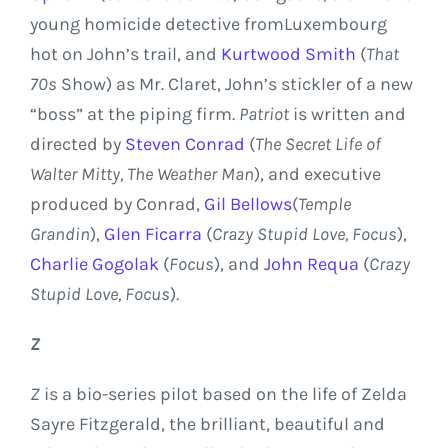
young homicide detective from
Luxembourg
hot on John’s trail, and
Kurtwood Smith
(
That
70s
Show) as Mr. Claret, John’s stickler of a new
“boss” at the piping firm.
Patriot
is written and
directed by
Steven Conrad
(
The Secret Life of
Walter Mitty, The Weather Man
), and executive
produced by Conrad,
Gil Bellows
(
Temple
Grandin
),
Glen Ficarra
(
Crazy Stupid Love, Focus
),
Charlie Gogolak
(
Focus
), and
John Requa
(
Crazy
Stupid Love, Focus
).
Z
Z
is a bio-series pilot based on the life of
Zelda
Sayre
Fitzgerald, the brilliant, beautiful and