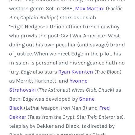
western genre. Set in 1868,
Max Martini
(
Pacific
Rim
, Captain Phillips
) stars as Josiah
‘Edge’ Hedges–a Union officer turned cowboy,
who prowls the post-Civil War American West
doling out his own peculiar (and savage) brand
of justice. When we meet Edge in the pilot, his
mission is personal and his vengeance hath no
fury.
Edge
also stars
Ryan Kwanten
(
True Blood
)
as Merritt Harknett, and
Yvonne
Strahovski
(
The Astronaut Wives Club
, Chuck
) as
Beth.
Edge
was developed by
Shane
Black
(
Lethal Weapon
,
Iron Man 3
) and
Fred
Dekker
(
Tales from the Crypt, Star Trek: Enterprise
),
teleplay by Dekker and Black, is directed by
Black, and executive produced by Black,