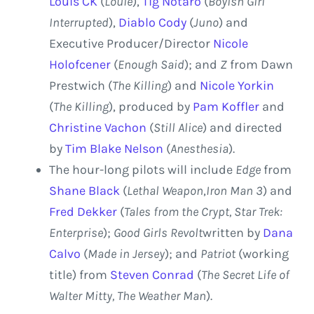
Louis CK
(
Louie
),
Tig Notaro
(
Boyish Girl
Interrupted
),
Diablo Cody
(
Juno
) and
Executive Producer/Director
Nicole
Holofcener
(
Enough Said
); and
Z
from
Dawn
Prestwich
(
The Killing
) and
Nicole Yorkin
(
The Killing
), produced by
Pam Koffler
and
Christine Vachon
(
Still Alice
) and directed
by
Tim Blake Nelson
(
Anesthesia
).
The hour-long pilots will include
Edge
from
Shane Black
(
Lethal Weapon
,
Iron Man 3
) and
Fred Dekker
(
Tales from the Crypt, Star Trek:
Enterprise
);
Good Girls Revolt
written by
Dana
Calvo
(
Made in Jersey
); and
Patriot
(working
title)
from
Steven Conrad
(
The Secret Life of
Walter Mitty, The Weather Man
).