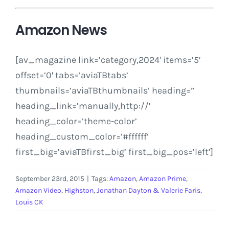
Amazon News
[av_magazine link=’category,2024′ items=’5′
offset=’0′ tabs=’aviaTBtabs’
thumbnails=’aviaTBthumbnails’ heading=”
heading_link=’manually,http://’
heading_color=’theme-color’
heading_custom_color=’#ffffff’
first_big=’aviaTBfirst_big’ first_big_pos=’left’]
September 23rd, 2015
|
Tags:
Amazon
,
Amazon Prime
,
Amazon Video
,
Highston
,
Jonathan Dayton & Valerie Faris
,
Louis CK