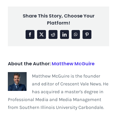
Share This Story, Choose Your
Platform!
Facebook
X
Reddit
LinkedIn
WhatsApp
Pinterest
About the Author:
Matthew McGuire
Matthew McGuire is the founder
and editor of Crescent Vale News. He
has acquired a master's degree in
Professional Media and Media Management
from Southern Illinois University Carbondale.