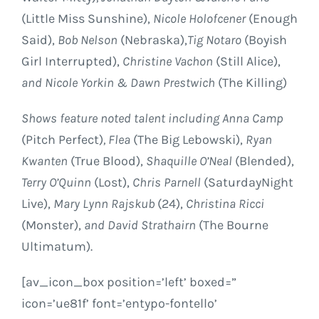
(Little Miss Sunshine),
Nicole Holofcener
(Enough
Said),
Bob Nelson
(
Nebraska
),
Tig Notaro
(Boyish
Girl Interrupted),
Christine Vachon
(Still Alice),
and
Nicole Yorkin
&
Dawn Prestwich
(The Killing)
Shows feature noted talent including
Anna Camp
(Pitch Perfect)
, Flea
(The Big Lebowski),
Ryan
Kwanten
(True Blood),
Shaquille O’Neal
(Blended),
Terry O’Quinn
(Lost),
Chris Parnell
(
Saturday
Night
Live),
Mary Lynn Rajskub
(24),
Christina Ricci
(Monster),
and
David Strathairn
(The Bourne
Ultimatum).
[av_icon_box position=’left’ boxed=”
icon=’ue81f’ font=’entypo-fontello’