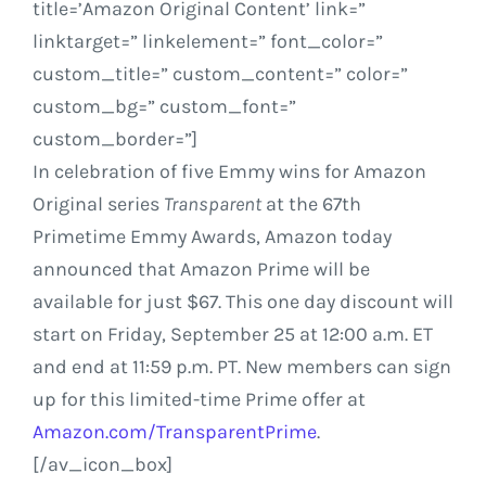
title=’Amazon Original Content’ link=”
linktarget=” linkelement=” font_color=”
custom_title=” custom_content=” color=”
custom_bg=” custom_font=”
custom_border=”]
In celebration of five Emmy wins for Amazon
Original series
Transparent
at the 67th
Primetime Emmy Awards,
Amazon
today
announced that Amazon Prime will be
available for just
$67
. This one day discount will
start on
Friday, September 25
at
12:00 a.m. ET
and end at
11:59 p.m. PT
. New members can sign
up for this limited-time Prime offer at
Amazon.com
/TransparentPrime
.
[/av_icon_box]