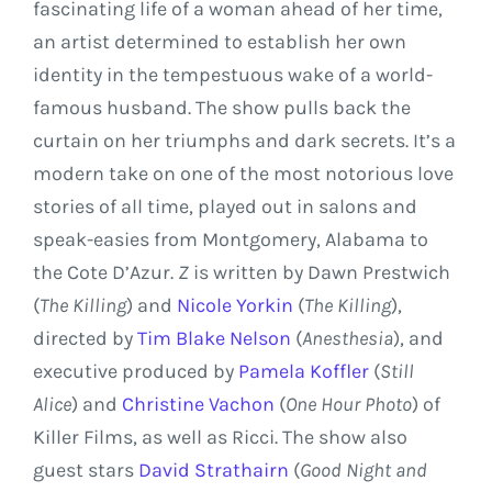
fascinating life of a woman ahead of her time,
an artist determined to establish her own
identity in the tempestuous wake of a world-
famous husband. The show pulls back the
curtain on her triumphs and dark secrets. It’s a
modern take on one of the most notorious love
stories of all time, played out in salons and
speak-easies from
Montgomery, Alabama
to
the Cote D’Azur.
Z
is written by
Dawn Prestwich
(
The Killing
) and
Nicole Yorkin
(
The Killing
),
directed by
Tim Blake Nelson
(
Anesthesia
), and
executive produced by
Pamela Koffler
(
Still
Alice
) and
Christine Vachon
(
One Hour Photo
) of
Killer Films, as well as Ricci. The show also
guest stars
David Strathairn
(
Good Night and