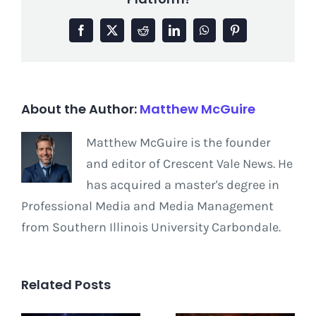
Facebook
X
Reddit
LinkedIn
WhatsApp
Pinterest
About the Author:
Matthew McGuire
Matthew McGuire is the founder
and editor of Crescent Vale News. He
has acquired a master's degree in
Professional Media and Media Management
from Southern Illinois University Carbondale.
Related Posts