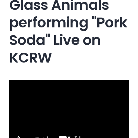
Glass Animals
performing "Pork
Soda" Live on
KCRW