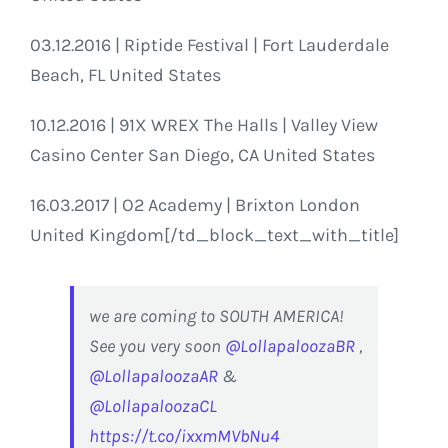
03.12.2016 | Riptide Festival | Fort Lauderdale
Beach, FL United States
10.12.2016 | 91X WREX The Halls | Valley View
Casino Center San Diego, CA United States
16.03.2017 | O2 Academy | Brixton London
United Kingdom[/td_block_text_with_title]
we are coming to SOUTH AMERICA!
See you very soon
@LollapaloozaBR
,
@LollapaloozaAR
&
@LollapaloozaCL
https://t.co/ixxmMVbNu4