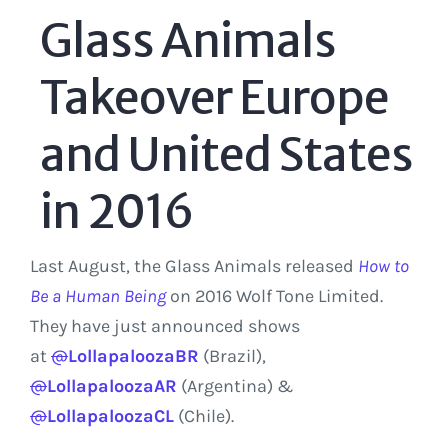
Glass Animals
Takeover Europe
and United States
in 2016
Last August, the Glass Animals released
How to
Be a Human Being
on 2016 Wolf Tone Limited.
They have just announced shows
at
@
LollapaloozaBR
(Brazil),
@
LollapaloozaAR
(Argentina) &
@
LollapaloozaCL
(Chile).