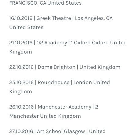
FRANCISCO, CA United States
16.10.2016 | Greek Theatre | Los Angeles, CA
United States
21.10.2016 | O2 Academy | 1 Oxford Oxford United
Kingdom
22.10.2016 | Dome Brighton | United Kingdom
25.10.2016 | Roundhouse | London United
Kingdom
26.10.2016 | Manchester Academy | 2
Manchester United Kingdom
27.10.2016 | Art School Glasgow | United