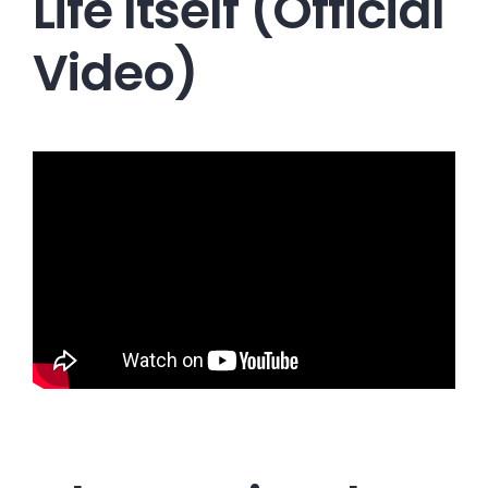
Life Itself (Official
Video)