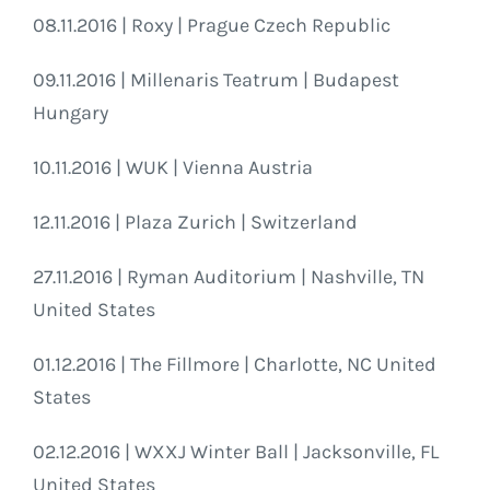
08.11.2016 | Roxy | Prague Czech Republic
09.11.2016 | Millenaris Teatrum | Budapest
Hungary
10.11.2016 | WUK | Vienna Austria
12.11.2016 | Plaza Zurich | Switzerland
27.11.2016 | Ryman Auditorium | Nashville, TN
United States
01.12.2016 | The Fillmore | Charlotte, NC United
States
02.12.2016 | WXXJ Winter Ball | Jacksonville, FL
United States