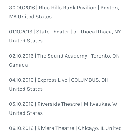
30.09.2016 | Blue Hills Bank Pavilion | Boston,
MA United States
01.10.2016 | State Theater | of Ithaca Ithaca, NY
United States
02.10.2016 | The Sound Academy | Toronto, ON
Canada
04.10.2016 | Express Live | COLUMBUS, OH
United States
05.10.2016 | Riverside Theatre | Milwaukee, WI
United States
06.10.2016 | Riviera Theatre | Chicago, IL United