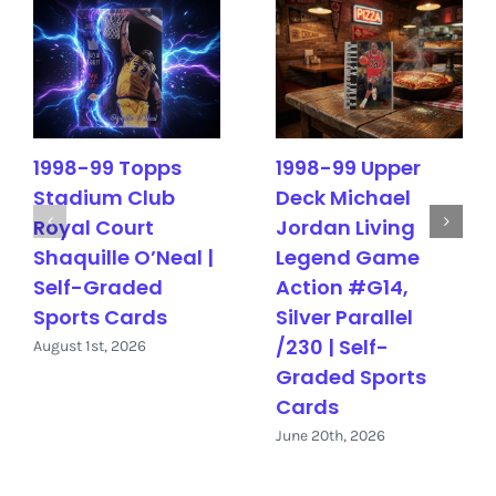
1998-99 Topps
1998-99 Upper
Stadium Club
Deck Michael
Royal Court
Jordan Living
Shaquille O’Neal |
Legend Game
Self-Graded
Action #G14,
Sports Cards
Silver Parallel
/230 | Self-
August 1st, 2026
Graded Sports
Cards
June 20th, 2026