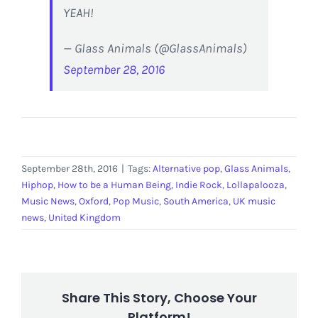
YEAH!
— Glass Animals (@GlassAnimals)
September 28, 2016
September 28th, 2016
|
Tags:
Alternative pop
,
Glass Animals
,
Hiphop
,
How to be a Human Being
,
Indie Rock
,
Lollapalooza
,
Music News
,
Oxford
,
Pop Music
,
South America
,
UK music
news
,
United Kingdom
Share This Story, Choose Your
Platform!