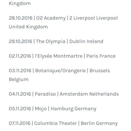
Kingdom
28.10.2016 | O2 Academy | 2 Liverpool Liverpool
United Kingdom
29.10.2016 | The Olympia | Dublin Ireland
02.11.2016 | l’Elysée Montmartre | Paris France
03.11.2016 | Botanique/Orangerie | Brussels
Belgium
04.11.2016 | Paradiso | Amsterdam Netherlands
05.11.2016 | Mojo | Hamburg Germany
07.11.2016 | Columbia Theater | Berlin Germany