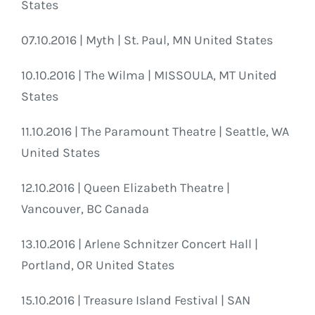
States
07.10.2016 | Myth | St. Paul, MN United States
10.10.2016 | The Wilma | MISSOULA, MT United
States
11.10.2016 | The Paramount Theatre | Seattle, WA
United States
12.10.2016 | Queen Elizabeth Theatre |
Vancouver, BC Canada
13.10.2016 | Arlene Schnitzer Concert Hall |
Portland, OR United States
15.10.2016 | Treasure Island Festival | SAN