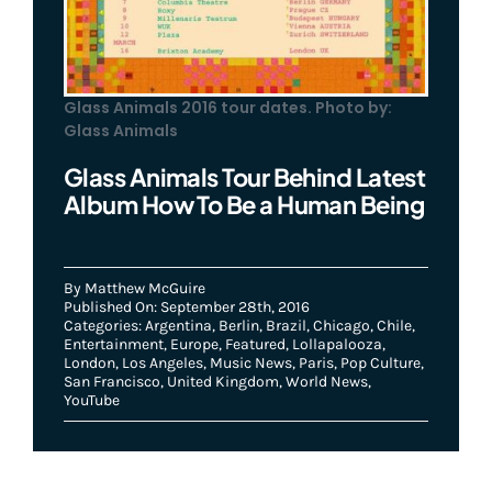
Glass Animals 2016 tour dates. Photo by:
Glass Animals
Glass Animals Tour Behind Latest
Album How To Be a Human Being
By
Matthew McGuire
Published On: September 28th, 2016
Categories:
Argentina
,
Berlin
,
Brazil
,
Chicago
,
Chile
,
Entertainment
,
Europe
,
Featured
,
Lollapalooza
,
London
,
Los Angeles
,
Music News
,
Paris
,
Pop Culture
,
San Francisco
,
United Kingdom
,
World News
,
YouTube