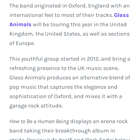
The band originated in Oxford, England with an
international feel to most of their tracks.
Glass
Animals
will be touring this year in the United
Kingdom, the United States, as well as sections
of Europe.
This youthful group started in 2012, and bring a
refreshing presence to the UK music scene.
Glass Animals produces an alternative blend of
pop music that captures the elegance and
sophistication of Oxford, and mixes it with a
garage rock attitude.
How to Be a Human Being
displays an arena rock
band taking their breakthrough album in