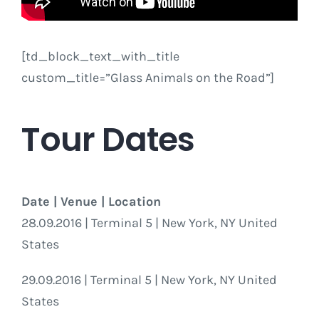
[td_block_text_with_title
custom_title=”Glass Animals on the Road”]
Tour Dates
Date | Venue | Location
28.09.2016 | Terminal 5 | New York, NY United
States
29.09.2016 | Terminal 5 | New York, NY United
States