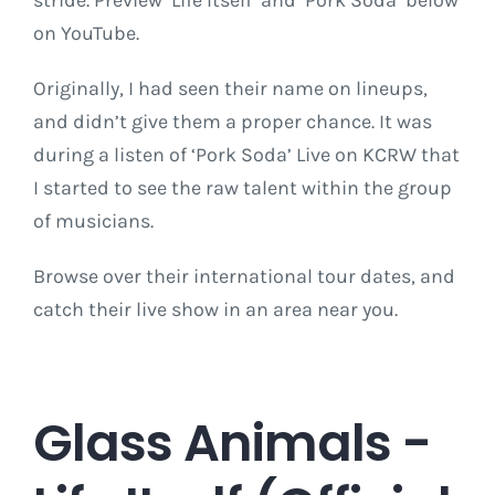
stride. Preview ‘Life Itself’ and ‘Pork Soda’ below
on YouTube.
Originally, I had seen their name on lineups,
and didn’t give them a proper chance. It was
during a listen of ‘Pork Soda’ Live on KCRW that
I started to see the raw talent within the group
of musicians.
Browse over their international tour dates, and
catch their live show in an area near you.
Glass Animals -