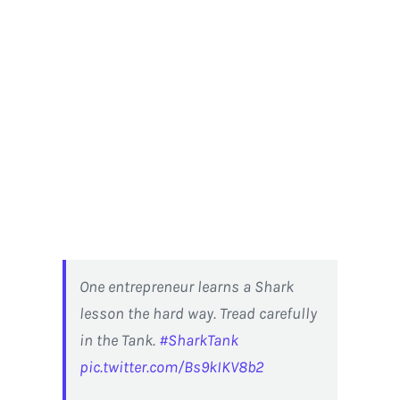
One entrepreneur learns a Shark
lesson the hard way. Tread carefully
in the Tank.
#SharkTank
pic.twitter.com/Bs9kIKV8b2