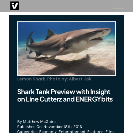
Skip
to
content
Lemon Shark. Photo by: Albert Kok
Shark Tank Preview with Insight
on Line Cutterz and ENERGYbits
By
Matthew McGuire
Published On: November 18th, 2016
Categories:
Economy
,
Entertainment
,
Featured
,
Film