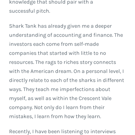
knowledge that should pair with a
successful pitch.
Shark Tank has already given me a deeper
understanding of accounting and finance. The
investors each come from self-made
companies that started with little to no
resources. The rags to riches story connects
with the American dream. On a personal level, I
directly relate to each of the sharks in different
ways. They teach me imperfections about
myself, as well as within the Crescent Vale
company. Not only do I learn from their
mistakes, I learn from how they learn.
Recently, I have been listening to interviews