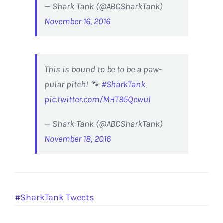
— Shark Tank (@ABCSharkTank)
November 16, 2016
This is bound to be to be a paw-
pular pitch! 🐾
#SharkTank
pic.twitter.com/MHT95Qewul
— Shark Tank (@ABCSharkTank)
November 18, 2016
#SharkTank Tweets