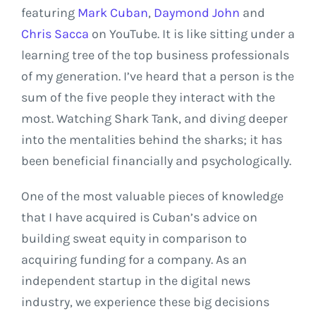
featuring
Mark Cuban
,
Daymond John
and
Chris Sacca
on YouTube. It is like sitting under a
learning tree of the top business professionals
of my generation. I’ve heard that a person is the
sum of the five people they interact with the
most. Watching Shark Tank, and diving deeper
into the mentalities behind the sharks; it has
been beneficial financially and psychologically.
One of the most valuable pieces of knowledge
that I have acquired is Cuban’s advice on
building sweat equity in comparison to
acquiring funding for a company. As an
independent startup in the digital news
industry, we experience these big decisions