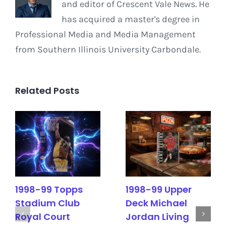
and editor of Crescent Vale News. He
has acquired a master's degree in
Professional Media and Media Management
from Southern Illinois University Carbondale.
Related Posts
1998-99 Topps
1998-99 Upper
Stadium Club
Deck Michael
Royal Court
Jordan Living