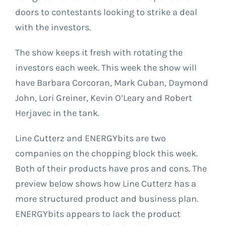
doors to contestants looking to strike a deal
with the investors.
The show keeps it fresh with rotating the
investors each week. This week the show will
have Barbara Corcoran, Mark Cuban, Daymond
John, Lori Greiner, Kevin O’Leary and Robert
Herjavec in the tank.
Line Cutterz and ENERGYbits are two
companies on the chopping block this week.
Both of their products have pros and cons. The
preview below shows how Line Cutterz has a
more structured product and business plan.
ENERGYbits appears to lack the product