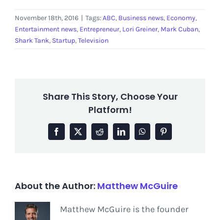
November 18th, 2016
|
Tags:
ABC
,
Business news
,
Economy
,
Entertainment news
,
Entrepreneur
,
Lori Greiner
,
Mark Cuban
,
Shark Tank
,
Startup
,
Television
Share This Story, Choose Your
Platform!
Facebook
X
Reddit
LinkedIn
WhatsApp
Pinterest
About the Author:
Matthew McGuire
Matthew McGuire is the founder