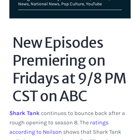
News
,
National News
,
Pop Culture
,
YouTube
New Episodes
Premiering on
Fridays at 9/8 PM
CST on ABC
Shark Tank
continues to bounce back after a
rough opening to season 8. The
ratings
according to Neilson
shows that Shark Tank