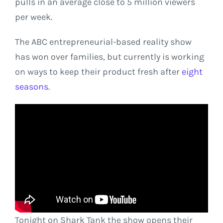
pulls in an average close to 5 million viewers
per week.
The ABC entrepreneurial-based reality show
has won over families, but currently is working
on ways to keep their product fresh after
eight
seasons
.
Tonight on Shark Tank the show opens their