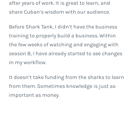
after years of work. It is great to learn, and
share Cuban’s wisdom with our audience.
Before Shark Tank, I didn’t have the business
training to properly build a business. Within
the few weeks of watching and engaging with
season 8, I have already started to see changes
in my workflow.
It doesn’t take funding from the sharks to learn
from them. Sometimes knowledge is just as
important as money.