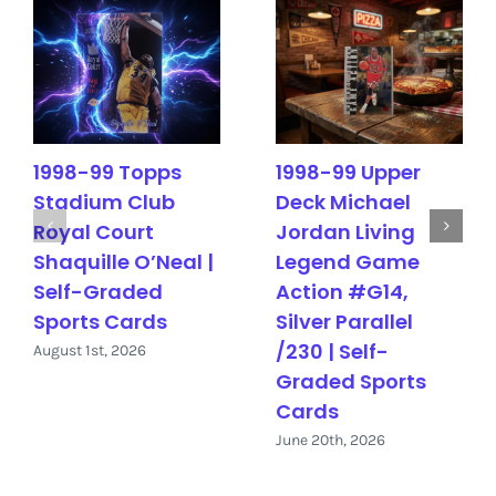
1998-99 Topps
1998-99 Upper
Stadium Club
Deck Michael
Royal Court
Jordan Living
Shaquille O’Neal |
Legend Game
Self-Graded
Action #G14,
Sports Cards
Silver Parallel
/230 | Self-
August 1st, 2026
Graded Sports
Cards
June 20th, 2026