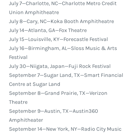
July 7
—Charlotte, NC—Charlotte Metro Credit
Union Amphitheatre
July 8
—Cary, NC—Koka Booth Amphitheatre
July 14
—Atlanta, GA—Fox Theatre
July 15
—Louisville, KY—Forecastle Festival
July 16
—Birmingham, AL—Sloss Music & Arts
Festival
July 30
—Niigata, Japan—Fuji Rock Festival
September 7
—Sugar Land, TX—Smart Financial
Centre at Sugar Land
September 8
—Grand Prairie, TX—Verizon
Theatre
September 9
—Austin, TX—Austin360
Amphitheater
September 14
—New York, NY—Radio City Music