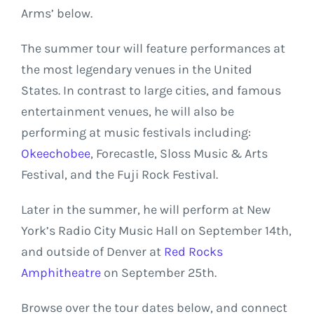
Arms’ below.
The summer tour will feature performances at
the most legendary venues in the United
States. In contrast to large cities, and famous
entertainment venues, he will also be
performing at music festivals including:
Okeechobee
, Forecastle, Sloss Music & Arts
Festival, and the Fuji Rock Festival.
Later in the summer, he will perform at New
York’s Radio City Music Hall on September 14th,
and outside of Denver at
Red Rocks
Amphitheatre
on September 25th.
Browse over the tour dates below, and connect