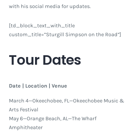
with his social media for updates.
[td_block_text_with_title
custom_title=”Sturgill Simpson on the Road”]
Tour Dates
Date | Location | Venue
March 4
—Okeechobee, FL—Okeechobee Music &
Arts Festival
May 6
—Orange Beach, AL—The Wharf
Amphitheater