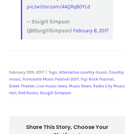
pic.twitter.com/4AQRq80YLd
— Sturgill Simpson
(@SturgillSimpson)
February 8, 2017
February 10th, 2017
|
Tags:
Alternative country music
,
Country
music
,
Forecastle Music Festival 2017
,
Fuji Rock Festival
,
Greek Theater
,
Live music news
,
Music News
,
Radio City Music
Hall
,
Red Rocks
,
Sturgill Simpson
Share This Story, Choose Your