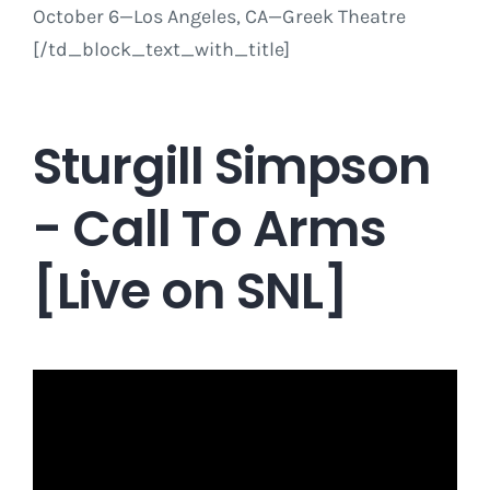
October 6
—Los Angeles, CA—Greek Theatre
[/td_block_text_with_title]
Sturgill Simpson
- Call To Arms
[Live on SNL]