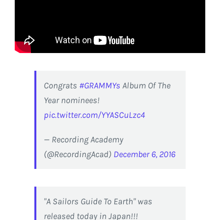
Congrats
#GRAMMYs
Album Of The
Year nominees!
pic.twitter.com/YYASCuLzc4
— Recording Academy
(@RecordingAcad)
December 6, 2016
"A Sailors Guide To Earth" was
released today in Japan!!!