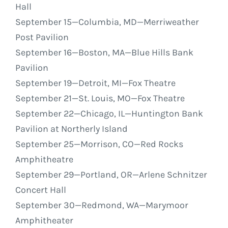
Hall
September 15
—Columbia, MD—Merriweather
Post Pavilion
September 16
—Boston, MA—Blue Hills Bank
Pavilion
September 19
—Detroit, MI—Fox Theatre
September 21
—St. Louis, MO—Fox Theatre
September 22
—Chicago, IL—Huntington Bank
Pavilion at Northerly Island
September 25
—Morrison, CO—Red Rocks
Amphitheatre
September 29
—Portland, OR—Arlene Schnitzer
Concert Hall
September 30
—Redmond, WA—Marymoor
Amphitheater