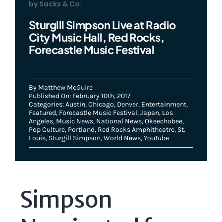
by Sacks & Co.
Sturgill Simpson Live at Radio
City Music Hall, Red Rocks,
Forecastle Music Festival
By
Matthew McGuire
Published On: February 10th, 2017
Categories:
Austin
,
Chicago
,
Denver
,
Entertainment
,
Featured
,
Forecastle Music Festival
,
Japan
,
Los
Angeles
,
Music News
,
National News
,
Okeechobee
,
Pop Culture
,
Portland
,
Red Rocks Amphitheatre
,
St.
Louis
,
Sturgill Simpson
,
World News
,
YouTube
Simpson