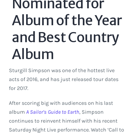
Nominated for
Album of the Year
and Best Country
Album
Sturgill Simpson was one of the hottest live
acts of 2016, and has just released tour dates
for 2017.
After scoring big with audiences on his last
album
A Sailor’s Guide to Earth
, Simpson
continues to reinvent himself with his recent
Saturday Night Live performance. Watch ‘Call to