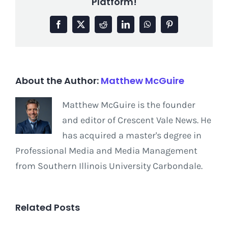
Platform!
Facebook
X
Reddit
LinkedIn
WhatsApp
Pinterest
About the Author:
Matthew McGuire
Matthew McGuire is the founder
and editor of Crescent Vale News. He
has acquired a master's degree in
Professional Media and Media Management
from Southern Illinois University Carbondale.
Related Posts