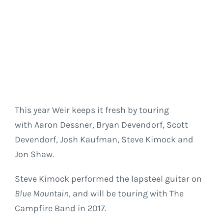
This year Weir keeps it fresh by touring
with Aaron Dessner, Bryan Devendorf, Scott
Devendorf, Josh Kaufman, Steve Kimock and
Jon Shaw.
Steve Kimock performed the lapsteel guitar on
Blue Mountain
, and will be touring with The
Campfire Band in 2017.