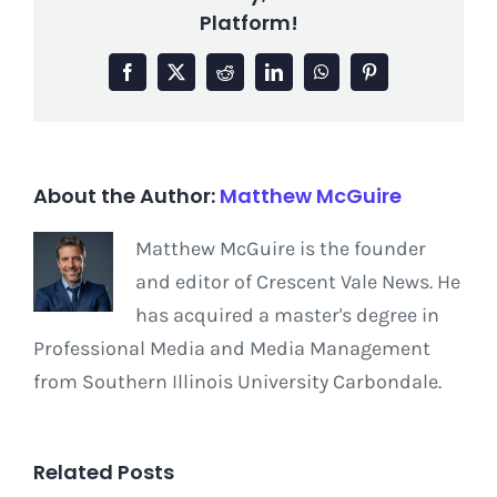
Platform!
Facebook
X
Reddit
LinkedIn
WhatsApp
Pinterest
About the Author:
Matthew McGuire
Matthew McGuire is the founder
and editor of Crescent Vale News. He
has acquired a master's degree in
Professional Media and Media Management
from Southern Illinois University Carbondale.
Related Posts