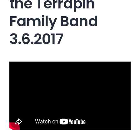
the Terrapin
Family Band
3.6.2017