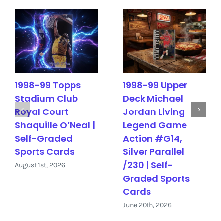
1998-99 Topps
1998-99 Upper
Stadium Club
Deck Michael
Royal Court
Jordan Living
Shaquille O’Neal |
Legend Game
Self-Graded
Action #G14,
Sports Cards
Silver Parallel
/230 | Self-
August 1st, 2026
Graded Sports
Cards
June 20th, 2026