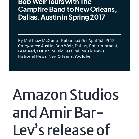
Bob Weir Tours with The
Campfire Band to New Orleans,
Dallas, Austin in Spring 2017
By
Matthew McGuire
Published On: April 1st, 2017
Categories:
Austin
,
Bob Weir
,
Dallas
,
Entertainment
,
Featured
,
LOCKN Music Festival
,
Music News
,
National News
,
New Orleans
,
YouTube
Amazon Studios
and Amir Bar-
Lev’s release of