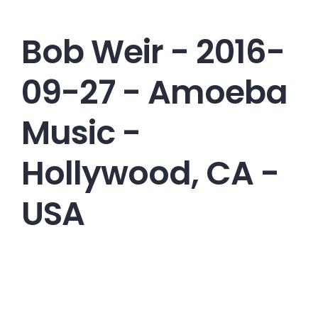
Bob Weir - 2016-
09-27 - Amoeba
Music -
Hollywood, CA -
USA