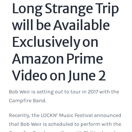
Long Strange Trip
will be Available
Exclusively on
Amazon Prime
Video on June 2
Bob Weir is setting out to tour in 2017 with the
Campfire Band.
Recently, the LOCKN’ Music Festival announced
that Bob Weir is scheduled to perform with the