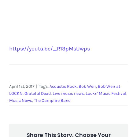
https://youtu.be/_R13pMsUwps
April 1st, 2017
|
Tags:
Acoustic Rock
,
Bob Weir
,
Bob Weir at
LOCKN
,
Grateful Dead
,
Live music news
,
Lockn' Music Festival
,
Music News
,
The Campfire Band
Share This Story, Choose Your