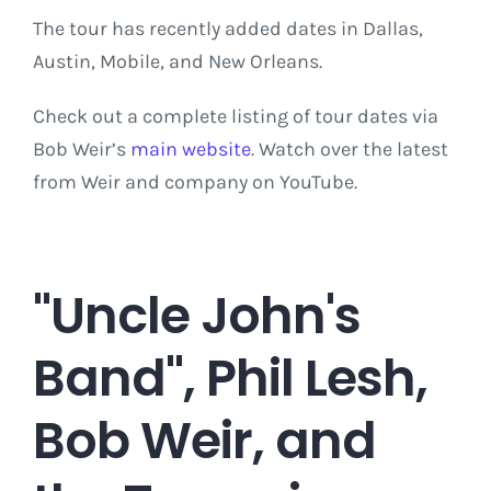
The tour has recently added dates in Dallas,
Austin, Mobile, and New Orleans.
Check out a complete listing of tour dates via
Bob Weir’s
main website
. Watch over the latest
from Weir and company on YouTube.
"Uncle John's
Band", Phil Lesh,
Bob Weir, and