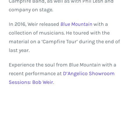
Campfire Band, as well as with Phil Lesh and
company on stage.
In 2016, Weir released
Blue Mountain
with a
collection of musicians. He toured with the
material on a ‘Campfire Tour’ during the end of
last year.
Experience the soul from
Blue Mountain
with a
recent performance at
D’Angelico Showroom
Sessions: Bob Weir
.