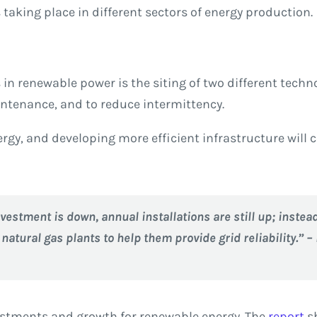
taking place in different sectors of energy production.
n renewable power is the siting of two different techno
ntenance, and to reduce intermittency.
gy, and developing more efficient infrastructure will 
vestment is down, annual installations are still up; instea
atural gas plants to help them provide grid reliability.” –
vestments and growth for renewable energy. The
report
sh