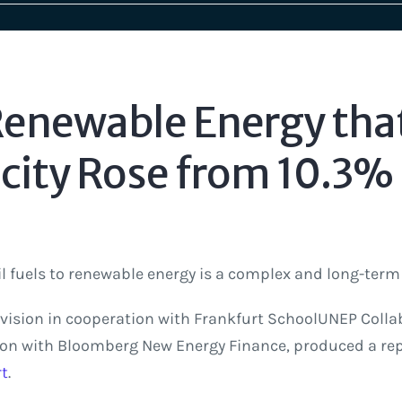
enewable Energy tha
icity Rose from 10.3% 
l fuels to renewable energy is a complex and long-term
vision in cooperation with Frankfurt SchoolUNEP Colla
ion with Bloomberg New Energy Finance, produced a rep
rt
.