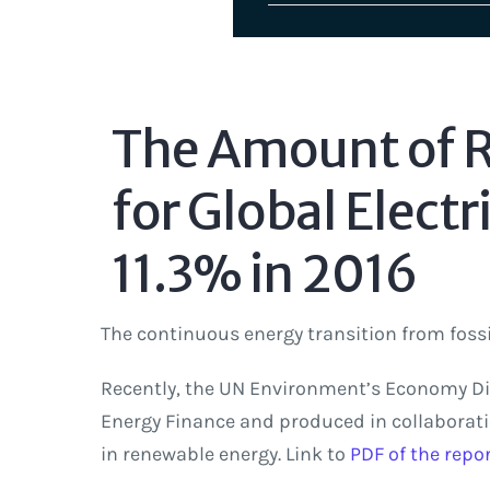
The Amount of R
for Global Electr
11.3% in 2016
The continuous energy transition from fossi
Recently, the UN Environment’s Economy Di
Energy Finance and produced in collaborat
in renewable energy. Link to
PDF of the repo