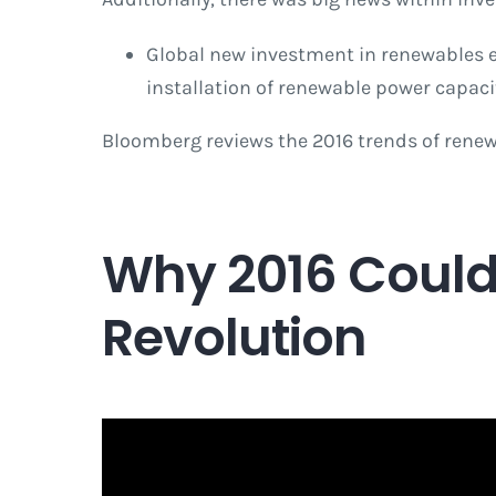
Global new investment in renewables exc
installation of renewable power capaci
Bloomberg reviews the 2016 trends of renew
Why 2016 Could 
Revolution