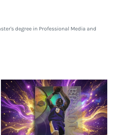
ster's degree in Professional Media and