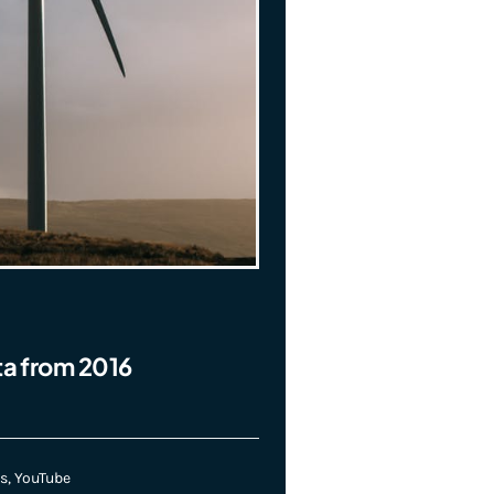
ta from 2016
s
,
YouTube