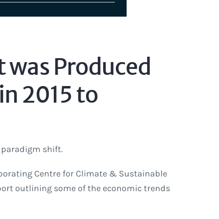
t was Produced
in 2015 to
 paradigm shift.
borating Centre for Climate & Sustainable
ort outlining some of the economic trends