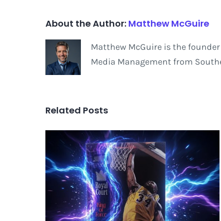
About the Author:
Matthew McGuire
Matthew McGuire is the founder 
Media Management from Southern
Related Posts