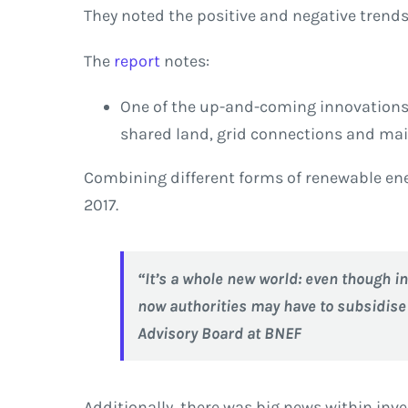
They noted the positive and negative trends 
The
report
notes:
One of the up-and-coming innovations i
shared land, grid connections and mai
Combining different forms of renewable ener
2017.
“It’s a whole new world: even though in
now authorities may have to subsidise n
Advisory Board at BNEF
Additionally, there was big news within in