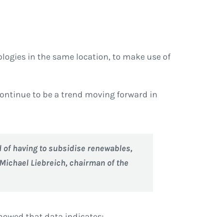
logies in the same location, to make use of
continue to be a trend moving forward in
d of having to subsidise renewables,
 Michael Liebreich, chairman of the
owed that data indicates: