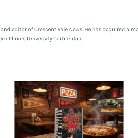
and editor of Crescent Vale News. He has acquired a ma
 Illinois University Carbondale.