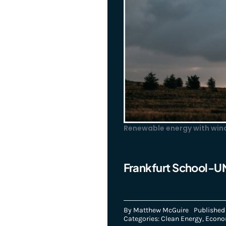
Renewable energy with wind
Frankfurt School-U
By
Matthew McGuire
Published 
Categories:
Clean Energy
,
Econ