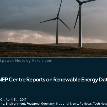
 power. Photo by: Pexels.com
NEP Centre Reports on Renewable Energy Da
On: April 9th, 2017
omy
,
Environment
,
Featured
,
Germany
,
National News
,
Reviews
,
Tech New