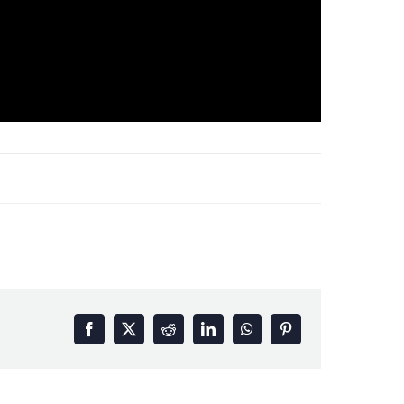
Facebook
X
Reddit
LinkedIn
WhatsApp
Pinterest