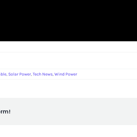
ble
,
Solar Power
,
Tech News
,
Wind Power
orm!