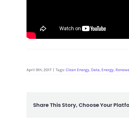
April 9th, 2017
|
Tags:
Clean Energy
,
Data
,
Energy
,
Renewa
Share This Story, Choose Your Platf