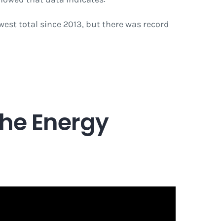
west total since 2013, but there was record
the Energy