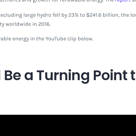
luding large hydro fell by 23% to $241.6 billion, the lo
ty worldwide in 2016.
able energy in the YouTube clip below.
Be a Turning Point 