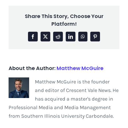
Share This Story, Choose Your
Platform!
Facebook
X
Reddit
LinkedIn
WhatsApp
Pinterest
About the Author:
Matthew McGuire
Matthew McGuire is the founder
and editor of Crescent Vale News. He
has acquired a master's degree in
Professional Media and Media Management
from Southern Illinois University Carbondale.