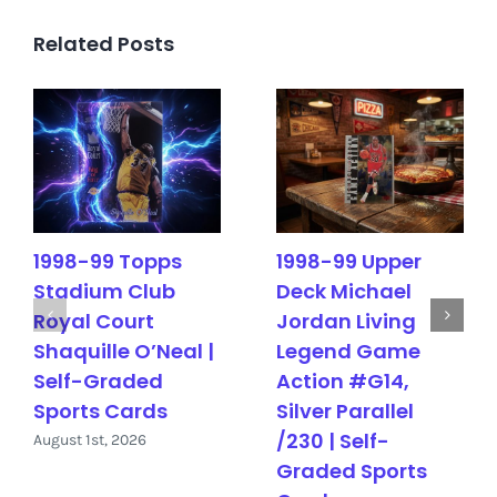
Related Posts
1998-99 Topps
1998-99 Upper
Stadium Club
Deck Michael
Royal Court
Jordan Living
Shaquille O’Neal |
Legend Game
Self-Graded
Action #G14,
Sports Cards
Silver Parallel
/230 | Self-
August 1st, 2026
Graded Sports