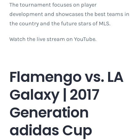
The tournament focuses on player
development and showcases the best teams in
the country and the future stars of MLS.
Watch the live stream on YouTube.
Flamengo vs. LA
Galaxy | 2017
Generation
adidas Cup