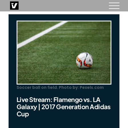
Skip
to
content
Soccer ball on field. Photo by: Pexels.com
Live Stream: Flamengo vs. LA
Galaxy | 2017 Generation Adidas
Cup