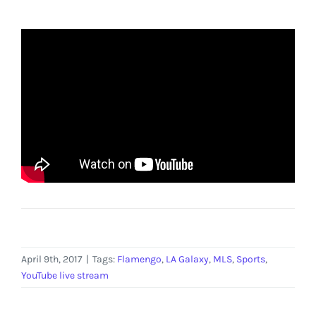
April 9th, 2017
|
Tags:
Flamengo
,
LA Galaxy
,
MLS
,
Sports
,
YouTube live stream