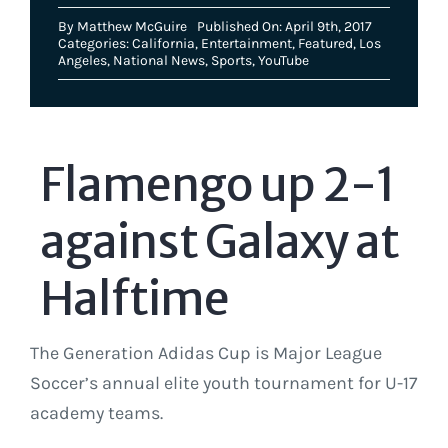
By
Matthew McGuire
Published On: April 9th, 2017
Categories:
California
,
Entertainment
,
Featured
,
Los
Angeles
,
National News
,
Sports
,
YouTube
Flamengo up 2-1
against Galaxy at
Halftime
The Generation Adidas Cup is Major League
Soccer’s annual elite youth tournament for U-17
academy teams.