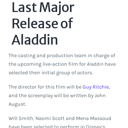
Last Major
Release of
Aladdin
The casting and production team in charge of
the upcoming live-action film for
Aladdin
have
selected their initial group of actors.
The director for this film will be
Guy Ritchie
,
and the screenplay will be written by John
August.
Will Smith, Naomi Scott and Mena Massoud
have been selected to perform in Disney’s