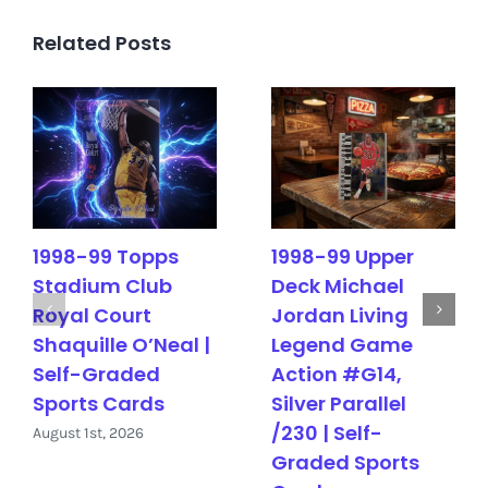
Related Posts
1998-99 Topps
1998-99 Upper
Stadium Club
Deck Michael
Royal Court
Jordan Living
Shaquille O’Neal |
Legend Game
Self-Graded
Action #G14,
Sports Cards
Silver Parallel
/230 | Self-
August 1st, 2026
Graded Sports