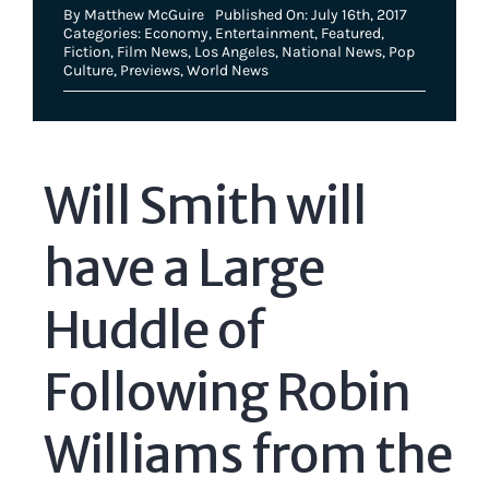
By
Matthew McGuire
Published On: July 16th, 2017
Categories:
Economy
,
Entertainment
,
Featured
,
Fiction
,
Film News
,
Los Angeles
,
National News
,
Pop
Culture
,
Previews
,
World News
Will Smith will
have a Large
Huddle of
Following Robin
Williams from the