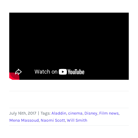
July 16th, 2017
|
Tags:
Aladdin
,
cinema
,
Disney
,
Film news
,
Mena Massoud
,
Naomi Scott
,
Will Smith