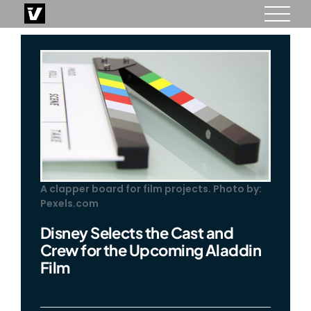
Skip
to
content
A clapper board for film projects. Photo by:
Pexels.com
Disney Selects the Cast and
Crew for the Upcoming Aladdin
Film