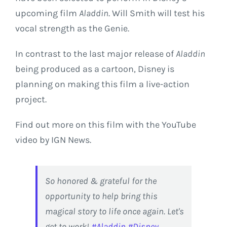
upcoming film
Aladdin
. Will Smith will test his
vocal strength as the Genie.
In contrast to the last major release of
Aladdin
being produced as a cartoon, Disney is
planning on making this film a live-action
project.
Find out more on this film with the YouTube
video by IGN News.
So honored & grateful for the
opportunity to help bring this
magical story to life once again. Let's
get to work!
#Aladdin
#Disney