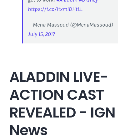
https://t.co/itxmiDHtLL
— Mena Massoud (@MenaMassoud)
July 15, 2017
ALADDIN LIVE-
ACTION CAST
REVEALED - IGN
News