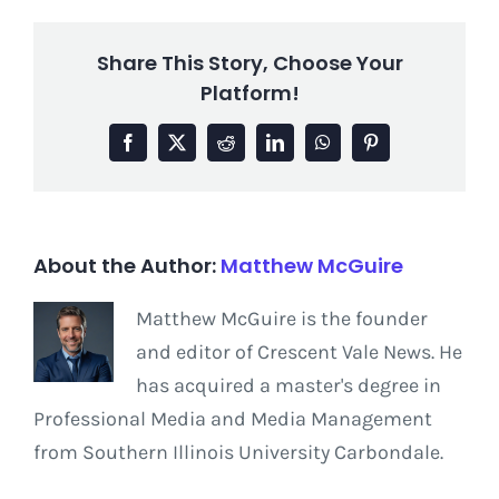
Share This Story, Choose Your
Platform!
Facebook
X
Reddit
LinkedIn
WhatsApp
Pinterest
About the Author:
Matthew McGuire
Matthew McGuire is the founder
and editor of Crescent Vale News. He
has acquired a master's degree in
Professional Media and Media Management
from Southern Illinois University Carbondale.