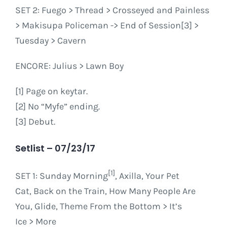
SET 2: Fuego > Thread > Crosseyed and Painless
> Makisupa Policeman -> End of Session[3] >
Tuesday > Cavern
ENCORE: Julius > Lawn Boy
[1] Page on keytar.
[2] No “Myfe” ending.
[3] Debut.
Setlist – 07/23/17
[1]
SET 1
: Sunday Morning
, Axilla, Your Pet
Cat, Back on the Train, How Many People Are
You, Glide, Theme From the Bottom > It’s
Ice > More