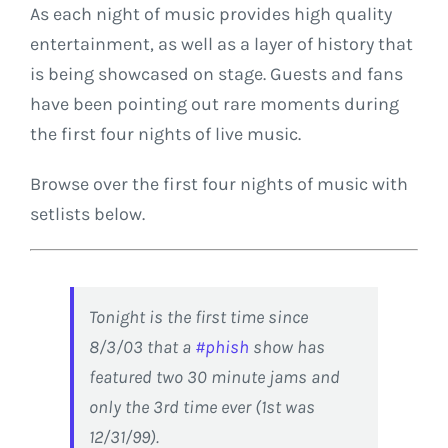
As each night of music provides high quality
entertainment, as well as a layer of history that
is being showcased on stage. Guests and fans
have been pointing out rare moments during
the first four nights of live music.
Browse over the first four nights of music with
setlists below.
Tonight is the first time since
8/3/03 that a
#phish
show has
featured two 30 minute jams and
only the 3rd time ever (1st was
12/31/99).