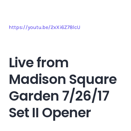
https://youtu.be/2xXi6Z78lcU
Live from
Madison Square
Garden 7/26/17
Set II Opener