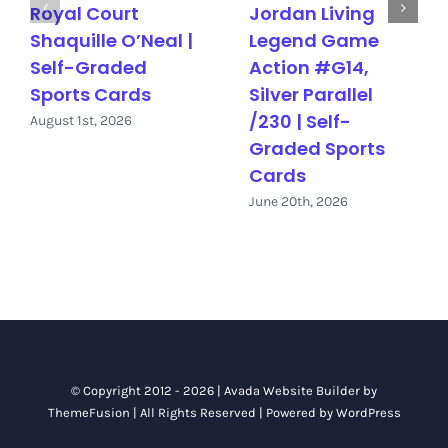
Royal Court
Jordan Living
Shaquille O’Neal |
Legend Game
Self-Graded
Action #G14,
Sports Cards
Silver Parallel
/230 | Self-
August 1st, 2026
Graded Sports
Cards
June 20th, 2026
© Copyright 2012 - 2026 |
Avada Website Builder
by
ThemeFusion
| All Rights Reserved | Powered by
WordPress