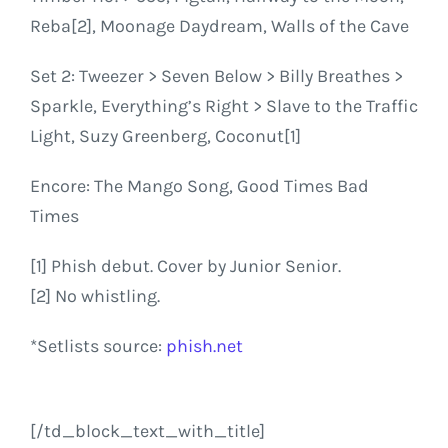
Reba[2], Moonage Daydream, Walls of the Cave
Set 2: Tweezer > Seven Below > Billy Breathes >
Sparkle, Everything’s Right > Slave to the Traffic
Light, Suzy Greenberg, Coconut[1]
Encore: The Mango Song, Good Times Bad
Times
[1] Phish debut. Cover by Junior Senior.
[2] No whistling.
*Setlists source:
phish.net
[/td_block_text_with_title]