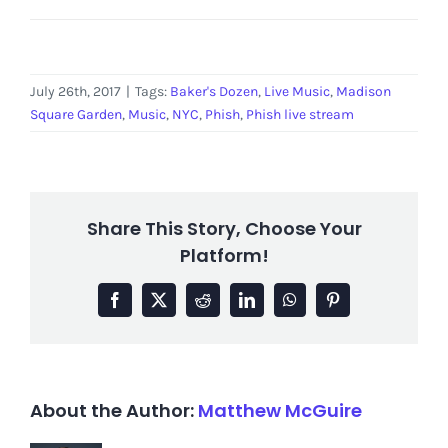
July 26th, 2017
|
Tags:
Baker's Dozen
,
Live Music
,
Madison
Square Garden
,
Music
,
NYC
,
Phish
,
Phish live stream
Share This Story, Choose Your
Platform!
Facebook
X
Reddit
LinkedIn
WhatsApp
Pinterest
About the Author:
Matthew McGuire