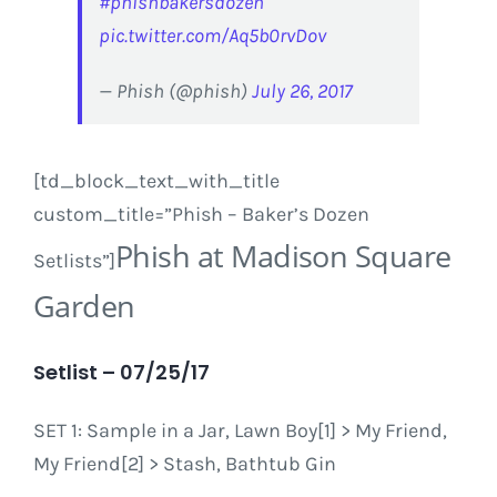
#phishbakersdozen
pic.twitter.com/Aq5b0rvDov
— Phish (@phish)
July 26, 2017
[td_block_text_with_title
custom_title=”Phish – Baker’s Dozen
Phish at Madison Square
Setlists”]
Garden
Setlist – 07/25/17
SET 1: Sample in a Jar, Lawn Boy[1] > My Friend,
My Friend[2] > Stash, Bathtub Gin