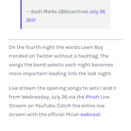
— Scott Marks (@bizarchive)
July 26,
2017
On the fourth night the words Lawn Boy
trended on Twitter without a hashtag. The
songs the band selects each night becomes
more important leading into the last night.
Live stream the opening songs to sets I and II
from Wednesday, July 26 via the
Phish
Live
Stream on YouTube. Catch the entire live
stream with the official Phish
webcast
.