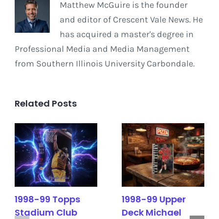
Matthew McGuire is the founder
and editor of Crescent Vale News. He
has acquired a master's degree in
Professional Media and Media Management
from Southern Illinois University Carbondale.
Related Posts
1998-99 Topps
1998-99 Upper
Stadium Club
Deck Michael