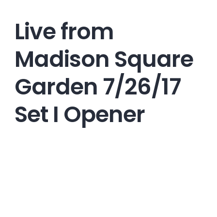
Live from
Madison Square
Garden 7/26/17
Set I Opener