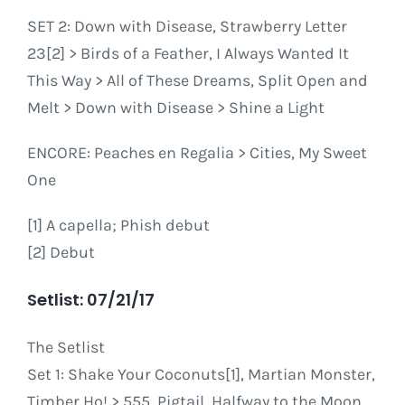
SET 2: Down with Disease, Strawberry Letter
23[2] > Birds of a Feather, I Always Wanted It
This Way > All of These Dreams, Split Open and
Melt > Down with Disease > Shine a Light
ENCORE: Peaches en Regalia > Cities, My Sweet
One
[1] A capella; Phish debut
[2] Debut
Setlist: 07/21/17
The Setlist
Set 1: Shake Your Coconuts[1], Martian Monster,
Timber Ho! > 555, Pigtail, Halfway to the Moon,