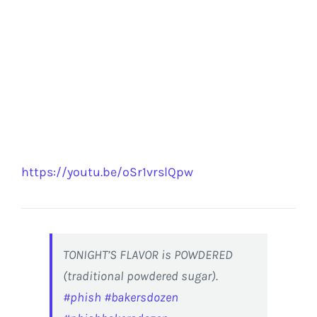
https://youtu.be/oSr1vrslQpw
TONIGHT’S FLAVOR is POWDERED
(traditional powdered sugar).
#phish
#bakersdozen