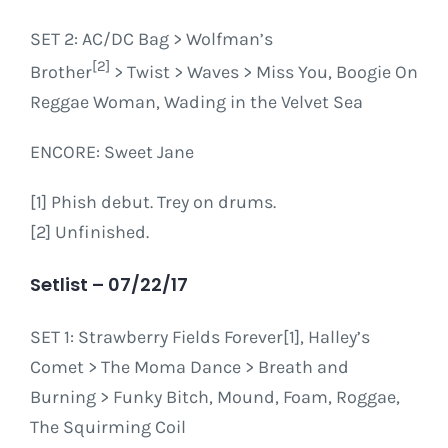
SET 2
: AC/DC Bag > Wolfman’s
[2]
Brother
> Twist > Waves > Miss You, Boogie On
Reggae Woman, Wading in the Velvet Sea
ENCORE
: Sweet Jane
[1] Phish debut. Trey on drums.
[2] Unfinished.
Setlist – 07/22/17
SET 1: Strawberry Fields Forever[1], Halley’s
Comet > The Moma Dance > Breath and
Burning > Funky Bitch, Mound, Foam, Roggae,
The Squirming Coil