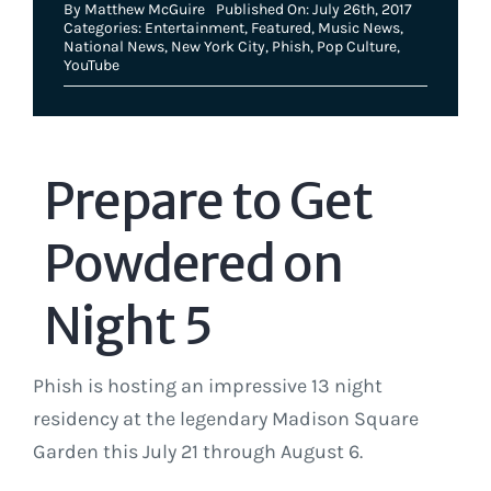
By
Matthew McGuire
Published On: July 26th, 2017
Categories:
Entertainment
,
Featured
,
Music News
,
National News
,
New York City
,
Phish
,
Pop Culture
,
YouTube
Prepare to Get
Powdered on
Night 5
Phish is hosting an impressive 13 night
residency at the legendary Madison Square
Garden this July 21 through August 6.