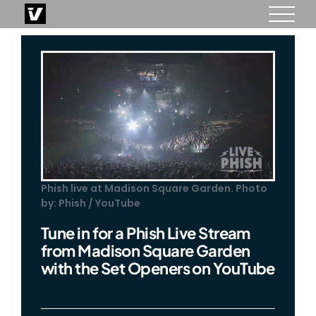
Skip
to
content
Phish live at Madison Square Garden. Photo
by: Phish / YouTube
Tune in for a Phish Live Stream
from Madison Square Garden
with the Set Openers on YouTube