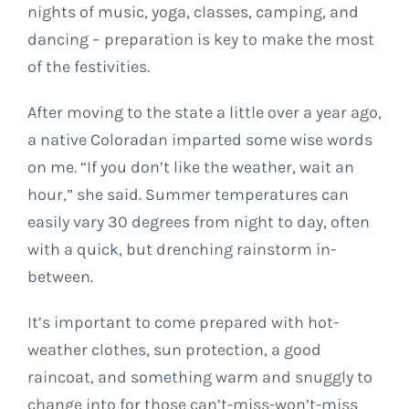
nights of music, yoga, classes, camping, and
dancing – preparation is key to make the most
of the festivities.
After moving to the state a little over a year ago,
a native Coloradan imparted some wise words
on me. “If you don’t like the weather, wait an
hour,” she said. Summer temperatures can
easily vary 30 degrees from night to day, often
with a quick, but drenching rainstorm in-
between.
It’s important to come prepared with hot-
weather clothes, sun protection, a good
raincoat, and something warm and snuggly to
change into for those can’t-miss-won’t-miss