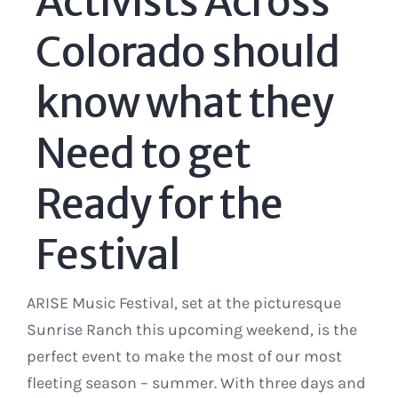
Activists Across
Colorado should
know what they
Need to get
Ready for the
Festival
ARISE Music Festival, set at the picturesque
Sunrise Ranch this upcoming weekend, is the
perfect event to make the most of our most
fleeting season – summer. With three days and