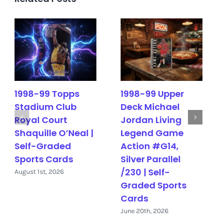
1998-99 Topps
1998-99 Upper
Stadium Club
Deck Michael
Royal Court
Jordan Living
Shaquille O’Neal |
Legend Game
Self-Graded
Action #G14,
Sports Cards
Silver Parallel
/230 | Self-
August 1st, 2026
Graded Sports
Cards
June 20th, 2026