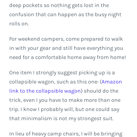
deep pockets so nothing gets lost in the
confusion that can happen as the busy night
rolls on.
For weekend campers, come prepared to walk
in with your gear and still have everything you
need for a comfortable home away from home!
One item I strongly suggest picking up is a
collapsible wagon, such as this one: (
Amazon
link to the collapsible wagon
) should do the
trick, even I you have to make more than one
trip. I know I probably will, but one could say
that minimalism is not my strongest suit.
In lieu of heavy camp chairs, I will be bringing