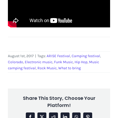
August 1st, 2017
|
Tags:
ARISE Festival
,
Camping festival
,
Colorado
,
Electronic music
,
Funk Music
,
Hip Hop
,
Music
camping festival
,
Rock Music
,
What to bring
Share This Story, Choose Your
Platform!