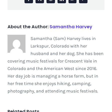
Facebook
X
Reddit
LinkedIn
WhatsApp
Pinterest
About the Author:
Samantha Harvey
Samantha (Sam) Harvey lives in
Larkspur, Colorado with her
husband and her dog. She has been
covering music festivals for Crescent Vale in
Colorado and the American West since 2016.
Her day job is managing a horse farm, but in
her free time she enjoys hiking, camping,
photography, and attending music festivals.
Related Posts