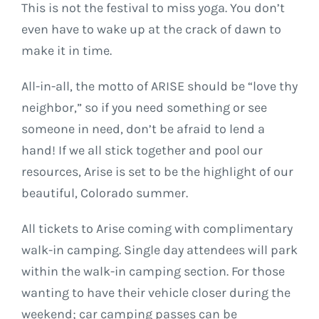
This is not the festival to miss yoga. You don’t
even have to wake up at the crack of dawn to
make it in time.
All-in-all, the motto of ARISE should be “love thy
neighbor,” so if you need something or see
someone in need, don’t be afraid to lend a
hand! If we all stick together and pool our
resources, Arise is set to be the highlight of our
beautiful, Colorado summer.
All tickets to Arise coming with complimentary
walk-in camping. Single day attendees will park
within the walk-in camping section. For those
wanting to have their vehicle closer during the
weekend; car camping passes can be