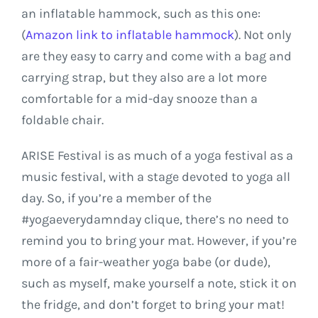
an inflatable hammock, such as this one:
(
Amazon link to inflatable hammock
). Not only
are they easy to carry and come with a bag and
carrying strap, but they also are a lot more
comfortable for a mid-day snooze than a
foldable chair.
ARISE Festival is as much of a yoga festival as a
music festival, with a stage devoted to yoga all
day. So, if you’re a member of the
#yogaeverydamnday clique, there’s no need to
remind you to bring your mat. However, if you’re
more of a fair-weather yoga babe (or dude),
such as myself, make yourself a note, stick it on
the fridge, and don’t forget to bring your mat!