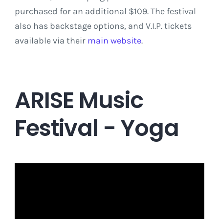
purchased for an additional $109. The festival
also has backstage options, and V.I.P. tickets
available via their
main website
.
ARISE Music
Festival - Yoga