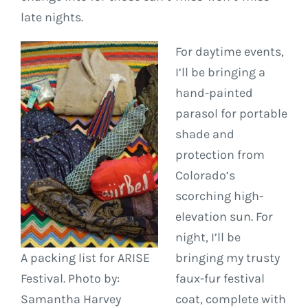
late nights.
For daytime events,
I’ll be bringing a
hand-painted
parasol for portable
shade and
protection from
Colorado’s
scorching high-
elevation sun. For
night, I’ll be
A packing list for ARISE
bringing my trusty
Festival. Photo by:
faux-fur festival
Samantha Harvey
coat, complete with