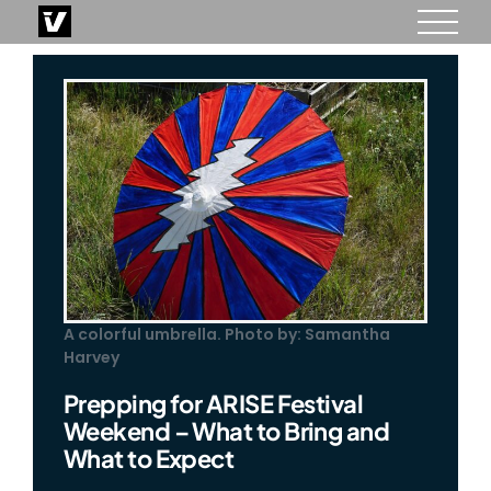
Skip
to
content
A colorful umbrella. Photo by: Samantha
Harvey
Prepping for ARISE Festival
Weekend – What to Bring and
What to Expect