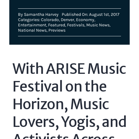
By
Samantha Harvey
Published On: August 1st, 2017
Categories:
Colorado
,
Denver
,
Economy
,
Entertainment
,
Featured
,
Festivals
,
Music News
,
National News
,
Previews
With ARISE Music
Festival on the
Horizon, Music
Lovers, Yogis, and