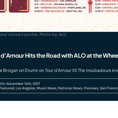
mour concert poster. Photo by: ALO
r d’Amour Hits the Road with ALO at the Whee
Dave Brogan on Drums on Tour d’Amour XII The troubadours k
 On: November 15th, 2017
Featured
,
Los Angeles
,
Music News
,
National News
,
Previews
,
San Franci