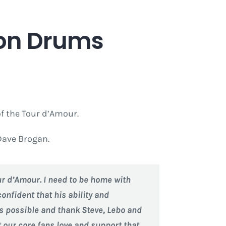
n on Drums
of the Tour d’Amour.
Dave Brogan.
our d’Amour. I need to be home with
onfident that his ability and
 as possible and thank Steve, Lebo and
 our core fans love and support that.