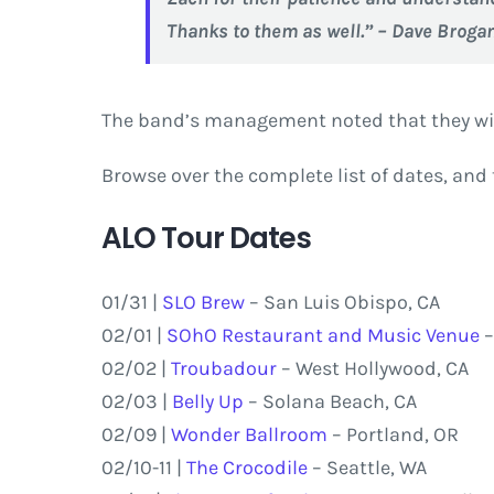
Thanks to them as well.” – Dave Broga
The band’s management noted that they wi
Browse over the complete list of dates, and 
ALO Tour Dates
01/31 |
SLO Brew
– San Luis Obispo, CA
02/01 |
SOhO Restaurant and Music Venue
–
02/02 |
Troubadour
– West Hollywood, CA
02/03 |
Belly Up
– Solana Beach, CA
02/09 |
Wonder Ballroom
– Portland, OR
02/10-11 |
The Crocodile
– Seattle, WA