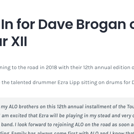
it In for Dave Broga
 XII
rning to the road in 2018 with their 12th annual edition 
re the talented drummer Ezra Lipp sitting on drums for 
in my ALO brothers on this 12th annual installment of the T
I am excited that Ezra will be playing in my stead and very c
e band. I look forward to rejoining ALO on the road as soon
ing. Family has always come first with ALO and I know that