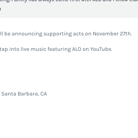
n
ll be announcing supporting acts on November 27th.
tap into live music featuring ALO on YouTube.
 Santa Barbara, CA