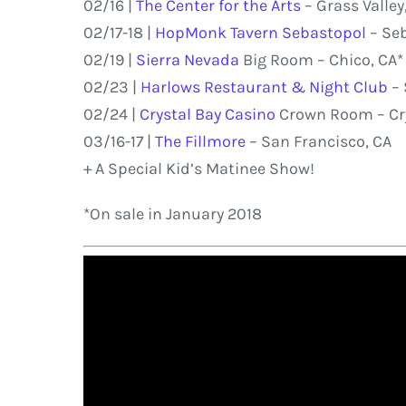
02/16 |
The Center for the Arts
– Grass Valley
02/17-18 |
HopMonk Tavern Sebastopol
– Seb
02/19 |
Sierra Nevada
Big Room – Chico, CA*
02/23 |
Harlows Restaurant & Night Club
– 
02/24 |
Crystal Bay Casino
Crown Room – Cry
03/16-17 |
The Fillmore
– San Francisco, CA
+ A Special Kid’s Matinee Show!
*On sale in January 2018