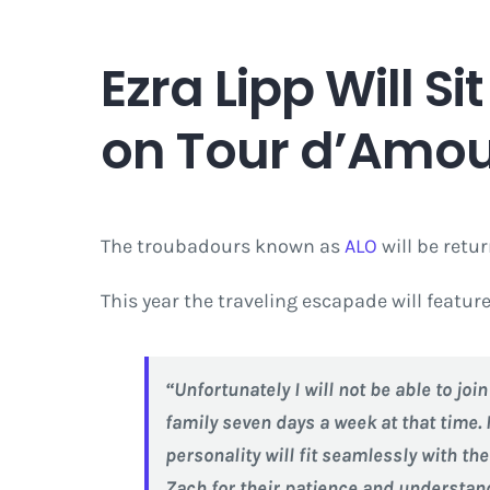
Ezra Lipp Will S
on Tour d’Amour
The troubadours known as
ALO
will be retu
This year the traveling escapade will featu
“Unfortunately I will not be able to jo
family seven days a week at that time. 
personality will fit seamlessly with th
Zach for their patience and understand