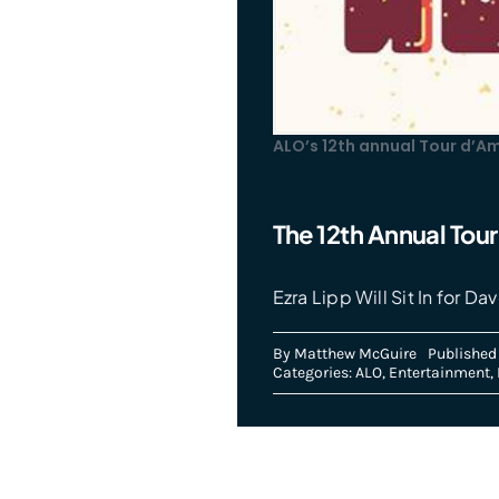
ALO’s 12th annual Tour d’A
The 12th Annual Tou
Ezra Lipp Will Sit In for 
By
Matthew McGuire
Published
Categories:
ALO
,
Entertainment
,