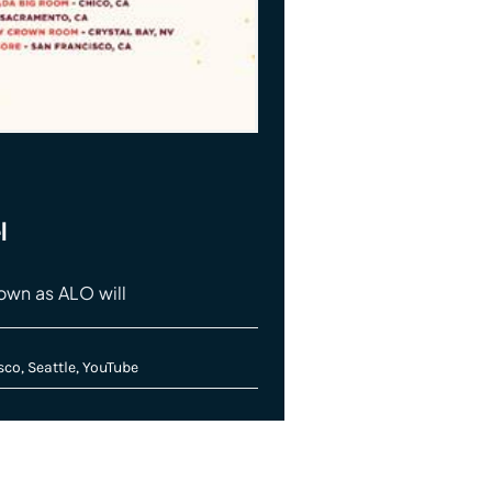
l
nown as ALO will
sco
,
Seattle
,
YouTube