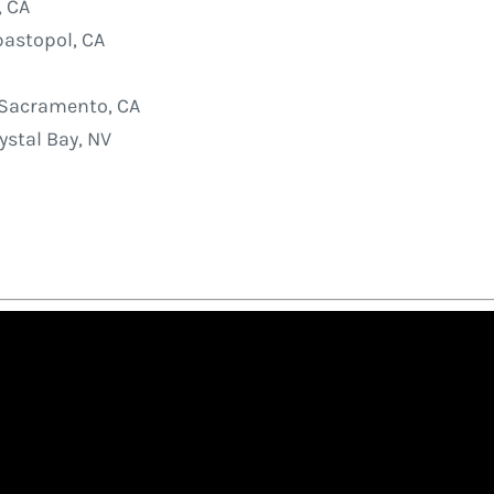
, CA
astopol, CA
Sacramento, CA
stal Bay, NV