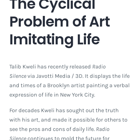
The Cyclical
Problem of Art
Imitating Life
Talib Kweli has recently released
Radio
Silence
via Javotti Media / 3D. It displays the life
and times of a Brooklyn artist painting a verbal
expression of life in New York City.
For decades Kweli has sought out the truth
with his art, and made it possible for others to
see the pros and cons of daily life.
Radio
Silence
continues to mold the future for