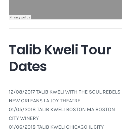
Talib Kweli Tour
Dates
12/08/2017 TALIB KWELI WITH THE SOUL REBELS
NEW ORLEANS LA JOY THEATRE
01/05/2018 TALIB KWELI BOSTON MA BOSTON
CITY WINERY
01/06/2018 TALIB KWELI CHICAGO IL CITY