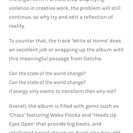
violence in creative work, the problem will still
continue, so why try and edit a reflection of
reality.
To counter that, the track ‘Write at Home’ does
an excellent job or wrapping up the album with
this meaningful passage from Datcha.
Can the state of the world change?
Can the state of the world change?
If energy only seems to transform then why not?
Overall, the album is filled with gems such as
‘Chips’ featuring Waka Flocka and ‘Heads Up
Eyes Open’ that provide big beats, and
intelligent lyrical structure. Kweli also brought