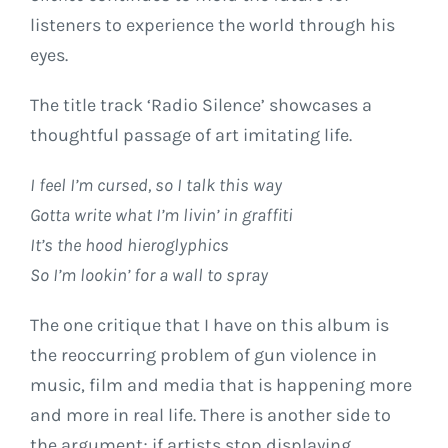
listeners to experience the world through his
eyes.
The title track ‘Radio Silence’ showcases a
thoughtful passage of art imitating life.
I feel I’m cursed, so I talk this way
Gotta write what I’m livin’ in graffiti
It’s the hood hieroglyphics
So I’m lookin’ for a wall to spray
The one critique that I have on this album is
the reoccurring problem of gun violence in
music, film and media that is happening more
and more in real life. There is another side to
the argument; if artists stop displaying