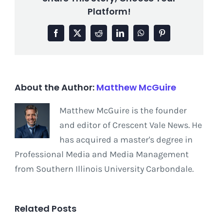
Platform!
Facebook
X
Reddit
LinkedIn
WhatsApp
Pinterest
About the Author:
Matthew McGuire
Matthew McGuire is the founder
and editor of Crescent Vale News. He
has acquired a master's degree in
Professional Media and Media Management
from Southern Illinois University Carbondale.
Related Posts