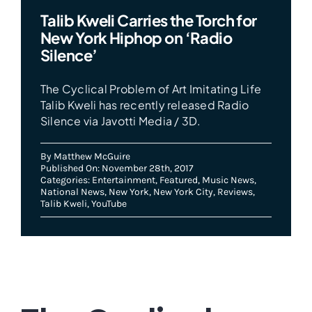
Talib Kweli Carries the Torch for
New York Hiphop on ‘Radio
Silence’
The Cyclical Problem of Art Imitating Life
Talib Kweli has recently released Radio
Silence via Javotti Media / 3D.
By
Matthew McGuire
Published On: November 28th, 2017
Categories:
Entertainment
,
Featured
,
Music News
,
National News
,
New York
,
New York City
,
Reviews
,
Talib Kweli
,
YouTube