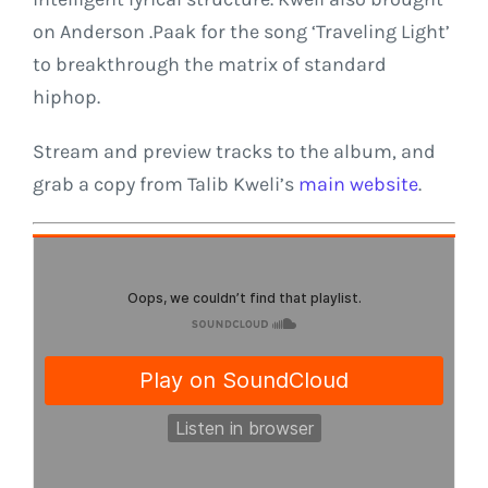
on Anderson .Paak for the song ‘Traveling Light’
to breakthrough the matrix of standard
hiphop.
Stream and preview tracks to the album, and
grab a copy from Talib Kweli’s
main website
.