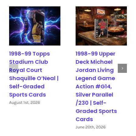
1998-99 Topps
1998-99 Upper
Stadium Club
Deck Michael
Royal Court
Jordan Living
Shaquille O’Neal |
Legend Game
Self-Graded
Action #G14,
Sports Cards
Silver Parallel
/230 | Self-
August 1st, 2026
Graded Sports
Cards
June 20th, 2026