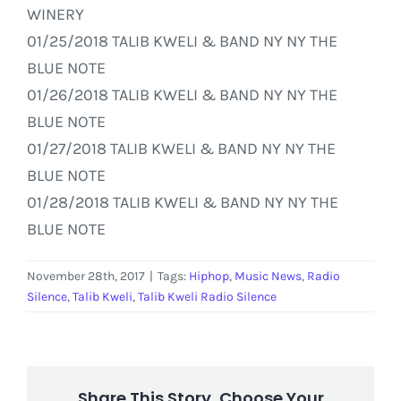
WINERY
01/25/2018 TALIB KWELI & BAND NY NY THE
BLUE NOTE
01/26/2018 TALIB KWELI & BAND NY NY THE
BLUE NOTE
01/27/2018 TALIB KWELI & BAND NY NY THE
BLUE NOTE
01/28/2018 TALIB KWELI & BAND NY NY THE
BLUE NOTE
November 28th, 2017
|
Tags:
Hiphop
,
Music News
,
Radio
Silence
,
Talib Kweli
,
Talib Kweli Radio Silence
Share This Story, Choose Your