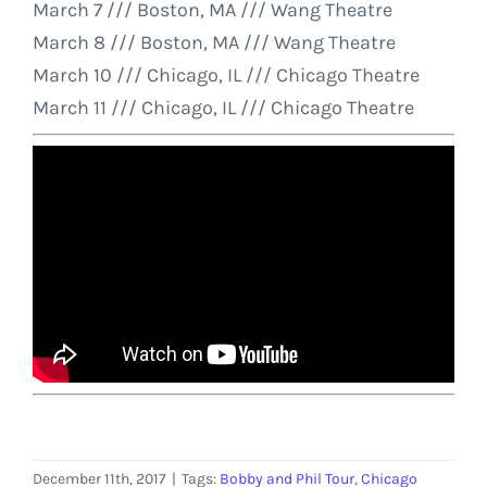
March 7
/// Boston, MA /// Wang Theatre
March 8
/// Boston, MA /// Wang Theatre
March 10
/// Chicago, IL /// Chicago Theatre
March 11
/// Chicago, IL /// Chicago Theatre
December 11th, 2017
|
Tags:
Bobby and Phil Tour
,
Chicago