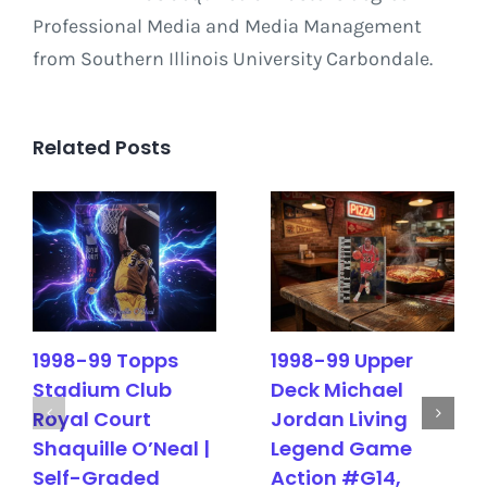
Professional Media and Media Management
from Southern Illinois University Carbondale.
Related Posts
1998-99 Topps
1998-99 Upper
Stadium Club
Deck Michael
Royal Court
Jordan Living
Shaquille O’Neal |
Legend Game
Self-Graded
Action #G14,