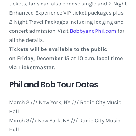
tickets, fans can also choose single and 2-Night
Enhanced Experience VIP ticket packages plus
2-Night Travel Packages including lodging and
concert admission. Visit
BobbyandPhil.com
for
all the details.
Tickets will be available to the public
on Friday, December 15 at 10 a.m. local time
via Ticketmaster.
Phil and Bob Tour Dates
March 2
/// New York, NY /// Radio City Music
Hall
March 3/// New York, NY /// Radio City Music
Hall