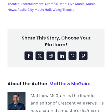
Theatre
,
Entertainment
,
Grateful Dead
,
Live Music
,
Music
News
,
Radio City Music Hall
,
Wang Theatre
Share This Story, Choose Your
Platform!
Facebook
X
Reddit
LinkedIn
WhatsApp
Pinterest
About the Author:
Matthew McGuire
Matthew McGuire is the founder
and editor of Crescent Vale News. He
has acquired a master's degree in