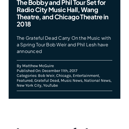
The Bobby and Phil Tour Set for
Radio City Music Hall, Wang
Theatre, and Chicago Theatre in
2018
The Grateful Dead Carry On the Music with
a Spring Tour Bob Weir and Phil Lesh have
announced
By
Matthew McGuire
Published On: December 11th, 2017
Categories:
Bob Weir
,
Chicago
,
Entertainment
,
Featured
,
Grateful Dead
,
Music News
,
National News
,
New York City
,
YouTube