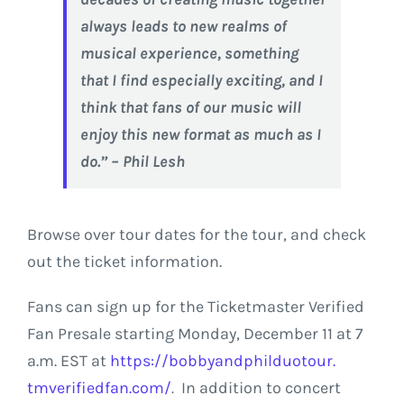
always leads to new realms of
musical experience, something
that I find especially exciting, and I
think that fans of our music will
enjoy this new format as much as I
do.” – Phil Lesh
Browse over tour dates for the tour, and check
out the ticket information.
Fans can sign up for the Ticketmaster Verified
Fan Presale starting Monday, December 11 at 7
a.m. EST at
https://
bobbyandphilduotour.
tmverifiedfan.com/
.
In addition to concert