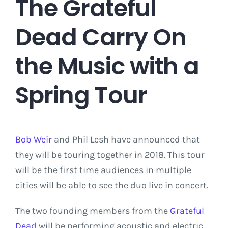
The Grateful
Dead Carry On
the Music with a
Spring Tour
Bob Weir
and Phil Lesh have announced that
they will be touring together in 2018. This tour
will be the first time audiences in multiple
cities will be able to see the duo live in concert.
The two founding members from the
Grateful
Dead
will be performing acoustic and electric