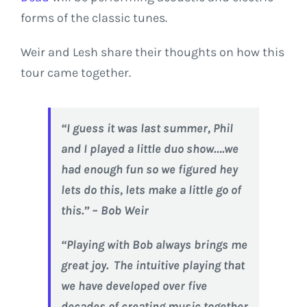
forms of the classic tunes.
Weir and Lesh share their thoughts on how this
tour came together.
“I guess it was last summer, Phil
and I played a little duo show….we
had enough fun so we figured hey
lets do this, lets make a little go of
this.” – Bob Weir
“Playing with Bob always brings me
great joy. The intuitive playing that
we have developed over five
decades of creating music together