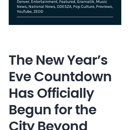
Denver
,
Entertainment
,
Featured
,
Gramatik
,
Music
News
,
National News
,
ODESZA
,
Pop Culture
,
Previews
,
YouTube
,
ZEDD
The New Year’s
Eve Countdown
Has Officially
Begun for the
City Beyond