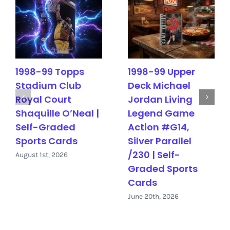
1998-99 Topps
1998-99 Upper
Stadium Club
Deck Michael
Royal Court
Jordan Living
Shaquille O’Neal |
Legend Game
Self-Graded
Action #G14,
Sports Cards
Silver Parallel
/230 | Self-
August 1st, 2026
Graded Sports
Cards
June 20th, 2026