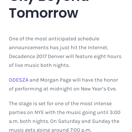
Tomorrow
One of the most anticipated schedule
announcements has just hit the Internet.
Decadence 2017 Denver will feature eight hours
of live music both nights.
ODESZA
and Morgan Page will have the honor
of performing at midnight on New Year’s Eve.
The stage is set for one of the most intense
parties on NYE with the music going until 3:00
a.m. both nights. On Saturday and Sunday the
music gets going around 7:00 p.m.