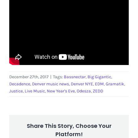
December 27th, 2017
|
Tags:
Bassnectar
,
Big Gigantic
,
Decadence
,
Denver music news
,
Denver NYE
,
EDM
,
Gramatik
,
Justice
,
Live Music
,
New Year's Eve
,
Odesza
,
ZEDD
Share This Story, Choose Your
Platform!