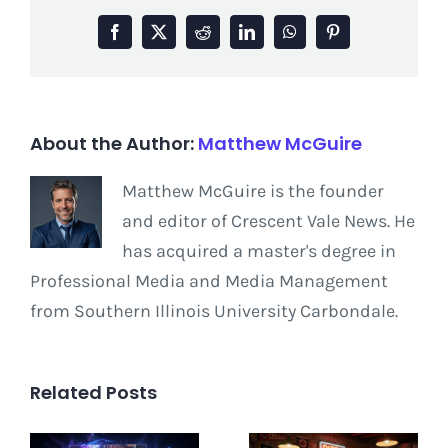
Facebook
X
Reddit
LinkedIn
WhatsApp
Pinterest
About the Author:
Matthew McGuire
Matthew McGuire is the founder
and editor of Crescent Vale News. He
has acquired a master's degree in
Professional Media and Media Management
from Southern Illinois University Carbondale.
Related Posts