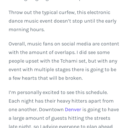
Throw out the typical curfew, this electronic
dance music event doesn’t stop until the early
morning hours.
Overall, music fans on social media are content
with the amount of overlaps. I did see some
people upset with the Tchami set, but with any
event with multiple stages there is going to be
a few hearts that will be broken.
I’m personally excited to see this schedule.
Each night has their heavy hitters apart from
one another. Downtown
Denver
is going to have
a large amount of guests hitting the streets
late night, so I advice everyone to plan ahead