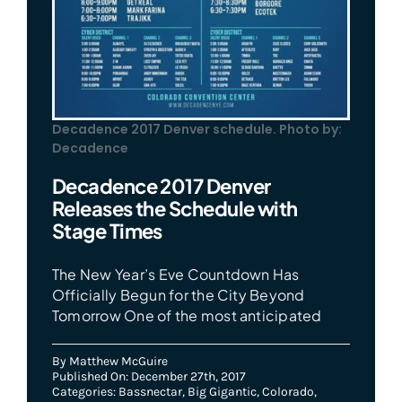
Decadence 2017 Denver schedule. Photo by:
Decadence
Decadence 2017 Denver
Releases the Schedule with
Stage Times
The New Year’s Eve Countdown Has
Officially Begun for the City Beyond
Tomorrow One of the most anticipated
By
Matthew McGuire
Published On: December 27th, 2017
Categories:
Bassnectar
,
Big Gigantic
,
Colorado
,