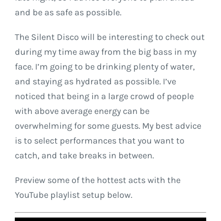
and be as safe as possible.
The Silent Disco will be interesting to check out
during my time away from the big bass in my
face. I’m going to be drinking plenty of water,
and staying as hydrated as possible. I’ve
noticed that being in a large crowd of people
with above average energy can be
overwhelming for some guests. My best advice
is to select performances that you want to
catch, and take breaks in between.
Preview some of the hottest acts with the
YouTube playlist setup below.