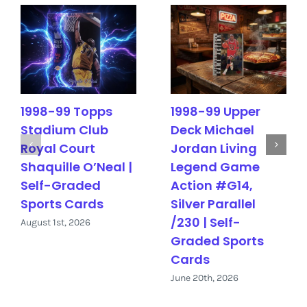
1998-99 Topps
1998-99 Upper
Stadium Club
Deck Michael
Royal Court
Jordan Living
Shaquille O’Neal |
Legend Game
Self-Graded
Action #G14,
Sports Cards
Silver Parallel
/230 | Self-
August 1st, 2026
Graded Sports
Cards
June 20th, 2026