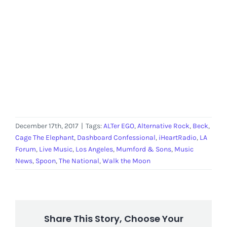
December 17th, 2017
|
Tags:
ALTer EGO
,
Alternative Rock
,
Beck
,
Cage The Elephant
,
Dashboard Confessional
,
iHeartRadio
,
LA
Forum
,
Live Music
,
Los Angeles
,
Mumford & Sons
,
Music
News
,
Spoon
,
The National
,
Walk the Moon
Share This Story, Choose Your