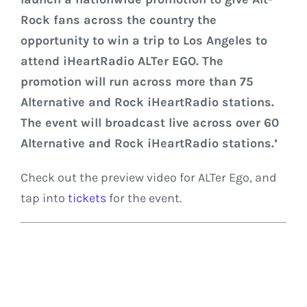
Rock fans across the country the
opportunity to win a trip to Los Angeles to
attend iHeartRadio ALTer EGO. The
promotion will run across more than 75
Alternative and Rock iHeartRadio stations.
The event will broadcast live across over 60
Alternative and Rock iHeartRadio stations.’
Check out the preview video for ALTer Ego, and
tap into
tickets
for the event.