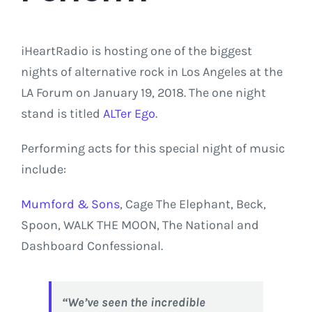
iHeartRadio is hosting one of the biggest
nights of alternative rock in Los Angeles at the
LA Forum on January 19, 2018. The one night
stand is titled
ALTer Ego
.
Performing acts for this special night of music
include:
Mumford & Sons
, Cage The Elephant, Beck,
Spoon, WALK THE MOON, The National and
Dashboard Confessional.
“We’ve seen the incredible