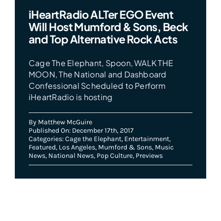
iHeartRadio ALTer EGO Event
Will Host Mumford & Sons, Beck
and Top Alternative Rock Acts
Cage The Elephant, Spoon, WALK THE
MOON, The National and Dashboard
Confessional Scheduled to Perform
iHeartRadio is hosting
By
Matthew McGuire
Published On: December 17th, 2017
Categories:
Cage the Elephant
,
Entertainment
,
Featured
,
Los Angeles
,
Mumford & Sons
,
Music
News
,
National News
,
Pop Culture
,
Previews