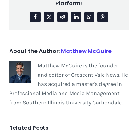
Platform!
Facebook
X
Reddit
LinkedIn
WhatsApp
Pinterest
About the Author:
Matthew McGuire
Matthew McGuire is the founder
and editor of Crescent Vale News. He
has acquired a master's degree in
Professional Media and Media Management
from Southern Illinois University Carbondale.
Related Posts