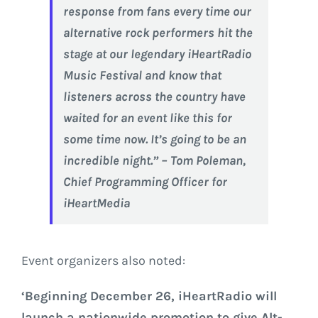
response from fans every time our
alternative rock performers hit the
stage at our legendary iHeartRadio
Music Festival and know that
listeners across the country have
waited for an event like this for
some time now. It’s going to be an
incredible night.” – Tom Poleman,
Chief Programming Officer for
iHeartMedia
Event organizers also noted:
‘Beginning
December 26
, iHeartRadio will
launch a nationwide promotion to give Alt-