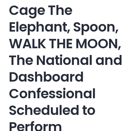
Cage The
Elephant, Spoon,
WALK THE MOON,
The National and
Dashboard
Confessional
Scheduled to
Perform