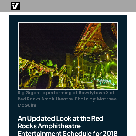
Skip
to
content
Big Gigantic performing at Rowdytown 3 at
Red Rocks Amphitheatre. Photo by: Matthew
McGuire
An Updated Look at the Red
Rocks Amphitheatre
Entertainment Schedule for 2018