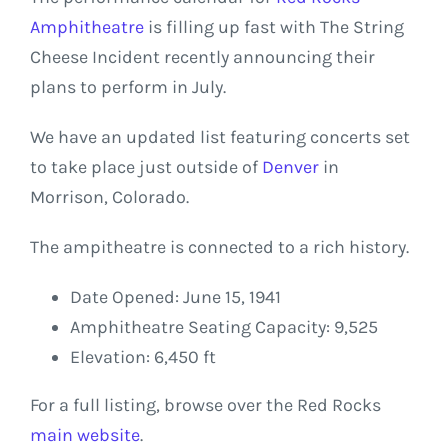
Amphitheatre
is filling up fast with The String
Cheese Incident recently announcing their
plans to perform in July.
We have an updated list featuring concerts set
to take place just outside of
Denver
in
Morrison, Colorado.
The ampitheatre is connected to a rich history.
Date Opened: June 15, 1941
Amphitheatre Seating Capacity: 9,525
Elevation: 6,450 ft
For a full listing, browse over the Red Rocks
main website
.