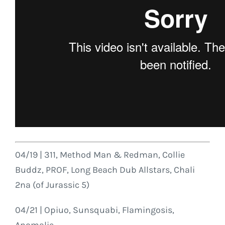
04/19 | 311, Method Man & Redman, Collie
Buddz, PROF, Long Beach Dub Allstars, Chali
2na (of Jurassic 5)
04/21 | Opiuo, Sunsquabi, Flamingosis,
Anomalie