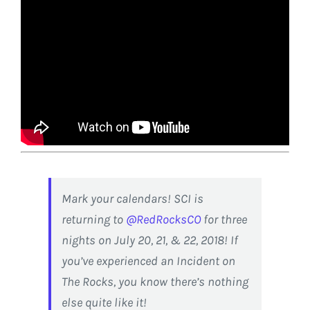
Mark your calendars! SCI is
returning to
@RedRocksCO
for three
nights on July 20, 21, & 22, 2018! If
you’ve experienced an Incident on
The Rocks, you know there’s nothing
else quite like it!