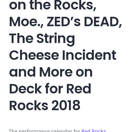
on the Rocks,
Moe., ZED’s DEAD,
The String
Cheese Incident
and More on
Deck for Red
Rocks 2018
The performance calendar for
Red Rocks