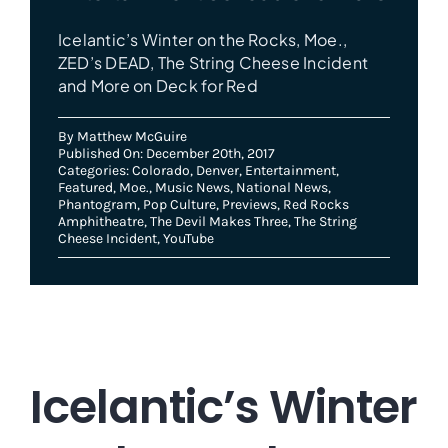
Icelantic’s Winter on the Rocks, Moe.,
ZED’s DEAD, The String Cheese Incident
and More on Deck for Red
By
Matthew McGuire
Published On: December 20th, 2017
Categories:
Colorado
,
Denver
,
Entertainment
,
Featured
,
Moe.
,
Music News
,
National News
,
Phantogram
,
Pop Culture
,
Previews
,
Red Rocks
Amphitheatre
,
The Devil Makes Three
,
The String
Cheese Incident
,
YouTube
Icelantic’s Winter