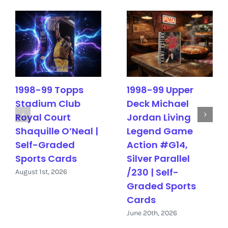
1998-99 Topps
1998-99 Upper
Stadium Club
Deck Michael
Royal Court
Jordan Living
Shaquille O’Neal |
Legend Game
Self-Graded
Action #G14,
Sports Cards
Silver Parallel
/230 | Self-
August 1st, 2026
Graded Sports
Cards
June 20th, 2026