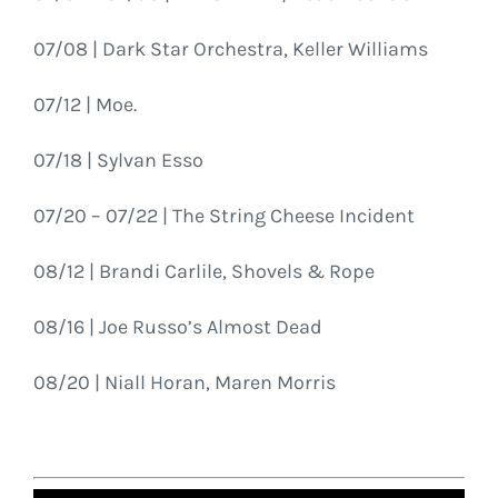
07/08 | Dark Star Orchestra, Keller Williams
07/12 | Moe.
07/18 | Sylvan Esso
07/20 – 07/22 | The String Cheese Incident
08/12 | Brandi Carlile, Shovels & Rope
08/16 | Joe Russo’s Almost Dead
08/20 | Niall Horan, Maren Morris