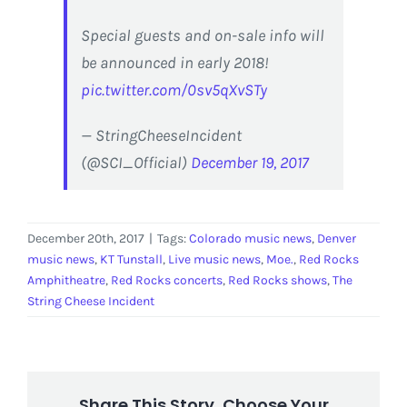
Special guests and on-sale info will
be announced in early 2018!
pic.twitter.com/0sv5qXvSTy
— StringCheeseIncident
(@SCI_Official)
December 19, 2017
December 20th, 2017
|
Tags:
Colorado music news
,
Denver
music news
,
KT Tunstall
,
Live music news
,
Moe.
,
Red Rocks
Amphitheatre
,
Red Rocks concerts
,
Red Rocks shows
,
The
String Cheese Incident
Share This Story, Choose Your