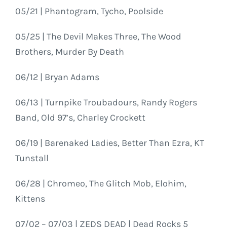
05/21 | Phantogram, Tycho, Poolside
05/25 | The Devil Makes Three, The Wood
Brothers, Murder By Death
06/12 | Bryan Adams
06/13 | Turnpike Troubadours, Randy Rogers
Band, Old 97’s, Charley Crockett
06/19 | Barenaked Ladies, Better Than Ezra, KT
Tunstall
06/28 | Chromeo, The Glitch Mob, Elohim,
Kittens
07/02 – 07/03 | ZEDS DEAD | Dead Rocks 5