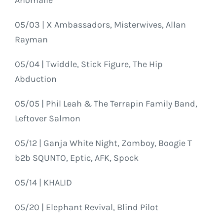
05/03 | X Ambassadors, Misterwives, Allan
Rayman
05/04 | Twiddle, Stick Figure, The Hip
Abduction
05/05 | Phil Leah & The Terrapin Family Band,
Leftover Salmon
05/12 | Ganja White Night, Zomboy, Boogie T
b2b SQUNTO, Eptic, AFK, Spock
05/14 | KHALID
05/20 | Elephant Revival, Blind Pilot