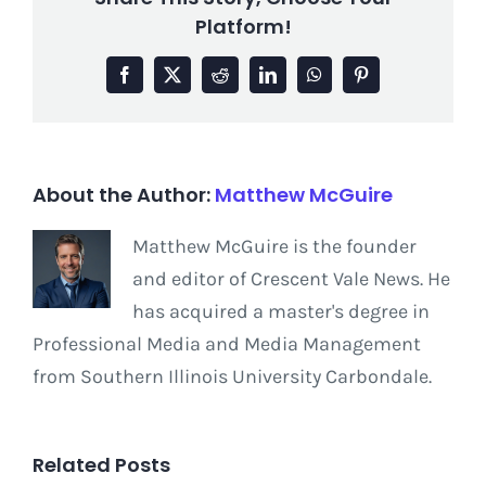
Platform!
Facebook
X
Reddit
LinkedIn
WhatsApp
Pinterest
About the Author:
Matthew McGuire
Matthew McGuire is the founder
and editor of Crescent Vale News. He
has acquired a master's degree in
Professional Media and Media Management
from Southern Illinois University Carbondale.
Related Posts