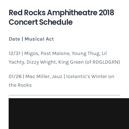
Red Rocks Amphitheatre 2018
Concert Schedule
Date | Musical Act
12/31 | Migos, Post Malone, Young Thug, Lil
Yachty, Dizzy Wright, King Green (of RDGLDGRN)
01/26 | Mac Miller, Jauz | Icelantic’s Winter on
the Rocks