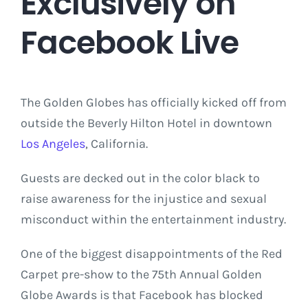
Exclusively on
Facebook Live
The Golden Globes has officially kicked off from
outside the Beverly Hilton Hotel in downtown
Los Angeles
, California.
Guests are decked out in the color black to
raise awareness for the injustice and sexual
misconduct within the entertainment industry.
One of the biggest disappointments of the Red
Carpet pre-show to the 75th Annual Golden
Globe Awards is that Facebook has blocked