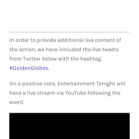
In order to provide additional live content of
the action, we have included the live tweets
from Twitter below with the hashtag
#GoldenGlobes
.
On a positive note, Entertainment Tonight will
have a live stream via YouTube following the
event.