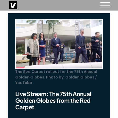
Skip
to
content
The Red Carpet rollout for the 75th Annual
Golden Globes. Photo by: Golden Globes /
YouTube
Live Stream: The 75th Annual
Golden Globes from the Red
Carpet