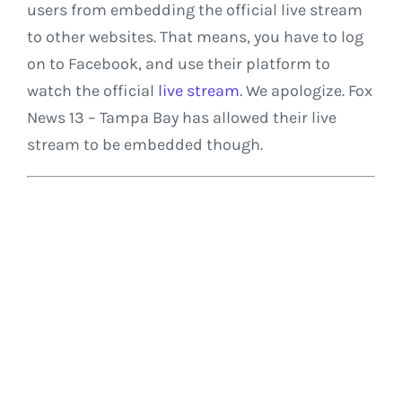
users from embedding the official live stream
to other websites. That means, you have to log
on to Facebook, and use their platform to
watch the official
live stream
. We apologize. Fox
News 13 – Tampa Bay has allowed their live
stream to be embedded though.