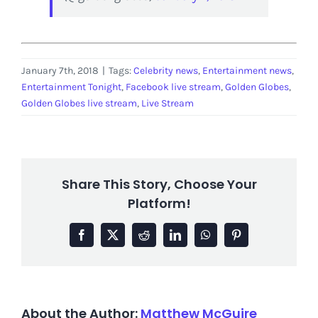
January 7th, 2018
|
Tags:
Celebrity news
,
Entertainment news
,
Entertainment Tonight
,
Facebook live stream
,
Golden Globes
,
Golden Globes live stream
,
Live Stream
Share This Story, Choose Your
Platform!
Facebook
X
Reddit
LinkedIn
WhatsApp
Pinterest
About the Author:
Matthew McGuire