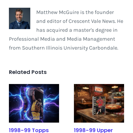
Matthew McGuire is the founder
and editor of Crescent Vale News. He
has acquired a master's degree in
Professional Media and Media Management
from Southern Illinois University Carbondale.
Related Posts
1998-99 Topps
1998-99 Upper