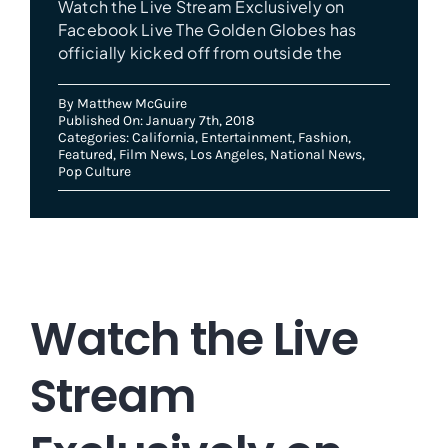
Watch the Live Stream Exclusively on
Facebook Live The Golden Globes has
officially kicked off from outside the
By
Matthew McGuire
Published On: January 7th, 2018
Categories:
California
,
Entertainment
,
Fashion
,
Featured
,
Film News
,
Los Angeles
,
National News
,
Pop Culture
Watch the Live
Stream