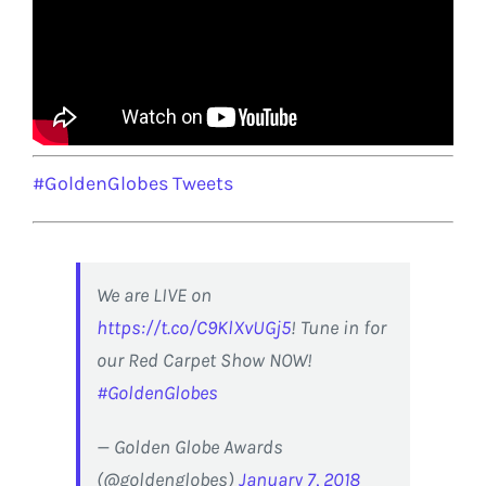
#GoldenGlobes Tweets
We are LIVE on
https://t.co/C9KlXvUGj5
! Tune in for
our Red Carpet Show NOW!
#GoldenGlobes
— Golden Globe Awards
(@goldenglobes)
January 7, 2018