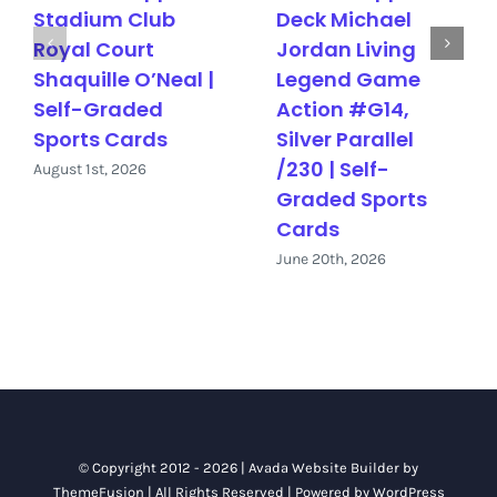
Stadium Club
Deck Michael
Royal Court
Jordan Living
Shaquille O’Neal |
Legend Game
Self-Graded
Action #G14,
Sports Cards
Silver Parallel
/230 | Self-
August 1st, 2026
Graded Sports
Cards
June 20th, 2026
© Copyright 2012 - 2026 |
Avada Website Builder
by
ThemeFusion
| All Rights Reserved | Powered by
WordPress