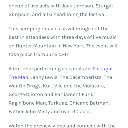
lineup of live acts with Jack Johnson, Sturgill
Simpson, and alt-J headlining the festival.
This camping music festival brings out the
best in attendees with three days of live music
on Hunter Mountain in New York. The event will
take place from June 15-17.
Additional performing acts include:
Portugal.
The Man
, Jenny Lewis, The Decemberists, The
War On Drugs, Kurt Vile and the Violators,
George Clinton and Parliament Funk,
Rag’n’bone Man, Turkuaz, Chicano Batman,
Father John Misty and over 30 acts.
Watch the preview video and connect with the