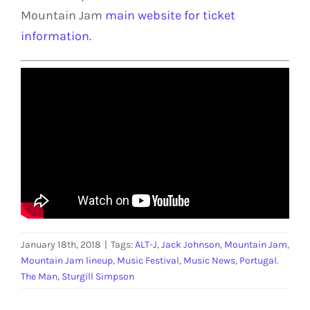
Mountain Jam
main website for ticket
information
.
January 18th, 2018
|
Tags:
ALT-J
,
Jack Johnson
,
Mountain Jam
,
Mountain Jam lineup
,
Music Festival
,
Music News
,
Portugal.
The Man
,
Sturgill Simpson