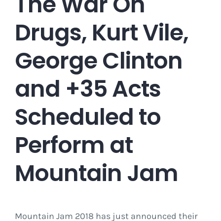
The War On
Drugs, Kurt Vile,
George Clinton
and +35 Acts
Scheduled to
Perform at
Mountain Jam
Mountain Jam 2018 has just announced their