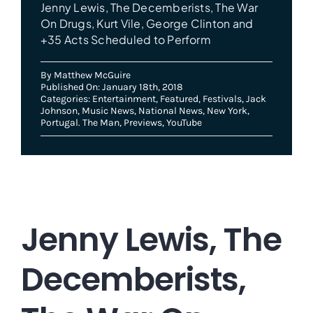
Jenny Lewis, The Decemberists, The War
On Drugs, Kurt Vile, George Clinton and
+35 Acts Scheduled to Perform
By
Matthew McGuire
Published On: January 18th, 2018
Categories:
Entertainment
,
Featured
,
Festivals
,
Jack
Johnson
,
Music News
,
National News
,
New York
,
Portugal. The Man
,
Previews
,
YouTube
Jenny Lewis, The
Decemberists,