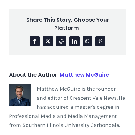
Share This Story, Choose Your
Platform!
Facebook
X
Reddit
LinkedIn
WhatsApp
Pinterest
About the Author:
Matthew McGuire
Matthew McGuire is the founder
and editor of Crescent Vale News. He
has acquired a master's degree in
Professional Media and Media Management
from Southern Illinois University Carbondale.