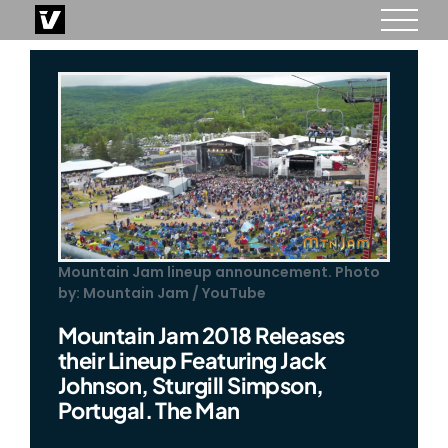
Skip
to
content
Mountain Jam lineup announcement. Photo
by: Mountain Jam / YouTube
Mountain Jam 2018 Releases
their Lineup Featuring Jack
Johnson, Sturgill Simpson,
Portugal. The Man