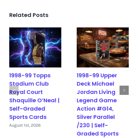
Related Posts
1998-99 Topps
1998-99 Upper
Stadium Club
Deck Michael
Royal Court
Jordan Living
Shaquille O’Neal |
Legend Game
Self-Graded
Action #G14,
Sports Cards
Silver Parallel
/230 | Self-
August 1st, 2026
Graded Sports