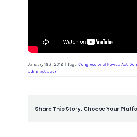
January 16th, 2018
|
Tags:
Congressional Review Act
,
Don
administration
Share This Story, Choose Your Platf