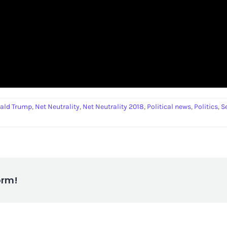
ald Trump
,
Net Neutrality
,
Net Neutrality 2018
,
Political news
,
Politics
,
S
orm!