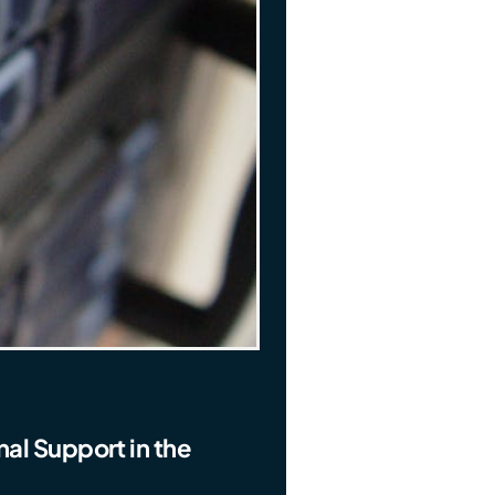
al Support in the