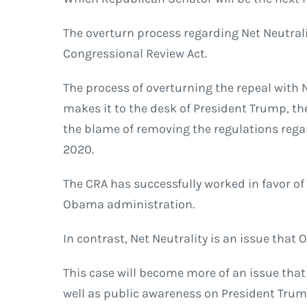
The overturn process regarding Net Neutra
Congressional Review Act.
The process of overturning the repeal with N
makes it to the desk of President Trump, the
the blame of removing the regulations regar
2020.
The CRA has successfully worked in favor o
Obama administration.
In contrast, Net Neutrality is an issue that 
This case will become more of an issue that
well as public awareness on President Trum