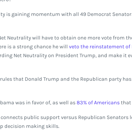
lity is gaining momentum with all 49 Democrat Senator
et Neutrality will have to obtain one more vote from th
re is a strong chance he will
veto the reinstatement of 
ding Net Neutrality on President Trump, and make it ev
f rules that Donald Trump and the Republican party ha
Obama was in favor of, as well as
83% of Americans
that 
 connects public support versus Republican Senators lo
p decision making skills.