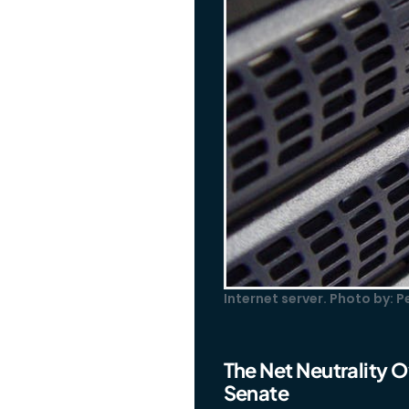
Internet server. Photo by: 
The Net Neutrality O
Senate