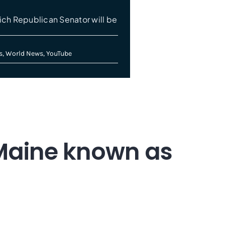
ch Republican Senator will be
s
,
World News
,
YouTube
 Maine known as