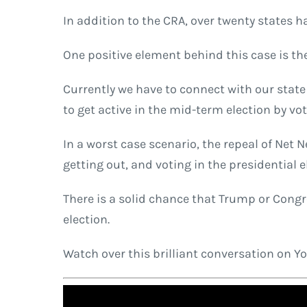
In addition to the CRA, over twenty states 
One positive element behind this case is th
Currently we have to connect with our state 
to get active in the mid-term election by vot
In a worst case scenario, the repeal of Net N
getting out, and voting in the presidential e
There is a solid chance that Trump or Congre
election.
Watch over this brilliant conversation on 