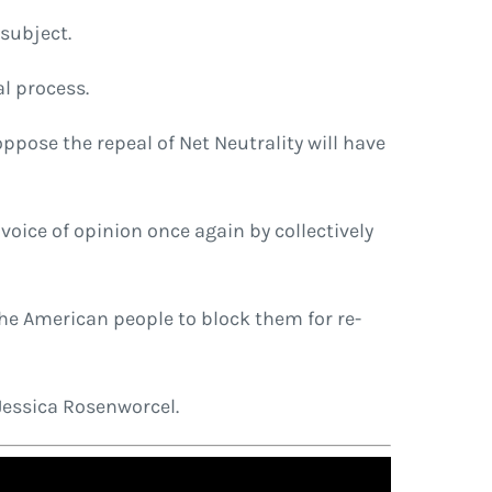
 subject.
l process.
ppose the repeal of Net Neutrality will have
 voice of opinion once again by collectively
 the American people to block them for re-
Jessica Rosenworcel.