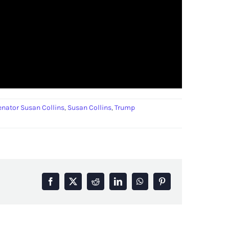
enator Susan Collins
,
Susan Collins
,
Trump
Facebook
X
Reddit
LinkedIn
WhatsApp
Pinterest