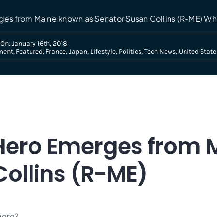
ges from Maine known as Senator Susan Collins (R-ME) Whi
On: January 16th, 2018
ment
,
Featured
,
France
,
Japan
,
Lifestyle
,
Politics
,
Tech News
,
United State
l Hero Emerges from
ollins (R-ME)
hero?