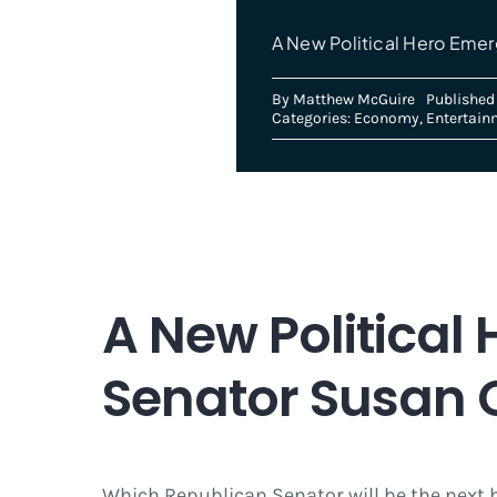
A New Political Hero Emer
By
Matthew McGuire
Published 
Categories:
Economy
,
Entertain
A New Politica
Senator Susan C
Which Republican Senator will be the next 