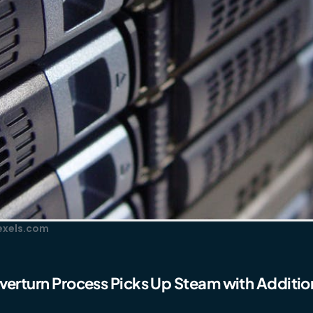
Pexels.com
verturn Process Picks Up Steam with Addition