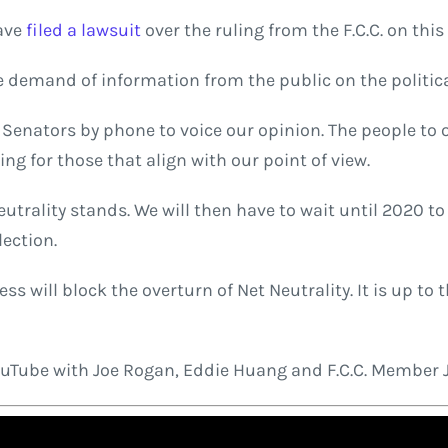
have
filed a lawsuit
over the ruling from the F.C.C. on this
e demand of information from the public on the politica
Senators by phone to voice our opinion. The people to o
ing for those that align with our point of view.
eutrality stands. We will then have to wait until 2020 to
lection.
ss will block the overturn of Net Neutrality. It is up to
YouTube with Joe Rogan, Eddie Huang and F.C.C. Member 