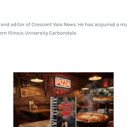
and editor of Crescent Vale News. He has acquired a ma
 Illinois University Carbondale.