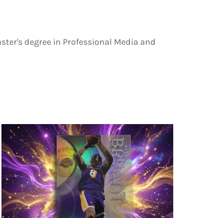
ster's degree in Professional Media and