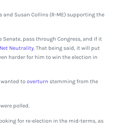
s and Susan Collins (R-ME) supporting the
e Senate, pass through Congress, and if it
Net Neutrality
. That being said, it will put
en harder for him to win the election in
s wanted to
overturn
stemming from the
were polled.
oking for re-election in the mid-terms, as