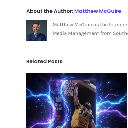
About the Author:
Matthew McGuire
Matthew McGuire is the founder 
Media Management from Southern
Related Posts