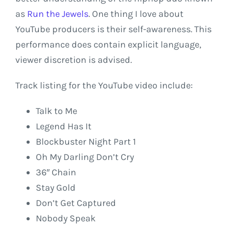
as
Run the Jewels
. One thing I love about
YouTube producers is their self-awareness. This
performance does contain explicit language,
viewer discretion is advised.
Track listing for the YouTube video include:
Talk to Me
Legend Has It
Blockbuster Night Part 1
Oh My Darling Don’t Cry
36″ Chain
Stay Gold
Don’t Get Captured
Nobody Speak