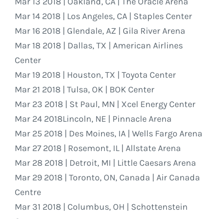
Mar 13 2018 | Oakland, CA | The Oracle Arena
Mar 14 2018 | Los Angeles, CA | Staples Center
Mar 16 2018 | Glendale, AZ | Gila River Arena
Mar 18 2018 | Dallas, TX | American Airlines
Center
Mar 19 2018 | Houston, TX | Toyota Center
Mar 21 2018 | Tulsa, OK | BOK Center
Mar 23 2018 | St Paul, MN | Xcel Energy Center
Mar 24 2018Lincoln, NE | Pinnacle Arena
Mar 25 2018 | Des Moines, IA | Wells Fargo Arena
Mar 27 2018 | Rosemont, IL | Allstate Arena
Mar 28 2018 | Detroit, MI | Little Caesars Arena
Mar 29 2018 | Toronto, ON, Canada | Air Canada
Centre
Mar 31 2018 | Columbus, OH | Schottenstein