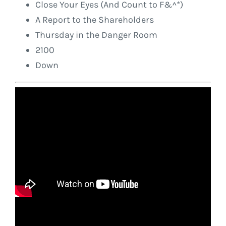
Close Your Eyes (And Count to F&^*)
A Report to the Shareholders
Thursday in the Danger Room
2100
Down