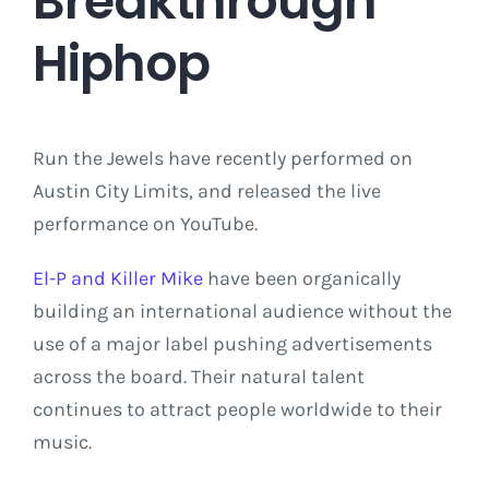
Breakthrough
Hiphop
Run the Jewels have recently performed on
Austin City Limits, and released the live
performance on YouTube.
El-P and Killer Mike
have been organically
building an international audience without the
use of a major label pushing advertisements
across the board. Their natural talent
continues to attract people worldwide to their
music.