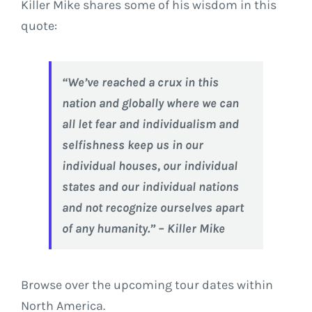
Killer Mike shares some of his wisdom in this
quote:
“We’ve reached a crux in this
nation and globally where we can
all let fear and individualism and
selfishness keep us in our
individual houses, our individual
states and our individual nations
and not recognize ourselves apart
of any humanity.” – Killer Mike
Browse over the upcoming tour dates within
North America.