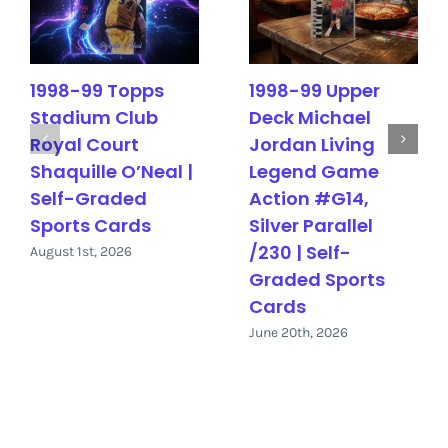
1998-99 Topps
1998-99 Upper
Stadium Club
Deck Michael
Royal Court
Jordan Living
Shaquille O’Neal |
Legend Game
Self-Graded
Action #G14,
Sports Cards
Silver Parallel
/230 | Self-
August 1st, 2026
Graded Sports
Cards
June 20th, 2026