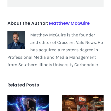
About the Author:
Matthew McGuire
Matthew McGuire is the founder
and editor of Crescent Vale News. He
has acquired a master's degree in
Professional Media and Media Management
from Southern Illinois University Carbondale.
Related Posts