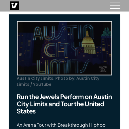
Skip
to
content
Austin City Limits. Photo by: Austin City
Limits / YouTube
Run the Jewels Perform on Austin
City Limits and Tour the United
States
An Arena Tour with Breakthrough Hiphop