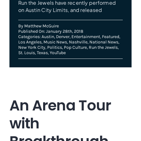
Run the Jewels have recently performed
on Austin City Limits, and released
By
Matthew McGuire
Published On: January 28th, 2018
Categories:
Austin
,
Denver
,
Entertainment
,
Featured
,
Los Angeles
,
Music News
,
Nashville
,
National News
,
New York City
,
Politics
,
Pop Culture
,
Run the Jewels
,
St. Louis
,
Texas
,
YouTube
An Arena Tour
with