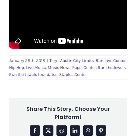
January 28th, 2018
|
Tags:
Austin City Limits
,
Barclays Center
,
Hip Hop
,
Live Music
,
Music News
,
Pepsi Center
,
Run the Jewels
,
Run the Jewels tour dates
,
Staples Center
Share This Story, Choose Your
Platform!
Facebook
X
Reddit
LinkedIn
WhatsApp
Pinterest