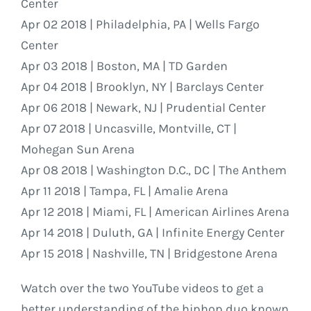
Center
Apr 02 2018 | Philadelphia, PA | Wells Fargo
Center
Apr 03 2018 | Boston, MA | TD Garden
Apr 04 2018 | Brooklyn, NY | Barclays Center
Apr 06 2018 | Newark, NJ | Prudential Center
Apr 07 2018 | Uncasville, Montville, CT |
Mohegan Sun Arena
Apr 08 2018 | Washington D.C., DC | The Anthem
Apr 11 2018 | Tampa, FL | Amalie Arena
Apr 12 2018 | Miami, FL | American Airlines Arena
Apr 14 2018 | Duluth, GA | Infinite Energy Center
Apr 15 2018 | Nashville, TN | Bridgestone Arena
Watch over the two YouTube videos to get a
better understanding of the hiphop duo known