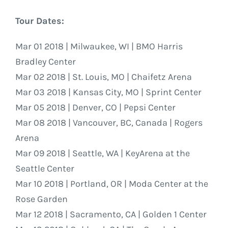
Tour Dates:
Mar 01 2018 | Milwaukee, WI | BMO Harris
Bradley Center
Mar 02 2018 | St. Louis, MO | Chaifetz Arena
Mar 03 2018 | Kansas City, MO | Sprint Center
Mar 05 2018 | Denver, CO | Pepsi Center
Mar 08 2018 | Vancouver, BC, Canada | Rogers
Arena
Mar 09 2018 | Seattle, WA | KeyArena at the
Seattle Center
Mar 10 2018 | Portland, OR | Moda Center at the
Rose Garden
Mar 12 2018 | Sacramento, CA | Golden 1 Center