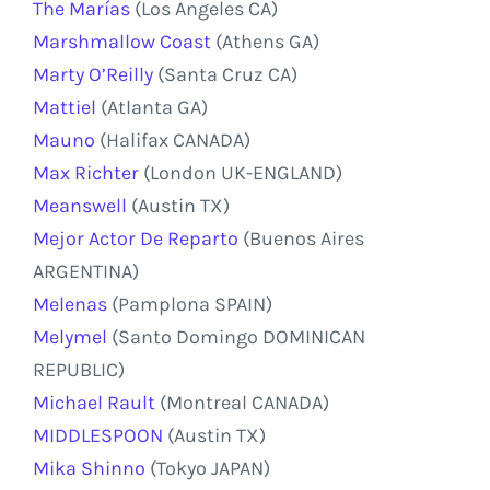
The Marías
(Los Angeles CA)
Marshmallow Coast
(Athens GA)
Marty O’Reilly
(Santa Cruz CA)
Mattiel
(Atlanta GA)
Mauno
(Halifax CANADA)
Max Richter
(London UK-ENGLAND)
Meanswell
(Austin TX)
Mejor Actor De Reparto
(Buenos Aires
ARGENTINA)
Melenas
(Pamplona SPAIN)
Melymel
(Santo Domingo DOMINICAN
REPUBLIC)
Michael Rault
(Montreal CANADA)
MIDDLESPOON
(Austin TX)
Mika Shinno
(Tokyo JAPAN)