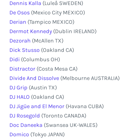
Dennis Kalla
(Luleå SWEDEN)
De Osos
(Mexico City MEXICO)
Derian
(Tampico MEXICO)
Dermot Kennedy
(Dublin IRELAND)
Dezorah
(McAllen TX)
Dick Stusso
(Oakland CA)
Didi
(Columbus OH)
Distractor
(Costa Mesa CA)
Divide And Dissolve
(Melbourne AUSTRALIA)
DJ Grip
(Austin TX)
DJ HALO
(Oakland CA)
DJ Jigüe and El Menor
(Havana CUBA)
DJ Rosegold
(Toronto CANADA)
Doc Daneeka
(Swansea UK-WALES)
Domico
(Tokyo JAPAN)