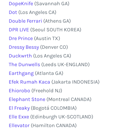
DopeKnife
(Savannah GA)
Dot
(Los Angeles CA)
Double Ferrari
(Athens GA)
DPR LIVE
(Seoul SOUTH KOREA)
Dre Prince
(Austin TX)
Dressy Bessy
(Denver CO)
Duckwrth
(Los Angeles CA)
The Dunwells
(Leeds UK-ENGLAND)
Earthgang
(Atlanta GA)
Efek Rumah Kaca
(Jakarta INDONESIA)
Ehiorobo
(Freehold NJ)
Elephant Stone
(Montreal CANADA)
El Freaky
(Bogotá COLOMBIA)
Elle Exxe
(Edinburgh UK-SCOTLAND)
Ellevator
(Hamilton CANADA)