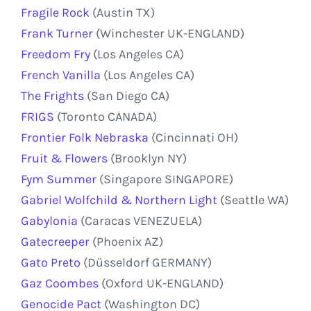
Fragile Rock
(Austin TX)
Frank Turner
(Winchester UK-ENGLAND)
Freedom Fry
(Los Angeles CA)
French Vanilla
(Los Angeles CA)
The Frights
(San Diego CA)
FRIGS
(Toronto CANADA)
Frontier Folk Nebraska
(Cincinnati OH)
Fruit & Flowers
(Brooklyn NY)
Fym Summer
(Singapore SINGAPORE)
Gabriel Wolfchild & Northern Light
(Seattle WA)
Gabylonia
(Caracas VENEZUELA)
Gatecreeper
(Phoenix AZ)
Gato Preto
(Düsseldorf GERMANY)
Gaz Coombes
(Oxford UK-ENGLAND)
Genocide Pact
(Washington DC)