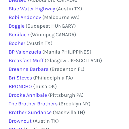
Blue Water Highway
(Austin TX)
Bobi Andonov
(Melbourne WA)
Boggie
(Budapest HUNGARY)
Boniface
(Winnipeg CANADA)
Booher
(Austin TX)
BP Valenzuela
(Manila PHILIPPINES)
Breakfast Muff
(Glasgow UK-SCOTLAND)
Breanna Barbara
(Bradenton FL)
Bri Steves
(Philadelphia PA)
BRONCHO
(Tulsa OK)
Brooke Annibale
(Pittsburgh PA)
The Brother Brothers
(Brooklyn NY)
Brother Sundance
(Nashville TN)
Brownout
(Austin TX)