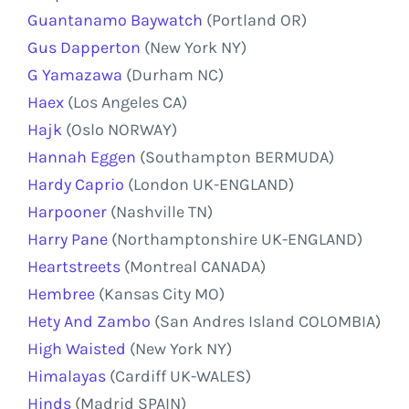
Guantanamo Baywatch
(Portland OR)
Gus Dapperton
(New York NY)
G Yamazawa
(Durham NC)
Haex
(Los Angeles CA)
Hajk
(Oslo NORWAY)
Hannah Eggen
(Southampton BERMUDA)
Hardy Caprio
(London UK-ENGLAND)
Harpooner
(Nashville TN)
Harry Pane
(Northamptonshire UK-ENGLAND)
Heartstreets
(Montreal CANADA)
Hembree
(Kansas City MO)
Hety And Zambo
(San Andres Island COLOMBIA)
High Waisted
(New York NY)
Himalayas
(Cardiff UK-WALES)
Hinds
(Madrid SPAIN)