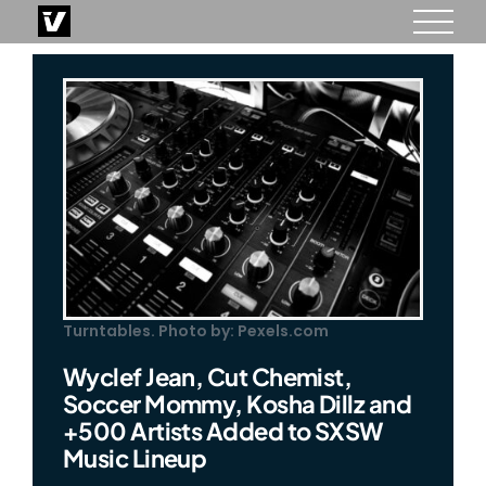
Skip
to
content
Turntables. Photo by: Pexels.com
Wyclef Jean, Cut Chemist,
Soccer Mommy, Kosha Dillz and
+500 Artists Added to SXSW
Music Lineup