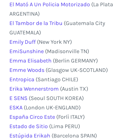
El Mató A Un Policia Motorizado
(La Plata
ARGENTINA)
El Tambor de la Tribu
(Guatemala City
GUATEMALA)
Emily Duff
(New York NY)
EmiSunshine
(Madisonville TN)
Emma Elisabeth
(Berlin GERMANY)
Emme Woods
(Glasgow UK-SCOTLAND)
Entropica
(Santiago CHILE)
Erika Wennerstrom
(Austin TX)
E SENS
(Seoul SOUTH KOREA)
ESKA
(London UK-ENGLAND)
España Circo Este
(Forlì ITALY)
Estado de Sitio
(Lima PERU)
Estúpida Erikah
(Barcelona SPAIN)