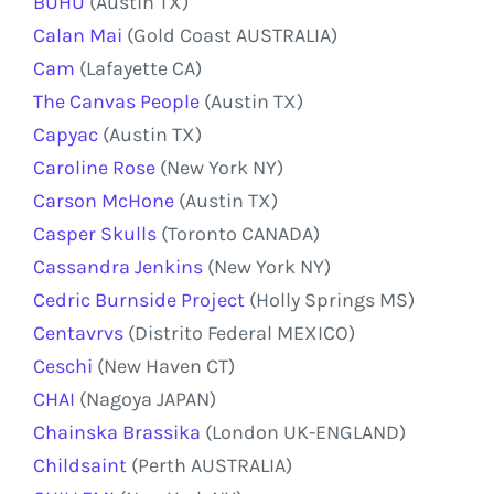
BUHU
(Austin TX)
Calan Mai
(Gold Coast AUSTRALIA)
Cam
(Lafayette CA)
The Canvas People
(Austin TX)
Capyac
(Austin TX)
Caroline Rose
(New York NY)
Carson McHone
(Austin TX)
Casper Skulls
(Toronto CANADA)
Cassandra Jenkins
(New York NY)
Cedric Burnside Project
(Holly Springs MS)
Centavrvs
(Distrito Federal MEXICO)
Ceschi
(New Haven CT)
CHAI
(Nagoya JAPAN)
Chainska Brassika
(London UK-ENGLAND)
Childsaint
(Perth AUSTRALIA)