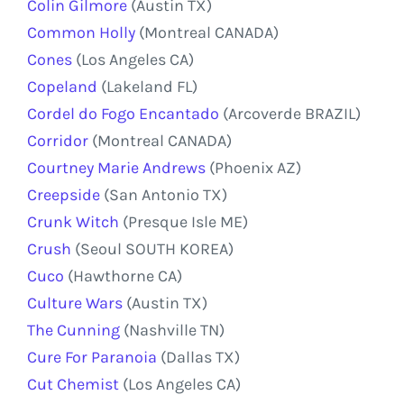
Colin Gilmore
(Austin TX)
Common Holly
(Montreal CANADA)
Cones
(Los Angeles CA)
Copeland
(Lakeland FL)
Cordel do Fogo Encantado
(Arcoverde BRAZIL)
Corridor
(Montreal CANADA)
Courtney Marie Andrews
(Phoenix AZ)
Creepside
(San Antonio TX)
Crunk Witch
(Presque Isle ME)
Crush
(Seoul SOUTH KOREA)
Cuco
(Hawthorne CA)
Culture Wars
(Austin TX)
The Cunning
(Nashville TN)
Cure For Paranoia
(Dallas TX)
Cut Chemist
(Los Angeles CA)