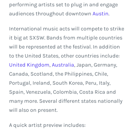
performing artists set to plug in and engage
audiences throughout downtown
Austin
.
International music acts will compete to strike
it big at SXSW. Bands from multiple countries
will be represented at the festival. In addition
to the United States, other countries include:
United Kingdom
,
Australia
, Japan, Germany,
Canada, Scotland, the Philippines, Chile,
Portugal, Ireland, South Korea, Peru, Italy,
Spain, Venezuela, Colombia, Costa Rica and
many more. Several different states nationally
will also on present.
A quick artist preview includes: