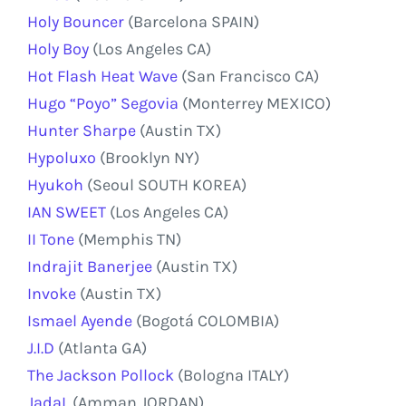
Holy Bouncer
(Barcelona SPAIN)
Holy Boy
(Los Angeles CA)
Hot Flash Heat Wave
(San Francisco CA)
Hugo “Poyo” Segovia
(Monterrey MEXICO)
Hunter Sharpe
(Austin TX)
Hypoluxo
(Brooklyn NY)
Hyukoh
(Seoul SOUTH KOREA)
IAN SWEET
(Los Angeles CA)
II Tone
(Memphis TN)
Indrajit Banerjee
(Austin TX)
Invoke
(Austin TX)
Ismael Ayende
(Bogotá COLOMBIA)
J.I.D
(Atlanta GA)
The Jackson Pollock
(Bologna ITALY)
JadaL
(Amman JORDAN)