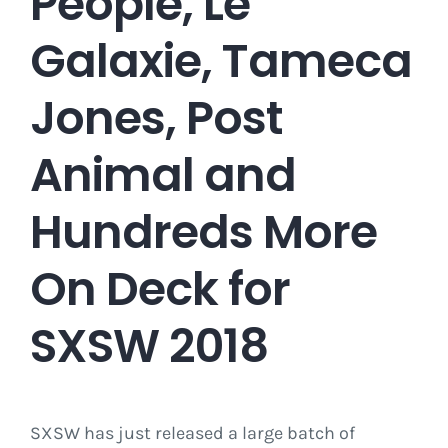
People, Le
Galaxie, Tameca
Jones, Post
Animal and
Hundreds More
On Deck for
SXSW 2018
SXSW has just released a large batch of