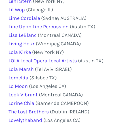
Leni Stern
(New York NY)
Lil Wop
(Chicago IL)
Lime Cordiale
(Sydney AUSTRALIA)
Line Upon Line Percussion
(Austin TX)
Lisa LeBlanc
(Montreal CANADA)
Living Hour
(Winnipeg CANADA)
Lola Kirke
(New York NY)
LOLA Local Opera Local Artists
(Austin TX)
Lola Marsh
(Tel Aviv ISRAEL)
Lomelda
(Silsbee TX)
Lo Moon
(Los Angeles CA)
Look Vibrant
(Montreal CANADA)
Lorine Chia
(Bamenda CAMEROON)
The Lost Brothers
(Dublin IRELAND)
Lovelytheband
(Los Angeles CA)