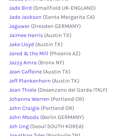
Jade Bird
(Smallfield UK-ENGLAND)
Jade Jackson
(Santa Margarita CA)
Jaguwar
(Dresden GERMANY)
Jaimee Harris
(Austin TX)
Jake Lloyd
(Austin TX)
Jared & the Mill
(Phoenix AZ)
Jazzy Amra
(Bronx NY)
Jean Caffeine
(Austin TX)
Jeff Plankenhorn
(Austin TX)
Joan Thiele
(Desenzano del Garda ITALY)
Johanna Warren
(Portland OR)
John Craigie
(Portland OR)
John Moods
(Berlin GERMANY)
Joh Ung
(Seoul SOUTH KOREA)
Jonathan Tyler
(Nashville TN)