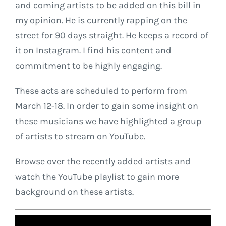
and coming artists to be added on this bill in
my opinion. He is currently rapping on the
street for 90 days straight. He keeps a record of
it on Instagram. I find his content and
commitment to be highly engaging.
These acts are scheduled to perform from
March 12-18. In order to gain some insight on
these musicians we have highlighted a group
of artists to stream on YouTube.
Browse over the recently added artists and
watch the YouTube playlist to gain more
background on these artists.