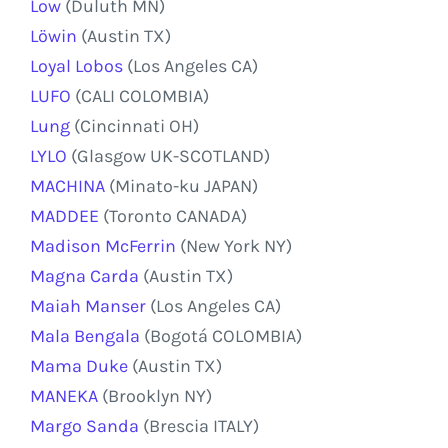
Low
(Duluth MN)
Löwin
(Austin TX)
Loyal Lobos
(Los Angeles CA)
LUFO
(CALI COLOMBIA)
Lung
(Cincinnati OH)
LYLO
(Glasgow UK-SCOTLAND)
MACHINA
(Minato-ku JAPAN)
MADDEE
(Toronto CANADA)
Madison McFerrin
(New York NY)
Magna Carda
(Austin TX)
Maiah Manser
(Los Angeles CA)
Mala Bengala
(Bogotá COLOMBIA)
Mama Duke
(Austin TX)
MANEKA
(Brooklyn NY)
Margo Sanda
(Brescia ITALY)