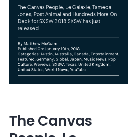
The Canvas People, Le Galaxie, Tameca
Jones, Post Animal and Hundreds More On
Deck for SXSW 2018 SXSW has just
released
By
Matthew McGuire
Published On: January 10th, 2018
Categories:
Austin
,
Australia
,
Canada
,
Entertainment
,
Featured
,
Germany
,
Global
,
Japan
,
Music News
,
Pop
Culture
,
Previews
,
SXSW
,
Texas
,
United Kingdom
,
United States
,
World News
,
YouTube
The Canvas