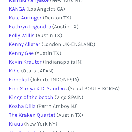
KANGA
(Los Angeles CA)
Kate Auringer
(Denton TX)
Kathryn Legendre
(Austin TX)
Kelly Willis
(Austin TX)
Kenny Allstar
(London UK-ENGLAND)
Kenny Gee
(Austin TX)
Kevin Krauter
(Indianapolis IN)
Kiho
(Otaru JAPAN)
Kimokal
(Jakarta INDONESIA)
Kim Ximya X D. Sanders
(Seoul SOUTH KOREA)
Kings of the beach
(Vigo SPAIN)
Kosha Dillz
(Perth Amboy NJ)
The Kraken Quartet
(Austin TX)
Kraus
(New York NY)