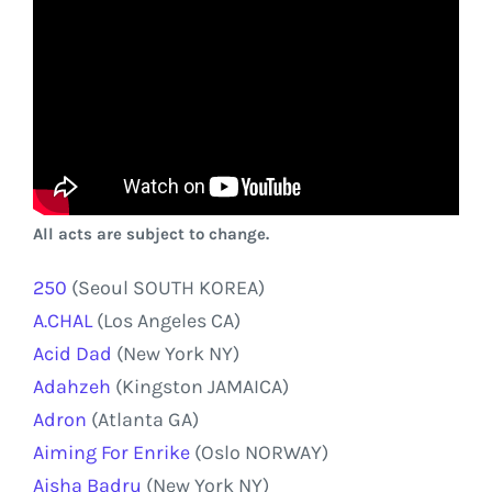
All acts are subject to change.
250
(Seoul SOUTH KOREA)
A.CHAL
(Los Angeles CA)
Acid Dad
(New York NY)
Adahzeh
(Kingston JAMAICA)
Adron
(Atlanta GA)
Aiming For Enrike
(Oslo NORWAY)
Aisha Badru
(New York NY)