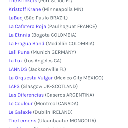
The Krickets
(Port St Joe FL)
Kristoff Krane
(Minneapolis MN)
LaBaq
(São Paulo BRAZIL)
La Cafetera Roja
(Paulhaguet FRANCE)
La Etnnia
(Bogota COLOMBIA)
La Fragua Band
(Medellín COLOMBIA)
Lali Puna
(Munich GERMANY)
La Luz
(Los Angeles CA)
LANNDS
(Jacksonville FL)
La Orquesta Vulgar
(Mexico City MEXICO)
LAPS
(Glasgow UK-SCOTLAND)
Las Diferencias
(Caseros ARGENTINA)
Le Couleur
(Montreal CANADA)
Le Galaxie
(Dublin IRELAND)
The Lemons
(Ulaanbaatar MONGOLIA)