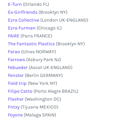
E-Turn
(Orlando FL)
Ex-Girlfriends
(Brooklyn NY)
Ezra Collective
(London UK-ENGLAND)
Ezra Furman
(Chicago IL)
FAIRE
(Paris FRANCE)
The Fantastic Plastics
(Brooklyn NY)
Farao
(Ulnes NORWAY)
Farrows
(Asbury Park NJ)
Febueder
(Ascot UK-ENGLAND)
Fenster
(Berlin GERMANY)
field trip
(New York NY)
Filipe Catto
(Porto Alegre BRAZIL)
Flasher
(Washington DC)
Fntxy
(Tijuana MEXICO)
Foyone
(Malaga SPAIN)