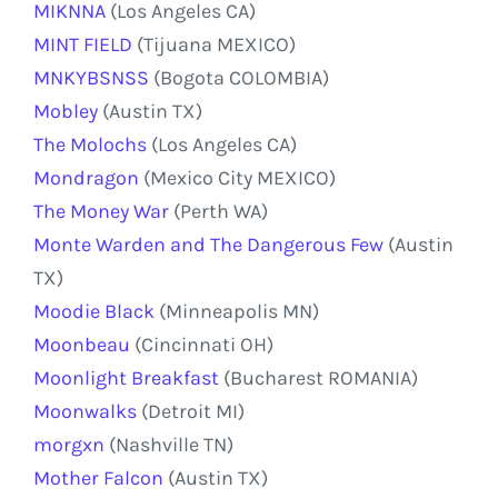
MIKNNA
(Los Angeles CA)
MINT FIELD
(Tijuana MEXICO)
MNKYBSNSS
(Bogota COLOMBIA)
Mobley
(Austin TX)
The Molochs
(Los Angeles CA)
Mondragon
(Mexico City MEXICO)
The Money War
(Perth WA)
Monte Warden and The Dangerous Few
(Austin
TX)
Moodie Black
(Minneapolis MN)
Moonbeau
(Cincinnati OH)
Moonlight Breakfast
(Bucharest ROMANIA)
Moonwalks
(Detroit MI)
morgxn
(Nashville TN)
Mother Falcon
(Austin TX)