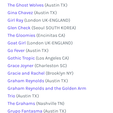
The Ghost Wolves
(Austin TX)
Gina Chavez
(Austin TX)
Girl Ray
(London UK-ENGLAND)
Glen Check
(Seoul SOUTH KOREA)
The Gloomies
(Encinitas CA)
Goat Girl
(London UK-ENGLAND)
Go Fever
(Austin TX)
Gothic Tropic
(Los Angeles CA)
Grace Joyner
(Charleston SC)
Gracie and Rachel
(Brooklyn NY)
Graham Reynolds
(Austin TX)
Graham Reynolds and the Golden Arm
Trio
(Austin TX)
The Grahams
(Nashville TN)
Grupo Fantasma
(Austin TX)