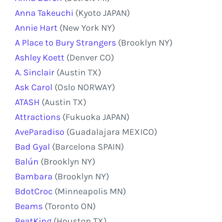
Anna Takeuchi
(Kyoto JAPAN)
Annie Hart
(New York NY)
A Place to Bury Strangers
(Brooklyn NY)
Ashley Koett
(Denver CO)
A. Sinclair
(Austin TX)
Ask Carol
(Oslo NORWAY)
ATASH
(Austin TX)
Attractions
(Fukuoka JAPAN)
AveParadiso
(Guadalajara MEXICO)
Bad Gyal
(Barcelona SPAIN)
Balún
(Brooklyn NY)
Bambara
(Brooklyn NY)
BdotCroc
(Minneapolis MN)
Beams
(Toronto ON)
BeatKing
(Houston TX)