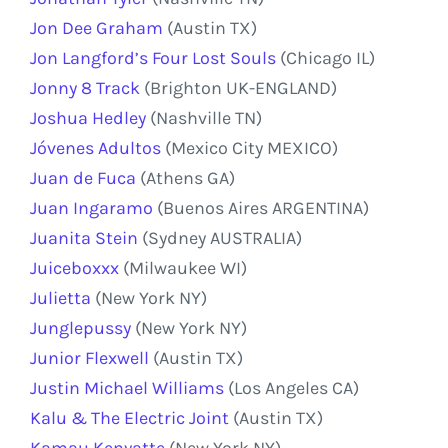
Jon Dee Graham
(Austin TX)
Jon Langford’s Four Lost Souls
(Chicago IL)
Jonny 8 Track
(Brighton UK-ENGLAND)
Joshua Hedley
(Nashville TN)
Jóvenes Adultos
(Mexico City MEXICO)
Juan de Fuca
(Athens GA)
Juan Ingaramo
(Buenos Aires ARGENTINA)
Juanita Stein
(Sydney AUSTRALIA)
Juiceboxxx
(Milwaukee WI)
Julietta
(New York NY)
Junglepussy
(New York NY)
Junior Flexwell
(Austin TX)
Justin Michael Williams
(Los Angeles CA)
Kalu & The Electric Joint
(Austin TX)
Kamau Kenyatte
(New York NY)