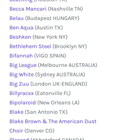
Becca Mancari
(Nashville TN)
Belau
(Budapest HUNGARY)
Ben Aqua
(Austin TX)
Beshken
(New York NY)
Bethlehem Steel
(Brooklyn NY)
Bifannah
(VIGO SPAIN)
Big League
(Melbourne AUSTRALIA)
Big White
(Sydney AUSTRALIA)
Big Zuu
(London UK-ENGLAND)
Billyracxx
(Eatonville FL)
Bipolaroid
(New Orleans LA)
Blake
(San Antonio TX)
Blake Brown & The American Dust
Choir
(Denver CO)
Blessed
(Abbotsford CANADA)