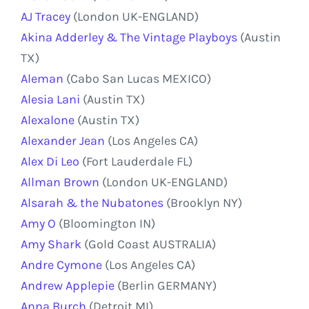
AJ Tracey
(London UK-ENGLAND)
Akina Adderley & The Vintage Playboys
(Austin
TX)
Aleman
(Cabo San Lucas MEXICO)
Alesia Lani
(Austin TX)
Alexalone
(Austin TX)
Alexander Jean
(Los Angeles CA)
Alex Di Leo
(Fort Lauderdale FL)
Allman Brown
(London UK-ENGLAND)
Alsarah & the Nubatones
(Brooklyn NY)
Amy O
(Bloomington IN)
Amy Shark
(Gold Coast AUSTRALIA)
Andre Cymone
(Los Angeles CA)
Andrew Applepie
(Berlin GERMANY)
Anna Burch
(Detroit MI)