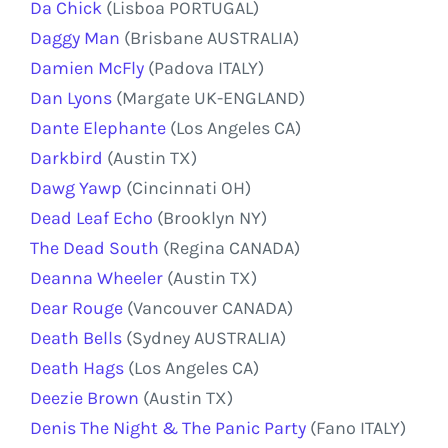
Da Chick
(Lisboa PORTUGAL)
Daggy Man
(Brisbane AUSTRALIA)
Damien McFly
(Padova ITALY)
Dan Lyons
(Margate UK-ENGLAND)
Dante Elephante
(Los Angeles CA)
Darkbird
(Austin TX)
Dawg Yawp
(Cincinnati OH)
Dead Leaf Echo
(Brooklyn NY)
The Dead South
(Regina CANADA)
Deanna Wheeler
(Austin TX)
Dear Rouge
(Vancouver CANADA)
Death Bells
(Sydney AUSTRALIA)
Death Hags
(Los Angeles CA)
Deezie Brown
(Austin TX)
Denis The Night & The Panic Party
(Fano ITALY)