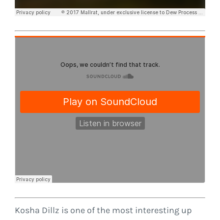
Kosha Dillz is one of the most interesting up