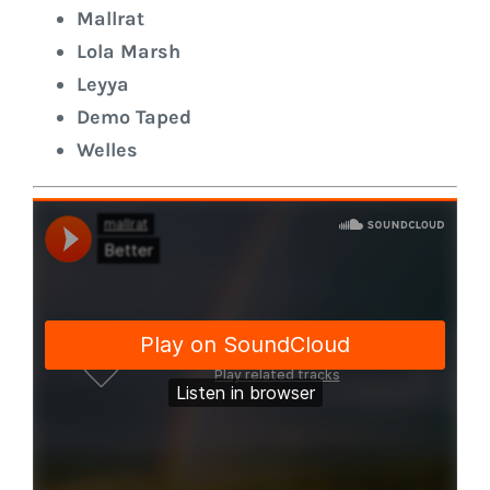
Mallrat
Lola Marsh
Leyya
Demo Taped
Welles