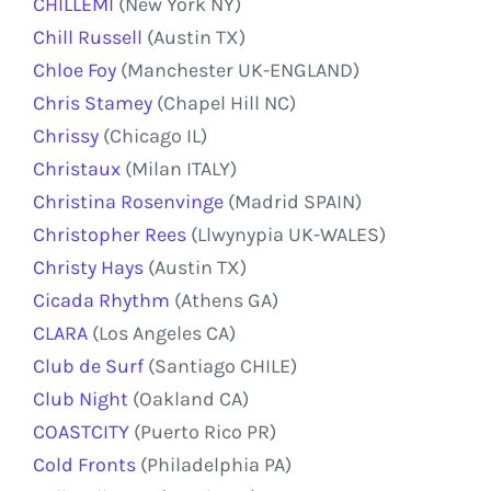
CHILLEMI
(New York NY)
Chill Russell
(Austin TX)
Chloe Foy
(Manchester UK-ENGLAND)
Chris Stamey
(Chapel Hill NC)
Chrissy
(Chicago IL)
Christaux
(Milan ITALY)
Christina Rosenvinge
(Madrid SPAIN)
Christopher Rees
(Llwynypia UK-WALES)
Christy Hays
(Austin TX)
Cicada Rhythm
(Athens GA)
CLARA
(Los Angeles CA)
Club de Surf
(Santiago CHILE)
Club Night
(Oakland CA)
COASTCITY
(Puerto Rico PR)
Cold Fronts
(Philadelphia PA)