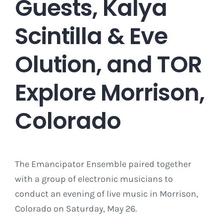
Guests, Kalya
Scintilla & Eve
Olution, and TOR
Explore Morrison,
Colorado
The Emancipator Ensemble paired together
with a group of electronic musicians to
conduct an evening of live music in Morrison,
Colorado on Saturday, May 26.