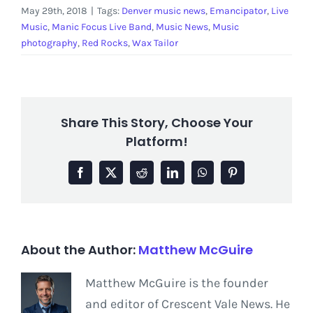
May 29th, 2018
|
Tags:
Denver music news
,
Emancipator
,
Live
Music
,
Manic Focus Live Band
,
Music News
,
Music
photography
,
Red Rocks
,
Wax Tailor
Share This Story, Choose Your
Platform!
Facebook
X
Reddit
LinkedIn
WhatsApp
Pinterest
About the Author:
Matthew McGuire
Matthew McGuire is the founder
and editor of Crescent Vale News. He