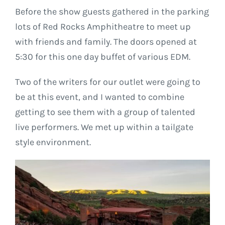
Before the show guests gathered in the parking
lots of Red Rocks Amphitheatre to meet up
with friends and family. The doors opened at
5:30 for this one day buffet of various EDM.
Two of the writers for our outlet were going to
be at this event, and I wanted to combine
getting to see them with a group of talented
live performers. We met up within a tailgate
style environment.