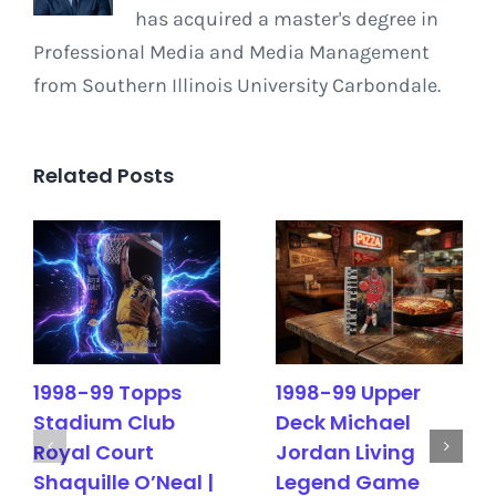
has acquired a master's degree in
Professional Media and Media Management
from Southern Illinois University Carbondale.
Related Posts
1998-99 Topps
1998-99 Upper
Stadium Club
Deck Michael
Royal Court
Jordan Living
Shaquille O’Neal |
Legend Game