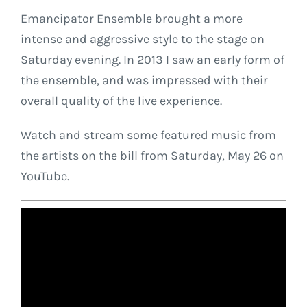
Emancipator Ensemble brought a more
intense and aggressive style to the stage on
Saturday evening. In 2013 I saw an early form of
the ensemble, and was impressed with their
overall quality of the live experience.
Watch and stream some featured music from
the artists on the bill from Saturday, May 26 on
YouTube.