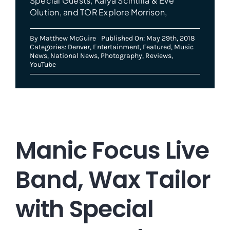
Special Guests, Kalya Scintilla & Eve
Olution, and TOR Explore Morrison,
By
Matthew McGuire
Published On: May 29th, 2018
Categories:
Denver
,
Entertainment
,
Featured
,
Music
News
,
National News
,
Photography
,
Reviews
,
YouTube
Manic Focus Live
Band, Wax Tailor
with Special