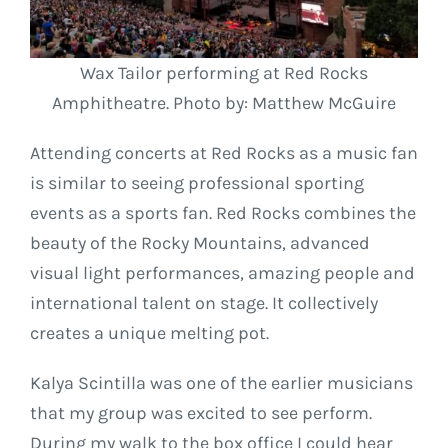
Wax Tailor performing at Red Rocks
Amphitheatre. Photo by: Matthew McGuire
Attending concerts at Red Rocks as a music fan
is similar to seeing professional sporting
events as a sports fan. Red Rocks combines the
beauty of the Rocky Mountains, advanced
visual light performances, amazing people and
international talent on stage. It collectively
creates a unique melting pot.
Kalya Scintilla was one of the earlier musicians
that my group was excited to see perform.
During my walk to the box office I could hear