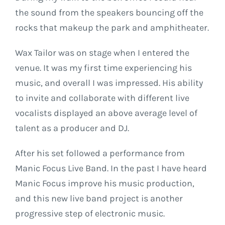
the sound from the speakers bouncing off the
rocks that makeup the park and amphitheater.
Wax Tailor was on stage when I entered the
venue. It was my first time experiencing his
music, and overall I was impressed. His ability
to invite and collaborate with different live
vocalists displayed an above average level of
talent as a producer and DJ.
After his set followed a performance from
Manic Focus Live Band. In the past I have heard
Manic Focus improve his music production,
and this new live band project is another
progressive step of electronic music.