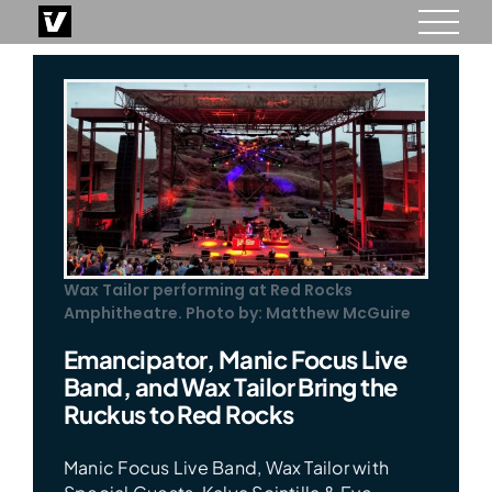
Skip
to
content
Wax Tailor performing at Red Rocks
Amphitheatre. Photo by: Matthew McGuire
Emancipator, Manic Focus Live
Band, and Wax Tailor Bring the
Ruckus to Red Rocks
Manic Focus Live Band, Wax Tailor with