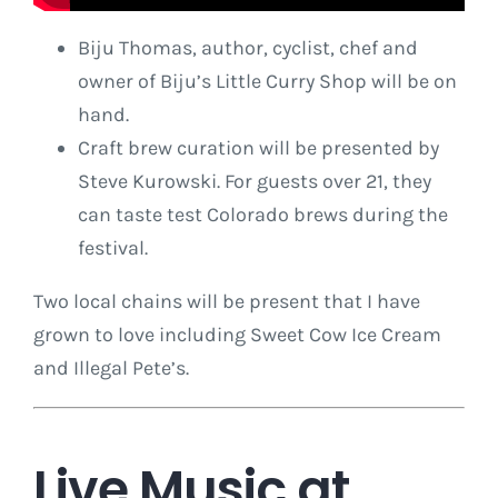
Biju Thomas, author, cyclist, chef and
owner of Biju’s Little Curry Shop will be on
hand.
Craft brew curation will be presented by
Steve Kurowski. For guests over 21, they
can taste test Colorado brews during the
festival.
Two local chains will be present that I have
grown to love including Sweet Cow Ice Cream
and Illegal Pete’s.
Live Music at