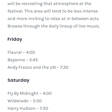
will be recreating that atmosphere at the
festival. This area will tend to be less intense
and more inviting to relax at in between acts.
Browse through the daily lineup of live music.
Friday
Flaural – 4:00
Bayonne – 5:45
Andy Frasco and the UN – 7:30
Saturday
Fly By Midnight – 4:00
Wilderado – 5:30
Harry Hudson – 7:30