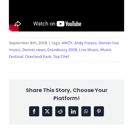
September 8th, 2018
|
Tags:
AMZY
,
Andy Frasco
,
Denver live
music
,
Denver news
,
Grandoozy 2018
,
Live Music
,
Music
Festival
,
Overland Park
,
Top Chef
Share This Story, Choose Your
Platform!
Facebook
X
Reddit
LinkedIn
WhatsApp
Pinterest