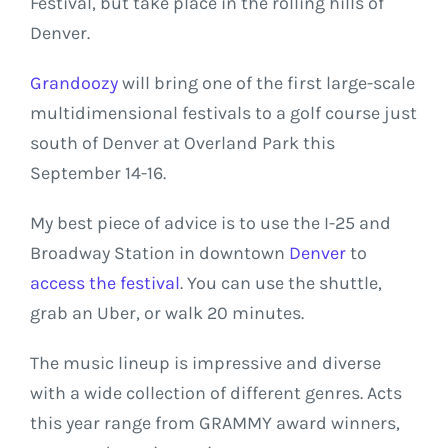
Festival, but take place in the rolling hills of
Denver.
Grandoozy
will bring one of the first large-scale
multidimensional festivals to a golf course just
south of Denver at Overland Park this
September 14-16.
My best piece of advice is to use the I-25 and
Broadway Station in downtown
Denver
to
access the festival
. You can use the shuttle,
grab an Uber, or walk 20 minutes.
The music lineup is impressive and diverse
with a wide collection of different genres. Acts
this year range from GRAMMY award winners,