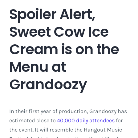
Spoiler Alert,
Sweet Cow Ice
Cream is on the
Menu at
Grandoozy
In their first year of production, Grandoozy has
estimated close to
40,000 daily attendees
for
the event. It will resemble the Hangout Music