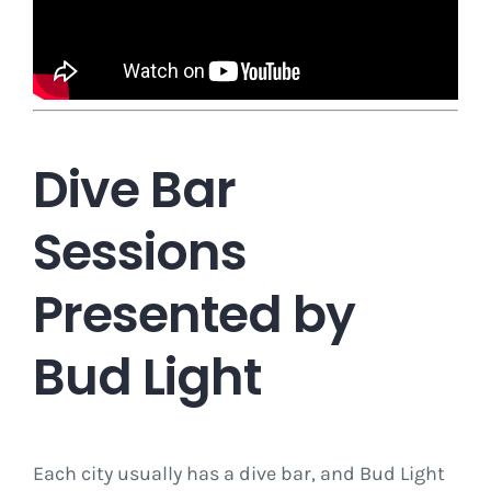
Dive Bar
Sessions
Presented by
Bud Light
Each city usually has a dive bar, and Bud Light