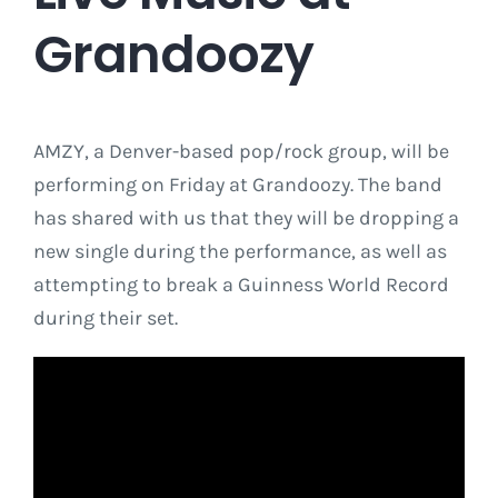
Grandoozy
AMZY, a Denver-based pop/rock group, will be
performing on Friday at Grandoozy. The band
has shared with us that they will be dropping a
new single during the performance, as well as
attempting to break a Guinness World Record
during their set.