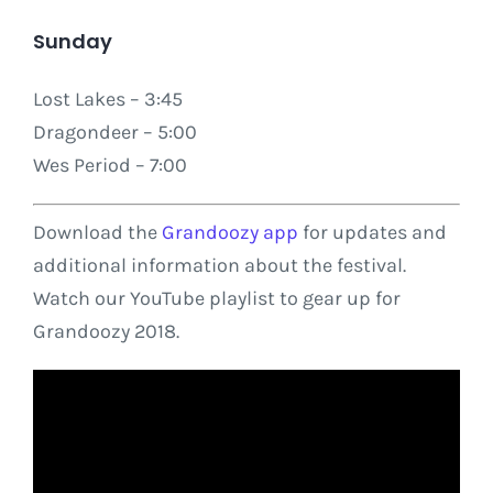
Sunday
Lost Lakes – 3:45
Dragondeer – 5:00
Wes Period – 7:00
Download the
Grandoozy app
for updates and
additional information about the festival.
Watch our YouTube playlist to gear up for
Grandoozy 2018.