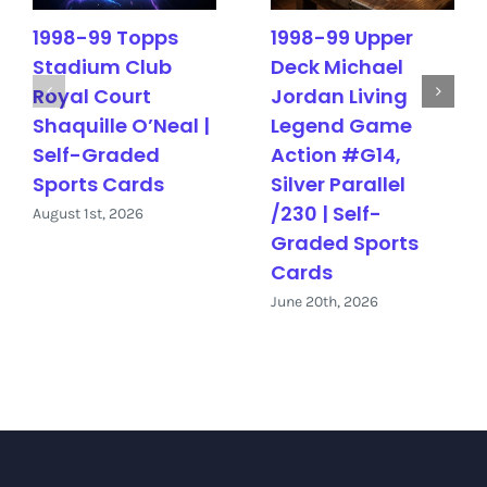
1998-99 Topps
1998-99 Upper
Stadium Club
Deck Michael
Royal Court
Jordan Living
Shaquille O’Neal |
Legend Game
Self-Graded
Action #G14,
Sports Cards
Silver Parallel
/230 | Self-
August 1st, 2026
Graded Sports
Cards
June 20th, 2026