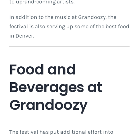
to up-and-coming artists.
In addition to the music at Grandoozy, the
festival is also serving up some of the best food
in Denver.
Food and
Beverages at
Grandoozy
The festival has put additional effort into