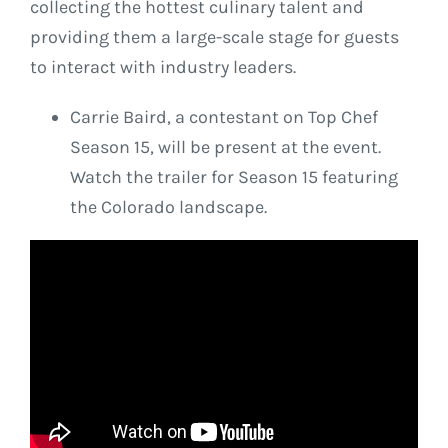
collecting the hottest culinary talent and
providing them a large-scale stage for guests
to interact with industry leaders.
Carrie Baird, a contestant on Top Chef
Season 15, will be present at the event.
Watch the trailer for Season 15 featuring
the Colorado landscape.