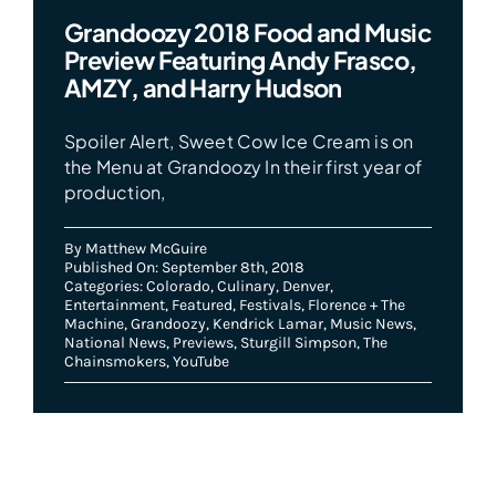
Grandoozy 2018 Food and Music
Preview Featuring Andy Frasco,
AMZY, and Harry Hudson
Spoiler Alert, Sweet Cow Ice Cream is on
the Menu at Grandoozy In their first year of
production,
By
Matthew McGuire
Published On: September 8th, 2018
Categories:
Colorado
,
Culinary
,
Denver
,
Entertainment
,
Featured
,
Festivals
,
Florence + The
Machine
,
Grandoozy
,
Kendrick Lamar
,
Music News
,
National News
,
Previews
,
Sturgill Simpson
,
The
Chainsmokers
,
YouTube