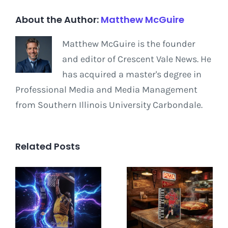
About the Author:
Matthew McGuire
Matthew McGuire is the founder
and editor of Crescent Vale News. He
has acquired a master's degree in
Professional Media and Media Management
from Southern Illinois University Carbondale.
Related Posts