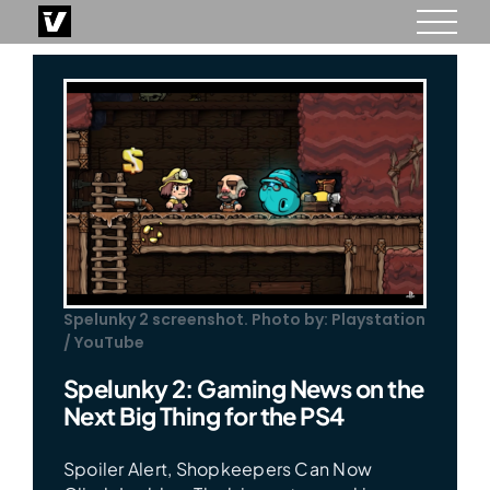
Skip
to
content
Spelunky 2 screenshot. Photo by: Playstation
/ YouTube
Spelunky 2: Gaming News on the
Next Big Thing for the PS4
Spoiler Alert, Shopkeepers Can Now