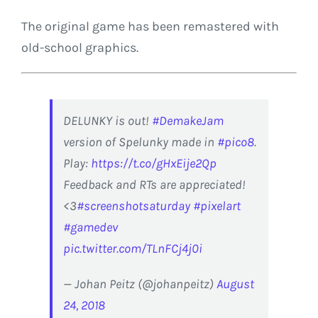
The original game has been remastered with
old-school graphics.
DELUNKY is out!
#DemakeJam
version of Spelunky made in
#pico8
.
Play:
https://t.co/gHxEije2Qp
Feedback and RTs are appreciated!
<3
#screenshotsaturday
#pixelart
#gamedev
pic.twitter.com/TLnFCj4j0i
— Johan Peitz (@johanpeitz)
August
24, 2018