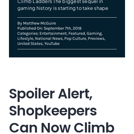
Climb Ladders The biggest sequel in
gaming history is starting to take shape
By
Matthew McGuire
Published On: September 7th, 2018
Categories:
Entertainment
,
Featured
,
Gaming
,
Lifestyle
,
National News
,
Pop Culture
,
Previews
,
United States
,
YouTube
Spoiler Alert,
Shopkeepers
Can Now Climb