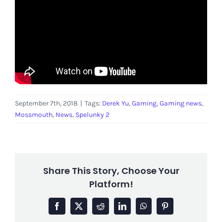
September 7th, 2018
|
Tags:
Derek Yu
,
Gaming
,
Gaming news
,
Mossmouth
,
News
,
Spelunky 2
Share This Story, Choose Your
Platform!
Facebook
X
Reddit
LinkedIn
WhatsApp
Pinterest