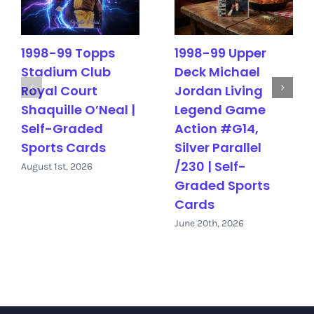
1998-99 Topps
1998-99 Upper
Stadium Club
Deck Michael
Royal Court
Jordan Living
Shaquille O’Neal |
Legend Game
Self-Graded
Action #G14,
Sports Cards
Silver Parallel
/230 | Self-
August 1st, 2026
Graded Sports
Cards
June 20th, 2026