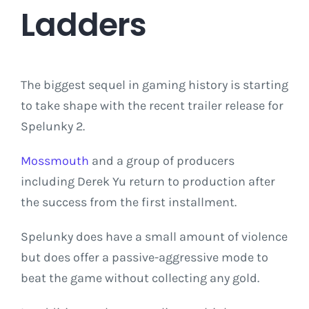
Ladders
The biggest sequel in gaming history is starting
to take shape with the recent trailer release for
Spelunky 2.
Mossmouth
and a group of producers
including Derek Yu return to production after
the success from the first installment.
Spelunky does have a small amount of violence
but does offer a passive-aggressive mode to
beat the game without collecting any gold.