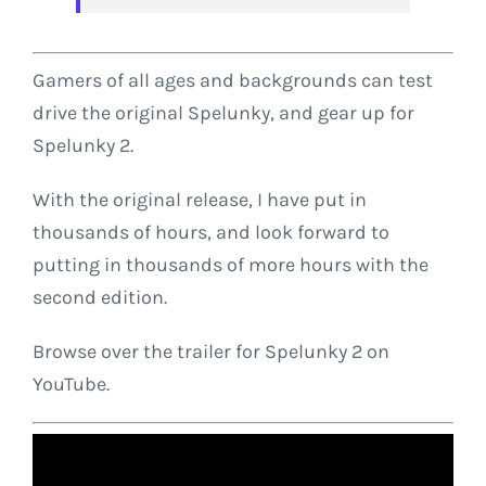
Gamers of all ages and backgrounds can test
drive the original Spelunky, and gear up for
Spelunky 2.
With the original release, I have put in
thousands of hours, and look forward to
putting in thousands of more hours with the
second edition.
Browse over the trailer for Spelunky 2 on
YouTube.