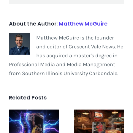
About the Author:
Matthew McGuire
Matthew McGuire is the founder
and editor of Crescent Vale News. He
has acquired a master's degree in
Professional Media and Media Management
from Southern Illinois University Carbondale.
Related Posts