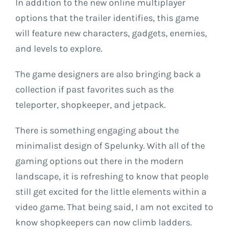
In addition to the new online multiplayer
options that the trailer identifies, this game
will feature new characters, gadgets, enemies,
and levels to explore.
The game designers are also bringing back a
collection if past favorites such as the
teleporter, shopkeeper, and jetpack.
There is something engaging about the
minimalist design of Spelunky. With all of the
gaming options out there in the modern
landscape, it is refreshing to know that people
still get excited for the little elements within a
video game. That being said, I am not excited to
know shopkeepers can now climb ladders.