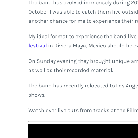
The band has evolved immensely during 2018.
October I was able to catch them live outsi
another chance for me to experience their mu
My ideal format to experience the band live
festival
in Riviera Maya, Mexico should be e
On Sunday evening they brought unique arran
as well as their recorded material.
The band has recently relocated to Los Angel
shows.
Watch over live cuts from tracks at the Fil