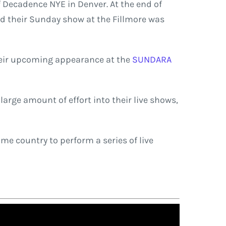
f Decadence NYE in Denver. At the end of
And their Sunday show at the Fillmore was
Their upcoming appearance at the
SUNDARA
arge amount of effort into their live shows,
me country to perform a series of live