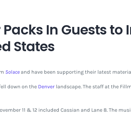
 Packs In Guests to
ed States
bum
Solace
and have been supporting their latest materia
fell down on the
Denver
landscape. The staff at the Fil
ovember 11 & 12 included Cassian and Lane 8. The musi