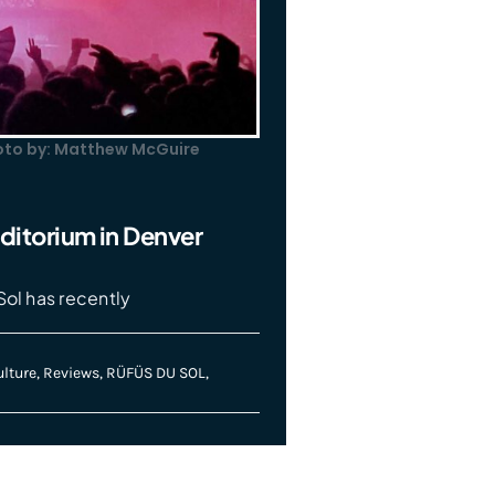
hoto by: Matthew McGuire
ditorium in Denver
Sol has recently
lture
,
Reviews
,
RÜFÜS DU SOL
,