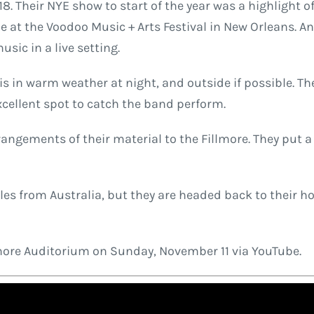
 Their NYE show to start of the year was a highlight o
de at the Voodoo Music + Arts Festival in New Orleans. 
sic in a live setting.
 is in warm weather at night, and outside if possible. 
xcellent spot to catch the band perform.
gements of their material to the Fillmore. They put a l
es from Australia, but they are headed back to their ho
lmore Auditorium on Sunday, November 11 via YouTube.