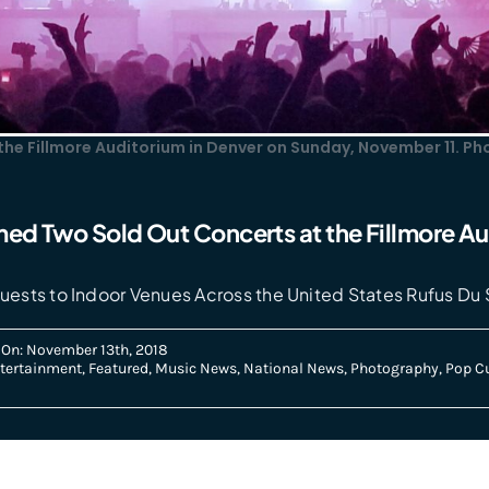
 the Fillmore Auditorium in Denver on Sunday, November 11. P
med Two Sold Out Concerts at the Fillmore Au
uests to Indoor Venues Across the United States Rufus Du 
 On: November 13th, 2018
tertainment
,
Featured
,
Music News
,
National News
,
Photography
,
Pop Cu