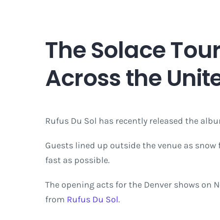
The Solace Tour
Across the Unit
Rufus Du Sol has recently released the al
Guests lined up outside the venue as snow 
fast as possible.
The opening acts for the Denver shows on N
from
Rufus Du Sol
.