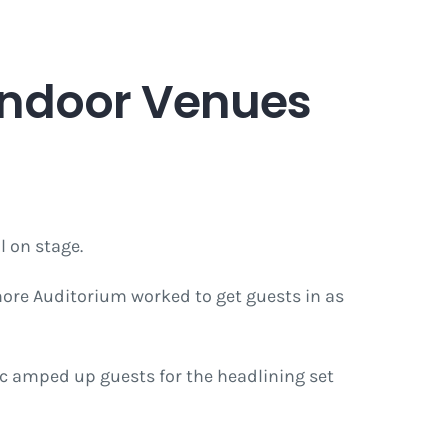
 Indoor Venues
l on stage.
lmore Auditorium worked to get guests in as
c amped up guests for the headlining set