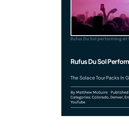
Rufus Du Sol performing at
Rufus Du Sol Perfor
The Solace Tour Packs In G
By
Matthew McGuire
Published
Categories:
Colorado
,
Denver
,
En
YouTube