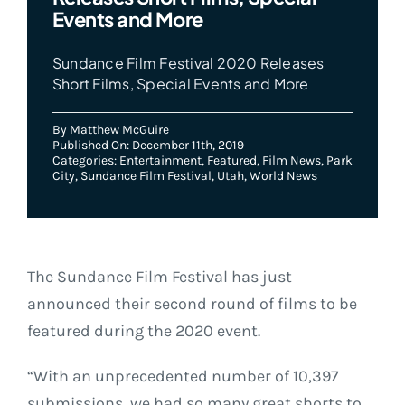
Events and More
Sundance Film Festival 2020 Releases
Short Films, Special Events and More
By
Matthew McGuire
Published On: December 11th, 2019
Categories:
Entertainment
,
Featured
,
Film News
,
Park
City
,
Sundance Film Festival
,
Utah
,
World News
The Sundance Film Festival has just
announced their second round of films to be
featured during the 2020 event.
“With an unprecedented number of 10,397
submissions, we had so many great shorts to