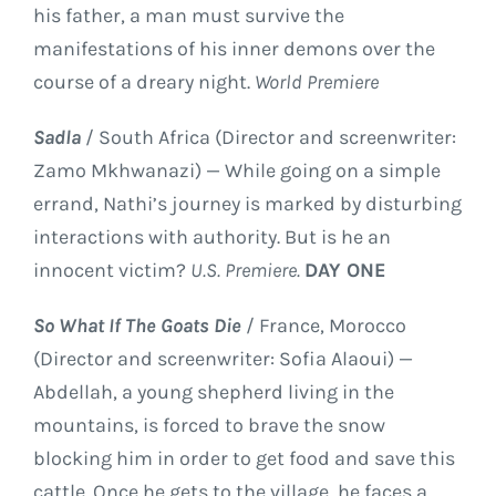
his father, a man must survive the
manifestations of his inner demons over the
course of a dreary night.
World Premiere
Sadla
/ South Africa (Director and screenwriter:
Zamo Mkhwanazi) — While going on a simple
errand, Nathi’s journey is marked by disturbing
interactions with authority. But is he an
innocent victim?
U.S. Premiere.
DAY ONE
So What If The Goats Die
/ France, Morocco
(Director and screenwriter: Sofia Alaoui) —
Abdellah, a young shepherd living in the
mountains, is forced to brave the snow
blocking him in order to get food and save this
cattle. Once he gets to the village, he faces a