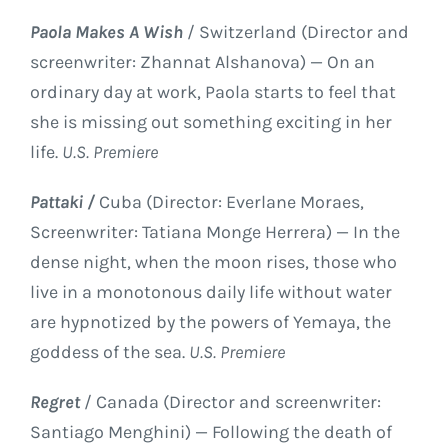
Paola Makes A Wish
/ Switzerland (Director and
screenwriter: Zhannat Alshanova) — On an
ordinary day at work, Paola starts to feel that
she is missing out something exciting in her
life.
U.S. Premiere
Pattaki /
Cuba (Director: Everlane Moraes,
Screenwriter: Tatiana Monge Herrera) — In the
dense night, when the moon rises, those who
live in a monotonous daily life without water
are hypnotized by the powers of Yemaya, the
goddess of the sea.
U.S. Premiere
Regret
/ Canada (Director and screenwriter:
Santiago Menghini) — Following the death of