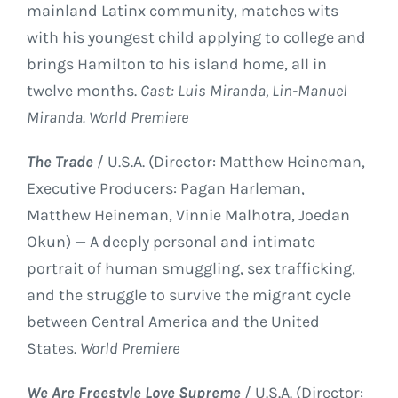
mainland Latinx community, matches wits
with his youngest child applying to college and
brings Hamilton to his island home, all in
twelve months.
Cast: Luis Miranda, Lin-Manuel
Miranda. World Premiere
The Trade
/ U.S.A. (Director: Matthew Heineman,
Executive Producers: Pagan Harleman,
Matthew Heineman, Vinnie Malhotra, Joedan
Okun) — A deeply personal and intimate
portrait of human smuggling, sex trafficking,
and the struggle to survive the migrant cycle
between Central America and the United
States.
World Premiere
We Are Freestyle Love Supreme
/ U.S.A. (Director: