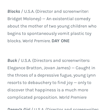
Blocks
/ U.S.A. (Director and screenwriter:
Bridget Moloney) — An existential comedy
about the mother of two young children who
begins to spontaneously vomit plastic toy
blocks.
World Premiere.
DAY ONE
Buck
/ U.S.A. (Directors and screenwriters:
Elegance Bratton, Jovan James) — Caught in
the throes of a depressive fugue, young Lynn
resorts to debauchery to find joy — only to
discover that happiness is a much more
complicated proposition.
World Premiere
Danny’s Girl
/ U.S.A. (Director and screenwriter: