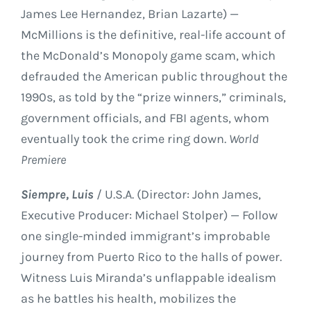
James Lee Hernandez, Brian Lazarte) —
McMillions is the definitive, real-life account of
the McDonald’s Monopoly game scam, which
defrauded the American public throughout the
1990s, as told by the “prize winners,” criminals,
government officials, and FBI agents, whom
eventually took the crime ring down.
World
Premiere
Siempre, Luis
/ U.S.A. (Director: John James,
Executive Producer: Michael Stolper) — Follow
one single-minded immigrant’s improbable
journey from Puerto Rico to the halls of power.
Witness Luis Miranda’s unflappable idealism
as he battles his health, mobilizes the