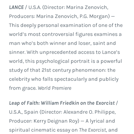
LANCE
/ U.S.A. (Director: Marina Zenovich,
Producers: Marina Zenovich, P.G. Morgan) —
This deeply personal examination of one of the
world’s most controversial figures examines a
man who’s both winner and loser, saint and
sinner. With unprecedented access to Lance’s
world, this psychological portrait is a powerful
study of that 21st century phenomenon: the
celebrity who falls spectacularly and publicly
from grace.
World Premiere
Leap of Faith: William Friedkin on the Exorcist
/
U.S.A., Spain (Director: Alexandre O. Philippe,
Producer: Kerry Deignan Roy) — A lyrical and
spiritual cinematic essay on
The Exorcist
, and