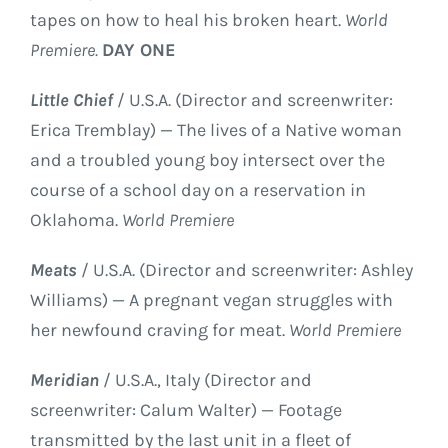
tapes on how to heal his broken heart.
World
Premiere.
DAY ONE
Little Chief
/ U.S.A. (Director and screenwriter:
Erica Tremblay) — The lives of a Native woman
and a troubled young boy intersect over the
course of a school day on a reservation in
Oklahoma.
World Premiere
Meats
/ U.S.A. (Director and screenwriter: Ashley
Williams) — A pregnant vegan struggles with
her newfound craving for meat.
World Premiere
Meridian
/ U.S.A., Italy (Director and
screenwriter: Calum Walter) — Footage
transmitted by the last unit in a fleet of