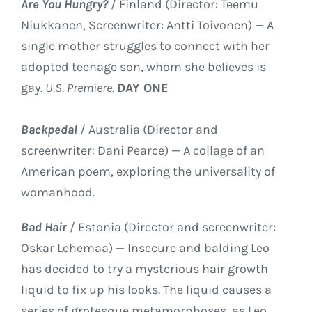
Are You Hungry?
/ Finland (Director: Teemu
Niukkanen, Screenwriter: Antti Toivonen) — A
single mother struggles to connect with her
adopted teenage son, whom she believes is
gay.
U.S. Premiere.
DAY ONE
Backpedal
/ Australia (Director and
screenwriter: Dani Pearce) — A collage of an
American poem, exploring the universality of
womanhood.
Bad Hair
/ Estonia (Director and screenwriter:
Oskar Lehemaa) — Insecure and balding Leo
has decided to try a mysterious hair growth
liquid to fix up his looks. The liquid causes a
series of grotesque metamorphoses, as Leo