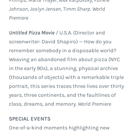
Johnson, Joslyn Jensen, Timm Sharp. World
Premiere
Untitled Pizza Movie
/ U.S.A. (Director and
screenwriter: David Shapiro) — How do you
remember somebody in a disposable world?
Weaving an abandoned film about pizza (NYC
in the early 90s), a stunning, physical archive
(thousands of objects) with a remarkable triple
portrait, this series traces three lives over thirty
years, three continents, and the faultlines of
class, dreams, and memory.
World Premiere
SPECIAL EVENTS
One-of-a-kind moments highlighting new