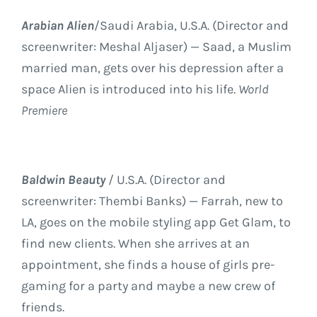
Arabian Alien
/Saudi Arabia, U.S.A. (Director and
screenwriter: Meshal Aljaser) — Saad, a Muslim
married man, gets over his depression after a
space Alien is introduced into his life.
World
Premiere
Baldwin Beauty
/ U.S.A. (Director and
screenwriter: Thembi Banks) — Farrah, new to
LA, goes on the mobile styling app Get Glam, to
find new clients. When she arrives at an
appointment, she finds a house of girls pre-
gaming for a party and maybe a new crew of
friends.