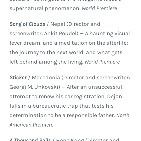
supernatural phenomenon.
World Premiere
Song of Clouds
/ Nepal (Director and
screenwriter: Ankit Poudel) — A haunting visual
fever dream, and a meditation on the afterlife;
the journey to the next world, and what gets
left behind among the living.
World Premiere
Sticker
/ Macedonia (Director and screenwriter:
Georgi M. Unkovski) — After an unsuccessful
attempt to renew his car registration, Dejan
falls in a bureaucratic trap that tests his
determination to be a responsible father.
North
American Premiere
A Thousand Sails
/ Hong Kong (Director and