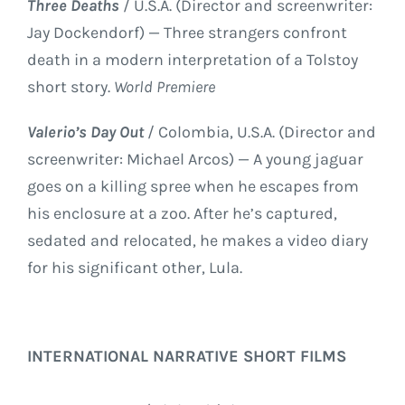
Three Deaths
/ U.S.A. (Director and screenwriter:
Jay Dockendorf) — Three strangers confront
death in a modern interpretation of a Tolstoy
short story.
World Premiere
Valerio’s Day Out
/ Colombia, U.S.A. (Director and
screenwriter: Michael Arcos) — A young jaguar
goes on a killing spree when he escapes from
his enclosure at a zoo. After he’s captured,
sedated and relocated, he makes a video diary
for his significant other, Lula.
INTERNATIONAL NARRATIVE SHORT FILMS