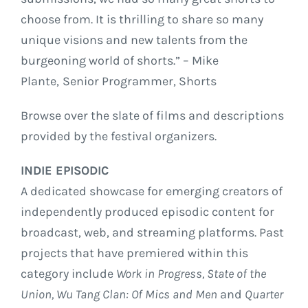
choose from. It is thrilling to share so many
unique visions and new talents from the
burgeoning world of shorts.” – Mike
Plante,
Senior Programmer, Shorts
Browse over the slate of films and descriptions
provided by the festival organizers.
INDIE EPISODIC
A dedicated showcase for emerging creators of
independently produced episodic content for
broadcast, web, and streaming platforms. Past
projects that have premiered within this
category include
Work in Progress,
State of the
Union, Wu Tang Clan: Of Mics and Men
and
Quarter