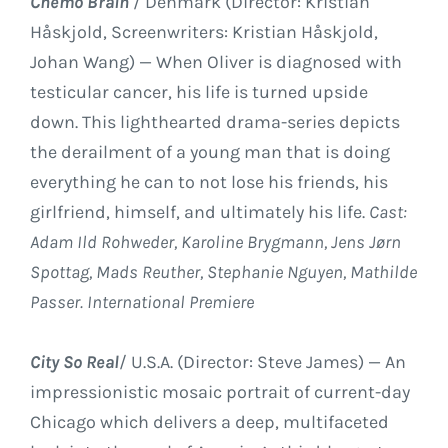
Chemo Brain
/ Denmark (Director: Kristian
Håskjold, Screenwriters: Kristian Håskjold,
Johan Wang) — When Oliver is diagnosed with
testicular cancer, his life is turned upside
down. This lighthearted drama-series depicts
the derailment of a young man that is doing
everything he can to not lose his friends, his
girlfriend, himself, and ultimately his life.
Cast:
Adam Ild Rohweder, Karoline Brygmann, Jens Jørn
Spottag, Mads Reuther, Stephanie Nguyen, Mathilde
Passer. International Premiere
City So Real
/ U.S.A. (Director: Steve James) — An
impressionistic mosaic portrait of current-day
Chicago which delivers a deep, multifaceted