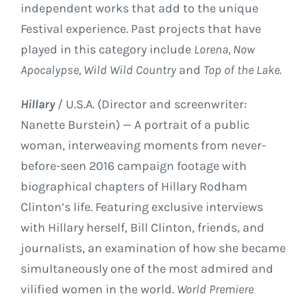
independent works that add to the unique
Festival experience. Past projects that have
played in this category include
Lorena, Now
Apocalypse, Wild Wild Country
and
Top of the Lake.
Hillary
/ U.S.A. (Director and screenwriter:
Nanette Burstein) — A portrait of a public
woman, interweaving moments from never-
before-seen 2016 campaign footage with
biographical chapters of Hillary Rodham
Clinton’s life. Featuring exclusive interviews
with Hillary herself, Bill Clinton, friends, and
journalists, an examination of how she became
simultaneously one of the most admired and
vilified women in the world.
World Premiere