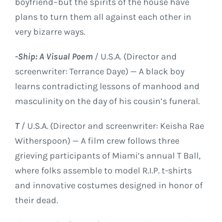
boyfriend–but the spirits of the house have
plans to turn them all against each other in
very bizarre ways.
-Ship: A Visual Poem
/ U.S.A. (Director and
screenwriter: Terrance Daye) — A black boy
learns contradicting lessons of manhood and
masculinity on the day of his cousin’s funeral.
T
/ U.S.A. (Director and screenwriter: Keisha Rae
Witherspoon) — A film crew follows three
grieving participants of Miami’s annual T Ball,
where folks assemble to model R.I.P. t-shirts
and innovative costumes designed in honor of
their dead.