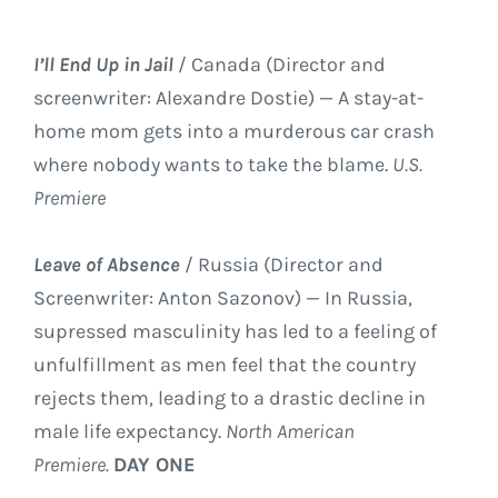
I’ll End Up in Jail
/ Canada (Director and
screenwriter: Alexandre Dostie) — A stay-at-
home mom gets into a murderous car crash
where nobody wants to take the blame.
U.S.
Premiere
Leave of Absence
/ Russia (Director and
Screenwriter: Anton Sazonov) — In Russia,
supressed masculinity has led to a feeling of
unfulfillment as men feel that the country
rejects them, leading to a drastic decline in
male life expectancy.
North American
Premiere.
DAY ONE