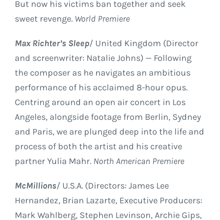
But now his victims ban together and seek
sweet revenge.
World Premiere
Max Richter’s Sleep
/ United Kingdom (Director
and screenwriter: Natalie Johns) — Following
the composer as he navigates an ambitious
performance of his acclaimed 8-hour opus.
Centring around an open air concert in Los
Angeles, alongside footage from Berlin, Sydney
and Paris, we are plunged deep into the life and
process of both the artist and his creative
partner Yulia Mahr.
North American Premiere
McMillions
/ U.S.A. (Directors: James Lee
Hernandez, Brian Lazarte, Executive Producers:
Mark Wahlberg, Stephen Levinson, Archie Gips,