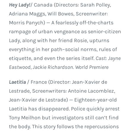
Hey Lady!
/ Canada (Directors: Sarah Polley,
Adriana Maggs, Will Bowes, Screenwriter:
Morris Panych) — A fearlessly off-the-charts
rampage of urban vengeance as senior-citizen
Lady, along with her friend Rosie, upturns
everything in her path–social norms, rules of
etiquette, and even the series itself.
Cast: Jayne
Eastwood, Jackie Richardson. World Premiere
Laetitia
/ France (Director: Jean-Xavier de
Lestrade, Screenwriters: Antoine Lacomblez,
Jean-Xavier de Lestrade) — Eighteen-year-old
Laetitia has disappeared. Police quickly arrest
Tony Meilhon but investigators still can’t find
the body. This story follows the repercussions