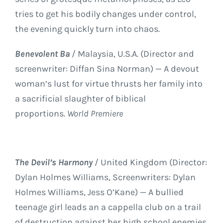
tries to get his bodily changes under control,
the evening quickly turn into chaos.
Benevolent Ba
/ Malaysia, U.S.A. (Director and
screenwriter: Diffan Sina Norman) — A devout
woman’s lust for virtue thrusts her family into
a sacrificial slaughter of biblical
proportions.
World Premiere
The Devil’s Harmony
/ United Kingdom (Director:
Dylan Holmes Williams, Screenwriters: Dylan
Holmes Williams, Jess O’Kane) — A bullied
teenage girl leads an a cappella club on a trail
of destruction against her high school enemies.