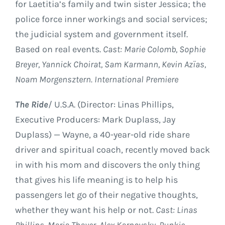
for Laetitia’s family and twin sister Jessica; the
police force inner workings and social services;
the judicial system and government itself.
Based on real events.
Cast: Marie Colomb, Sophie
Breyer, Yannick Choirat, Sam Karmann, Kevin Azïas,
Noam Morgensztern. International Premiere
The Ride
/ U.S.A. (Director: Linas Phillips,
Executive Producers: Mark Duplass, Jay
Duplass) — Wayne, a 40-year-old ride share
driver and spiritual coach, recently moved back
in with his mom and discovers the only thing
that gives his life meaning is to help his
passengers let go of their negative thoughts,
whether they want his help or not.
Cast: Linas
Phillips, Maria Thayer, Alex Karpovsky, Punkie