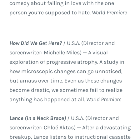
comedy about falling in love with the one
person you’re supposed to hate.
World Premiere
How Did We Get Here?
/ U.S.A. (Director and
screenwriter: Michelle Miles) — A visual
exploration of progressive atrophy. A study in
how microscopic changes can go unnoticed,
but amass over time. Even as these changes
become drastic, we sometimes fail to realize
anything has happened at all.
World Premiere
Lance (in a Neck Brace)
/ U.S.A. (Director and
screenwriter: Chloé Aktas) — After a devastating
breakup, Lance listens to instructional cassette