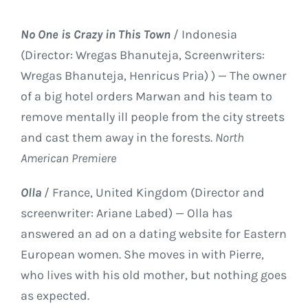
No One is Crazy in This Town
/ Indonesia
(Director: Wregas Bhanuteja, Screenwriters:
Wregas Bhanuteja, Henricus Pria) ) — The owner
of a big hotel orders Marwan and his team to
remove mentally ill people from the city streets
and cast them away in the forests.
North
American Premiere
Olla
/ France, United Kingdom (Director and
screenwriter: Ariane Labed) — Olla has
answered an ad on a dating website for Eastern
European women. She moves in with Pierre,
who lives with his old mother, but nothing goes
as expected.