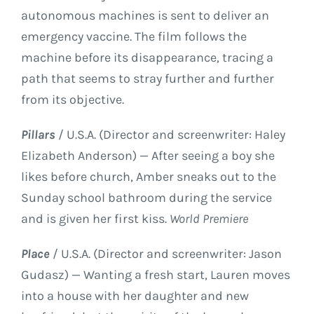
autonomous machines is sent to deliver an
emergency vaccine. The film follows the
machine before its disappearance, tracing a
path that seems to stray further and further
from its objective.
Pillars
/ U.S.A. (Director and screenwriter: Haley
Elizabeth Anderson) — After seeing a boy she
likes before church, Amber sneaks out to the
Sunday school bathroom during the service
and is given her first kiss.
World Premiere
Place
/ U.S.A. (Director and screenwriter: Jason
Gudasz) — Wanting a fresh start, Lauren moves
into a house with her daughter and new