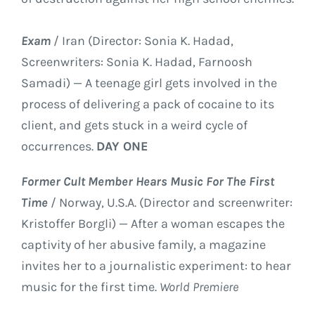
Exam
/ Iran (Director: Sonia K. Hadad,
Screenwriters: Sonia K. Hadad, Farnoosh
Samadi) — A teenage girl gets involved in the
process of delivering a pack of cocaine to its
client, and gets stuck in a weird cycle of
occurrences.
DAY ONE
Former Cult Member Hears Music For The First
Time
/ Norway, U.S.A. (Director and screenwriter:
Kristoffer Borgli) — After a woman escapes the
captivity of her abusive family, a magazine
invites her to a journalistic experiment: to hear
music for the first time.
World Premiere