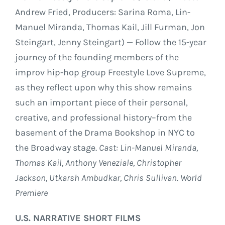
Andrew Fried, Producers: Sarina Roma, Lin-
Manuel Miranda, Thomas Kail, Jill Furman, Jon
Steingart, Jenny Steingart) — Follow the 15-year
journey of the founding members of the
improv hip-hop group Freestyle Love Supreme,
as they reflect upon why this show remains
such an important piece of their personal,
creative, and professional history–from the
basement of the Drama Bookshop in NYC to
the Broadway stage.
Cast: Lin-Manuel Miranda,
Thomas Kail, Anthony Veneziale, Christopher
Jackson, Utkarsh Ambudkar, Chris Sullivan. World
Premiere
U.S. NARRATIVE SHORT FILMS