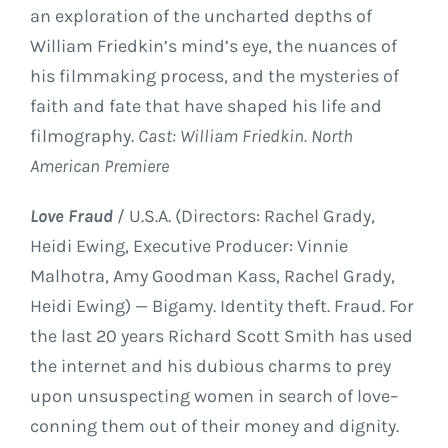
an exploration of the uncharted depths of
William Friedkin’s mind’s eye, the nuances of
his filmmaking process, and the mysteries of
faith and fate that have shaped his life and
filmography.
Cast: William Friedkin. North
American Premiere
Love Fraud
/ U.S.A. (Directors: Rachel Grady,
Heidi Ewing, Executive Producer: Vinnie
Malhotra, Amy Goodman Kass, Rachel Grady,
Heidi Ewing) — Bigamy. Identity theft. Fraud. For
the last 20 years Richard Scott Smith has used
the internet and his dubious charms to prey
upon unsuspecting women in search of love–
conning them out of their money and dignity.