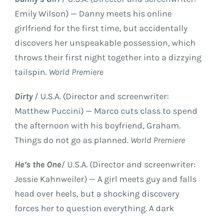
Emily Wilson) — Danny meets his online
girlfriend for the first time, but accidentally
discovers her unspeakable possession, which
throws their first night together into a dizzying
tailspin.
World Premiere
Dirty
/ U.S.A. (Director and screenwriter:
Matthew Puccini) — Marco cuts class to spend
the afternoon with his boyfriend, Graham.
Things do not go as planned.
World Premiere
He’s the One
/ U.S.A. (Director and screenwriter:
Jessie Kahnweiler) — A girl meets guy and falls
head over heels, but a shocking discovery
forces her to question everything. A dark