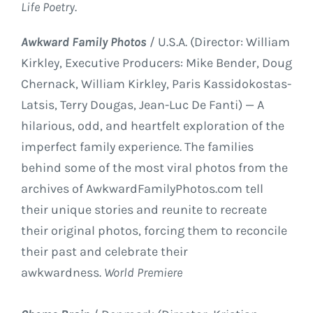
Life Poetry
.
Awkward Family Photos
/ U.S.A. (Director: William
Kirkley, Executive Producers: Mike Bender, Doug
Chernack, William Kirkley, Paris Kassidokostas-
Latsis, Terry Dougas, Jean-Luc De Fanti) — A
hilarious, odd, and heartfelt exploration of the
imperfect family experience. The families
behind some of the most viral photos from the
archives of AwkwardFamilyPhotos.com tell
their unique stories and reunite to recreate
their original photos, forcing them to reconcile
their past and celebrate their
awkwardness.
World Premiere