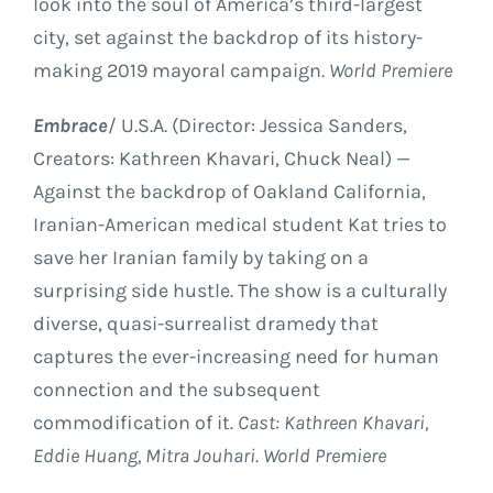
look into the soul of America’s third-largest
city, set against the backdrop of its history-
making 2019 mayoral campaign.
World Premiere
Embrace
/ U.S.A. (Director: Jessica Sanders,
Creators: Kathreen Khavari, Chuck Neal) —
Against the backdrop of Oakland California,
Iranian-American medical student Kat tries to
save her Iranian family by taking on a
surprising side hustle. The show is a culturally
diverse, quasi-surrealist dramedy that
captures the ever-increasing need for human
connection and the subsequent
commodification of it.
Cast: Kathreen Khavari,
Eddie Huang, Mitra Jouhari. World Premiere