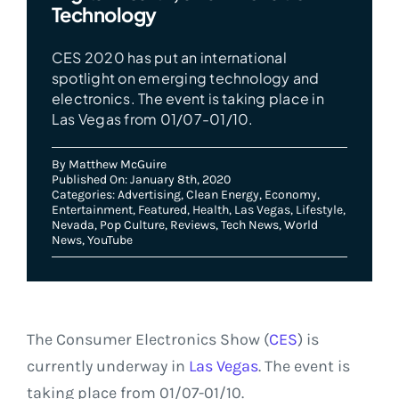
Technology
CES 2020 has put an international
spotlight on emerging technology and
electronics. The event is taking place in
Las Vegas from 01/07-01/10.
By
Matthew McGuire
Published On: January 8th, 2020
Categories:
Advertising
,
Clean Energy
,
Economy
,
Entertainment
,
Featured
,
Health
,
Las Vegas
,
Lifestyle
,
Nevada
,
Pop Culture
,
Reviews
,
Tech News
,
World
News
,
YouTube
The Consumer Electronics Show (
CES
) is
currently underway in
Las Vegas
. The event is
taking place from 01/07-01/10.