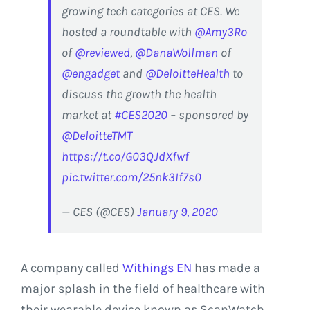
growing tech categories at CES. We
hosted a roundtable with
@Amy3Ro
of
@reviewed
,
@DanaWollman
of
@engadget
and
@DeloitteHealth
to
discuss the growth the health
market at
#CES2020
– sponsored by
@DeloitteTMT
https://t.co/G03QJdXfwf
pic.twitter.com/25nk3If7s0
— CES (@CES)
January 9, 2020
A company called
Withings EN
has made a
major splash in the field of healthcare with
their wearable device known as ScanWatch.