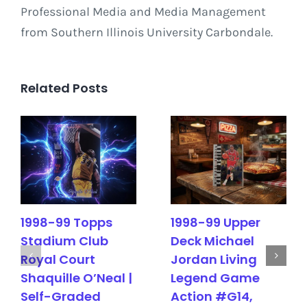
Professional Media and Media Management
from Southern Illinois University Carbondale.
Related Posts
1998-99 Topps
1998-99 Upper
Stadium Club
Deck Michael
Royal Court
Jordan Living
Shaquille O’Neal |
Legend Game
Self-Graded
Action #G14,