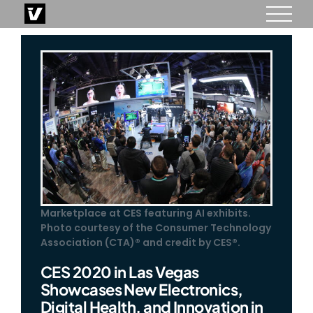
Skip
to
content
Marketplace at CES featuring AI exhibits.
Photo courtesy of the Consumer Technology
Association (CTA)® and credit by CES®.
CES 2020 in Las Vegas
Showcases New Electronics,
Digital Health, and Innovation in