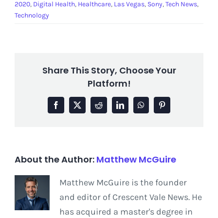
2020
,
Digital Health
,
Healthcare
,
Las Vegas
,
Sony
,
Tech News
,
Technology
Share This Story, Choose Your
Platform!
Facebook
X
Reddit
LinkedIn
WhatsApp
Pinterest
About the Author:
Matthew McGuire
Matthew McGuire is the founder
and editor of Crescent Vale News. He
has acquired a master's degree in