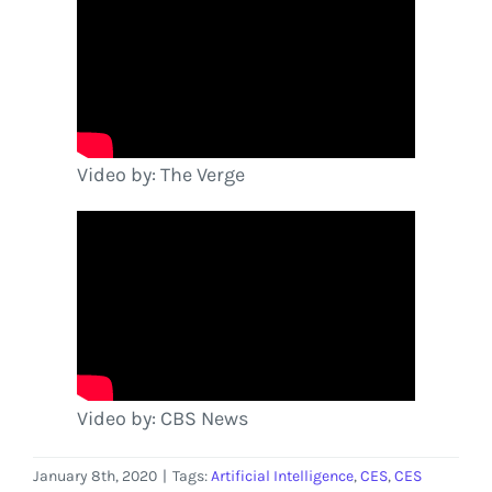
Video by: The Verge
Video by: CBS News
January 8th, 2020
|
Tags:
Artificial Intelligence
,
CES
,
CES