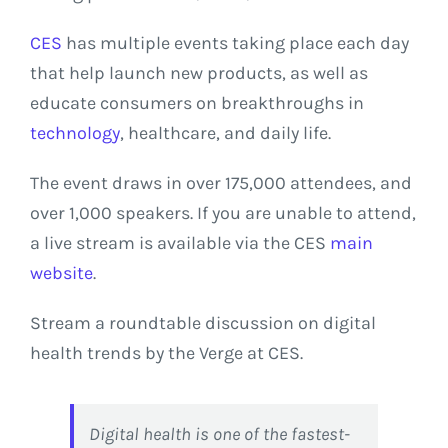
CES
has multiple events taking place each day
that help launch new products, as well as
educate consumers on breakthroughs in
technology
, healthcare, and daily life.
The event draws in over 175,000 attendees, and
over 1,000 speakers. If you are unable to attend,
a live stream is available via the CES
main
website
.
Stream a roundtable discussion on digital
health trends by the Verge at CES.
Digital health is one of the fastest-