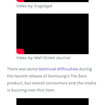
Video by: Engadget
Video by: Wall Street Journal
There was some
technical difficulties
during
the launch release of Samsung’s The Sero
product, but overall consumers and the media
is buzzing over this item.