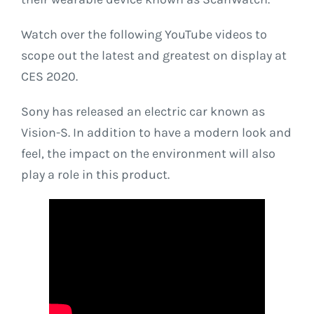
Watch over the following YouTube videos to
scope out the latest and greatest on display at
CES 2020.
Sony has released an electric car known as
Vision-S. In addition to have a modern look and
feel, the impact on the environment will also
play a role in this product.