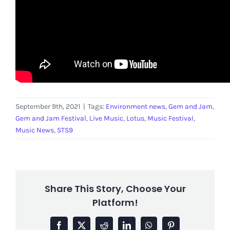
September 9th, 2021
|
Tags:
Environment news
,
Gem and Jam
,
Gem and Jam Festival
,
Live Music
,
Lotus
,
Music Festival
,
Music News
,
STS9
Share This Story, Choose Your
Platform!
Facebook
X
Reddit
LinkedIn
WhatsApp
Pinterest