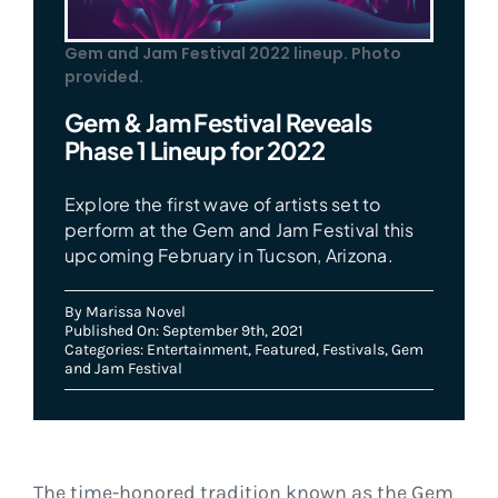
Gem and Jam Festival 2022 lineup. Photo
provided.
Gem & Jam Festival Reveals
Phase 1 Lineup for 2022
Explore the first wave of artists set to
perform at the Gem and Jam Festival this
upcoming February in Tucson, Arizona.
By
Marissa Novel
Published On: September 9th, 2021
Categories:
Entertainment
,
Featured
,
Festivals
,
Gem
and Jam Festival
The time-honored tradition known as the Gem