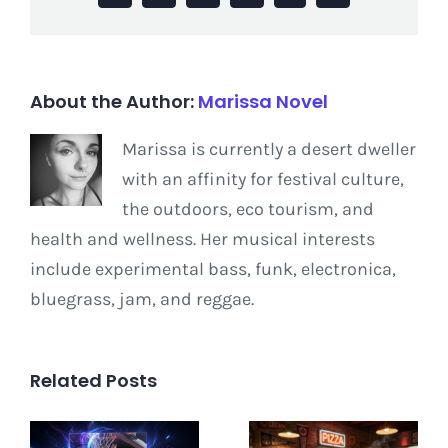
About the Author:
Marissa Novel
Marissa is currently a desert dweller
with an affinity for festival culture,
the outdoors, eco tourism, and
health and wellness. Her musical interests
include experimental bass, funk, electronica,
bluegrass, jam, and reggae.
Related Posts