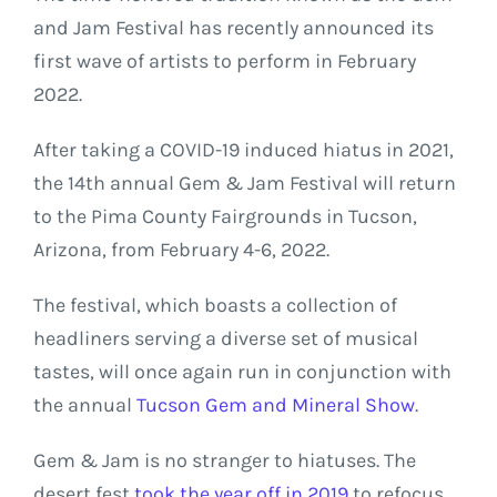
and Jam Festival has recently announced its
first wave of artists to perform in February
2022.
After taking a COVID-19 induced hiatus in 2021,
the 14th annual Gem & Jam Festival will return
to the Pima County Fairgrounds in Tucson,
Arizona, from February 4-6, 2022.
The festival, which boasts a collection of
headliners serving a diverse set of musical
tastes, will once again run in conjunction with
the annual
Tucson Gem and Mineral Show
.
Gem & Jam is no stranger to hiatuses. The
desert fest
took the year off in 2019
to refocus