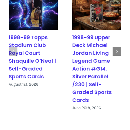
1998-99 Topps
1998-99 Upper
Stadium Club
Deck Michael
Royal Court
Jordan Living
Shaquille O’Neal |
Legend Game
Self-Graded
Action #G14,
Sports Cards
Silver Parallel
/230 | Self-
August 1st, 2026
Graded Sports
Cards
June 20th, 2026