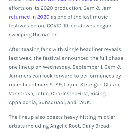
efforts on its 2020 production. Gem & Jam
returned in 2020
as one of the last music
festivals before COVID-19 lockdowns began
sweeping the nation.
After teasing fans with single headliner reveals
last week, the festival announced the full phase
one lineup on Wednesday, September 1. Gem &
Jammers can look forward to performances by
main headliners STS9, Liquid Stranger, Claude
Vonstroke, Lotus, CharlestheFirst, Rising
Appalachia, Sunsquabi, and TAUK.
The lineup also boasts heavy-hitting midtier
artists including Angelic Root, Daily Bread,