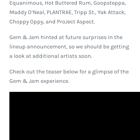
Equanimous, Hot Buttered Rum, Goopsteppa,
Maddy O’Neal, PLANTRAE, Tripp St., Yak Attack,
Choppy Oppy, and ProJect Aspect.
Gem & Jam hinted at future surprises in the
lineup announcement, so we should be getting
a look at additional artists soon.
Check out the teaser below for a glimpse of the
Gem & Jam experience.