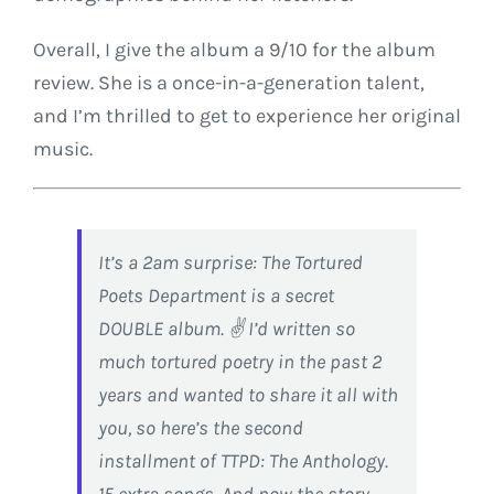
Overall, I give the album a 9/10 for the album
review. She is a once-in-a-generation talent,
and I’m thrilled to get to experience her original
music.
It’s a 2am surprise: The Tortured
Poets Department is a secret
DOUBLE album. ✌️ I’d written so
much tortured poetry in the past 2
years and wanted to share it all with
you, so here’s the second
installment of TTPD: The Anthology.