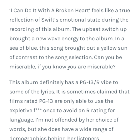
‘I Can Do It With A Broken Heart’ feels like a true
reflection of Swift’s emotional state during the
recording of this album. The upbeat switch up
brought a new wave energy to the album. In a
sea of blue, this song brought out a yellow sun
of contrast to the song selection. Can you be
miserable, if you know you are miserable?
This album definitely has a PG-13/R vibe to
some of the lyrics. It is sometimes claimed that
films rated PG-13 are only able to use the
expletive f*** once to avoid an R rating for
language. I’m not offended by her choice of
words, but she does have a wide range of
demographics behind her listeners.