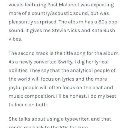
vocals featuring Post Malone. I was expecting
more of a country/acoustic sound, but was
pleasantly surprised. The album has a 80s pop
sound. It gives me Stevie Nicks and Kate Bush
vibes.
The second track is the title song for the album.
As a newly converted Swifty, I dig her lyrical
abilities. They say that the analytical people of
the world will focus on lyrics and the more
joyful people will often focus on the beat and
music composition. I’ll be honest, I do my best
to focus on both.
She talks about using a typewriter, and that
sends me back to the 80s for sure.