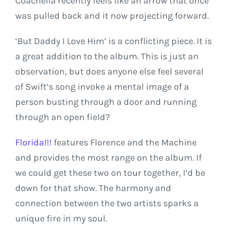
Coachella recently feels like an arrow that once
was pulled back and it now projecting forward.
‘But Daddy I Love Him’ is a conflicting piece. It is
a great addition to the album. This is just an
observation, but does anyone else feel several
of Swift’s song invoke a mental image of a
person busting through a door and running
through an open field?
Florida!!!
features Florence and the Machine
and provides the most range on the album. If
we could get these two on tour together, I’d be
down for that show. The harmony and
connection between the two artists sparks a
unique fire in my soul.