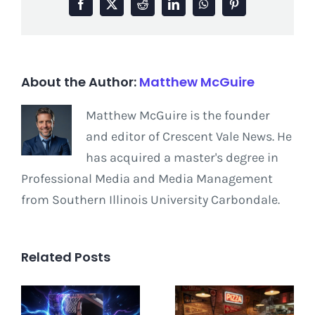
Facebook
X
Reddit
LinkedIn
WhatsApp
Pinterest
About the Author:
Matthew McGuire
Matthew McGuire is the founder
and editor of Crescent Vale News. He
has acquired a master's degree in
Professional Media and Media Management
from Southern Illinois University Carbondale.
Related Posts