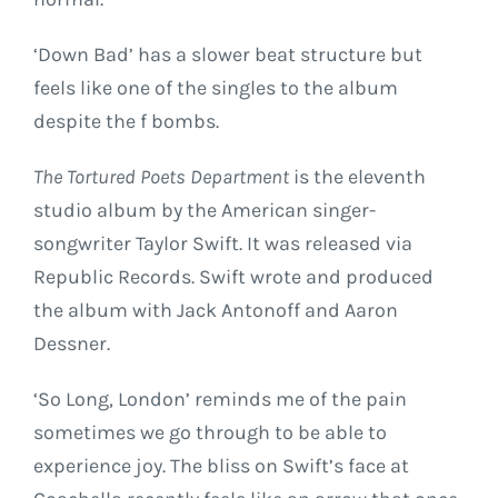
‘Down Bad’ has a slower beat structure but
feels like one of the singles to the album
despite the f bombs.
The Tortured Poets Department
is the eleventh
studio album by the American singer-
songwriter Taylor Swift. It was released via
Republic Records. Swift wrote and produced
the album with Jack Antonoff and Aaron
Dessner.
‘So Long, London’ reminds me of the pain
sometimes we go through to be able to
experience joy. The bliss on Swift’s face at