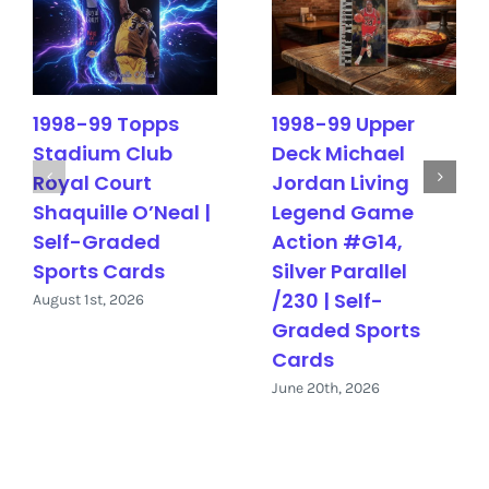
1998-99 Topps
1998-99 Upper
Stadium Club
Deck Michael
Royal Court
Jordan Living
Shaquille O’Neal |
Legend Game
Self-Graded
Action #G14,
Sports Cards
Silver Parallel
/230 | Self-
August 1st, 2026
Graded Sports
Cards
June 20th, 2026