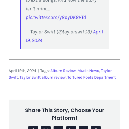
15 extra songs. And now the story
isn’t mine…
pic.twitter.com/y8pyDK8VTd
— Taylor Swift (@taylorswift13)
April
19, 2024
April 19th, 2024
|
Tags:
Album Review
,
Music News
,
Taylor
Swift
,
Taylor Swift album review
,
Tortured Poets Department
Share This Story, Choose Your
Platform!