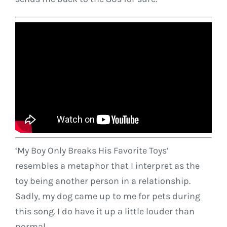
‘My Boy Only Breaks His Favorite Toys’
resembles a metaphor that I interpret as the
toy being another person in a relationship.
Sadly, my dog came up to me for pets during
this song. I do have it up a little louder than
normal.