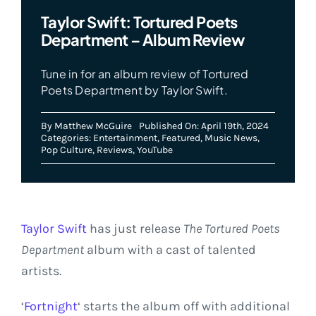
Taylor Swift: Tortured Poets
Department – Album Review
Tune in for an album review of Tortured
Poets Department by Taylor Swift.
By
Matthew McGuire
Published On: April 19th, 2024
Categories:
Entertainment
,
Featured
,
Music News
,
Pop Culture
,
Reviews
,
YouTube
Taylor Swift
has just release
The
Tortured Poets
Department
album with a cast of talented
artists.
‘
Fortnight
‘ starts the album off with additional