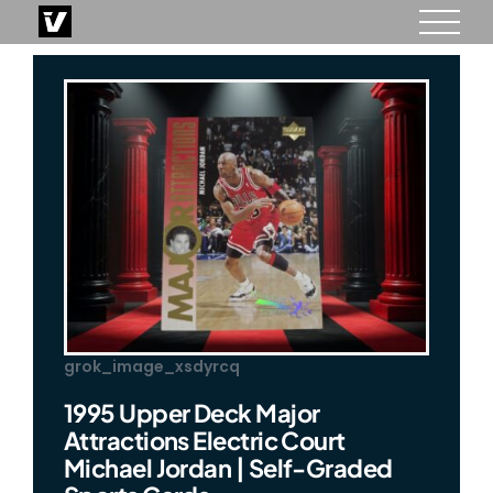
Skip
to
content
grok_image_xsdyrcq
1995 Upper Deck Major
Attractions Electric Court
Michael Jordan | Self-Graded