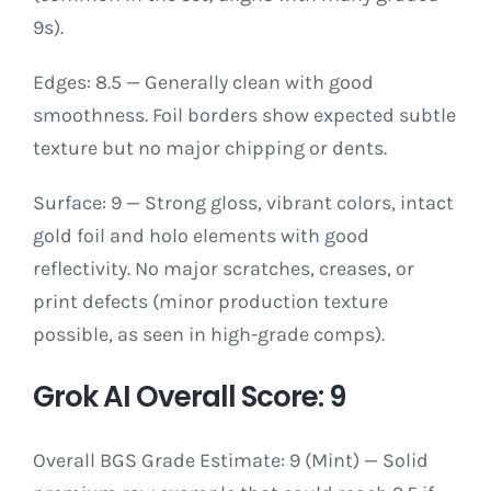
9s).
Edges: 8.5 — Generally clean with good
smoothness. Foil borders show expected subtle
texture but no major chipping or dents.
Surface: 9 — Strong gloss, vibrant colors, intact
gold foil and holo elements with good
reflectivity. No major scratches, creases, or
print defects (minor production texture
possible, as seen in high-grade comps).
Grok AI Overall Score: 9
Overall BGS Grade Estimate: 9 (Mint) — Solid