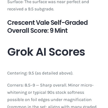
Surface: The surface was near perfect and
received a 9.5 subgrade.
Crescent Vale Self-Graded
Overall Score: 9 Mint
Grok AI Scores
Centering: 9.5 (as detailed above).
Corners: 8.5–9 — Sharp overall. Minor micro-
whitening or typical 90s stock softness
possible on foil edges under magnification
(common in the set; aligns with many graded