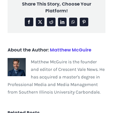
Share This Story, Choose Your
Platform!
Facebook
X
Reddit
LinkedIn
WhatsApp
Pinterest
About the Author:
Matthew McGuire
Matthew McGuire is the founder
and editor of Crescent Vale News. He
has acquired a master's degree in
Professional Media and Media Management
from Southern Illinois University Carbondale.
Related Posts