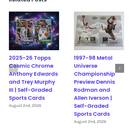
2025-26 Topps
1997-98 Metal
Cosmic Chrome
Universe
Anthony Edwards
Championship
and Trey Murphy
Preview Dennis
III | Self-Graded
Rodman and
Sports Cards
Allen Iverson |
Self-Graded
August 2nd, 2026
Sports Cards
August 2nd, 2026