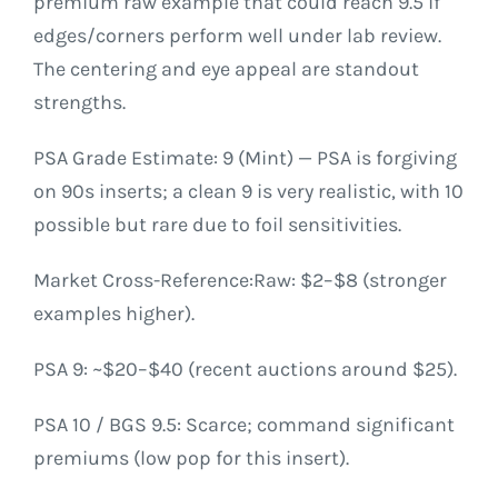
premium raw example that could reach 9.5 if
edges/corners perform well under lab review.
The centering and eye appeal are standout
strengths.
PSA Grade Estimate: 9 (Mint) — PSA is forgiving
on 90s inserts; a clean 9 is very realistic, with 10
possible but rare due to foil sensitivities.
Market Cross-Reference:Raw: $2–$8 (stronger
examples higher).
PSA 9: ~$20–$40 (recent auctions around $25).
PSA 10 / BGS 9.5: Scarce; command significant
premiums (low pop for this insert).