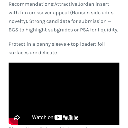
Recommendations:Attractive Jordan insert
with fun crossover appeal (Hanson side adds
novelty). Strong candidate for submission —
BGS to highlight subgrades or PSA for liquidity.
Protect in a penny sleeve + top loader; foil
surfaces are delicate.