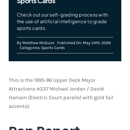
Sports Cards
Check out our self-grading process with
the use of artificial intelligence to grade
sports cards.
By
Matthew McGuire
Published On: May 24th, 2026
Categories:
Sports Cards
This is the 1995-96 Upper Deck Major
Attractions #337 Michael Jordan / David
Hanson (Electric Court parallel with gold foil
accents).