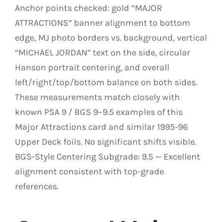
Anchor points checked: gold “MAJOR
ATTRACTIONS” banner alignment to bottom
edge, MJ photo borders vs. background, vertical
“MICHAEL JORDAN” text on the side, circular
Hanson portrait centering, and overall
left/right/top/bottom balance on both sides.
These measurements match closely with
known PSA 9 / BGS 9–9.5 examples of this
Major Attractions card and similar 1995-96
Upper Deck foils. No significant shifts visible.
BGS-Style Centering Subgrade: 9.5 — Excellent
alignment consistent with top-grade
references.