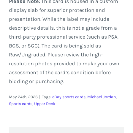
Please Note
: This card is housed in a custom
display slab for superior protection and
presentation. While the label may include
descriptive details, this is not a grade from a
third-party professional service (such as PSA,
BGS, or SGC). The card is being sold as
Raw/Ungraded. Please review the high-
resolution photos provided to make your own
assessment of the card’s condition before
bidding or purchasing.
May 24th, 2026
|
Tags:
eBay sports cards
,
Michael Jordan
,
Sports cards
,
Upper Deck