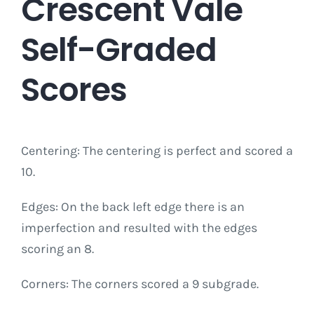
Crescent Vale
Self-Graded
Scores
Centering: The centering is perfect and scored a
10.
Edges: On the back left edge there is an
imperfection and resulted with the edges
scoring an 8.
Corners: The corners scored a 9 subgrade.