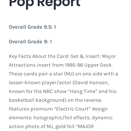
Pop Report
Overall Grade 9.5: 1
Overall Grade 9: 1
Key Facts About the Card: Set & Insert: Major
Attractions insert from 1995-96 Upper Deck.
These cards pair a star (MJ) on one side with a
lesser-known player/actor (David Hanson,
known for the NBC show “Hang Time” and his
basketball background) on the reverse.
Features premium “Electric Court” design
elements: holographic/foil effects, dynamic
action photo of MJ, gold foil “MAJOR