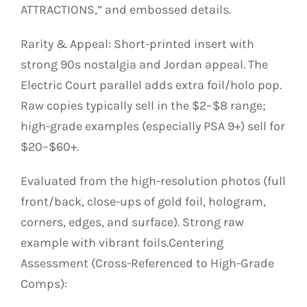
ATTRACTIONS,” and embossed details.
Rarity & Appeal: Short-printed insert with
strong 90s nostalgia and Jordan appeal. The
Electric Court parallel adds extra foil/holo pop.
Raw copies typically sell in the $2–$8 range;
high-grade examples (especially PSA 9+) sell for
$20–$60+.
Evaluated from the high-resolution photos (full
front/back, close-ups of gold foil, hologram,
corners, edges, and surface). Strong raw
example with vibrant foils.Centering
Assessment (Cross-Referenced to High-Grade
Comps):