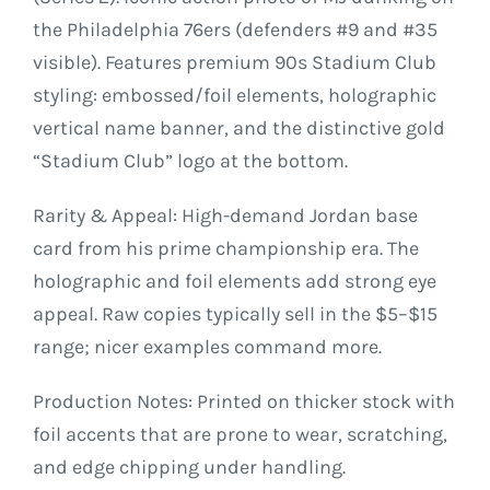
the Philadelphia 76ers (defenders #9 and #35
visible). Features premium 90s Stadium Club
styling: embossed/foil elements, holographic
vertical name banner, and the distinctive gold
“Stadium Club” logo at the bottom.
Rarity & Appeal: High-demand Jordan base
card from his prime championship era. The
holographic and foil elements add strong eye
appeal. Raw copies typically sell in the $5–$15
range; nicer examples command more.
Production Notes: Printed on thicker stock with
foil accents that are prone to wear, scratching,
and edge chipping under handling.