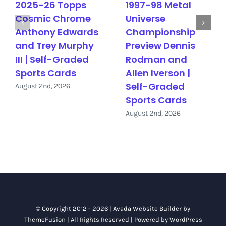
2025-26 Topps
1997-98 Metal
Cosmic Chrome
Universe
Anthony Edwards
Championship
and Trey Murphy
Preview Dennis
III | Self-Graded
Rodman and
Sports Cards
Allen Iverson |
Self-Graded
August 2nd, 2026
Sports Cards
August 2nd, 2026
© Copyright 2012 - 2026 |
Avada Website Builder
by
ThemeFusion
| All Rights Reserved | Powered by
WordPress