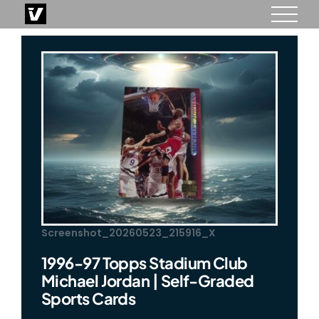
Skip
to
content
Screenshot_20260523_215916_X
1996-97 Topps Stadium Club
Michael Jordan | Self-Graded
Sports Cards