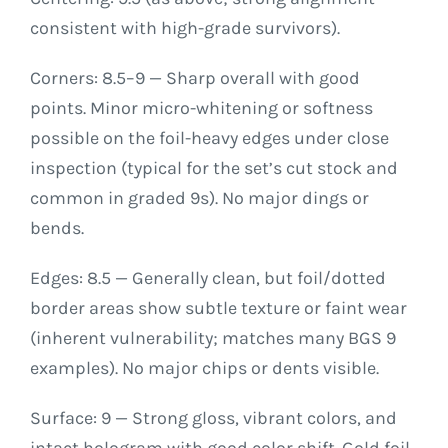
consistent with high-grade survivors).
Corners: 8.5–9 — Sharp overall with good
points. Minor micro-whitening or softness
possible on the foil-heavy edges under close
inspection (typical for the set’s cut stock and
common in graded 9s). No major dings or
bends.
Edges: 8.5 — Generally clean, but foil/dotted
border areas show subtle texture or faint wear
(inherent vulnerability; matches many BGS 9
examples). No major chips or dents visible.
Surface: 9 — Strong gloss, vibrant colors, and
intact hologram with good color shift. Gold foil