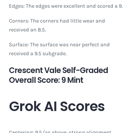
Edges: The edges were excellent and scored a 9.
Corners: The corners had little wear and
received an 8.5.
Surface: The surface was near perfect and
received a 9.5 subgrade.
Crescent Vale Self-Graded
Overall Score: 9 Mint
Grok AI Scores
Centering: 9.5 (as above; strong alignment