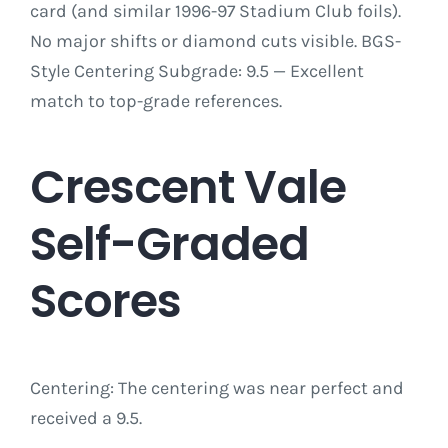
card (and similar 1996-97 Stadium Club foils).
No major shifts or diamond cuts visible. BGS-
Style Centering Subgrade: 9.5 — Excellent
match to top-grade references.
Crescent Vale
Self-Graded
Scores
Centering: The centering was near perfect and
received a 9.5.