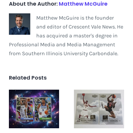
About the Author:
Matthew McGuire
Matthew McGuire is the founder
and editor of Crescent Vale News. He
has acquired a master's degree in
Professional Media and Media Management
from Southern Illinois University Carbondale.
Related Posts