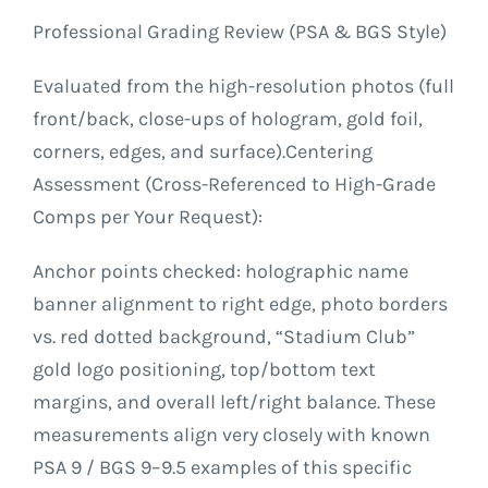
Professional Grading Review (PSA & BGS Style)
Evaluated from the high-resolution photos (full
front/back, close-ups of hologram, gold foil,
corners, edges, and surface).Centering
Assessment (Cross-Referenced to High-Grade
Comps per Your Request):
Anchor points checked: holographic name
banner alignment to right edge, photo borders
vs. red dotted background, “Stadium Club”
gold logo positioning, top/bottom text
margins, and overall left/right balance. These
measurements align very closely with known
PSA 9 / BGS 9–9.5 examples of this specific