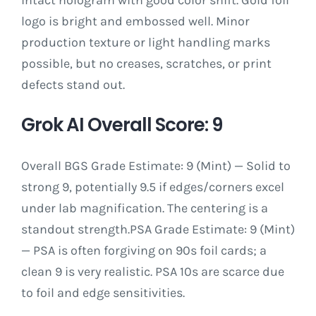
logo is bright and embossed well. Minor
production texture or light handling marks
possible, but no creases, scratches, or print
defects stand out.
Grok AI Overall Score: 9
Overall BGS Grade Estimate: 9 (Mint) — Solid to
strong 9, potentially 9.5 if edges/corners excel
under lab magnification. The centering is a
standout strength.PSA Grade Estimate: 9 (Mint)
— PSA is often forgiving on 90s foil cards; a
clean 9 is very realistic. PSA 10s are scarce due
to foil and edge sensitivities.