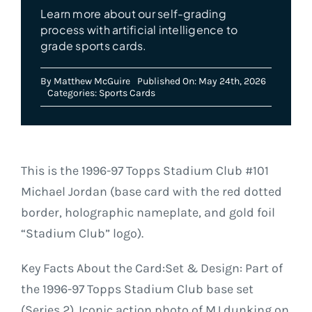
Learn more about our self-grading
process with artificial intelligence to
grade sports cards.
By
Matthew McGuire
Published On: May 24th, 2026
Categories:
Sports Cards
This is the 1996-97 Topps Stadium Club #101
Michael Jordan (base card with the red dotted
border, holographic nameplate, and gold foil
“Stadium Club” logo).
Key Facts About the Card:Set & Design: Part of
the 1996-97 Topps Stadium Club base set
(Series 2). Iconic action photo of MJ dunking on