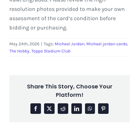
resolution photos provided to make your own
assessment of the card’s condition before
bidding or purchasing.
May 24th, 2026
|
Tags:
Michael Jordan
,
Michael jordan cards
,
The Hobby
,
Topps Stadium Club
Share This Story, Choose Your
Platform!
Facebook
X
Reddit
LinkedIn
WhatsApp
Pinterest