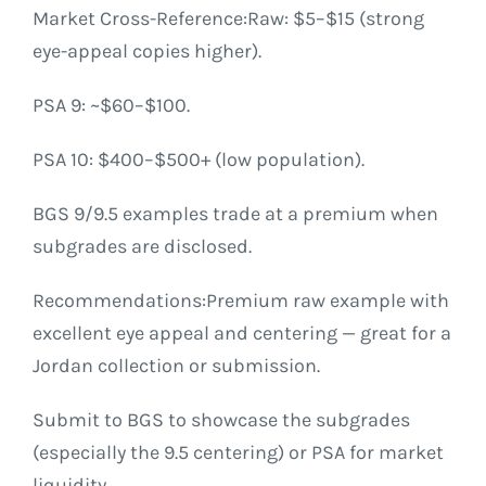
Market Cross-Reference:Raw: $5–$15 (strong
eye-appeal copies higher).
PSA 9: ~$60–$100.
PSA 10: $400–$500+ (low population).
BGS 9/9.5 examples trade at a premium when
subgrades are disclosed.
Recommendations:Premium raw example with
excellent eye appeal and centering — great for a
Jordan collection or submission.
Submit to BGS to showcase the subgrades
(especially the 9.5 centering) or PSA for market
liquidity.