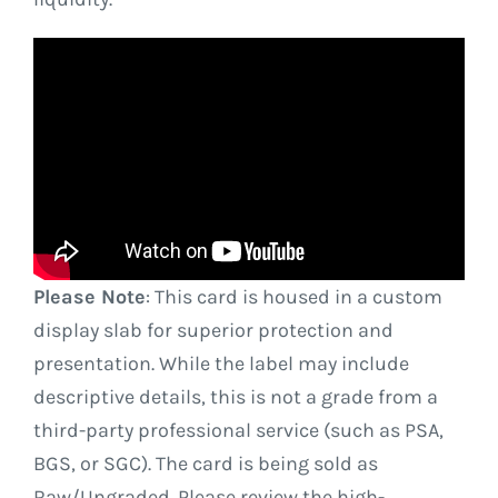
Please Note
: This card is housed in a custom
display slab for superior protection and
presentation. While the label may include
descriptive details, this is not a grade from a
third-party professional service (such as PSA,
BGS, or SGC). The card is being sold as
Raw/Ungraded. Please review the high-