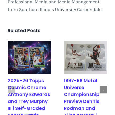
Professional Media and Media Management
from Southern Illinois University Carbondale.
Related Posts
2025-26 Topps
1997-98 Metal
Cosmic Chrome
Universe
Anthony Edwards
Championship
and Trey Murphy
Preview Dennis
III | Self-Graded
Rodman and