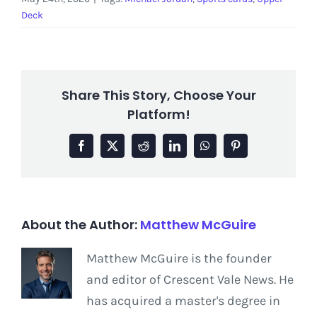
Deck
Share This Story, Choose Your
Platform!
Facebook
X
Reddit
LinkedIn
WhatsApp
Pinterest
About the Author:
Matthew McGuire
Matthew McGuire is the founder
and editor of Crescent Vale News. He
has acquired a master's degree in