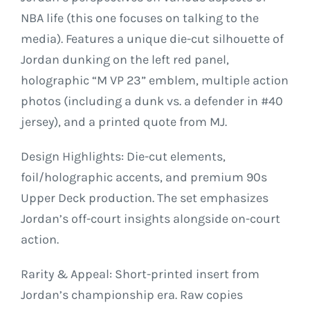
NBA life (this one focuses on talking to the
media). Features a unique die-cut silhouette of
Jordan dunking on the left red panel,
holographic “M VP 23” emblem, multiple action
photos (including a dunk vs. a defender in #40
jersey), and a printed quote from MJ.
Design Highlights: Die-cut elements,
foil/holographic accents, and premium 90s
Upper Deck production. The set emphasizes
Jordan’s off-court insights alongside on-court
action.
Rarity & Appeal: Short-printed insert from
Jordan’s championship era. Raw copies