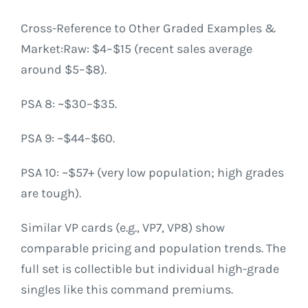
Cross-Reference to Other Graded Examples &
Market:Raw: $4–$15 (recent sales average
around $5–$8).
PSA 8: ~$30–$35.
PSA 9: ~$44–$60.
PSA 10: ~$57+ (very low population; high grades
are tough).
Similar VP cards (e.g., VP7, VP8) show
comparable pricing and population trends. The
full set is collectible but individual high-grade
singles like this command premiums.