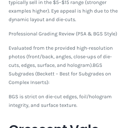
typically sell in the $5–$15 range (stronger
examples higher). Eye appeal is high due to the
dynamic layout and die-cuts.
Professional Grading Review (PSA & BGS Style)
Evaluated from the provided high-resolution
photos (front/back, angles, close-ups of die-
cuts, edges, surface, and hologram).BGS
Subgrades (Beckett – Best for Subgrades on
Complex Inserts):
BGS is strict on die-cut edges, foil/hologram
integrity, and surface texture.