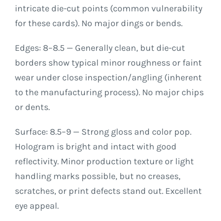
intricate die-cut points (common vulnerability
for these cards). No major dings or bends.
Edges: 8–8.5 — Generally clean, but die-cut
borders show typical minor roughness or faint
wear under close inspection/angling (inherent
to the manufacturing process). No major chips
or dents.
Surface: 8.5–9 — Strong gloss and color pop.
Hologram is bright and intact with good
reflectivity. Minor production texture or light
handling marks possible, but no creases,
scratches, or print defects stand out. Excellent
eye appeal.