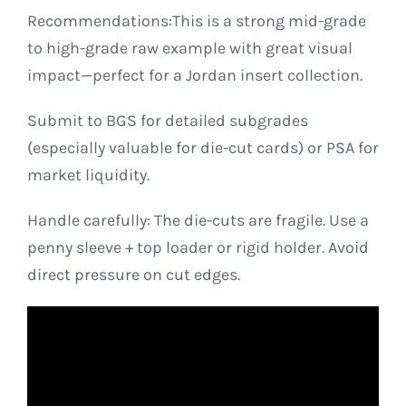
Recommendations:This is a strong mid-grade
to high-grade raw example with great visual
impact—perfect for a Jordan insert collection.
Submit to BGS for detailed subgrades
(especially valuable for die-cut cards) or PSA for
market liquidity.
Handle carefully: The die-cuts are fragile. Use a
penny sleeve + top loader or rigid holder. Avoid
direct pressure on cut edges.