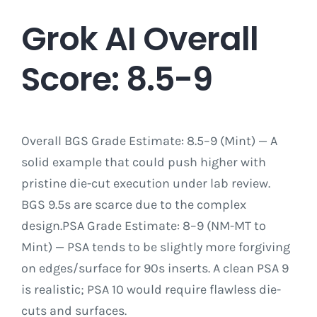
Grok AI Overall
Score: 8.5-9
Overall BGS Grade Estimate: 8.5–9 (Mint) — A
solid example that could push higher with
pristine die-cut execution under lab review.
BGS 9.5s are scarce due to the complex
design.PSA Grade Estimate: 8–9 (NM-MT to
Mint) — PSA tends to be slightly more forgiving
on edges/surface for 90s inserts. A clean PSA 9
is realistic; PSA 10 would require flawless die-
cuts and surfaces.