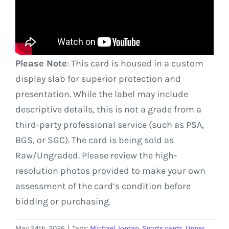
Please Note
: This card is housed in a custom
display slab for superior protection and
presentation. While the label may include
descriptive details, this is not a grade from a
third-party professional service (such as PSA,
BGS, or SGC). The card is being sold as
Raw/Ungraded. Please review the high-
resolution photos provided to make your own
assessment of the card’s condition before
bidding or purchasing.
May 24th, 2026
|
Tags:
Michael Jordan
,
Sports cards
,
Upper