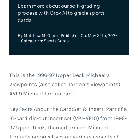
Learn more about our self-grading
process with Grok AI to grade sports
cards.
By
Matthew McGuire
Published On: May 24th, 2026
Categories:
Sports Cards
This is the 1996-97 Upper Deck Michael’s
Viewpoints (also called Jordan’s Viewpoints)
#VP9 Michael Jordan card.
Key Facts About the Card:Set & Insert: Part of a
10-card die-cut insert set (VP1–VP10) from 1996-
97 Upper Deck, themed around Michael
Jordan’s perspectives on various aspects of