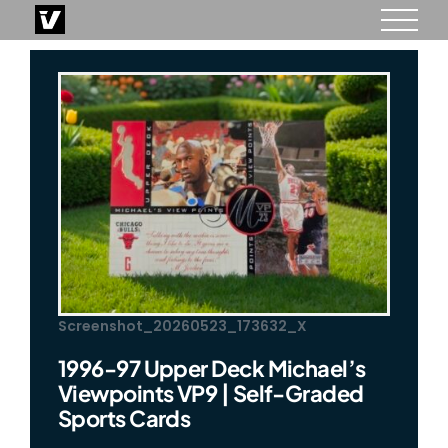
Skip
to
content
Screenshot_20260523_173632_X
1996-97 Upper Deck Michael’s
Viewpoints VP9 | Self-Graded
Sports Cards