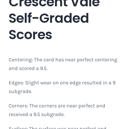
Crescent Vale
Self-Graded
Scores
Centering: The card has near perfect centering
and scored a 9.5.
Edges: Slight wear on one edge resulted in a 9
subgrade.
Corners: The corners are near perfect and
received a 9.5 subgrade.
Surface: The surface was near perfect and