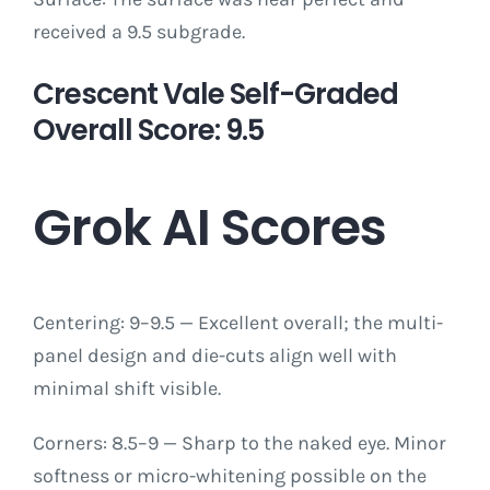
received a 9.5 subgrade.
Crescent Vale Self-Graded
Overall Score: 9.5
Grok AI Scores
Centering: 9–9.5 — Excellent overall; the multi-
panel design and die-cuts align well with
minimal shift visible.
Corners: 8.5–9 — Sharp to the naked eye. Minor
softness or micro-whitening possible on the