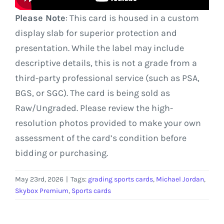
Please Note
: This card is housed in a custom
display slab for superior protection and
presentation. While the label may include
descriptive details, this is not a grade from a
third-party professional service (such as PSA,
BGS, or SGC). The card is being sold as
Raw/Ungraded. Please review the high-
resolution photos provided to make your own
assessment of the card’s condition before
bidding or purchasing.
May 23rd, 2026
|
Tags:
grading sports cards
,
Michael Jordan
,
Skybox Premium
,
Sports cards