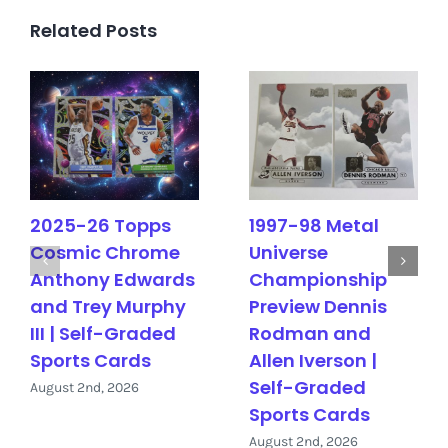
Related Posts
2025-26 Topps
1997-98 Metal
Cosmic Chrome
Universe
Anthony Edwards
Championship
and Trey Murphy
Preview Dennis
III | Self-Graded
Rodman and
Sports Cards
Allen Iverson |
Self-Graded
August 2nd, 2026
Sports Cards
August 2nd, 2026