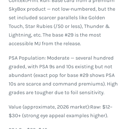
ContextPrint Run: Base card from a premium
SkyBox product — not low-numbered, but the
set included scarcer parallels like Golden
Touch, Star Rubies (/50 or less), Thunder &
Lightning, etc. The base #29 is the most
accessible MJ from the release.
PSA Population: Moderate — several hundred
graded, with PSA 9s and 10s existing but not
abundant (exact pop for base #29 shows PSA
10s are scarce and command premiums). High
grades are tougher due to foil sensitivity.
Value (approximate, 2026 market):Raw: $12–
$30+ (strong eye appeal examples higher).