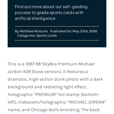
Find out more about our self-grading
process to grade sports cards with
artificial Intelligence.
By
Matthew McGuire
Published On: May 23rd, 2026
Categories:
Sports Cards
This is a 1997-98 SkyBox Premium Michael
Jordan #29 (base version). It features a
dramatic, high-action dunk photo with a dark
background and radiating light effect,
holographic “PREMIUM” foil stamp (bottom-
left), iridescent/holographic “MICHAEL JORDAN”
name, and Chicago Bulls branding. The back