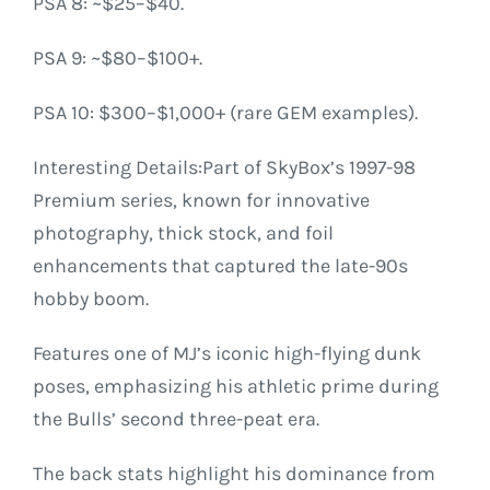
PSA 8: ~$25–$40.
PSA 9: ~$80–$100+.
PSA 10: $300–$1,000+ (rare GEM examples).
Interesting Details:Part of SkyBox’s 1997-98
Premium series, known for innovative
photography, thick stock, and foil
enhancements that captured the late-90s
hobby boom.
Features one of MJ’s iconic high-flying dunk
poses, emphasizing his athletic prime during
the Bulls’ second three-peat era.
The back stats highlight his dominance from