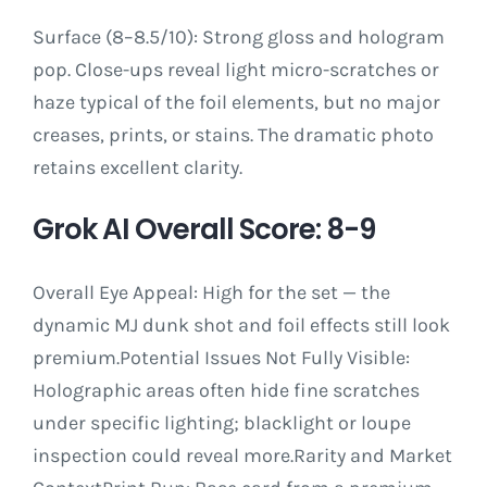
Surface (8–8.5/10): Strong gloss and hologram
pop. Close-ups reveal light micro-scratches or
haze typical of the foil elements, but no major
creases, prints, or stains. The dramatic photo
retains excellent clarity.
Grok AI Overall Score: 8-9
Overall Eye Appeal: High for the set — the
dynamic MJ dunk shot and foil effects still look
premium.Potential Issues Not Fully Visible:
Holographic areas often hide fine scratches
under specific lighting; blacklight or loupe
inspection could reveal more.Rarity and Market