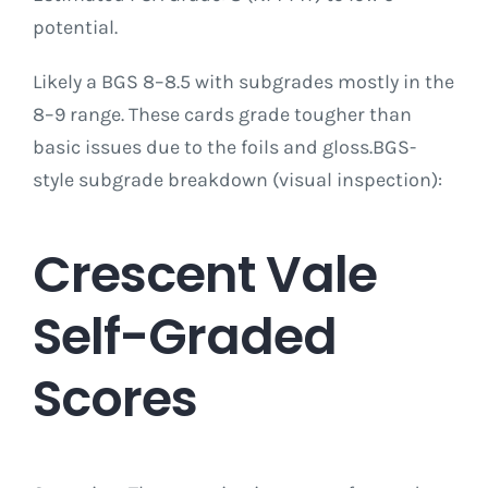
potential.
Likely a BGS 8–8.5 with subgrades mostly in the
8–9 range. These cards grade tougher than
basic issues due to the foils and gloss.BGS-
style subgrade breakdown (visual inspection):
Crescent Vale
Self-Graded
Scores