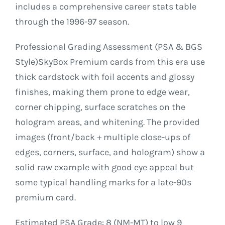
includes a comprehensive career stats table
through the 1996-97 season.
Professional Grading Assessment (PSA & BGS
Style)SkyBox Premium cards from this era use
thick cardstock with foil accents and glossy
finishes, making them prone to edge wear,
corner chipping, surface scratches on the
hologram areas, and whitening. The provided
images (front/back + multiple close-ups of
edges, corners, surface, and hologram) show a
solid raw example with good eye appeal but
some typical handling marks for a late-90s
premium card.
Estimated PSA Grade: 8 (NM-MT) to low 9