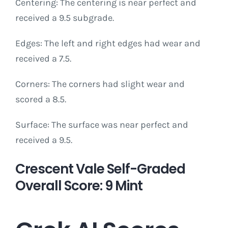
Centering: The centering is near perfect and
received a 9.5 subgrade.
Edges: The left and right edges had wear and
received a 7.5.
Corners: The corners had slight wear and
scored a 8.5.
Surface: The surface was near perfect and
received a 9.5.
Crescent Vale Self-Graded
Overall Score: 9 Mint