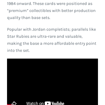
1984 onward. These cards were positioned as
“premium” collectibles with better production
quality than base sets.
Popular with Jordan completists; parallels like
Star Rubies are ultra-rare and valuable,
making the base a more affordable entry point
into the set.