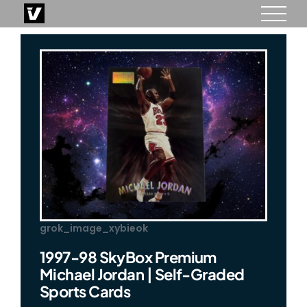
Skip
to
content
grok_image_xybieok
1997-98 SkyBox Premium
Michael Jordan | Self-Graded
Sports Cards