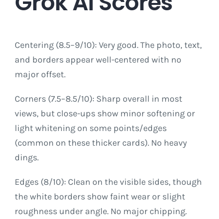
Grok AI Scores
Centering (8.5–9/10): Very good. The photo, text,
and borders appear well-centered with no
major offset.
Corners (7.5–8.5/10): Sharp overall in most
views, but close-ups show minor softening or
light whitening on some points/edges
(common on these thicker cards). No heavy
dings.
Edges (8/10): Clean on the visible sides, though
the white borders show faint wear or slight
roughness under angle. No major chipping.