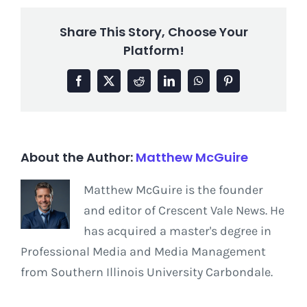
Share This Story, Choose Your
Platform!
Facebook
X
Reddit
LinkedIn
WhatsApp
Pinterest
About the Author:
Matthew McGuire
Matthew McGuire is the founder
and editor of Crescent Vale News. He
has acquired a master's degree in
Professional Media and Media Management
from Southern Illinois University Carbondale.