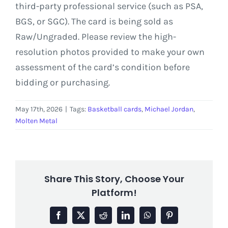
third-party professional service (such as PSA,
BGS, or SGC). The card is being sold as
Raw/Ungraded. Please review the high-
resolution photos provided to make your own
assessment of the card’s condition before
bidding or purchasing.
May 17th, 2026
|
Tags:
Basketball cards
,
Michael Jordan
,
Molten Metal
Share This Story, Choose Your
Platform!
Facebook
X
Reddit
LinkedIn
WhatsApp
Pinterest