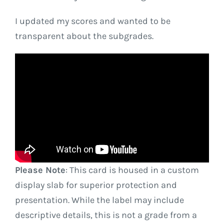
I updated my scores and wanted to be
transparent about the subgrades.
Please Note
: This card is housed in a custom
display slab for superior protection and
presentation. While the label may include
descriptive details, this is not a grade from a