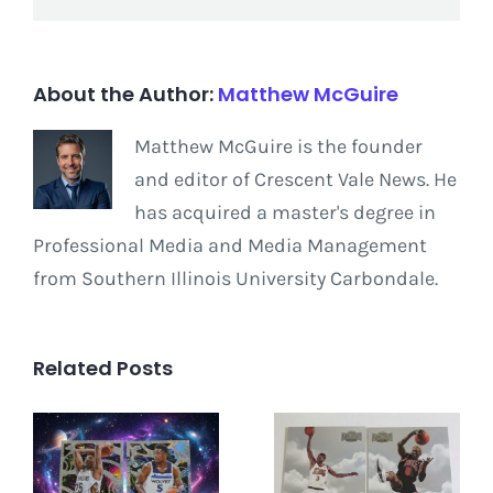
About the Author:
Matthew McGuire
Matthew McGuire is the founder
and editor of Crescent Vale News. He
has acquired a master's degree in
Professional Media and Media Management
from Southern Illinois University Carbondale.
Related Posts