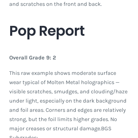
and scratches on the front and back.
Pop Report
Overall Grade 9: 2
This raw example shows moderate surface
wear typical of Molten Metal holographics —
visible scratches, smudges, and clouding/haze
under light, especially on the dark background
and foil areas. Corners and edges are relatively
strong, but the foil limits higher grades. No
major creases or structural damage.BGS
Subgrades: