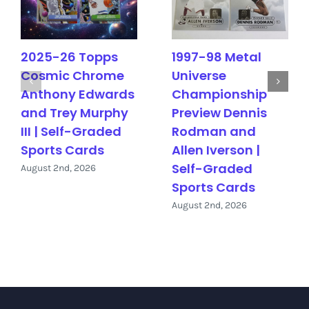
2025-26 Topps
1997-98 Metal
Cosmic Chrome
Universe
Anthony Edwards
Championship
and Trey Murphy
Preview Dennis
III | Self-Graded
Rodman and
Sports Cards
Allen Iverson |
Self-Graded
August 2nd, 2026
Sports Cards
August 2nd, 2026