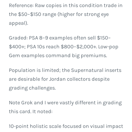
Reference: Raw copies in this condition trade in
the $50–$150 range (higher for strong eye
appeal).
Graded: PSA 8–9 examples often sell $150–
$400+; PSA 10s reach $800–$2,000+. Low-pop
Gem examples command big premiums.
Population is limited; the Supernatural inserts
are desirable for Jordan collectors despite
grading challenges.
Note Grok and I were vastly different in grading
this card. It noted:
10-point holistic scale focused on visual impact