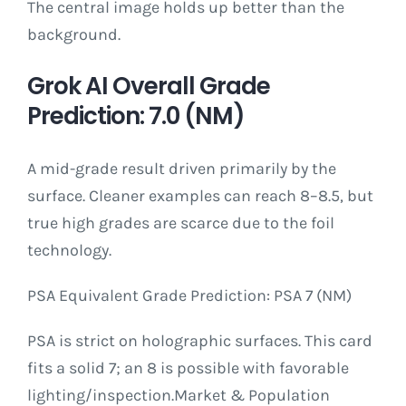
The central image holds up better than the
background.
Grok AI Overall Grade
Prediction: 7.0 (NM)
A mid-grade result driven primarily by the
surface. Cleaner examples can reach 8–8.5, but
true high grades are scarce due to the foil
technology.
PSA Equivalent Grade Prediction: PSA 7 (NM)
PSA is strict on holographic surfaces. This card
fits a solid 7; an 8 is possible with favorable
lighting/inspection.Market & Population