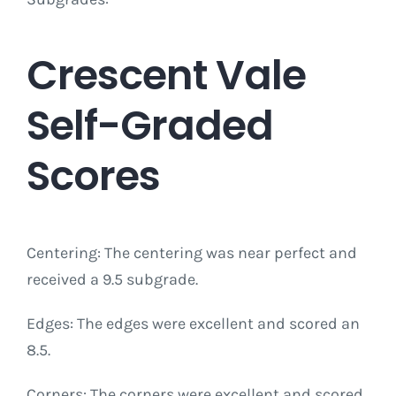
Crescent Vale
Self-Graded
Scores
Centering: The centering was near perfect and
received a 9.5 subgrade.
Edges: The edges were excellent and scored an
8.5.
Corners: The corners were excellent and scored