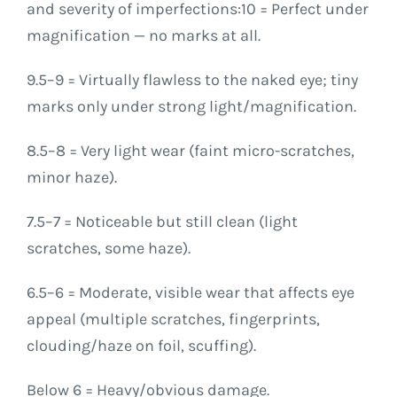
and severity of imperfections:10 = Perfect under
magnification — no marks at all.
9.5–9 = Virtually flawless to the naked eye; tiny
marks only under strong light/magnification.
8.5–8 = Very light wear (faint micro-scratches,
minor haze).
7.5–7 = Noticeable but still clean (light
scratches, some haze).
6.5–6 = Moderate, visible wear that affects eye
appeal (multiple scratches, fingerprints,
clouding/haze on foil, scuffing).
Below 6 = Heavy/obvious damage.