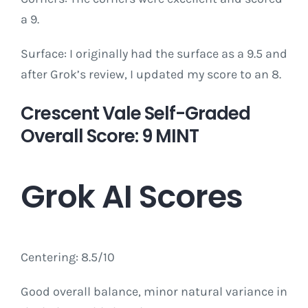
a 9.
Surface: I originally had the surface as a 9.5 and
after Grok’s review, I updated my score to an 8.
Crescent Vale Self-Graded
Overall Score: 9 MINT
Grok AI Scores
Centering: 8.5/10
Good overall balance, minor natural variance in