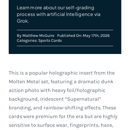
Learn more about our self-grading
process with artificial Intelligence via
Grok.
By
Matthew McGuire
Published On: May 17th, 2026
Categories:
Sports Cards
This is a popular holographic insert from the
Molten Metal set, featuring a dramatic dunk
action photo with heavy foil/holographic
background, iridescent “Supernatural”
branding, and rainbow-shifting effects. These
cards were premium for the era but are highly
sensitive to surface wear, fingerprints, haze,