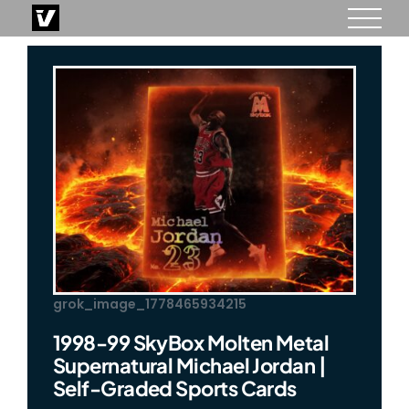
Skip
to
content
grok_image_1778465934215
1998-99 SkyBox Molten Metal
Supernatural Michael Jordan |
Self-Graded Sports Cards