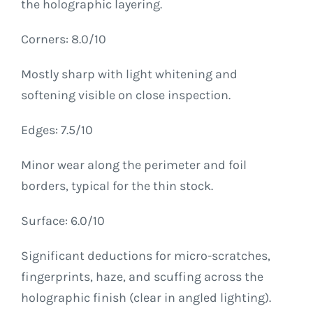
the holographic layering.
Corners: 8.0/10
Mostly sharp with light whitening and
softening visible on close inspection.
Edges: 7.5/10
Minor wear along the perimeter and foil
borders, typical for the thin stock.
Surface: 6.0/10
Significant deductions for micro-scratches,
fingerprints, haze, and scuffing across the
holographic finish (clear in angled lighting).