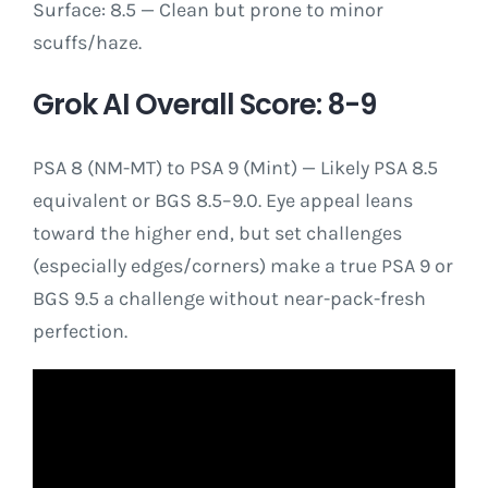
Surface: 8.5 — Clean but prone to minor
scuffs/haze.
Grok AI Overall Score: 8-9
PSA 8 (NM-MT) to PSA 9 (Mint) — Likely PSA 8.5
equivalent or BGS 8.5–9.0. Eye appeal leans
toward the higher end, but set challenges
(especially edges/corners) make a true PSA 9 or
BGS 9.5 a challenge without near-pack-fresh
perfection.