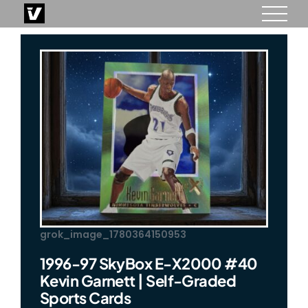
Skip
to
content
grok_image_1780364150953
1996-97 SkyBox E-X2000 #40
Kevin Garnett | Self-Graded
Sports Cards