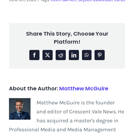
Share This Story, Choose Your
Platform!
Facebook
X
Reddit
LinkedIn
WhatsApp
Pinterest
About the Author:
Matthew McGuire
Matthew McGuire is the founder
and editor of Crescent Vale News. He
has acquired a master's degree in
Professional Media and Media Management