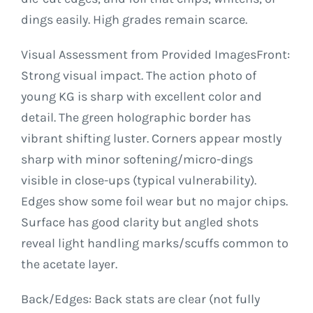
dings easily. High grades remain scarce.
Visual Assessment from Provided ImagesFront:
Strong visual impact. The action photo of
young KG is sharp with excellent color and
detail. The green holographic border has
vibrant shifting luster. Corners appear mostly
sharp with minor softening/micro-dings
visible in close-ups (typical vulnerability).
Edges show some foil wear but no major chips.
Surface has good clarity but angled shots
reveal light handling marks/scuffs common to
the acetate layer.
Back/Edges: Back stats are clear (not fully