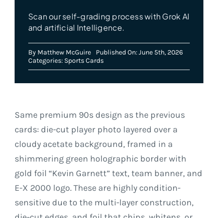
Scan our self-grading process with Grok AI
and artificial Intelligence.
By
Matthew McGuire
Published On: June 5th, 2026
Categories:
Sports Cards
Same premium 90s design as the previous
cards: die-cut player photo layered over a
cloudy acetate background, framed in a
shimmering green holographic border with
gold foil “Kevin Garnett” text, team banner, and
E-X 2000 logo. These are highly condition-
sensitive due to the multi-layer construction,
die-cut edges, and foil that chips, whitens, or