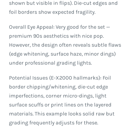
shown but visible in flips). Die-cut edges and
foil borders show expected fragility.
Overall Eye Appeal: Very good for the set —
premium 90s aesthetics with nice pop.
However, the design often reveals subtle flaws
(edge whitening, surface haze, minor dings)
under professional grading lights.
Potential Issues (E-X2000 hallmarks): Foil
border chipping/whitening, die-cut edge
imperfections, corner micro-dings, light
surface scuffs or print lines on the layered
materials. This example looks solid raw but
grading frequently adjusts for these.