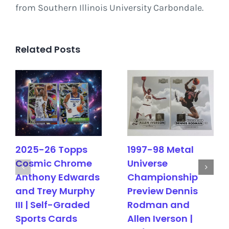
from Southern Illinois University Carbondale.
Related Posts
2025-26 Topps
1997-98 Metal
Cosmic Chrome
Universe
Anthony Edwards
Championship
and Trey Murphy
Preview Dennis
III | Self-Graded
Rodman and
Sports Cards
Allen Iverson |