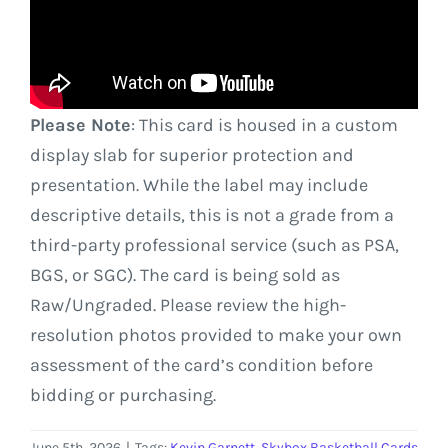
Please Note
: This card is housed in a custom
display slab for superior protection and
presentation. While the label may include
descriptive details, this is not a grade from a
third-party professional service (such as PSA,
BGS, or SGC). The card is being sold as
Raw/Ungraded. Please review the high-
resolution photos provided to make your own
assessment of the card’s condition before
bidding or purchasing.
June 5th, 2026
|
Tags:
Kevin Garnett
,
Skybox Basketball Cards