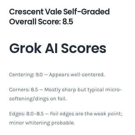
Crescent Vale Self-Graded
Overall Score: 8.5
Grok AI Scores
Centering: 9.0 — Appears well-centered.
Corners: 8.5 — Mostly sharp but typical micro-
softening/dings on foil.
Edges: 8.0–8.5 — Foil edges are the weak point;
minor whitening probable.