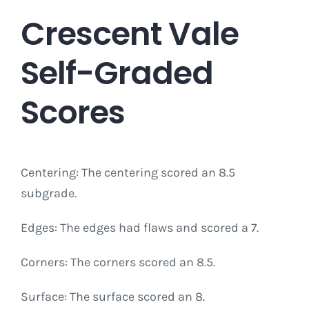
Crescent Vale
Self-Graded
Scores
Centering: The centering scored an 8.5
subgrade.
Edges: The edges had flaws and scored a 7.
Corners: The corners scored an 8.5.
Surface: The surface scored an 8.