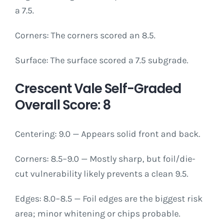
a 7.5.
Corners: The corners scored an 8.5.
Surface: The surface scored a 7.5 subgrade.
Crescent Vale Self-Graded
Overall Score: 8
Centering: 9.0 — Appears solid front and back.
Corners: 8.5–9.0 — Mostly sharp, but foil/die-
cut vulnerability likely prevents a clean 9.5.
Edges: 8.0–8.5 — Foil edges are the biggest risk
area; minor whitening or chips probable.