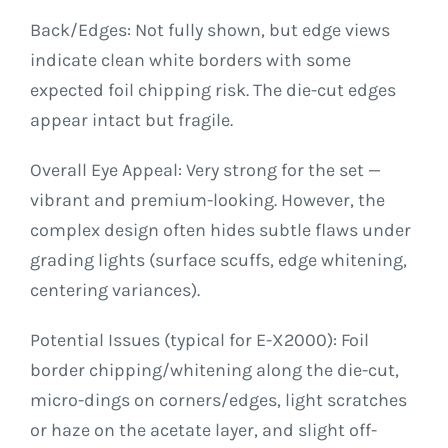
Back/Edges: Not fully shown, but edge views
indicate clean white borders with some
expected foil chipping risk. The die-cut edges
appear intact but fragile.
Overall Eye Appeal: Very strong for the set —
vibrant and premium-looking. However, the
complex design often hides subtle flaws under
grading lights (surface scuffs, edge whitening,
centering variances).
Potential Issues (typical for E-X2000): Foil
border chipping/whitening along the die-cut,
micro-dings on corners/edges, light scratches
or haze on the acetate layer, and slight off-