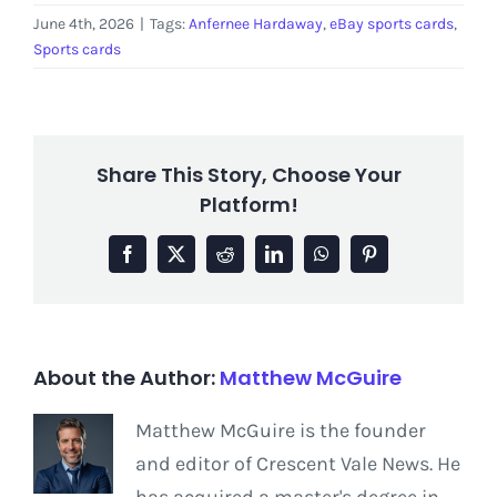
June 4th, 2026
|
Tags:
Anfernee Hardaway
,
eBay sports cards
,
Sports cards
Share This Story, Choose Your
Platform!
Facebook
X
Reddit
LinkedIn
WhatsApp
Pinterest
About the Author:
Matthew McGuire
Matthew McGuire is the founder
and editor of Crescent Vale News. He
has acquired a master's degree in