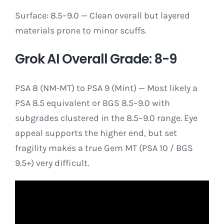
Surface: 8.5–9.0 — Clean overall but layered
materials prone to minor scuffs.
Grok AI Overall Grade: 8-9
PSA 8 (NM-MT) to PSA 9 (Mint) — Most likely a
PSA 8.5 equivalent or BGS 8.5–9.0 with
subgrades clustered in the 8.5–9.0 range. Eye
appeal supports the higher end, but set
fragility makes a true Gem MT (PSA 10 / BGS
9.5+) very difficult.