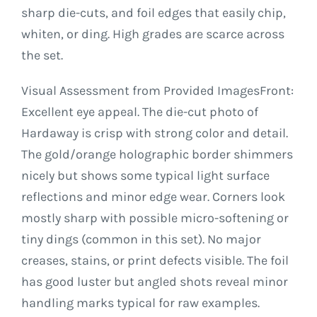
sharp die-cuts, and foil edges that easily chip,
whiten, or ding. High grades are scarce across
the set.
Visual Assessment from Provided ImagesFront:
Excellent eye appeal. The die-cut photo of
Hardaway is crisp with strong color and detail.
The gold/orange holographic border shimmers
nicely but shows some typical light surface
reflections and minor edge wear. Corners look
mostly sharp with possible micro-softening or
tiny dings (common in this set). No major
creases, stains, or print defects visible. The foil
has good luster but angled shots reveal minor
handling marks typical for raw examples.