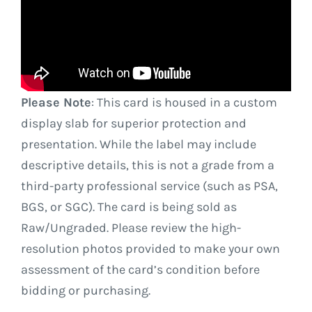
Please Note
: This card is housed in a custom
display slab for superior protection and
presentation. While the label may include
descriptive details, this is not a grade from a
third-party professional service (such as PSA,
BGS, or SGC). The card is being sold as
Raw/Ungraded. Please review the high-
resolution photos provided to make your own
assessment of the card’s condition before
bidding or purchasing.