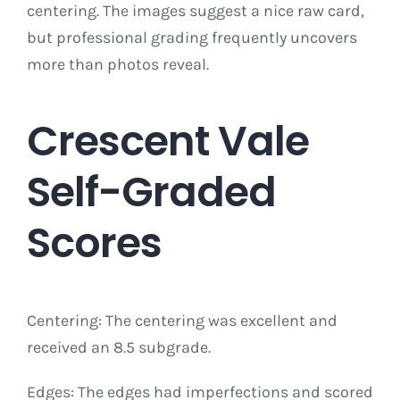
centering. The images suggest a nice raw card,
but professional grading frequently uncovers
more than photos reveal.
Crescent Vale
Self-Graded
Scores
Centering: The centering was excellent and
received an 8.5 subgrade.
Edges: The edges had imperfections and scored