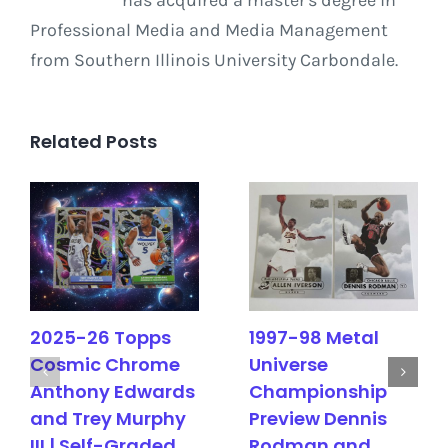
Professional Media and Media Management
from Southern Illinois University Carbondale.
Related Posts
2025-26 Topps
1997-98 Metal
Cosmic Chrome
Universe
Anthony Edwards
Championship
and Trey Murphy
Preview Dennis
III | Self-Graded
Rodman and