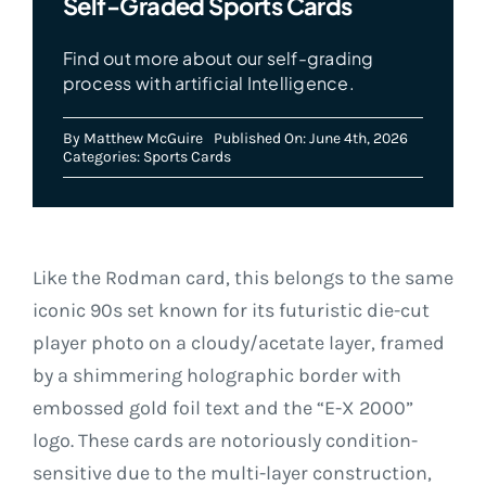
Self-Graded Sports Cards
Find out more about our self-grading
process with artificial Intelligence.
By
Matthew McGuire
Published On: June 4th, 2026
Categories:
Sports Cards
Like the Rodman card, this belongs to the same
iconic 90s set known for its futuristic die-cut
player photo on a cloudy/acetate layer, framed
by a shimmering holographic border with
embossed gold foil text and the “E-X 2000”
logo. These cards are notoriously condition-
sensitive due to the multi-layer construction,