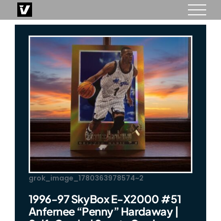
Skip
to
content
grok_image_1780363978574~2
1996-97 SkyBox E-X2000 #51
Anfernee “Penny” Hardaway |