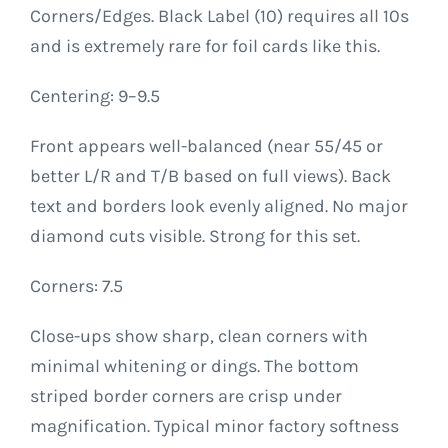
Corners/Edges. Black Label (10) requires all 10s
and is extremely rare for foil cards like this.
Centering: 9–9.5
Front appears well-balanced (near 55/45 or
better L/R and T/B based on full views). Back
text and borders look evenly aligned. No major
diamond cuts visible. Strong for this set.
Corners: 7.5
Close-ups show sharp, clean corners with
minimal whitening or dings. The bottom
striped border corners are crisp under
magnification. Typical minor factory softness