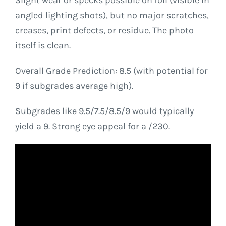
Slight wear or specks possible on foil (visible in
angled lighting shots), but no major scratches,
creases, print defects, or residue. The photo
itself is clean.
Overall Grade Prediction: 8.5 (with potential for
9 if subgrades average high).
Subgrades like 9.5/7.5/8.5/9 would typically
yield a 9. Strong eye appeal for a /230.