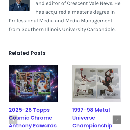
and editor of Crescent Vale News. He
has acquired a master's degree in
Professional Media and Media Management
from Southern Illinois University Carbondale.
Related Posts
2025-26 Topps
1997-98 Metal
Cosmic Chrome
Universe
Anthony Edwards
Championship