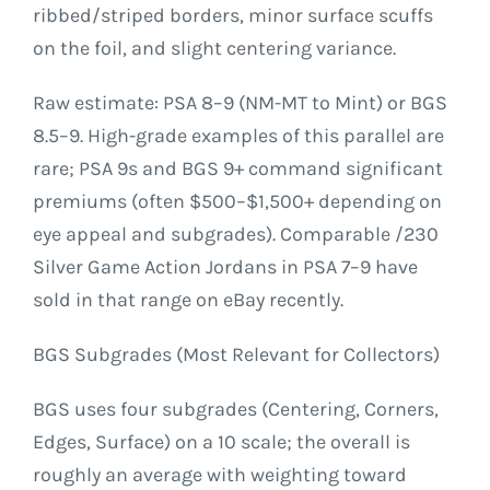
ribbed/striped borders, minor surface scuffs
on the foil, and slight centering variance.
Raw estimate: PSA 8–9 (NM-MT to Mint) or BGS
8.5–9. High-grade examples of this parallel are
rare; PSA 9s and BGS 9+ command significant
premiums (often $500–$1,500+ depending on
eye appeal and subgrades). Comparable /230
Silver Game Action Jordans in PSA 7–9 have
sold in that range on eBay recently.
BGS Subgrades (Most Relevant for Collectors)
BGS uses four subgrades (Centering, Corners,
Edges, Surface) on a 10 scale; the overall is
roughly an average with weighting toward