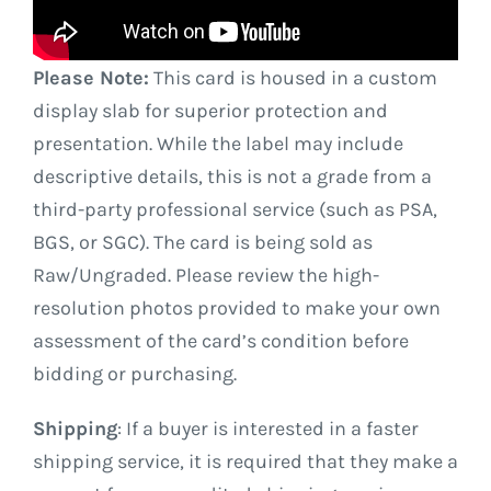
Please Note:
This card is housed in a custom
display slab for superior protection and
presentation. While the label may include
descriptive details, this is not a grade from a
third-party professional service (such as PSA,
BGS, or SGC). The card is being sold as
Raw/Ungraded. Please review the high-
resolution photos provided to make your own
assessment of the card’s condition before
bidding or purchasing.
Shipping
: If a buyer is interested in a faster
shipping service, it is required that they make a