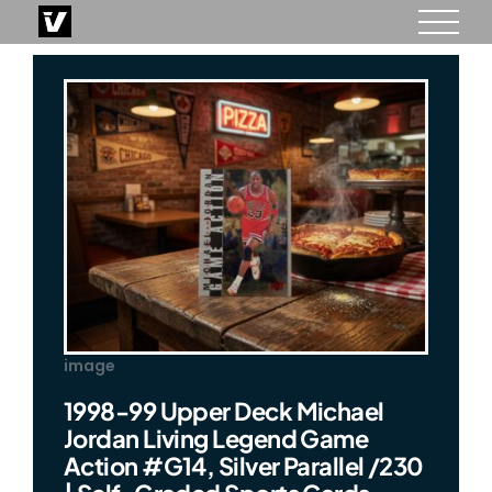
Skip
to
content
image
1998-99 Upper Deck Michael
Jordan Living Legend Game
Action #G14, Silver Parallel /230