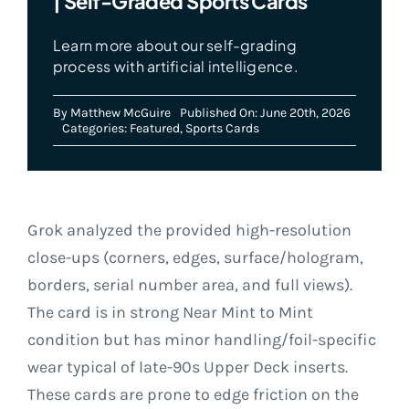
| Self-Graded Sports Cards
Learn more about our self-grading
process with artificial intelligence.
By
Matthew McGuire
Published On: June 20th, 2026
Categories:
Featured
,
Sports Cards
Grok analyzed the provided high-resolution
close-ups (corners, edges, surface/hologram,
borders, serial number area, and full views).
The card is in strong Near Mint to Mint
condition but has minor handling/foil-specific
wear typical of late-90s Upper Deck inserts.
These cards are prone to edge friction on the