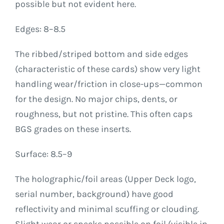
possible but not evident here.
Edges: 8–8.5
The ribbed/striped bottom and side edges
(characteristic of these cards) show very light
handling wear/friction in close-ups—common
for the design. No major chips, dents, or
roughness, but not pristine. This often caps
BGS grades on these inserts.
Surface: 8.5–9
The holographic/foil areas (Upper Deck logo,
serial number, background) have good
reflectivity and minimal scuffing or clouding.