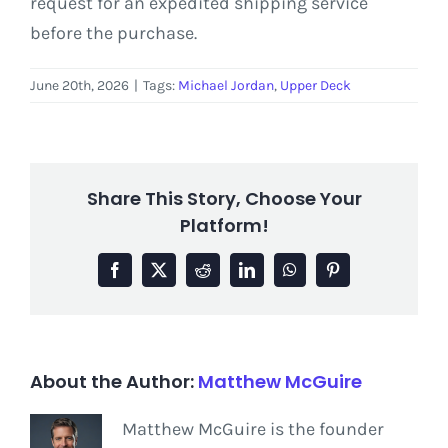
request for an expedited shipping service
before the purchase.
June 20th, 2026
|
Tags:
Michael Jordan
,
Upper Deck
Share This Story, Choose Your
Platform!
Facebook
X
Reddit
LinkedIn
WhatsApp
Pinterest
About the Author:
Matthew McGuire
Matthew McGuire is the founder