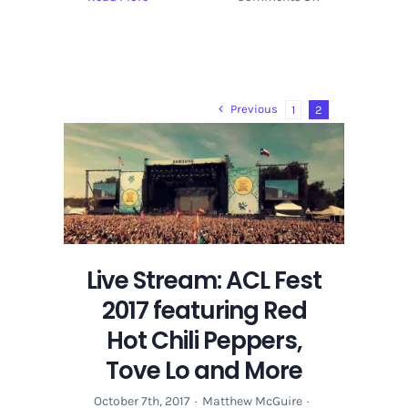
Late
Night
at
ACL
Festival
Previous
1
2
2017
Hosts
Tove
Lo,
Portugal.
The
Man,
Vulfpeck
Live Stream: ACL Fest
2017 featuring Red
Hot Chili Peppers,
Tove Lo and More
October 7th, 2017
·
Matthew McGuire
·