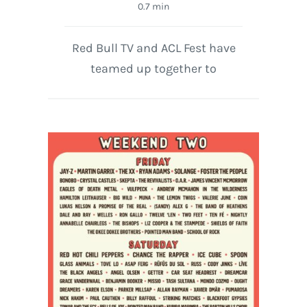
0.7 min
Red Bull TV and ACL Fest have
teamed up together to