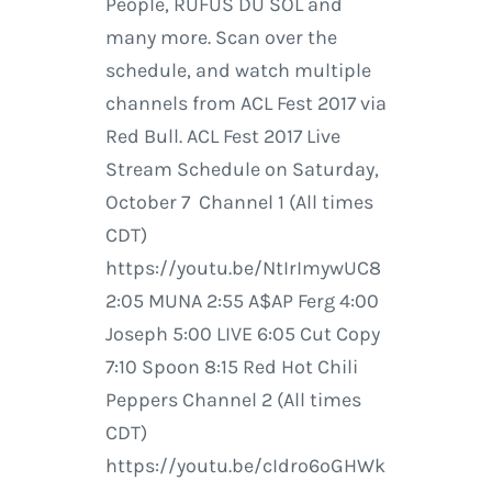
People, RÜFÜS DU SOL and
many more. Scan over the
schedule, and watch multiple
channels from ACL Fest 2017 via
Red Bull. ACL Fest 2017 Live
Stream Schedule on Saturday,
October 7 Channel 1 (All times
CDT)
https://youtu.be/NtIrImywUC8
2:05 MUNA 2:55 A$AP Ferg 4:00
Joseph 5:00 LIVE 6:05 Cut Copy
7:10 Spoon 8:15 Red Hot Chili
Peppers Channel 2 (All times
CDT)
https://youtu.be/cIdro6oGHWk