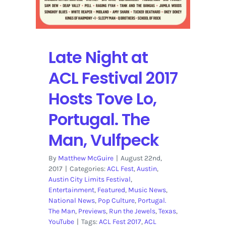
Late Night at
ACL Festival 2017
Hosts Tove Lo,
Portugal. The
Man, Vulfpeck
By
Matthew McGuire
|
August 22nd,
2017
|
Categories:
ACL Fest
,
Austin
,
Austin City Limits Festival
,
Entertainment
,
Featured
,
Music News
,
National News
,
Pop Culture
,
Portugal.
The Man
,
Previews
,
Run the Jewels
,
Texas
,
YouTube
|
Tags:
ACL Fest 2017
,
ACL