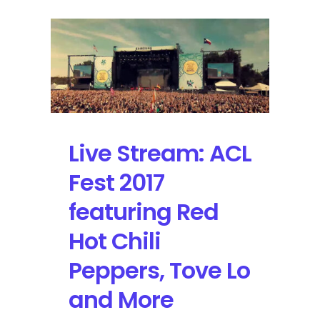
Live Stream: ACL
Fest 2017
featuring Red
Hot Chili
Peppers, Tove Lo
and More