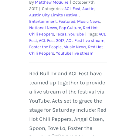
By
Matthew McGuire
|
October 7th,
2017
|
Categories:
ACL Fest
,
Austin
,
Austin City Limits Festival
,
Entertainment
,
Featured
,
Music News
,
National News
,
Pop Culture
,
Red Hot
Chili Peppers
,
Texas
,
YouTube
|
Tags:
ACL
Fest
,
ACL Fest 2017
,
ACL Fest live stream
,
Foster the People
,
Music News
,
Red Hot
Chili Peppers
,
YouTube live stream
Red Bull TV and ACL Fest have
teamed up together to provide
a live stream of the festival via
YouTube. Acts set to grace the
stage for Saturday include: Red
Hot Chili Peppers, Angel Olsen,
Spoon, Tove Lo, Foster the