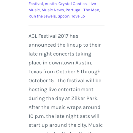
Festival
,
Austin
,
Crystal Castles
,
Live
Music
,
Music News
,
Portugal. The Man
,
Run the Jewels
,
Spoon
,
Tove Lo
ACL Festival 2017 has
announced the lineup to their
late night concerts taking
place in downtown Austin,
Texas from October 5 through
October 15. The festival will be
hosting live entertainment
during the day at Zilker Park.
After the music wraps around
10 p.m. the late night sets will
start up around the city. Music