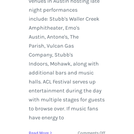
venues in Austin hosting late
night performances
include: Stubb's Waller Creek
Amphitheater, Emo's
Austin, Antone's, The
Parish, Vulcan Gas
Company, Stubb's
Indoors, Mohawk, along with
additional bars and music
halls. ACL Festival serves up
entertainment during the day
with multiple stages for guests
to browse over. If music fans
have energy to
on
Read More
Comments Off