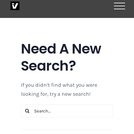
Skip
to
content
Need A New
Search?
If you didn’t find what you were
looking for, try a new search!
Search
for: