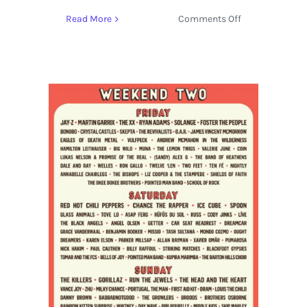
on
Read More
Comments Off
Live
Stream:
ACL
Fest
2017
featuring
Red
Hot
Chili
Peppers,
Tove
Lo
and
More