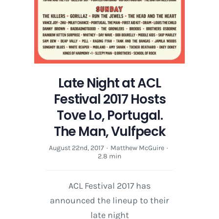
Late Night at ACL
Festival 2017 Hosts
Tove Lo, Portugal.
The Man, Vulfpeck
August 22nd, 2017
·
Matthew McGuire
·
2.8 min
ACL Festival 2017 has
announced the lineup to their
late night