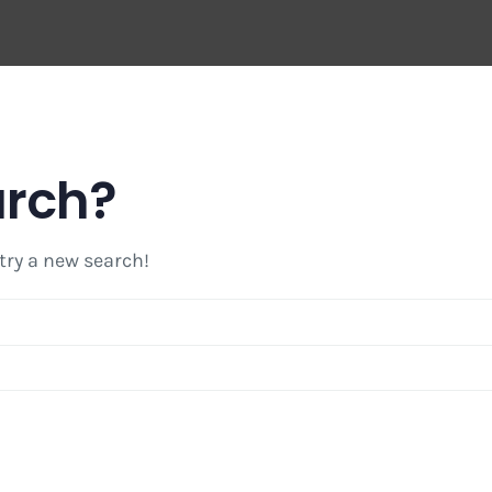
arch?
 try a new search!