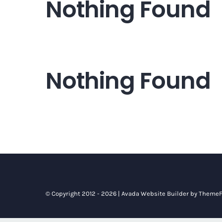
Nothing Found
Nothing Found
© Copyright 2012 - 2026 |
Avada Website Builder
by
ThemeF