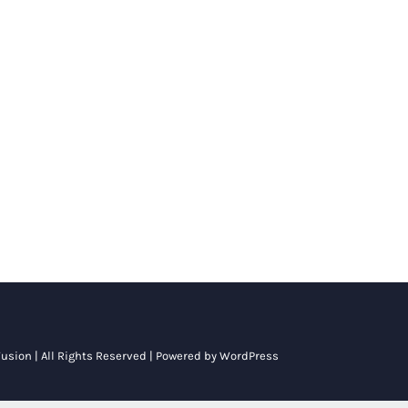
usion
| All Rights Reserved | Powered by
WordPress