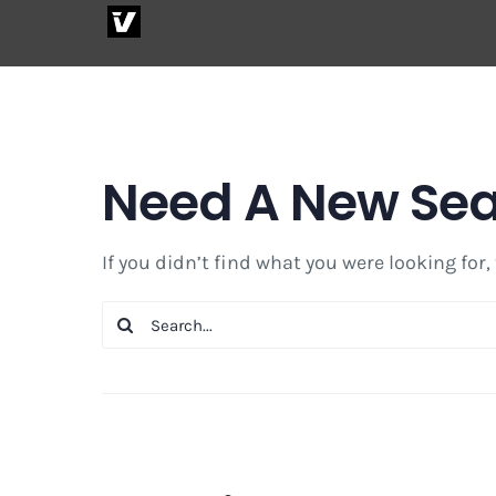
Skip
to
content
Need A New Se
If you didn’t find what you were looking for,
Search
for: