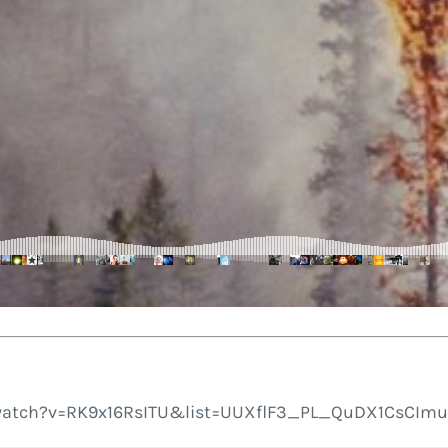
atch?v=RK9x16RsITU&list=UUXflF3_PL_QuDX1CsCImuFA’ f