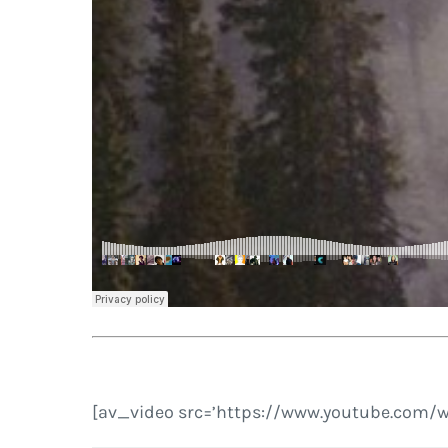
[av_video src=’https://www.youtube.com/w