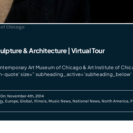
of Chicago
ulpture & Architecture | Virtual Tour
temporary Art Museum of Chicago & Art Institute of Chic
n-quote’ size=” subheading_active=’subheading_below’ 
 On: November 4th, 2014
gy
,
Europe
,
Global
,
Illinois
,
Music News
,
National News
,
North America
,
P