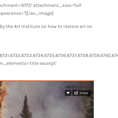
chment=’6773′ attachment_size=’full’
 appearance=”][/av_image]
y the Art Institute on how to restore art on
30,6731,6732,6733,6734,6735,6736,6737,6738,6739,6740,6
ion_elements=’title excerpt’