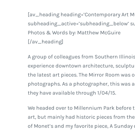
[av_heading heading=’Contemporary Art Mus
subheading_active=’subheading_below’ sub
Photos & Words by: Matthew McGuire
[/av_heading]
A group of colleagues from Southern Illino
experience downtown architecture, sculptur
the latest art pieces. The Mirror Room was o
photographs. As a photographer, this was a d
they have available through 1/04/15.
We headed over to Millennium Park before t
art, but mainly had historic pieces from the 1
of Monet’s and my favorite piece,
A Sunday 