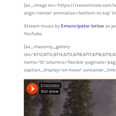
[av_image src=’https://crescentvale.com/
align=’center’ animation=’bottom-to-top’ li
Stream music by
Emancipator
below
as yo
YouTube.
[av_masonry_gallery
ids=’6712,6713,6714,6715,6716,6717,6718,671
items=’10’ columns=’flexible’ paginate=’pagi
caption_display=’on-hover’ container_links=