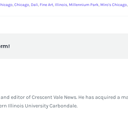
 Chicago
,
Chicago
,
Dali
,
Fine Art
,
Illinois
,
Millennium Park
,
Miro's Chicago
orm!
and editor of Crescent Vale News. He has acquired a ma
 Illinois University Carbondale.