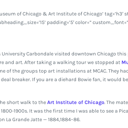
eum of Chicago & Art Institute of Chicago’ tag=’h3′ s
heading_size=’15’ padding=’5′ color=” custom_font=”
is University Carbondale visited downtown Chicago this
e and art. After taking a walking tour we stopped at
Mu
ne of the groups top art installations at MCAC. They ha
eal breaker. If you are a diehard Bowie fan, it would be
he short walk to the
Art Institute of Chicago
. The mate
800-1900s. It was the first time I was able to see a Picas
on La Grande Jatte — 1884
,
1884–86.