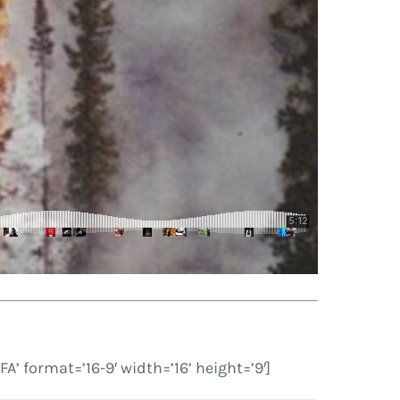
ormat=’16-9′ width=’16’ height=’9′]