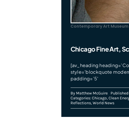
Contemporary Art Museum 
Chicago Fine Art, Sc
[av_heading heading=’Con
style=’blockquote moder
padding=’5′
By
Matthew McGuire
Published
Categories:
Chicago
,
Clean Ener
Reflections
,
World News