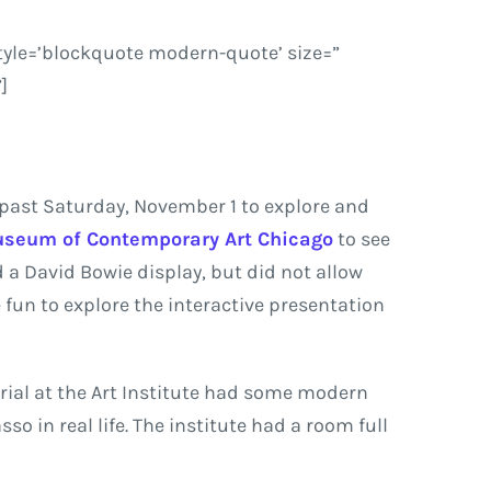
tyle=’blockquote modern-quote’ size=”
]
 past Saturday, November 1 to explore and
seum of Contemporary Art Chicago
to see
d a David Bowie display, but did not allow
 fun to explore the interactive presentation
rial at the Art Institute had some modern
so in real life. The institute had a room full