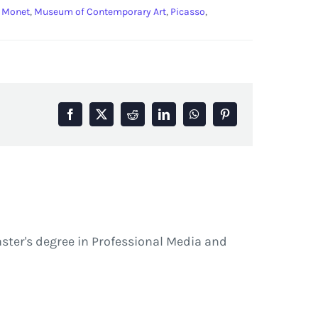
,
Monet
,
Museum of Contemporary Art
,
Picasso
,
Facebook
X
Reddit
LinkedIn
WhatsApp
Pinterest
ster's degree in Professional Media and