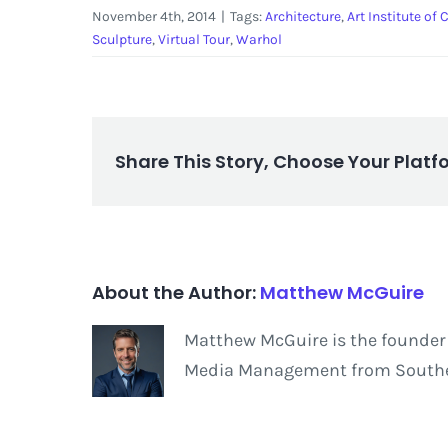
November 4th, 2014
|
Tags:
Architecture
,
Art Institute of
Sculpture
,
Virtual Tour
,
Warhol
Share This Story, Choose Your Platf
About the Author:
Matthew McGuire
Matthew McGuire is the founder 
Media Management from Southern