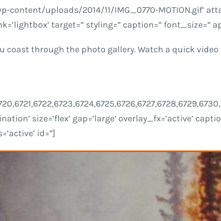
wp-content/uploads/2014/11/IMG_0770-MOTION.gif’ atta
nk=’lightbox’ target=” styling=” caption=” font_size=”
u coast through the photo gallery. Watch a quick video b
9,6720,6721,6722,6723,6724,6725,6726,6727,6728,6729,67
nation’ size=’flex’ gap=’large’ overlay_fx=’active’ capt
’active’ id=”]