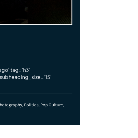
ago’ tag=’h3′
subheading_size=’15’
hotography
,
Politics
,
Pop Culture
,