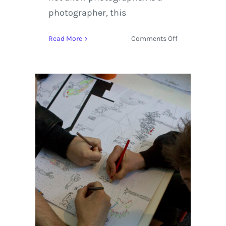
photographer, this
on
Read More
Comments Off
Chicago
Fine
Art,
Sculpture
&
Architecture
|
Virtual
Tour