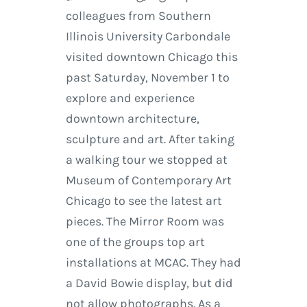
colleagues from Southern
Illinois University Carbondale
visited downtown Chicago this
past Saturday, November 1 to
explore and experience
downtown architecture,
sculpture and art. After taking
a walking tour we stopped at
Museum of Contemporary Art
Chicago to see the latest art
pieces. The Mirror Room was
one of the groups top art
installations at MCAC. They had
a David Bowie display, but did
not allow photographs. As a