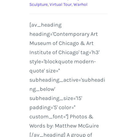
Sculpture
,
Virtual Tour
,
Warhol
[av_heading
heading='Contemporary Art
Museum of Chicago & Art
Institute of Chicago' tag='h3'
style='blockquote modern-
quote' size=''
subheading_active='subheadi
ng_below'
subheading_size='15'
padding='5' color=''
custom_font=''] Photos &
Words by: Matthew McGuire
[/av_heading] A group of