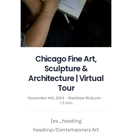
Chicago Fine Art,
Sculpture &
Architecture | Virtual
Tour
November 4th, 2014
·
Matthew McGuire
·
1.7 min
[av_heading
heading='Contemporary Art