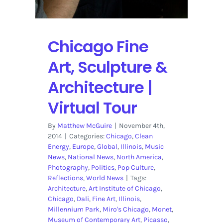
Chicago Fine
Art, Sculpture &
Architecture |
Virtual Tour
By
Matthew McGuire
|
November 4th,
2014
|
Categories:
Chicago
,
Clean
Energy
,
Europe
,
Global
,
Illinois
,
Music
News
,
National News
,
North America
,
Photography
,
Politics
,
Pop Culture
,
Reflections
,
World News
|
Tags:
Architecture
,
Art Institute of Chicago
,
Chicago
,
Dali
,
Fine Art
,
Illinois
,
Millennium Park
,
Miro's Chicago
,
Monet
,
Museum of Contemporary Art
,
Picasso
,