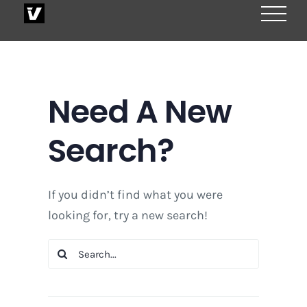
Skip
to
content
Need A New
Search?
If you didn’t find what you were
looking for, try a new search!
Search
for: