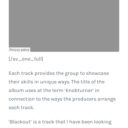
[/av_one_full]
Each track provides the group to showcase
their skills in unique ways. The title of the
album uses at the term ‘knobturner’ in
connection to the ways the producers arrange
each track.
‘Blackout’ is a track that I have been looking