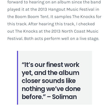
forward to hearing on an album since the band
played it at the 2013 Hangout Music Festival in
the Boom Boom Tent. It samples The Knocks for
this track. After hearing this track, I checked
out The Knocks at the 2013 North Coast Music
Festival. Both acts perform well on a live stage.
“It’s our finest work
yet, and the album
closer sounds like
nothing we’ve done
before.” – Soliman