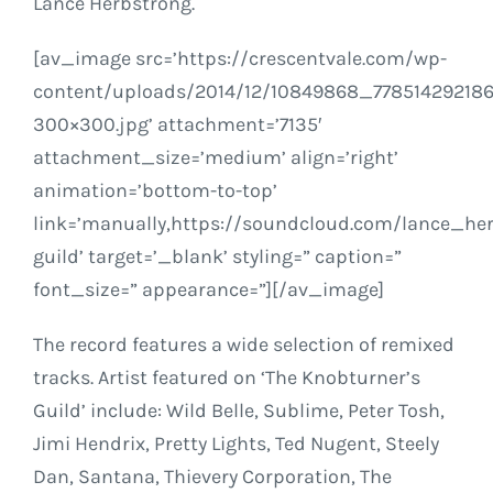
Lance Herbstrong.
[av_image src=’https://crescentvale.com/wp-
content/uploads/2014/12/10849868_7785142921
300×300.jpg’ attachment=’7135′
attachment_size=’medium’ align=’right’
animation=’bottom-to-top’
link=’manually,https://soundcloud.com/lance_he
guild’ target=’_blank’ styling=” caption=”
font_size=” appearance=”][/av_image]
The record features a wide selection of remixed
tracks. Artist featured on ‘The Knobturner’s
Guild’ include: Wild Belle, Sublime, Peter Tosh,
Jimi Hendrix, Pretty Lights, Ted Nugent, Steely
Dan, Santana, Thievery Corporation, The