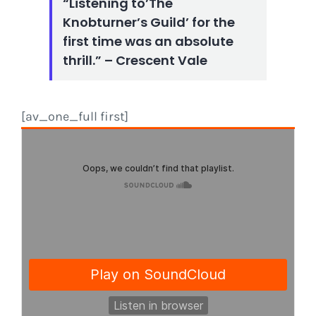
“Listening to’The
Knobturner’s Guild’ for the
first time was an absolute
thrill.” – Crescent Vale
[av_one_full first]