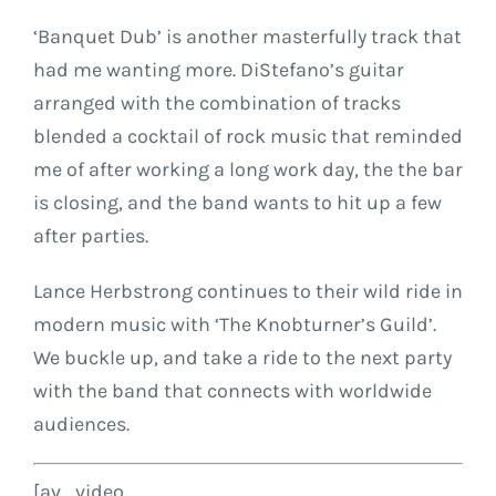
‘Banquet Dub’ is another masterfully track that
had me wanting more. DiStefano’s guitar
arranged with the combination of tracks
blended a cocktail of rock music that reminded
me of after working a long work day, the the bar
is closing, and the band wants to hit up a few
after parties.
Lance Herbstrong continues to their wild ride in
modern music with ‘The Knobturner’s Guild’.
We buckle up, and take a ride to the next party
with the band that connects with worldwide
audiences.
[av_video