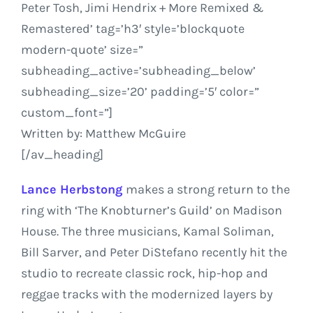
Peter Tosh, Jimi Hendrix + More Remixed &
Remastered’ tag=’h3′ style=’blockquote
modern-quote’ size=”
subheading_active=’subheading_below’
subheading_size=’20’ padding=’5′ color=”
custom_font=”]
Written by: Matthew McGuire
[/av_heading]
Lance Herbstong
makes a strong return to the
ring with ‘The Knobturner’s Guild’ on Madison
House. The three musicians, Kamal Soliman,
Bill Sarver, and Peter DiStefano recently hit the
studio to recreate classic rock, hip-hop and
reggae tracks with the modernized layers by