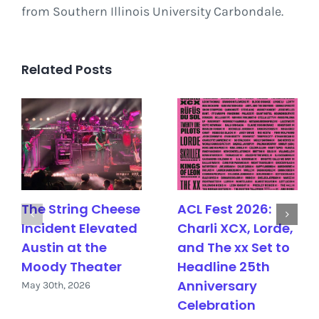
from Southern Illinois University Carbondale.
Related Posts
The String Cheese
ACL Fest 2026:
Incident Elevated
Charli XCX, Lorde,
Austin at the
and The xx Set to
Moody Theater
Headline 25th
Anniversary
May 30th, 2026
Celebration