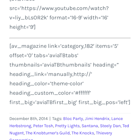
src=’https://www.youtube.com/watch?
v=liy_bLsOR2k’ format=’16-9′ width=’16’
height=’9′]
[av_magazine link=’category,182′ items=’5′
offset=’0′ tabs=’aviaTBtabs’
thumbnails=’aviaTBthumbnails’ heading=”
heading_link=’manually,http://’
heading_color=’theme-color’
heading_custom_color=’#ffffff’
first_big=’aviaTBfirst_big’ first_big_pos=’left’]
December 8th, 2014
|
Tags:
Bloc Party
,
Jimi Hendrix
,
Lance
Herbstrong
,
Peter Tosh
,
Pretty Lights
,
Santana
,
Steely Dan
,
Ted
Nugent
,
The Knobturner's Guild
,
The Knocks
,
Thievery