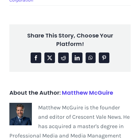
Corporation
Share This Story, Choose Your
Platform!
Facebook
X
Reddit
LinkedIn
WhatsApp
Pinterest
About the Author:
Matthew McGuire
Matthew McGuire is the founder
and editor of Crescent Vale News. He
has acquired a master's degree in
Professional Media and Media Management