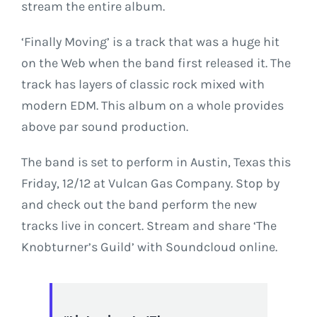
stream the entire album.
‘Finally Moving’ is a track that was a huge hit
on the Web when the band first released it. The
track has layers of classic rock mixed with
modern EDM. This album on a whole provides
above par sound production.
The band is set to perform in Austin, Texas this
Friday, 12/12
at Vulcan Gas Company. Stop by
and check out the band perform the new
tracks live in concert. Stream and share ‘The
Knobturner’s Guild’ with Soundcloud online.