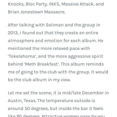
Knocks, Bloc Party, INXS, Massive Attack, and
Brian Jonestown Massacre.
After talking with Soliman and the group in
2013, I found out that they create an entire
atmosphere and emotion for each album. He
mentioned the more relaxed pace with
‘Tokelahoma’, and the more aggressive spirit
behind ‘Meth Breakfast’. This album reminds
me of going to the club with the group. It would
be the club album in my view.
Let me set the scene; it is mid/late December in
Austin, Texas. The temperature outside is
around 50 degrees, but inside the bar it feels
like 90 degrees. Attractive women pass by you