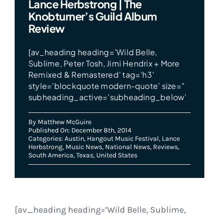
Lance Herbstrong | The
Knobturner’s Guild Album
Review
[av_heading heading=’Wild Belle,
Sublime, Peter Tosh, Jimi Hendrix + More
Remixed & Remastered’ tag=’h3′
style=’blockquote modern-quote’ size=”
subheading_active=’subheading_below’
By
Matthew McGuire
Published On: December 8th, 2014
Categories:
Austin
,
Hangout Music Festival
,
Lance
Herbstrong
,
Music News
,
National News
,
Reviews
,
South America
,
Texas
,
United States
[av_heading heading=’Wild Belle, Sublime,