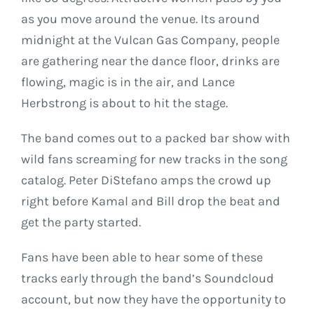
as you move around the venue. Its around
midnight at the Vulcan Gas Company, people
are gathering near the dance floor, drinks are
flowing, magic is in the air, and Lance
Herbstrong is about to hit the stage.
The band comes out to a packed bar show with
wild fans screaming for new tracks in the song
catalog. Peter DiStefano amps the crowd up
right before Kamal and Bill drop the beat and
get the party started.
Fans have been able to hear some of these
tracks early through the band’s Soundcloud
account, but now they have the opportunity to