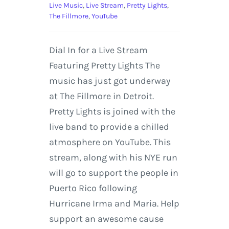
Live Music
,
Live Stream
,
Pretty Lights
,
The Fillmore
,
YouTube
Dial In for a Live Stream
Featuring Pretty Lights The
music has just got underway
at The Fillmore in Detroit.
Pretty Lights is joined with the
live band to provide a chilled
atmosphere on YouTube. This
stream, along with his NYE run
will go to support the people in
Puerto Rico following
Hurricane Irma and Maria. Help
support an awesome cause