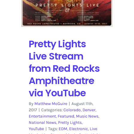
in
Detroit
on
YouTube
Pretty Lights
Live Stream
from Red Rocks
Amphitheatre
via YouTube
By
Matthew McGuire
|
August 11th,
2017
|
Categories:
Colorado
,
Denver
,
Entertainment
,
Featured
,
Music News
,
National News
,
Pretty Lights
,
YouTube
|
Tags:
EDM
,
Electronic
,
Live