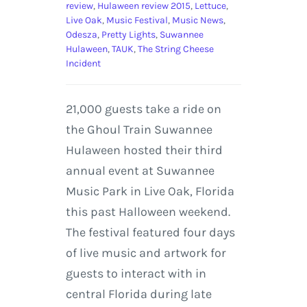
review
,
Hulaween review 2015
,
Lettuce
,
Live Oak
,
Music Festival
,
Music News
,
Odesza
,
Pretty Lights
,
Suwannee
Hulaween
,
TAUK
,
The String Cheese
Incident
21,000 guests take a ride on
the Ghoul Train Suwannee
Hulaween hosted their third
annual event at Suwannee
Music Park in Live Oak, Florida
this past Halloween weekend.
The festival featured four days
of live music and artwork for
guests to interact with in
central Florida during late