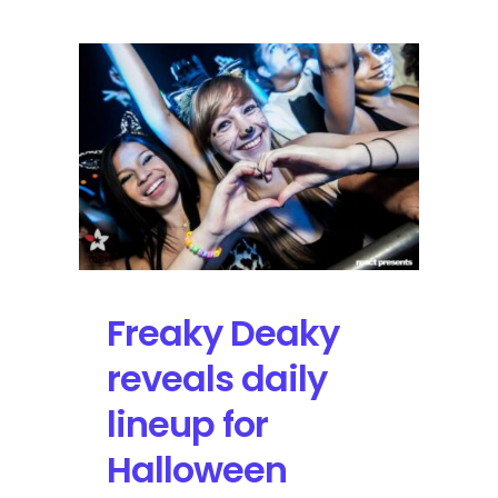
2015
|
Review
&
Photos
Freaky Deaky
reveals daily
lineup for
Halloween