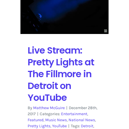
2
at
The
Fillmore
in
Detroit
Streaming
Live Stream:
on
YouTube
Pretty Lights at
The Fillmore in
Detroit on
YouTube
By
Matthew McGuire
|
December 28th,
2017
|
Categories:
Entertainment
,
Featured
,
Music News
,
National News
,
Pretty Lights
,
YouTube
|
Tags:
Detroit
,