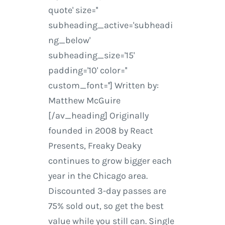
quote' size=''
subheading_active='subheadi
ng_below'
subheading_size='15'
padding='10' color=''
custom_font=''] Written by:
Matthew McGuire
[/av_heading] Originally
founded in 2008 by React
Presents, Freaky Deaky
continues to grow bigger each
year in the Chicago area.
Discounted 3-day passes are
75% sold out, so get the best
value while you still can. Single