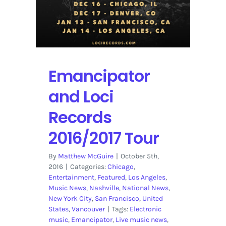
Emancipator
and Loci
Records
2016/2017 Tour
By
Matthew McGuire
|
October 5th,
2016
|
Categories:
Chicago
,
Entertainment
,
Featured
,
Los Angeles
,
Music News
,
Nashville
,
National News
,
New York City
,
San Francisco
,
United
States
,
Vancouver
|
Tags:
Electronic
music
,
Emancipator
,
Live music news
,