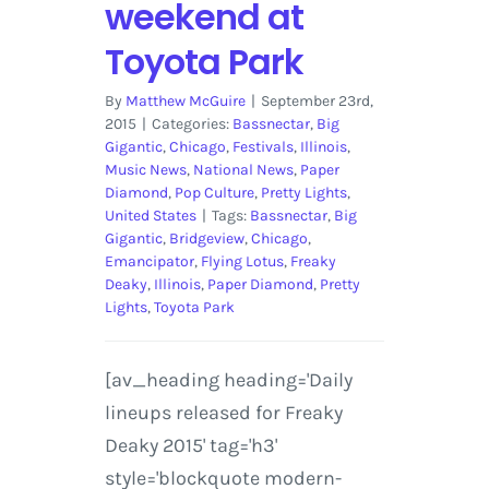
weekend at
Toyota Park
By
Matthew McGuire
|
September 23rd,
2015
|
Categories:
Bassnectar
,
Big
Gigantic
,
Chicago
,
Festivals
,
Illinois
,
Music News
,
National News
,
Paper
Diamond
,
Pop Culture
,
Pretty Lights
,
United States
|
Tags:
Bassnectar
,
Big
Gigantic
,
Bridgeview
,
Chicago
,
Emancipator
,
Flying Lotus
,
Freaky
Deaky
,
Illinois
,
Paper Diamond
,
Pretty
Lights
,
Toyota Park
[av_heading heading='Daily
lineups released for Freaky
Deaky 2015' tag='h3'
style='blockquote modern-