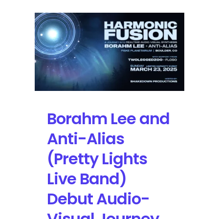
Borahm Lee and
Anti-Alias
(Pretty Lights
Live Band)
Debut Audio-
Visual Journey