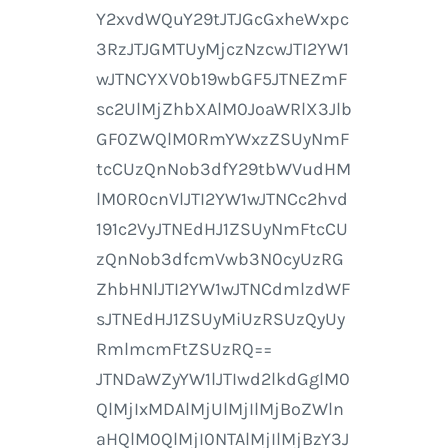
Y2xvdWQuY29tJTJGcGxheWxpc
3RzJTJGMTUyMjczNzcwJTI2YW1
wJTNCYXV0b19wbGF5JTNEZmF
sc2UlMjZhbXAlM0JoaWRlX3Jlb
GF0ZWQlM0RmYWxzZSUyNmF
tcCUzQnNob3dfY29tbWVudHM
lM0R0cnVlJTI2YW1wJTNCc2hvd
191c2VyJTNEdHJ1ZSUyNmFtcCU
zQnNob3dfcmVwb3N0cyUzRG
ZhbHNlJTI2YW1wJTNCdmlzdWF
sJTNEdHJ1ZSUyMiUzRSUzQyUy
RmlmcmFtZSUzRQ==
JTNDaWZyYW1lJTIwd2lkdGglM0
QlMjIxMDAlMjUlMjIlMjBoZWln
aHQlM0QlMjI0NTAlMjIlMjBzY3J