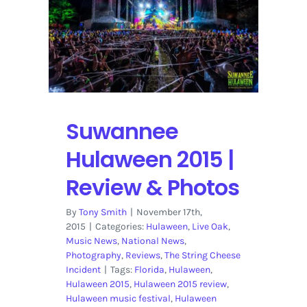
Suwannee
Hulaween 2015 |
Review & Photos
By
Tony Smith
|
November 17th,
2015
|
Categories:
Hulaween
,
Live Oak
,
Music News
,
National News
,
Photography
,
Reviews
,
The String Cheese
Incident
|
Tags:
Florida
,
Hulaween
,
Hulaween 2015
,
Hulaween 2015 review
,
Hulaween music festival
,
Hulaween