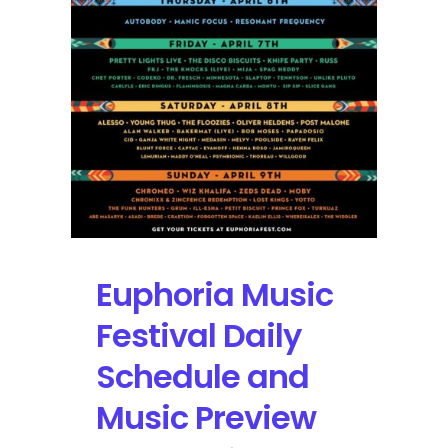
Amphitheatre
via
YouTube
Euphoria Music
Festival Daily
Schedule and
Music Preview