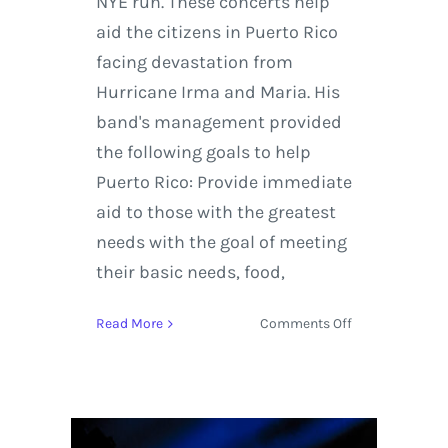
NYE run. These concerts help
aid the citizens in Puerto Rico
facing devastation from
Hurricane Irma and Maria. His
band's management provided
the following goals to help
Puerto Rico: Provide immediate
aid to those with the greatest
needs with the goal of meeting
their basic needs, food,
on
Read More
Comments Off
Live
Stream:
Pretty
Lights
Night