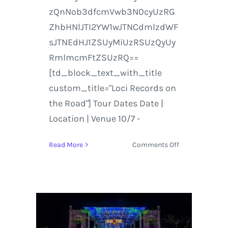
zQnNob3dfcmVwb3N0cyUzRG
ZhbHNlJTI2YW1wJTNCdmlzdWF
sJTNEdHJ1ZSUyMiUzRSUzQyUy
RmlmcmFtZSUzRQ==
[td_block_text_with_title
custom_title="Loci Records on
the Road"] Tour Dates Date |
Location | Venue 10/7 -
on
Read More
Comments Off
Emancipator
and
Loci
Records
2016/2017
Tour