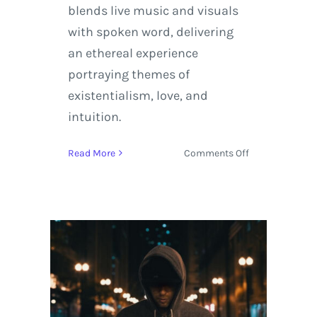
blends live music and visuals
with spoken word, delivering
an ethereal experience
portraying themes of
existentialism, love, and
intuition.
on
Read More
Comments Off
Borahm
Lee
and
Anti-
Alias
(Pretty
Lights
Live
Band)
Debut