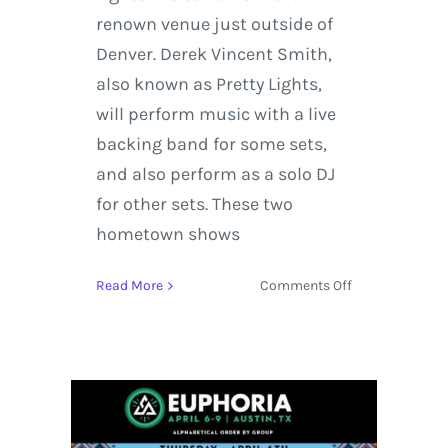
renown venue just outside of
Denver. Derek Vincent Smith,
also known as Pretty Lights,
will perform music with a live
backing band for some sets,
and also perform as a solo DJ
for other sets. These two
hometown shows
on
Read More
Comments Off
Pretty
Lights
Live
Stream
from
Red
Rocks