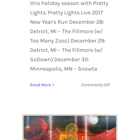
this holiday season with Pretty
Lights. Pretty Lights Live 2017
New Year's Run December 28:
Detroit, MI – The Fillmore (w/
Too Many Zooz) December 29:
Detroit, MI – The Fillmore (w/
SoDown) December 30:
Minneapolis, MN – Snowta
on
Read More
Comments Off
Live
Stream:
Pretty
Lights
at
The
Fillmore