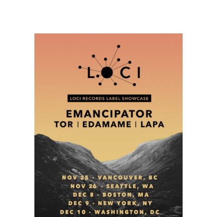
Music
Festival
Daily
Schedule
and
Music
Preview