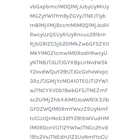
vbGxpbmclM0QlMjJubyUyMiUy
MGZyYW1lYm9yZGVyJTNEJTIyb
m8lMjIlMjBzcmMlM0QlMjJodH
RwcyUzQSUyRiUyRncuc291bm
RjbG91ZC5jb20lMkZwbGF5ZXIl
MkYlM0Z1cmwlM0RodHRwcyU
yNTNBJTJGJTJGYXBpLnNvdW5k
Y2xvdWQuY29tJTJGcGxheWxpc
3RzJTJGMjYzMDA1OTE0JTI2YW1
wJTNCYXV0b19wbGF5JTNEZmF
sc2UlMjZhbXAlM0JoaWRlX3Jlb
GF0ZWQlM0RmYWxzZSUyNmF
tcCUzQnNob3dfY29tbWVudHM
lM0R0cnVlJTI2YW1wJTNCc2hvd
191c2VyJTNEdHJ1ZSUyNmFtcCU