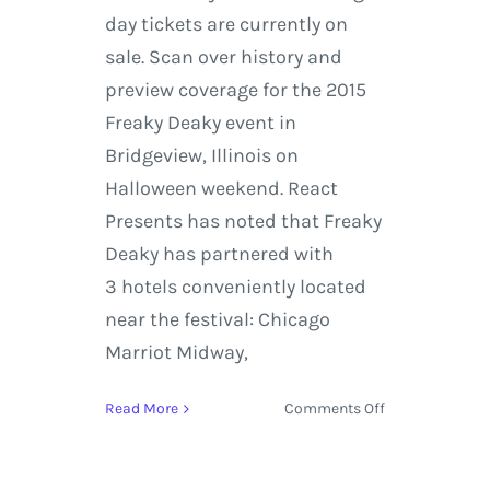
day tickets are currently on
sale. Scan over history and
preview coverage for the 2015
Freaky Deaky event in
Bridgeview, Illinois on
Halloween weekend. React
Presents has noted that Freaky
Deaky has partnered with
3 hotels conveniently located
near the festival: Chicago
Marriot Midway,
on
Read More
Comments Off
Freaky
Deaky
reveals