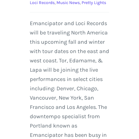
Loci Records
,
Music News
,
Pretty Lights
Emancipator and Loci Records
will be traveling North America
this upcoming fall and winter
with tour dates on the east and
west coast. Tor, Edamame, &
Lapa will be joining the live
performances in select cities
including: Denver, Chicago,
Vancouver, New York, San
Francisco and Los Angeles. The
downtempo specialist from
Portland known as
Emancipator has been busy in