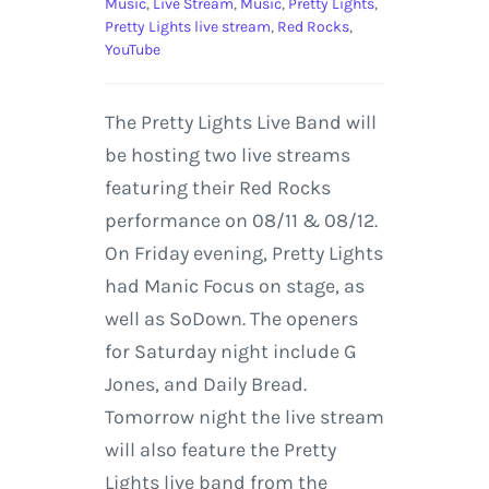
Music
,
Live Stream
,
Music
,
Pretty Lights
,
Pretty Lights live stream
,
Red Rocks
,
YouTube
The Pretty Lights Live Band will
be hosting two live streams
featuring their Red Rocks
performance on 08/11 & 08/12.
On Friday evening, Pretty Lights
had Manic Focus on stage, as
well as SoDown. The openers
for Saturday night include G
Jones, and Daily Bread.
Tomorrow night the live stream
will also feature the Pretty
Lights live band from the