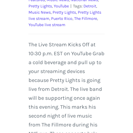
Pretty Lights
,
YouTube
|
Tags:
Detroit
,
Music News
,
Pretty Lights
,
Pretty Lights
live stream
,
Puerto Rico
,
The Fillmore
,
YouTube live stream
The Live Stream Kicks Off at
10:30 p.m. EST on YouTube Grab
a cold beverage and pull up to
your streaming devices
because Pretty Lights is going
live from Detroit. The live band
will be supporting once again
this evening. This marks his
second night of live music
from The Fillmore during his