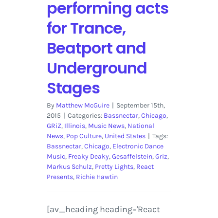
performing acts
for Trance,
Beatport and
Underground
Stages
By
Matthew McGuire
|
September 15th,
2015
|
Categories:
Bassnectar
,
Chicago
,
GRiZ
,
Illinois
,
Music News
,
National
News
,
Pop Culture
,
United States
|
Tags:
Bassnectar
,
Chicago
,
Electronic Dance
Music
,
Freaky Deaky
,
Gesaffelstein
,
Griz
,
Markus Schulz
,
Pretty Lights
,
React
Presents
,
Richie Hawtin
[av_heading heading='React