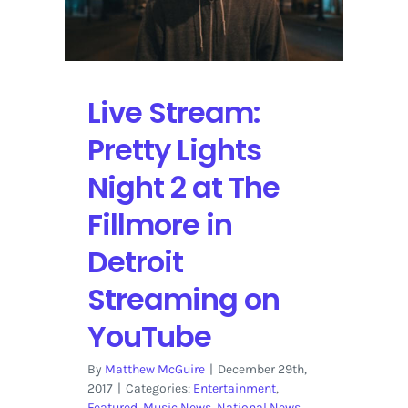
Audio-
Visual
Journey
“Harmonic
Live Stream:
Fusion”
at
Pretty Lights
Sold
Out
Night 2 at The
Fiske
Planetarium
Fillmore in
in
Boulder
Detroit
Streaming on
YouTube
By
Matthew McGuire
|
December 29th,
2017
|
Categories:
Entertainment
,
Featured
,
Music News
,
National News
,