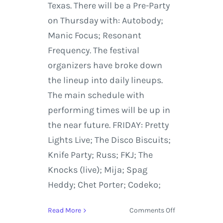
Texas. There will be a Pre-Party
on Thursday with: Autobody;
Manic Focus; Resonant
Frequency. The festival
organizers have broke down
the lineup into daily lineups.
The main schedule with
performing times will be up in
the near future. FRIDAY: Pretty
Lights Live; The Disco Biscuits;
Knife Party; Russ; FKJ; The
Knocks (live); Mija; Spag
Heddy; Chet Porter; Codeko;
on
Read More
Comments Off
Euphoria