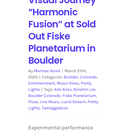
“Harmonic
Fusion” at Sold
Out Fiske
Planetarium in
Boulder
By
Marissa Novel
|
March 25th,
2025
|
Categories:
Boulder
,
Colorado
,
Entertainment
,
Music News
,
Pretty
Lights
|
Tags:
Anti Alias
,
Borahm Lee
,
Boulder Colorado
,
Fiske Planetarium
,
Floso
,
Live Music
,
Lucid Stream
,
Pretty
Lights
,
Twoleggedzoo
Experimental performance