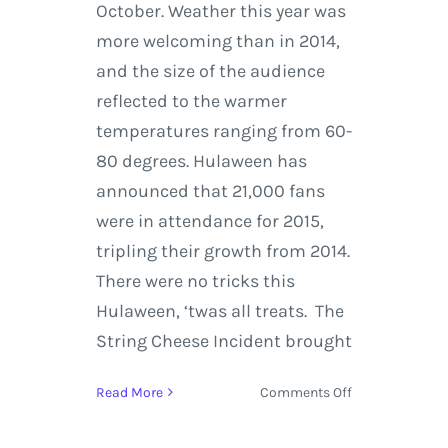
October. Weather this year was
more welcoming than in 2014,
and the size of the audience
reflected to the warmer
temperatures ranging from 60-
80 degrees. Hulaween has
announced that 21,000 fans
were in attendance for 2015,
tripling their growth from 2014.
There were no tricks this
Hulaween, ‘twas all treats. The
String Cheese Incident brought
on
Read More
Comments Off
Suwannee
Hulaween