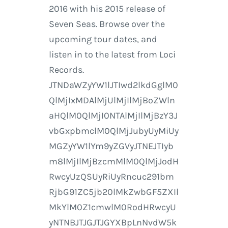
2016 with his 2015 release of
Seven Seas. Browse over the
upcoming tour dates, and
listen in to the latest from Loci
Records.
JTNDaWZyYW1lJTIwd2lkdGglM0
QlMjIxMDAlMjUlMjIlMjBoZWln
aHQlM0QlMjI0NTAlMjIlMjBzY3J
vbGxpbmclM0QlMjJubyUyMiUy
MGZyYW1lYm9yZGVyJTNEJTIyb
m8lMjIlMjBzcmMlM0QlMjJodH
RwcyUzQSUyRiUyRncuc291bm
RjbG91ZC5jb20lMkZwbGF5ZXIl
MkYlM0Z1cmwlM0RodHRwcyU
yNTNBJTJGJTJGYXBpLnNvdW5k