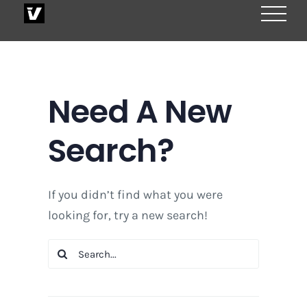
Skip
to
content
Need A New
Search?
If you didn’t find what you were
looking for, try a new search!
Search
for: