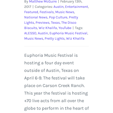
By
Matthew McGuire
|
February 13th,
2017
|
Categories:
Austin
,
Entertainment
,
Featured
,
Festivals
,
Music News
,
National News
,
Pop Culture
,
Pretty
Lights
,
Previews
,
Texas
,
The Disco
Biscuits
,
Wiz Khalifa
,
YouTube
|
Tags:
ALESSO
,
Austin
,
Euphoria Music Festival
,
Music News
,
Pretty Lights
,
Wiz Khalifa
Euphoria Music Festival is
hosting a four day event
outside of Austin, Texas on
April 6-9. The festival will take
place on Carson Creek Ranch.
This year the festival is hosting
+70 live acts from all over the
globe to perform in the heart of