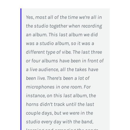
Yes, most all of the time we’re all in
the studio together when recording
an album. This last album we did
was a studio album, so it was a
different type of vibe. The last three
or four albums have been in front of
a live audience, all the takes have
been live. There’s been a lot of
microphones in one room. For
instance, on this last album, the
horns didn’t track until the last
couple days, but we were in the
studio every day with the band,