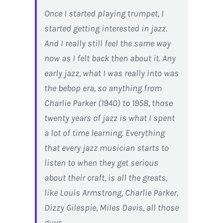
Once I started playing trumpet, I
started getting interested in jazz.
And I really still feel the same way
now as I felt back then about it. Any
early jazz, what I was really into was
the bebop era, so anything from
Charlie Parker (1940) to 1958, those
twenty years of jazz is what I spent
a lot of time learning. Everything
that every jazz musician starts to
listen to when they get serious
about their craft, is all the greats,
like Louis Armstrong, Charlie Parker,
Dizzy Gilespie, Miles Davis, all those
guys…