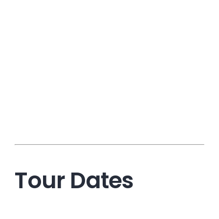
Tour Dates