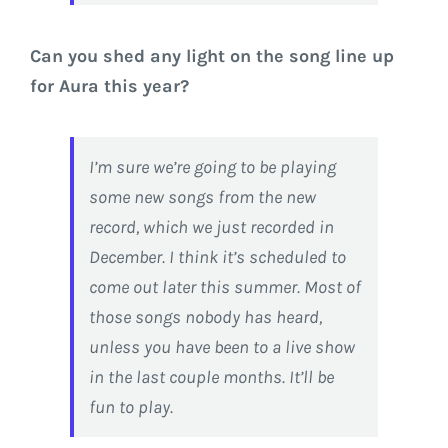
Can you shed any light on the song line up
for Aura this year?
I’m sure we’re going to be playing
some new songs from the new
record, which we just recorded in
December. I think it’s scheduled to
come out later this summer. Most of
those songs nobody has heard,
unless you have been to a live show
in the last couple months. It’ll be
fun to play.