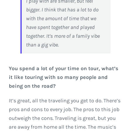
I play with are smaller, but feel
bigger. I think that has a lot to do
with the amount of time that we
have spent together and played
together. It’s more of a family vibe
than a gig vibe.
You spend a lot of your time on tour, what’s
it like touring with so many people and
being on the road?
It’s great, all the traveling you get to do. There’s
pros and cons to every job. The pros to this job
outweigh the cons. Traveling is great, but you
are away from home all the time. The music’s