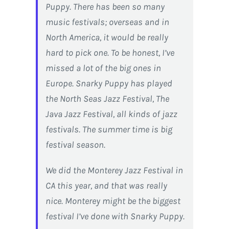
Puppy. There has been so many
music festivals; overseas and in
North America, it would be really
hard to pick one. To be honest, I’ve
missed a lot of the big ones in
Europe. Snarky Puppy has played
the North Seas Jazz Festival, The
Java Jazz Festival, all kinds of jazz
festivals. The summer time is big
festival season.
We did the Monterey Jazz Festival in
CA this year, and that was really
nice. Monterey might be the biggest
festival I’ve done with Snarky Puppy.