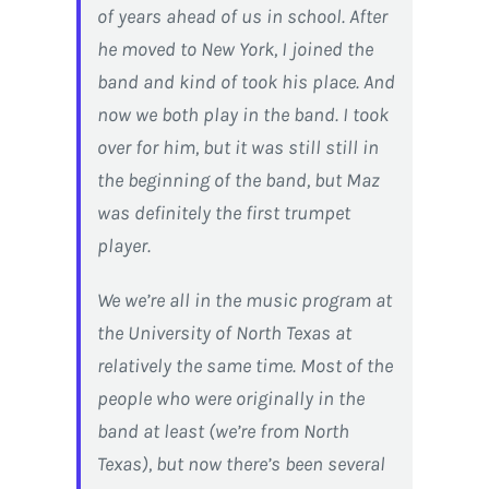
of years ahead of us in school. After
he moved to New York, I joined the
band and kind of took his place. And
now we both play in the band. I took
over for him, but it was still still in
the beginning of the band, but Maz
was definitely the first trumpet
player.
We we’re all in the music program at
the University of North Texas at
relatively the same time. Most of the
people who were originally in the
band at least (we’re from North
Texas), but now there’s been several