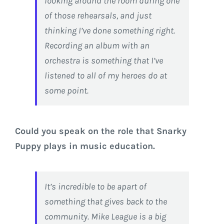
looking around the room during one
of those rehearsals, and just
thinking I’ve done something right.
Recording an album with an
orchestra is something that I’ve
listened to all of my heroes do at
some point.
Could you speak on the role that Snarky
Puppy plays in music education.
It’s incredible to be apart of
something that gives back to the
community. Mike League is a big