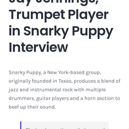
Trumpet Player
in Snarky Puppy
Interview
Snarky Puppy, a New York-based group,
originally founded in Texas, produces a blend of
jazz and instrumental rock with multiple
drummers, guitar players and a horn section to
beef up their sound.