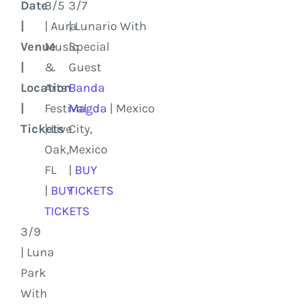
Date
3/5
3/7
|
| Aura
| Lunario With
Venue
Music
Special
|
&
Guest
Location
Arts
Banda
|
Festival
Magda
|
Mexico
Tickets
| Live
City,
Oak,
Mexico
FL
|
BUY
|
BUY
TICKETS
TICKETS
3/9
| Luna
Park
With