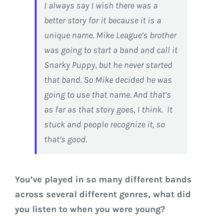
I always say I wish there was a
better story for it because it is a
unique name. Mike League’s brother
was going to start a band and call it
Snarky Puppy, but he never started
that band. So Mike decided he was
going to use that name. And that’s
as far as that story goes, I think. It
stuck and people recognize it, so
that’s good.
You’ve played in so many different bands
across several different genres, what did
you listen to when you were young?