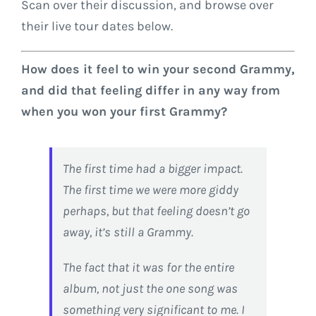
Scan over their discussion, and browse over
their live tour dates below.
How does it feel to win your second Grammy,
and did that feeling differ in any way from
when you won your first Grammy?
The first time had a bigger impact.
The first time we were more giddy
perhaps, but that feeling doesn’t go
away, it’s still a Grammy.
The fact that it was for the entire
album, not just the one song was
something very significant to me. I