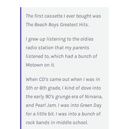
The first cassette I ever bought was
The Beach Boys Greatest Hits.
I grew up listening to the oldies
radio station that my parents
listened to, which had a bunch of
Motown on it.
When CD’s came out when I was in
5th or 6th grade, I kind of dove into
the early 90’s grunge era of Nirvana,
and Pearl Jam. I was into Green Day
for a little bit. I was into a bunch of
rock bands in middle school.