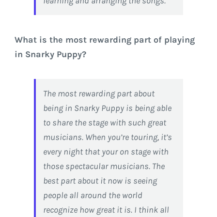
learning and arranging the songs.
What is the most rewarding part of playing
in Snarky Puppy?
The most rewarding part about
being in Snarky Puppy is being able
to share the stage with such great
musicians. When you’re touring, it’s
every night that your on stage with
those spectacular musicians. The
best part about it now is seeing
people all around the world
recognize how great it is. I think all