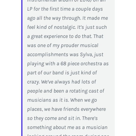
LP for the first time a couple days
ago all the way through. It made me
feel kind of nostalgic. It’s just such
a great experience to do that. That
was one of my prouder musical
accomplishments was Sylva, just
playing with a 68 piece orchestra as
part of our band is just kind of
crazy. We’ve always had lots of
people and been a rotating cast of
musicians as it is. When we go
places, we have friends everywhere
so they come and sit in. There’s
something about me as a musician