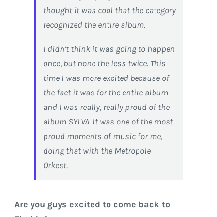
thought it was cool that the category
recognized the entire album.
I didn’t think it was going to happen
once, but none the less twice. This
time I was more excited because of
the fact it was for the entire album
and I was really, really proud of the
album SYLVA. It was one of the most
proud moments of music for me,
doing that with the Metropole
Orkest.
Are you guys excited to come back to