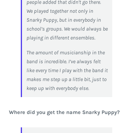
people added that didn’t go there.
We played together not only in
Snarky Puppy, but in everybody in
school’s groups. We would always be
playing in different ensembles.
The amount of musicianship in the
band is incredible. I’ve always felt
like every time I play with the band it
makes me step up a little bit, just to
keep up with everybody else.
Where did you get the name Snarky Puppy?