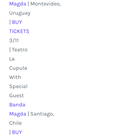
Magda
|
Montevideo,
Uruguay
|
BUY
TICKETS
3/11
| Teatro
La
Cupula
With
Special
Guest
Banda
Magda
|
Santiago,
Chile
|
BUY