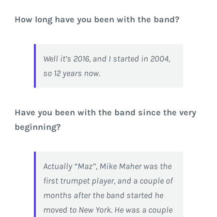
How long have you been with the band?
Well it’s 2016, and I started in 2004,
so 12 years now.
Have you been with the band since the very
beginning?
Actually “Maz”, Mike Maher was the
first trumpet player, and a couple of
months after the band started he
moved to New York. He was a couple