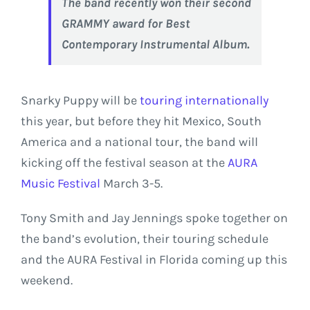
The band recently won their second
GRAMMY award for Best
Contemporary Instrumental Album.
Snarky Puppy will be
touring internationally
this year, but before they hit Mexico, South
America and a national tour, the band will
kicking off the festival season at the
AURA
Music Festival
March 3-5.
Tony Smith and Jay Jennings spoke together on
the band’s evolution, their touring schedule
and the AURA Festival in Florida coming up this
weekend.