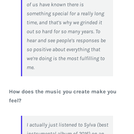
of us have known there is
something special for a really long
time, and that’s why we grinded it
out so hard for so many years. To
hear and see people’s responses be
so positive about everything that
we’re doing is the most fulfilling to
me.
How does the music you create make you
feel?
I actually just listened to Sylva (best
instrumental album of 2016) on an