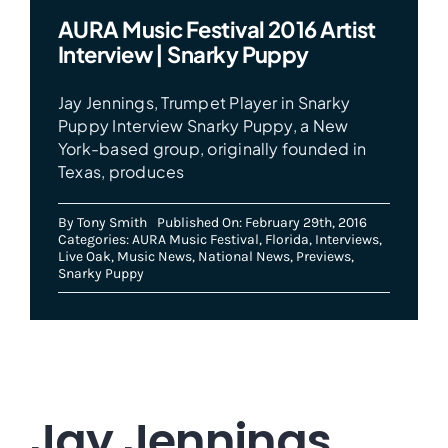
AURA Music Festival 2016 Artist
Interview | Snarky Puppy
Jay Jennings, Trumpet Player in Snarky
Puppy Interview Snarky Puppy, a New
York-based group, originally founded in
Texas, produces
By
Tony Smith
Published On: February 29th, 2016
Categories:
AURA Music Festival
,
Florida
,
Interviews
,
Live Oak
,
Music News
,
National News
,
Previews
,
Snarky Puppy
Jay Jennings,