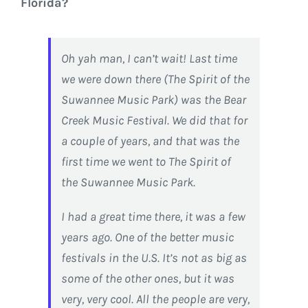
Florida?
Oh yah man, I can’t wait! Last time
we were down there (The Spirit of the
Suwannee Music Park) was the Bear
Creek Music Festival. We did that for
a couple of years, and that was the
first time we went to The Spirit of
the Suwannee Music Park.
I had a great time there, it was a few
years ago. One of the better music
festivals in the U.S. It’s not as big as
some of the other ones, but it was
very, very cool. All the people are very,