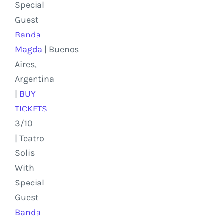
Special
Guest
Banda
Magda
|
Buenos
Aires,
Argentina
|
BUY
TICKETS
3/10
| Teatro
Solis
With
Special
Guest
Banda