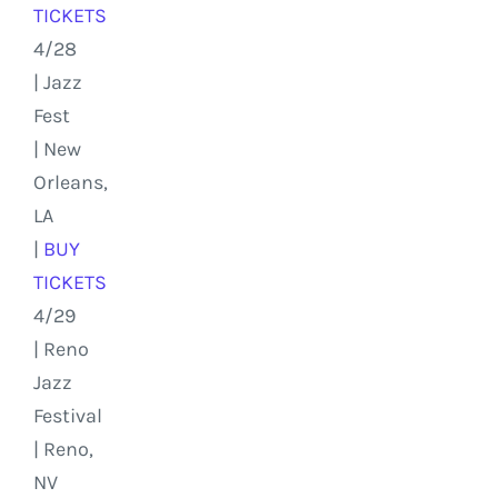
TICKETS
4/28
| Jazz
Fest
| New
Orleans,
LA
|
BUY
TICKETS
4/29
| Reno
Jazz
Festival
| Reno,
NV