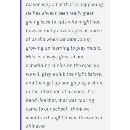
reason why all of that is happening.
He has always been really great,
giving back to kids who might not
have as many advantages as some
of us did when we were young,
growing up learning to play music.
Mike is always great about
scheduling clinics on the road. So
we will play a club the night before,
and then get up and go play a clinic
in the afternoon at a school. If a
band like that, that was touring
came to our school I think we
would’ve thought it was the coolest
shit ever.