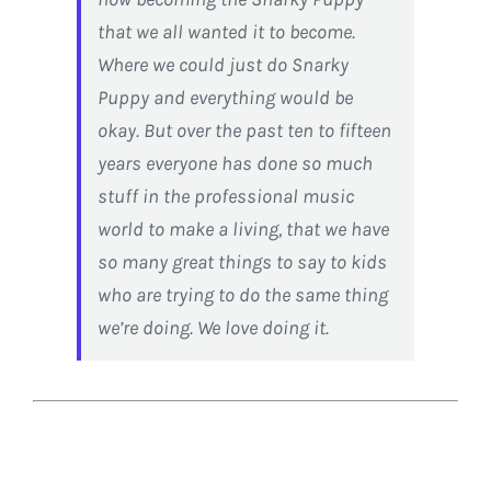
that we all wanted it to become.
Where we could just do Snarky
Puppy and everything would be
okay. But over the past ten to fifteen
years everyone has done so much
stuff in the professional music
world to make a living, that we have
so many great things to say to kids
who are trying to do the same thing
we’re doing. We love doing it.