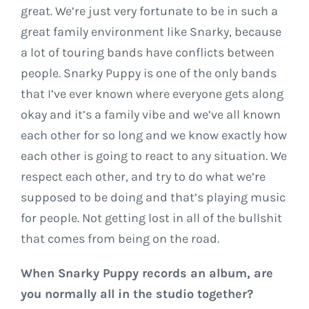
great. We’re just very fortunate to be in such a
great family environment like Snarky, because
a lot of touring bands have conflicts between
people. Snarky Puppy is one of the only bands
that I’ve ever known where everyone gets along
okay and it’s a family vibe and we’ve all known
each other for so long and we know exactly how
each other is going to react to any situation. We
respect each other, and try to do what we’re
supposed to be doing and that’s playing music
for people. Not getting lost in all of the bullshit
that comes from being on the road.
When Snarky Puppy records an album, are
you normally all in the studio together?