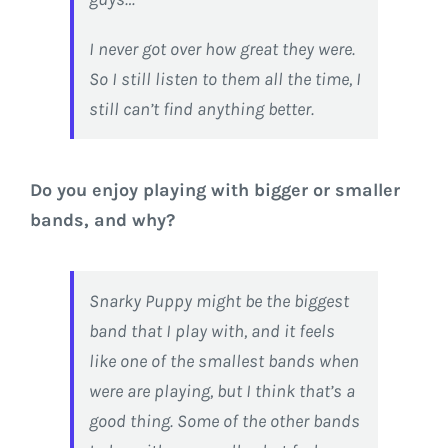
I never got over how great they were.
So I still listen to them all the time, I
still can’t find anything better.
Do you enjoy playing with bigger or smaller
bands, and why?
Snarky Puppy might be the biggest
band that I play with, and it feels
like one of the smallest bands when
were are playing, but I think that’s a
good thing. Some of the other bands