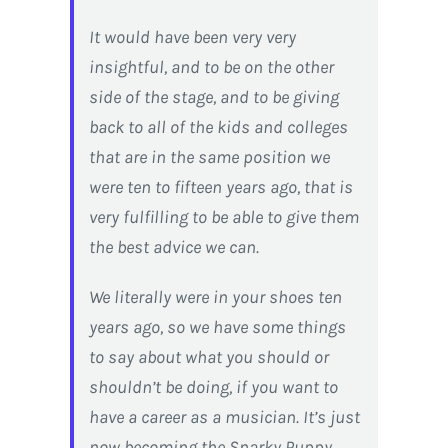
It would have been very very
insightful, and to be on the other
side of the stage, and to be giving
back to all of the kids and colleges
that are in the same position we
were ten to fifteen years ago, that is
very fulfilling to be able to give them
the best advice we can.
We literally were in your shoes ten
years ago, so we have some things
to say about what you should or
shouldn’t be doing, if you want to
have a career as a musician. It’s just
now becoming the Snarky Puppy