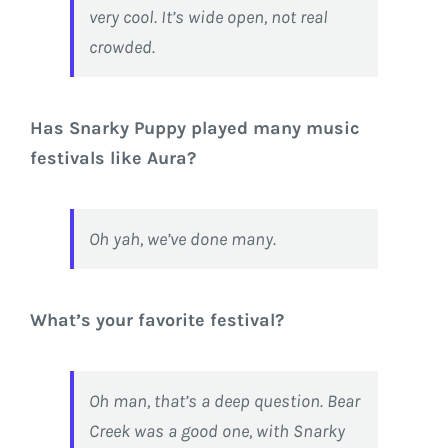
very cool. It’s wide open, not real
crowded.
Has Snarky Puppy played many music
festivals like Aura?
Oh yah, we’ve done many.
What’s your favorite festival?
Oh man, that’s a deep question. Bear
Creek was a good one, with Snarky