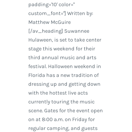
padding='10' color=''
custom_font=''] Written by:
Matthew McGuire
[/av_heading] Suwannee
Hulaween, is set to take center
stage this weekend for their
third annual music and arts
festival. Halloween weekend in
Florida has a new tradition of
dressing up and getting down
with the hottest live acts
currently touring the music
scene. Gates for the event open
on at 8:00 a.m. on Friday for
regular camping, and guests