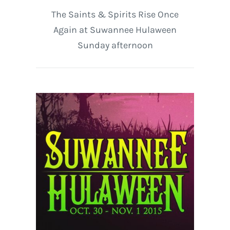
The Saints & Spirits Rise Once
Again at Suwannee Hulaween
Sunday afternoon