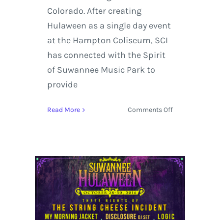
Colorado. After creating
Hulaween as a single day event
at the Hampton Coliseum, SCI
has connected with the Spirit
of Suwannee Music Park to
provide
on
Read More
Comments Off
Suwannee
Hulaween
2017
Lineup
features
The
String
Cheese
Incident,