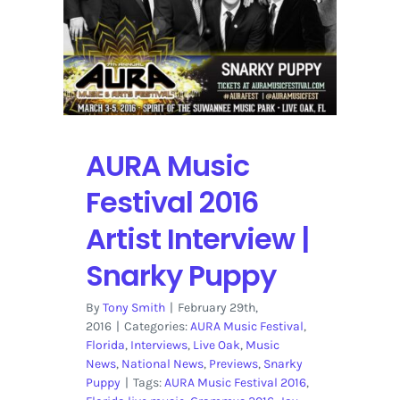
2016
Lineup
AURA Music
Festival 2016
Artist Interview |
Snarky Puppy
By
Tony Smith
|
February 29th,
2016
|
Categories:
AURA Music Festival
,
Florida
,
Interviews
,
Live Oak
,
Music
News
,
National News
,
Previews
,
Snarky
Puppy
|
Tags:
AURA Music Festival 2016
,