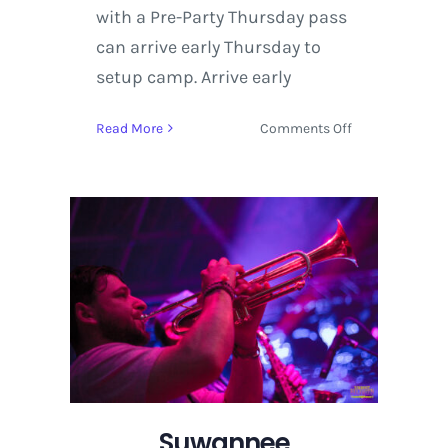
with a Pre-Party Thursday pass
can arrive early Thursday to
setup camp. Arrive early
on
Read More
Comments Off
All
Aboard
the
Ghoul
Train
for
Suwannee
Hulaween
2015
Suwannee