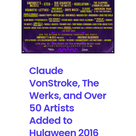
Bassnectar
and
+60
Artists
Claude
VonStroke, The
Werks, and Over
50 Artists
Added to
Hulaween 2016