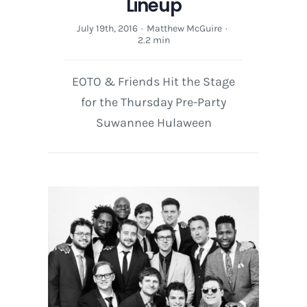
Lineup
July 19th, 2016
·
Matthew McGuire
·
2.2 min
EOTO & Friends Hit the Stage
for the Thursday Pre-Party
Suwannee Hulaween