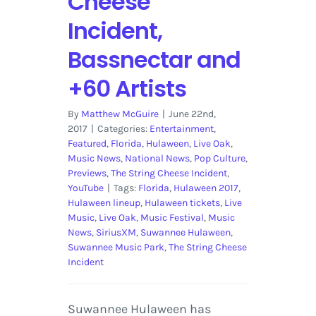
Cheese
Incident,
Bassnectar and
+60 Artists
By
Matthew McGuire
|
June 22nd,
2017
|
Categories:
Entertainment
,
Featured
,
Florida
,
Hulaween
,
Live Oak
,
Music News
,
National News
,
Pop Culture
,
Previews
,
The String Cheese Incident
,
YouTube
|
Tags:
Florida
,
Hulaween 2017
,
Hulaween lineup
,
Hulaween tickets
,
Live
Music
,
Live Oak
,
Music Festival
,
Music
News
,
SiriusXM
,
Suwannee Hulaween
,
Suwannee Music Park
,
The String Cheese
Incident
Suwannee Hulaween has