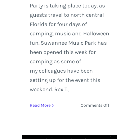
Party is taking place today, as
guests travel to north central
Florida for four days of
camping, music and Halloween
fun. Suwannee Music Park has
been opened this week for
camping as some of
my colleagues have been
setting up for the event this
weekend. Rex T.,
on
Read More
Comments Off
On
the
Road
|