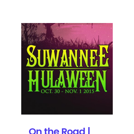
Suwannee
Hulaween
2015
Sunday
Review
On the Road |