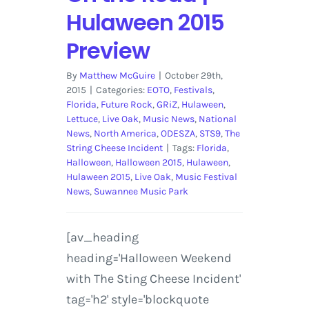
Hulaween 2015
Preview
By
Matthew McGuire
|
October 29th,
2015
|
Categories:
EOTO
,
Festivals
,
Florida
,
Future Rock
,
GRiZ
,
Hulaween
,
Lettuce
,
Live Oak
,
Music News
,
National
News
,
North America
,
ODESZA
,
STS9
,
The
String Cheese Incident
|
Tags:
Florida
,
Halloween
,
Halloween 2015
,
Hulaween
,
Hulaween 2015
,
Live Oak
,
Music Festival
News
,
Suwannee Music Park
[av_heading
heading='Halloween Weekend
with The Sting Cheese Incident'
tag='h2' style='blockquote