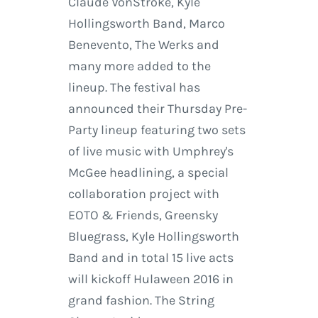
Claude VonStroke, Kyle
Hollingsworth Band, Marco
Benevento, The Werks and
many more added to the
lineup. The festival has
announced their Thursday Pre-
Party lineup featuring two sets
of live music with Umphrey's
McGee headlining, a special
collaboration project with
EOTO & Friends, Greensky
Bluegrass, Kyle Hollingsworth
Band and in total 15 live acts
will kickoff Hulaween 2016 in
grand fashion. The String