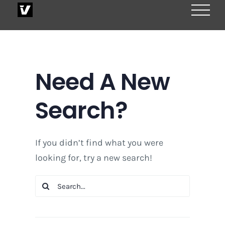
Skip
to
content
Need A New
Search?
If you didn’t find what you were
looking for, try a new search!
Search
for: