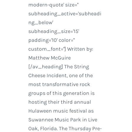
modern-quote' size=''
subheading_active='subheadi
ng_below'
subheading_size='15'
padding='10' color=''
custom_font=''] Written by:
Matthew McGuire
[/av_heading] The String
Cheese Incident, one of the
most transformative rock
groups of this generation is
hosting their third annual
Hulaween music festival as
Suwannee Music Park in Live
Oak, Florida. The Thursday Pre-