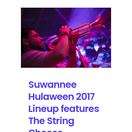
Suwannee
Hulaween 2017
Lineup features
The String