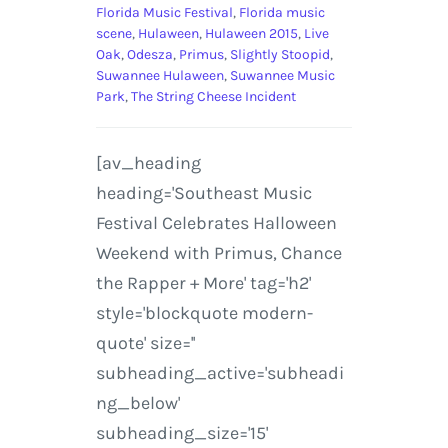
Florida Music Festival
,
Florida music
scene
,
Hulaween
,
Hulaween 2015
,
Live
Oak
,
Odesza
,
Primus
,
Slightly Stoopid
,
Suwannee Hulaween
,
Suwannee Music
Park
,
The String Cheese Incident
[av_heading
heading='Southeast Music
Festival Celebrates Halloween
Weekend with Primus, Chance
the Rapper + More' tag='h2'
style='blockquote modern-
quote' size=''
subheading_active='subheadi
ng_below'
subheading_size='15'