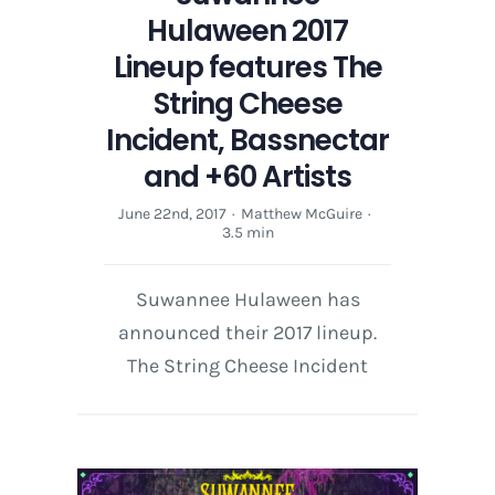
Hulaween 2017
Lineup features The
String Cheese
Incident, Bassnectar
and +60 Artists
June 22nd, 2017
·
Matthew McGuire
·
3.5 min
Suwannee Hulaween has
announced their 2017 lineup.
The String Cheese Incident