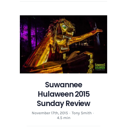
Suwannee
Hulaween 2015
Sunday Review
November 17th, 2015
·
Tony Smith
·
4.5 min