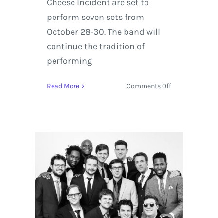
Cheese Incident are set to
perform seven sets from
October 28-30. The band will
continue the tradition of
performing
on
Read More
Comments Off
Claude
VonStroke,
The
Werks,
and
Over
50
Artists
Added
to
Hulaween