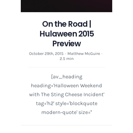
On the Road |
Hulaween 2015
Preview
October 29th, 2015
·
Matthew McGuire
·
2.5 min
[av_heading
heading='Halloween Weekend
with The Sting Cheese Incident'
tag='h2' style='blockquote
modern-quote' size=''