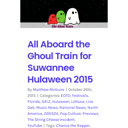
Hulaween
2015
Preview
All Aboard the
Ghoul Train for
Suwannee
Hulaween 2015
By
Matthew McGuire
|
October 26th,
2015
|
Categories:
EOTO
,
Festivals
,
Florida
,
GRiZ
,
Hulaween
,
Lettuce
,
Live
Oak
,
Music News
,
National News
,
North
America
,
ODESZA
,
Pop Culture
,
Previews
,
The String Cheese Incident
,
YouTube
|
Tags:
Chance the Rapper
,