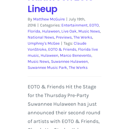
Lineup
By
Matthew McGuire
|
July 19th,
2016
|
Categories:
Entertainment
,
EOTO
,
Florida
,
Hulaween
,
Live Oak
,
Music News
,
National News
,
Previews
,
The Werks
,
Umphrey's McGee
|
Tags:
Claude
VonStroke
,
EOTO & Friends
,
Florida live
music
,
Hulaween
,
Marco Benevento
,
Music News
,
Suwannee Hulaween
,
Suwannee Music Park
,
The Werks
EOTO & Friends Hit the Stage
for the Thursday Pre-Party
Suwannee Hulaween has just
announced their second round
of artists with EOTO & Friends,