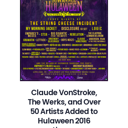
Claude VonStroke,
The Werks, and Over
50 Artists Added to
Hulaween 2016