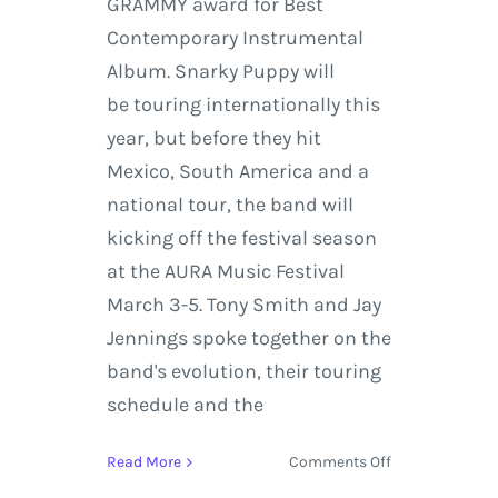
GRAMMY award for Best
Contemporary Instrumental
Album. Snarky Puppy will
be touring internationally this
year, but before they hit
Mexico, South America and a
national tour, the band will
kicking off the festival season
at the AURA Music Festival
March 3-5. Tony Smith and Jay
Jennings spoke together on the
band's evolution, their touring
schedule and the
on
Read More
Comments Off
AURA