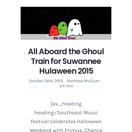
All Aboard the Ghoul
Train for Suwannee
Hulaween 2015
October 26th, 2015
·
Matthew McGuire
·
3.4 min
[av_heading
heading='Southeast Music
Festival Celebrates Halloween
Weekend with Primus, Chance