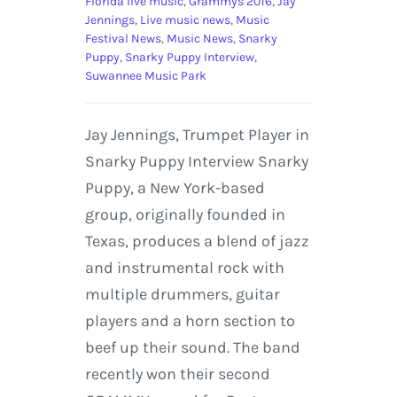
Florida live music
,
Grammys 2016
,
Jay
Jennings
,
Live music news
,
Music
Festival News
,
Music News
,
Snarky
Puppy
,
Snarky Puppy Interview
,
Suwannee Music Park
Jay Jennings, Trumpet Player in
Snarky Puppy Interview Snarky
Puppy, a New York-based
group, originally founded in
Texas, produces a blend of jazz
and instrumental rock with
multiple drummers, guitar
players and a horn section to
beef up their sound. The band
recently won their second