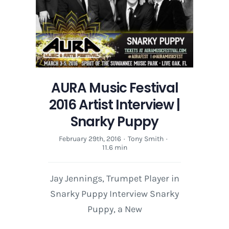
AURA Music Festival
2016 Artist Interview |
Snarky Puppy
February 29th, 2016
·
Tony Smith
·
11.6 min
Jay Jennings, Trumpet Player in
Snarky Puppy Interview Snarky
Puppy, a New