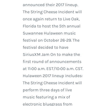
announced their 2017 lineup.
The String Cheese Incident will
once again return to Live Oak,
Florida to host the 5th annual
Suwannee Hulaween music
festival on October 26-29. The
festival decided to have
SiriusXM Jam On to make the
first round of announcements
at 11:00 a.m. EST/10:00 a.m. CST.
Hulaween 2017 lineup includes:
The String Cheese Incident will
perform three days of live
music featuring a mix of
electronic bluegrass from