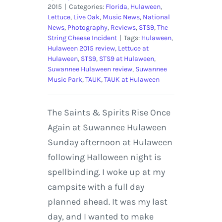
2015
|
Categories:
Florida
,
Hulaween
,
Lettuce
,
Live Oak
,
Music News
,
National
News
,
Photography
,
Reviews
,
STS9
,
The
String Cheese Incident
|
Tags:
Hulaween
,
Hulaween 2015 review
,
Lettuce at
Hulaween
,
STS9
,
STS9 at Hulaween
,
Suwannee Hulaween review
,
Suwannee
Music Park
,
TAUK
,
TAUK at Hulaween
The Saints & Spirits Rise Once
Again at Suwannee Hulaween
Sunday afternoon at Hulaween
following Halloween night is
spellbinding. I woke up at my
campsite with a full day
planned ahead. It was my last
day, and I wanted to make