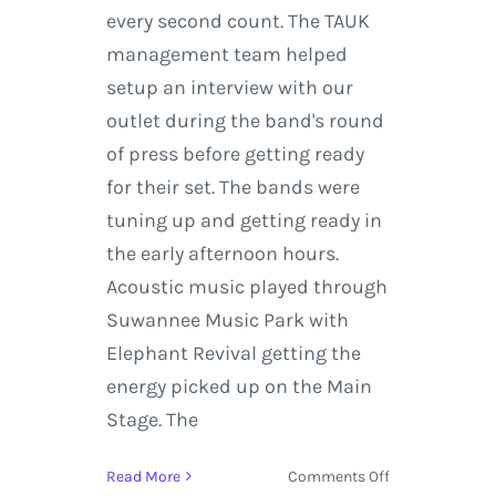
every second count. The TAUK
management team helped
setup an interview with our
outlet during the band's round
of press before getting ready
for their set. The bands were
tuning up and getting ready in
the early afternoon hours.
Acoustic music played through
Suwannee Music Park with
Elephant Revival getting the
energy picked up on the Main
Stage. The
on
Read More
Comments Off