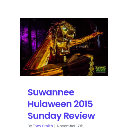
Music
Festival
2016
Artist
Interview
|
Snarky
Puppy
Suwannee
Hulaween 2015
Sunday Review
By
Tony Smith
|
November 17th,