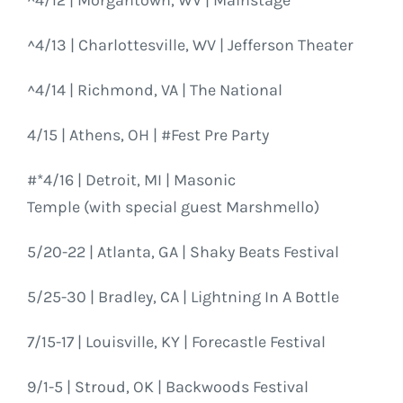
^4/13 | Charlottesville, WV | Jefferson Theater
^4/14 | Richmond, VA | The National
4/15 | Athens, OH | #Fest Pre Party
#*4/16 | Detroit, MI | Masonic
Temple (with special guest Marshmello)
5/20-22 | Atlanta, GA | Shaky Beats Festival
5/25-30 | Bradley, CA | Lightning In A Bottle
7/15-17 | Louisville, KY | Forecastle Festival
9/1-5 | Stroud, OK | Backwoods Festival