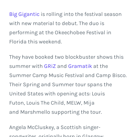
Big Gigantic
is rolling into the festival season
with new material to debut. The duo is
performing at the Okeechobee Festival in
Florida this weekend.
They have booked two blockbuster shows this
summer with
GRiZ
and
Gramatik
at the
Summer Camp Music Festival and Camp Bisco.
Their Spring and Summer tour spans the
United States with opening acts: Louis
Futon, Louis The Child,
MELW, Mija
and
Marshmello
supporting the tour.
Angela McCluskey, a Scottish singer-
songwriter, originally born in Glasgow,