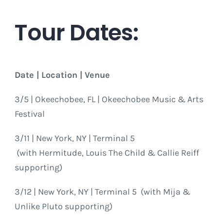
Tour Dates:
Date | Location | Venue
3/5 | Okeechobee, FL | Okeechobee Music & Arts
Festival
3/11 | New York, NY | Terminal 5
(with Hermitude, Louis The Child & Callie Reiff
supporting)
3/12 | New York, NY | Terminal 5 (with Mija &
Unlike Pluto supporting)