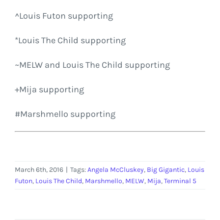
^Louis Futon supporting
*Louis The Child supporting
~
MELW
and Louis The Child supporting
+
Mija
supporting
#
Marshmello
supporting
March 6th, 2016
|
Tags:
Angela McCluskey
,
Big Gigantic
,
Louis
Futon
,
Louis The Child
,
Marshmello
,
MELW
,
Mija
,
Terminal 5