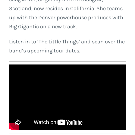
Scotland, now resides in California. She teams
up with the Denver powerhouse produces with
Big Gigantic on a new track.
Listen in to ‘The Little Things’ and scan over the
band’s upcoming tour dates.