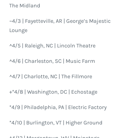
The Midland
~4/3 | Fayetteville, AR | George’s Majestic
Lounge
^4/5 | Raleigh, NC | Lincoln Theatre
^4/6 | Charleston, SC | Music Farm
^4/7 | Charlotte, NC | The Fillmore
+*4/8 | Washington, DC | Echostage
*4/9 | Philadelphia, PA | Electric Factory
*4/10 | Burlington, VT | Higher Ground
^4/12 | Morgantown, WV | Mainstage