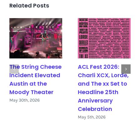
Related Posts
The String Cheese
ACL Fest 2026:
Incident Elevated
Charli XCX, Lorde,
Austin at the
and The xx Set to
Moody Theater
Headline 25th
Anniversary
May 30th, 2026
Celebration
May 5th, 2026