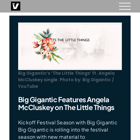
Skip
to
content
Big Gigantic’s ‘The Little Things’ ft. Angela
McCluskey single. Photo by: Big Gigantic /
YouTube
Big Gigantic Features Angela
McCluskey on The Little Things
Kickoff Festival Season with Big Gigantic
Big Gigantic is rolling into the festival
season with new material to