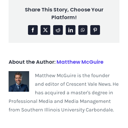
Share This Story, Choose Your
Platform!
Facebook
X
Reddit
LinkedIn
WhatsApp
Pinterest
About the Author:
Matthew McGuire
Matthew McGuire is the founder
and editor of Crescent Vale News. He
has acquired a master's degree in
Professional Media and Media Management
from Southern Illinois University Carbondale.