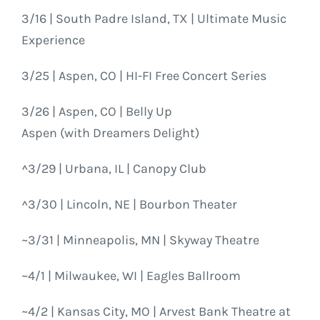
3/16 | South Padre Island, TX | Ultimate Music
Experience
3/25 | Aspen, CO | HI-FI Free Concert Series
3/26 | Aspen, CO | Belly Up
Aspen (with Dreamers Delight)
^3/29 | Urbana, IL | Canopy Club
^3/30 | Lincoln, NE | Bourbon Theater
~3/31 | Minneapolis, MN | Skyway Theatre
~4/1 | Milwaukee, WI | Eagles Ballroom
~4/2 | Kansas City, MO | Arvest Bank Theatre at