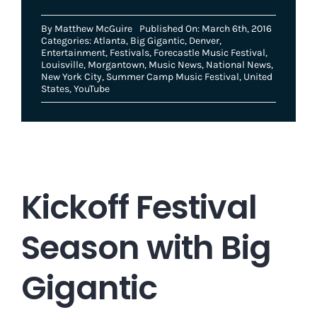
By
Matthew McGuire
Published On: March 6th, 2016
Categories:
Atlanta
,
Big Gigantic
,
Denver
,
Entertainment
,
Festivals
,
Forecastle Music Festival
,
Louisville
,
Morgantown
,
Music News
,
National News
,
New York City
,
Summer Camp Music Festival
,
United
States
,
YouTube
Kickoff Festival
Season with Big
Gigantic