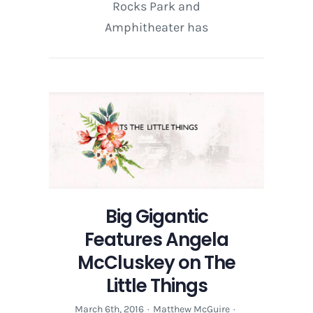
Rocks Park and
Amphitheater has
Big Gigantic
Features Angela
McCluskey on The
Little Things
March 6th, 2016
·
Matthew McGuire
·