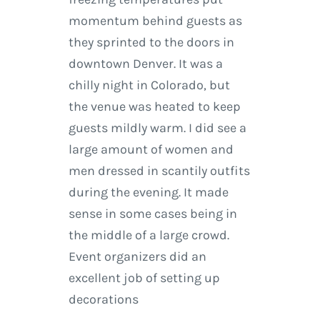
momentum behind guests as
they sprinted to the doors in
downtown Denver. It was a
chilly night in Colorado, but
the venue was heated to keep
guests mildly warm. I did see a
large amount of women and
men dressed in scantily outfits
during the evening. It made
sense in some cases being in
the middle of a large crowd.
Event organizers did an
excellent job of setting up
decorations