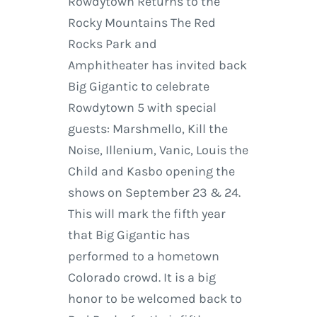
Rowdytown Returns to the
Rocky Mountains The Red
Rocks Park and
Amphitheater has invited back
Big Gigantic to celebrate
Rowdytown 5 with special
guests: Marshmello, Kill the
Noise, Illenium, Vanic, Louis the
Child and Kasbo opening the
shows on September 23 & 24.
This will mark the fifth year
that Big Gigantic has
performed to a hometown
Colorado crowd. It is a big
honor to be welcomed back to