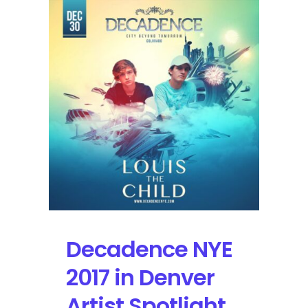
Night
1
Preview
Featuring
Justice,
Bassnectar,
and
Louis
the
Child
Decadence NYE
2017 in Denver
Artist Spotlight