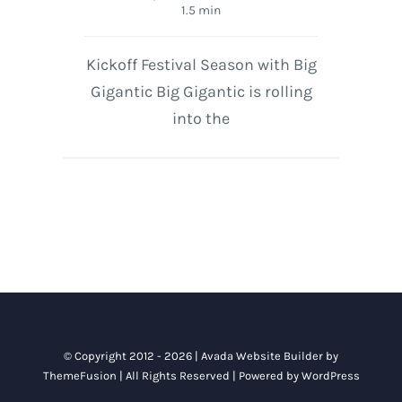
1.5 min
Kickoff Festival Season with Big
Gigantic Big Gigantic is rolling
into the
© Copyright 2012 - 2026 |
Avada Website Builder
by
ThemeFusion
| All Rights Reserved | Powered by
WordPress