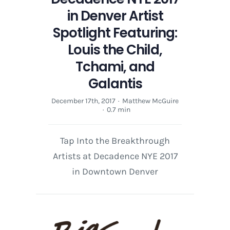
in Denver Artist
Spotlight Featuring:
Louis the Child,
Tchami, and
Galantis
December 17th, 2017
·
Matthew McGuire
·
0.7 min
Tap Into the Breakthrough
Artists at Decadence NYE 2017
in Downtown Denver