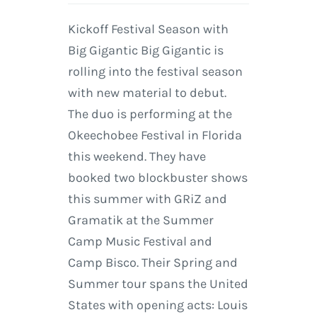
Kickoff Festival Season with
Big Gigantic Big Gigantic is
rolling into the festival season
with new material to debut.
The duo is performing at the
Okeechobee Festival in Florida
this weekend. They have
booked two blockbuster shows
this summer with GRiZ and
Gramatik at the Summer
Camp Music Festival and
Camp Bisco. Their Spring and
Summer tour spans the United
States with opening acts: Louis