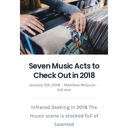
Angela
McCluskey
on
The
Little
Things
Seven Music Acts to
Check Out in 2018
January 5th, 2018
·
Matthew McGuire
·
0.8 min
Infrared Seeking in 2018 The
music scene is stocked full of
talented