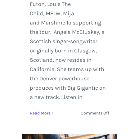
Futon, Louis The
Child, MELW, Mija
and Marshmello supporting
the tour. Angela McCluskey, a
Scottish singer-songwriter,
originally born in Glasgow,
Scotland, now resides in
California. She teams up with
the Denver powerhouse
produces with Big Gigantic on
a new track. Listen in
on
Read More
Comments Off
Big
Gigantic
Features