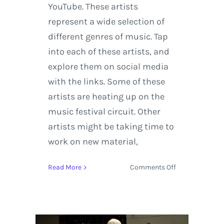
YouTube. These artists
represent a wide selection of
different genres of music. Tap
into each of these artists, and
explore them on social media
with the links. Some of these
artists are heating up on the
music festival circuit. Other
artists might be taking time to
work on new material,
on
Read More
Comments Off
Seven
Music
Acts
to