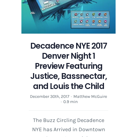
Decadence NYE 2017
Denver Night 1
Preview Featuring
Justice, Bassnectar,
and Louis the Child
December 30th, 2017
·
Matthew McGuire
·
0.9 min
The Buzz Circling Decadence
NYE has Arrived in Downtown