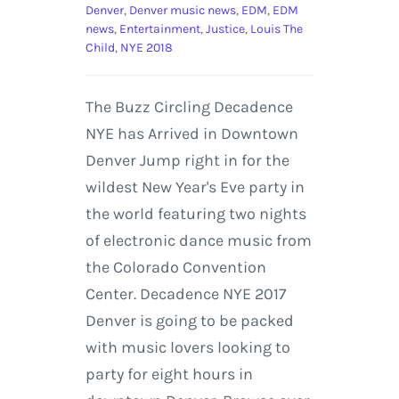
Denver
,
Denver music news
,
EDM
,
EDM
news
,
Entertainment
,
Justice
,
Louis The
Child
,
NYE 2018
The Buzz Circling Decadence
NYE has Arrived in Downtown
Denver Jump right in for the
wildest New Year's Eve party in
the world featuring two nights
of electronic dance music from
the Colorado Convention
Center. Decadence NYE 2017
Denver is going to be packed
with music lovers looking to
party for eight hours in