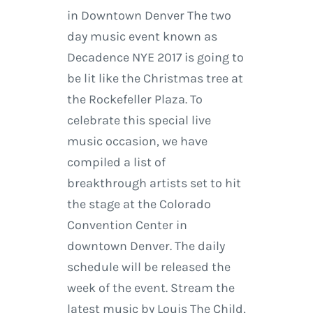
in Downtown Denver The two
day music event known as
Decadence NYE 2017 is going to
be lit like the Christmas tree at
the Rockefeller Plaza. To
celebrate this special live
music occasion, we have
compiled a list of
breakthrough artists set to hit
the stage at the Colorado
Convention Center in
downtown Denver. The daily
schedule will be released the
week of the event. Stream the
latest music by Louis The Child,