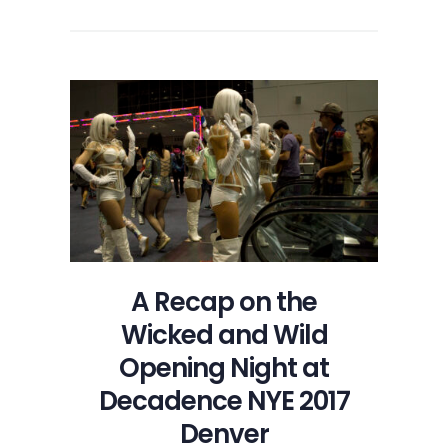
A Recap on the
Wicked and Wild
Opening Night at
Decadence NYE 2017
Denver