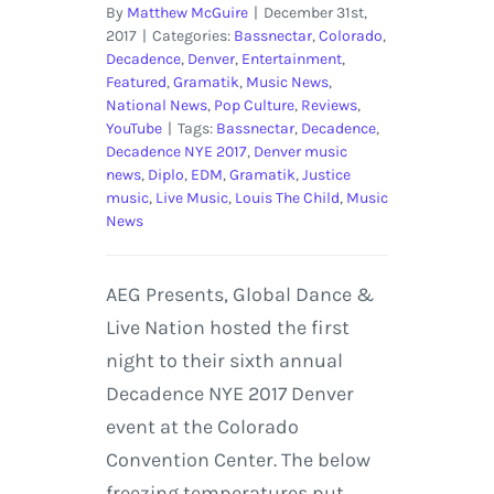
By
Matthew McGuire
|
December 31st,
2017
|
Categories:
Bassnectar
,
Colorado
,
Decadence
,
Denver
,
Entertainment
,
Featured
,
Gramatik
,
Music News
,
National News
,
Pop Culture
,
Reviews
,
YouTube
|
Tags:
Bassnectar
,
Decadence
,
Decadence NYE 2017
,
Denver music
news
,
Diplo
,
EDM
,
Gramatik
,
Justice
music
,
Live Music
,
Louis The Child
,
Music
News
AEG Presents, Global Dance &
Live Nation hosted the first
night to their sixth annual
Decadence NYE 2017 Denver
event at the Colorado
Convention Center. The below
freezing temperatures put