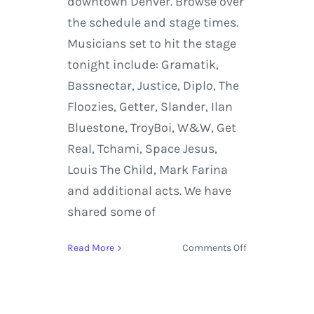
downtown Denver. Browse over
the schedule and stage times.
Musicians set to hit the stage
tonight include: Gramatik,
Bassnectar, Justice, Diplo, The
Floozies, Getter, Slander, Ilan
Bluestone, TroyBoi, W&W, Get
Real, Tchami, Space Jesus,
Louis The Child, Mark Farina
and additional acts. We have
shared some of
on
Read More
Comments Off
Decadence
NYE
2017
Denver