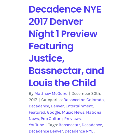
Decadence NYE
2017 Denver
Night 1 Preview
Featuring
Justice,
Bassnectar, and
Louis the Child
By
Matthew McGuire
|
December 30th,
2017
|
Categories:
Bassnectar
,
Colorado
,
Decadence
,
Denver
,
Entertainment
,
Featured
,
Google
,
Music News
,
National
News
,
Pop Culture
,
Previews
,
YouTube
|
Tags:
Bassnectar
,
Decadence
,
Decadence Denver
,
Decadence NYE
,