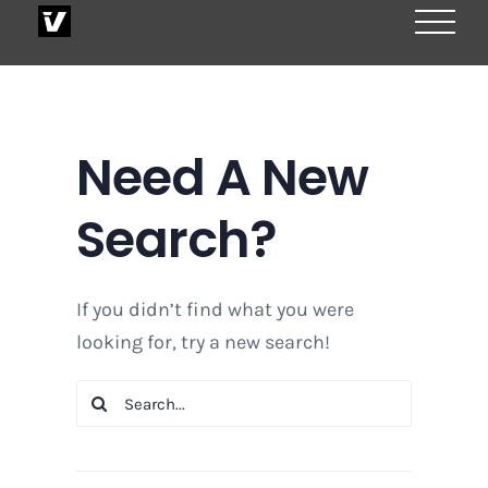
Skip
to
content
Need A New
Search?
If you didn’t find what you were
looking for, try a new search!
Search
for: