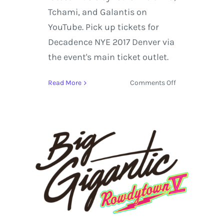
Tchami, and Galantis on
YouTube. Pick up tickets for
Decadence NYE 2017 Denver via
the event's main ticket outlet.
on
Read More
Comments Off
Decadence
NYE
2017
in
Denver
Artist
Spotlight
Featuring:
Louis
the
Child,
Tchami,