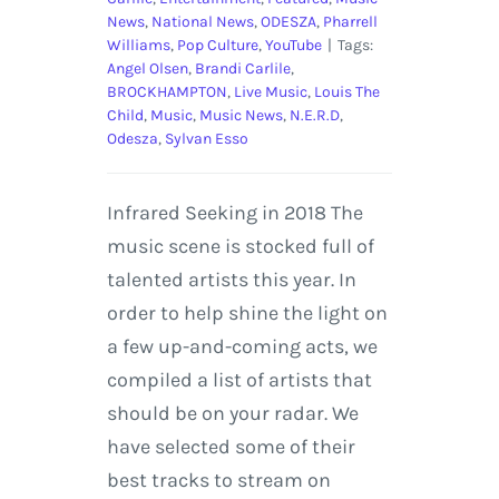
News
,
National News
,
ODESZA
,
Pharrell
Williams
,
Pop Culture
,
YouTube
|
Tags:
Angel Olsen
,
Brandi Carlile
,
BROCKHAMPTON
,
Live Music
,
Louis The
Child
,
Music
,
Music News
,
N.E.R.D
,
Odesza
,
Sylvan Esso
Infrared Seeking in 2018 The
music scene is stocked full of
talented artists this year. In
order to help shine the light on
a few up-and-coming acts, we
compiled a list of artists that
should be on your radar. We
have selected some of their
best tracks to stream on