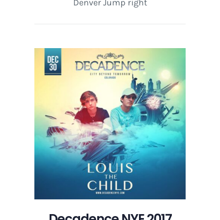
Denver Jump right
Decadence NYE 2017