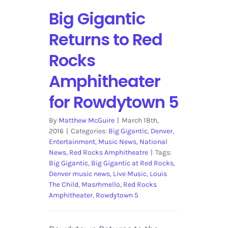
and
Big Gigantic
Galantis
Returns to Red
Rocks
Amphitheater
for Rowdytown 5
By
Matthew McGuire
|
March 18th,
2016
|
Categories:
Big Gigantic
,
Denver
,
Entertainment
,
Music News
,
National
News
,
Red Rocks Amphitheatre
|
Tags:
Big Gigantic
,
Big Gigantic at Red Rocks
,
Denver music news
,
Live Music
,
Louis
The Child
,
Masrhmello
,
Red Rocks
Amphitheater
,
Rowdytown 5