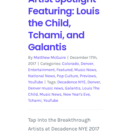
Featuring: Louis
the Child,
Tchami, and
Galantis
By
Matthew McGuire
|
December 17th,
2017
|
Categories:
Colorado
,
Denver
,
Entertainment
,
Featured
,
Music News
,
National News
,
Pop Culture
,
Previews
,
YouTube
|
Tags:
Decadence NYE
,
Denver
,
Denver music news
,
Galantis
,
Louis The
Child
,
Music News
,
New Year's Eve
,
Tchami
,
YouTube
Tap Into the Breakthrough
Artists at Decadence NYE 2017