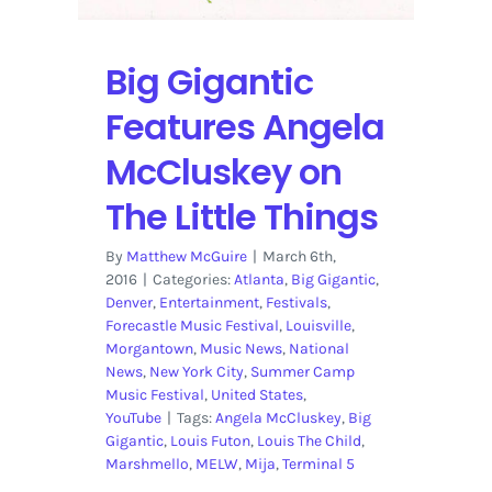
5
Big Gigantic
Features Angela
McCluskey on
The Little Things
By
Matthew McGuire
|
March 6th,
2016
|
Categories:
Atlanta
,
Big Gigantic
,
Denver
,
Entertainment
,
Festivals
,
Forecastle Music Festival
,
Louisville
,
Morgantown
,
Music News
,
National
News
,
New York City
,
Summer Camp
Music Festival
,
United States
,
YouTube
|
Tags:
Angela McCluskey
,
Big
Gigantic
,
Louis Futon
,
Louis The Child
,
Marshmello
,
MELW
,
Mija
,
Terminal 5