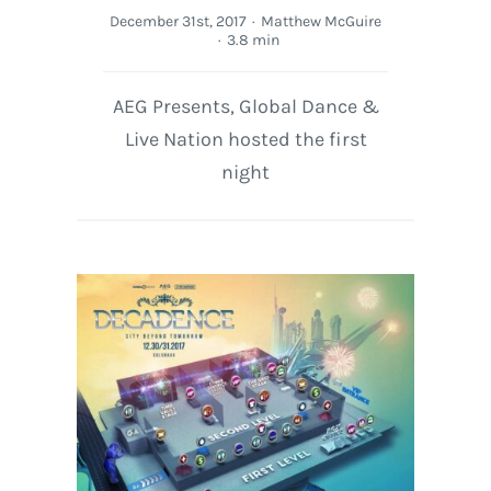
December 31st, 2017
·
Matthew McGuire
·
3.8 min
AEG Presents, Global Dance &
Live Nation hosted the first
night