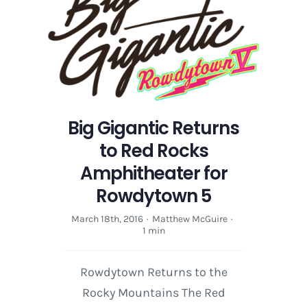
Big Gigantic Returns
to Red Rocks
Amphitheater for
Rowdytown 5
March 18th, 2016
·
Matthew McGuire
·
1 min
Rowdytown Returns to the
Rocky Mountains The Red