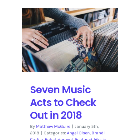
Seven Music
Acts to Check
Out in 2018
By
Matthew McGuire
|
January 5th,
2018
|
Categories:
Angel Olsen
,
Brandi
Carlile
,
Entertainment
,
Featured
,
Music