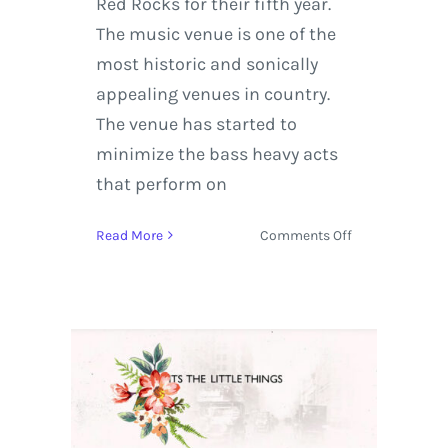
Red Rocks for their fifth year.
The music venue is one of the
most historic and sonically
appealing venues in country.
The venue has started to
minimize the bass heavy acts
that perform on
on
Read More
Comments Off
Big
Gigantic
Returns
to
Red
Rocks
Amphitheater
for
Rowdytown