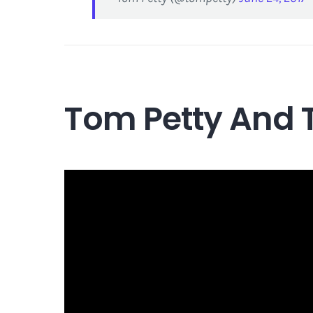
Tom Petty And 