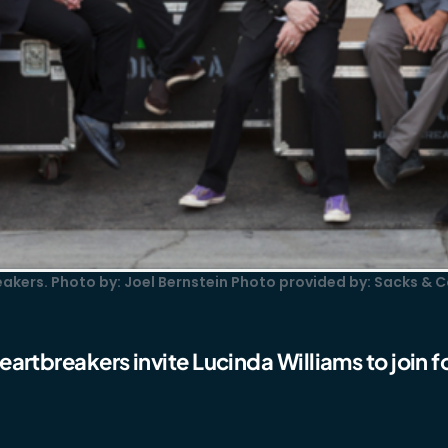
akers. Photo by: Joel Bernstein Photo provided by: Sacks & C
artbreakers invite Lucinda Williams to join fo