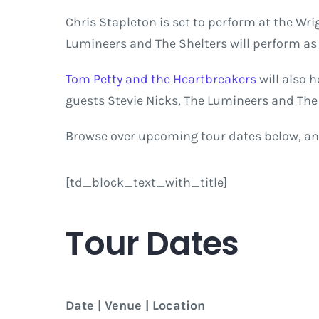
Chris Stapleton is set to perform at the Wri
Lumineers and The Shelters will perform a
Tom Petty and the Heartbreakers
will also 
guests Stevie Nicks, The Lumineers and The 
Browse over upcoming tour dates below, an
[td_block_text_with_title]
Tour Dates
Date | Venue | Location