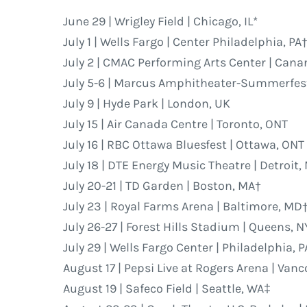
June 29 | Wrigley Field | Chicago, IL*
July 1 | Wells Fargo | Center Philadelphia, PA
July 2 | CMAC Performing Arts Center | Can
July 5-6 | Marcus Amphitheater-Summerfest
July 9 | Hyde Park | London, UK
July 15 | Air Canada Centre | Toronto, ONT
July 16 | RBC Ottawa Bluesfest | Ottawa, ONT
July 18 | DTE Energy Music Theatre | Detroit,
July 20-21 | TD Garden | Boston, MA†
July 23 | Royal Farms Arena | Baltimore, MD
July 26-27 | Forest Hills Stadium | Queens, N
July 29 | Wells Fargo Center | Philadelphia, P
August 17 | Pepsi Live at Rogers Arena | Van
August 19 | Safeco Field | Seattle, WA‡