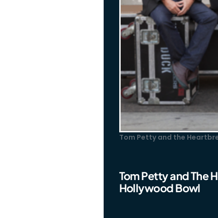
Tom Petty and the Heartbre
Tom Petty and The He
Hollywood Bowl