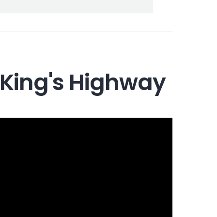
 King's Highway