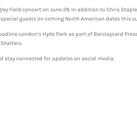
gley Field concert on June 29. In addition to Chris Stap
s special guests on coming North American dates this 
headline London’s Hyde Park as part of Barclaycard Pre
Shelters.
d stay connected for updates on social media.