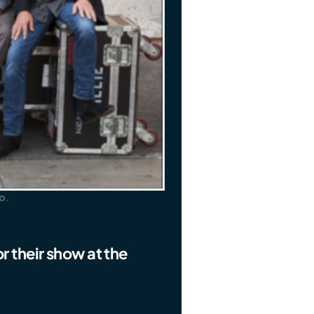
o.
r their show at the