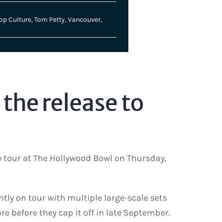
op Culture
,
Tom Petty
,
Vancouver
,
the release to
y tour at The Hollywood Bowl on Thursday,
ntly on tour with multiple large-scale sets
 before they cap it off in late September.