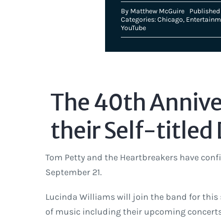
By
Matthew McGuire
Published 
Categories:
Chicago
,
Entertainm
YouTube
The 40th Anniver
their Self-titled
Tom Petty and the Heartbreakers have confi
September 21.
Lucinda Williams will join the band for this
of music including their upcoming concerts