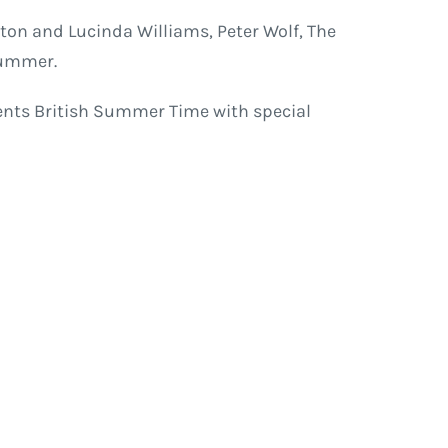
leton and Lucinda Williams, Peter Wolf, The
summer.
sents British Summer Time with special