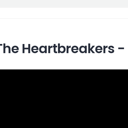
The Heartbreakers -