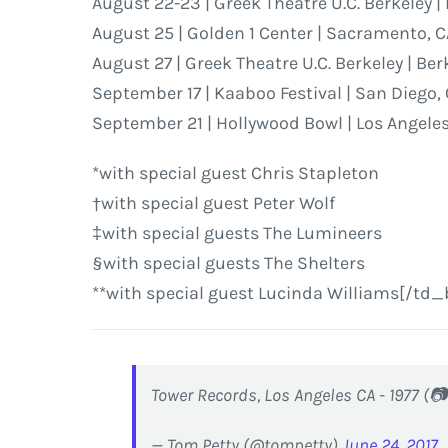
August 22-23 | Greek Theatre U.C. Berkeley |
August 25 | Golden 1 Center | Sacramento, 
August 27 | Greek Theatre U.C. Berkeley | Ber
September 17 | Kaaboo Festival | San Diego,
September 21 | Hollywood Bowl | Los Angeles
*with special guest Chris Stapleton
†with special guest Peter Wolf
‡with special guests The Lumineers
§with special guests The Shelters
**with special guest Lucinda Williams[/td_
Tower Records, Los Angeles CA - 1977 (
— Tom Petty (@tompetty)
June 24, 2017