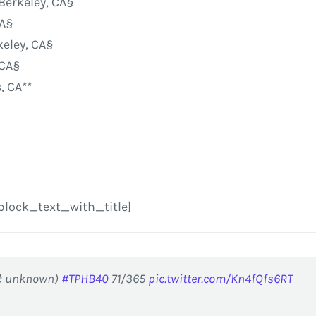
 Berkeley, CA§
CA§
keley, CA§
 CA§
, CA**
block_text_with_title]
📷: unknown)
#TPHB40
71/365
pic.twitter.com/Kn4fQfs6RT