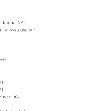
†
andaigua, NY†
 | Milwaukee, WI*
 MI†
†
Y†
A†
couver, BC‡