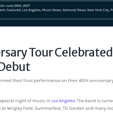
On: June 26th, 2017
ent
,
Featured
,
Los Angeles
,
Music News
,
National News
,
New York City
,
P
sary Tour Celebrated 
 Debut
rmed their final performance on their 40th anniversar
 special night of music in
Los Angeles
. The band is curre
 at Wrigley Field, Summerfest, TD Garden and many more