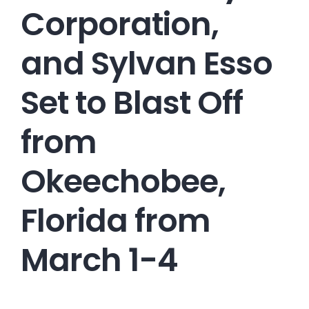
Corporation,
and Sylvan Esso
Set to Blast Off
from
Okeechobee,
Florida from
March 1-4