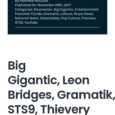
By
Matthew McGuire
Published On: November 29th, 2017
Categories:
Bassnectar
,
Big Gigantic
,
Entertainment
,
Featured
,
Florida
,
Gramatik
,
Lettuce
,
Music News
,
National News
,
Okeechobee
,
Pop Culture
,
Previews
,
STS9
,
YouTube
Big
Gigantic, Leon
Bridges, Gramatik
STS9, Thievery