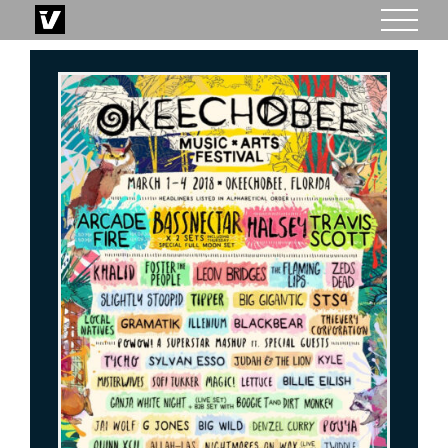
Skip
to
content