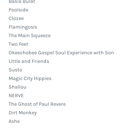
Basia Bulat
Poolside
Clozee
Flamingosis
The Main Squeeze
Two Feet
Okeechobee Gospel Soul Experience with Son
Little and Friends
Susto
Magic City Hippies
Shallou
NERVE
The Ghost of Paul Revere
Dirt Monkey
Ashe