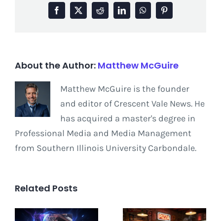
Facebook
X
Reddit
LinkedIn
WhatsApp
Pinterest
About the Author:
Matthew McGuire
Matthew McGuire is the founder
and editor of Crescent Vale News. He
has acquired a master's degree in
Professional Media and Media Management
from Southern Illinois University Carbondale.
Related Posts