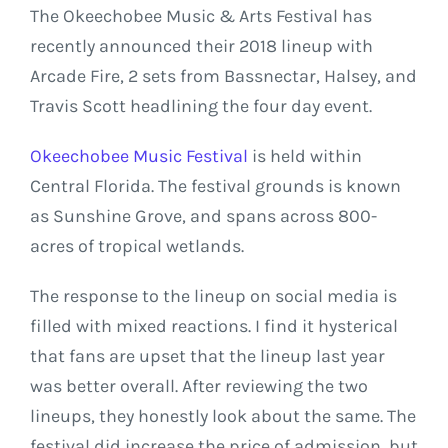
The Okeechobee Music & Arts Festival has
recently announced their 2018 lineup with
Arcade Fire, 2 sets from Bassnectar, Halsey, and
Travis Scott headlining the four day event.
Okeechobee Music Festival
is held within
Central Florida. The festival grounds is known
as Sunshine Grove, and spans across 800-
acres of tropical wetlands.
The response to the lineup on social media is
filled with mixed reactions. I find it hysterical
that fans are upset that the lineup last year
was better overall. After reviewing the two
lineups, they honestly look about the same. The
festival did increase the price of admission, but