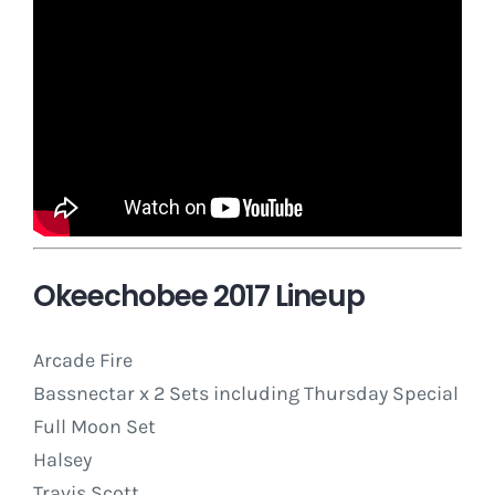
Okeechobee 2017 Lineup
Arcade Fire
Bassnectar x 2 Sets including
Thursday
Special
Full Moon Set
Halsey
Travis Scott