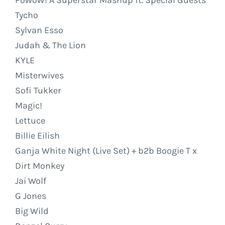
Tycho
Sylvan Esso
Judah & The Lion
KYLE
Misterwives
Sofi Tukker
Magic!
Lettuce
Billie Eilish
Ganja White Night (Live Set) + b2b Boogie T x
Dirt Monkey
Jai Wolf
G Jones
Big Wild