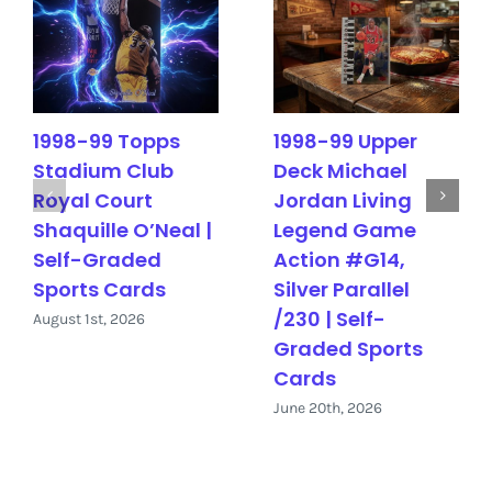
1998-99 Topps
1998-99 Upper
Stadium Club
Deck Michael
Royal Court
Jordan Living
Shaquille O’Neal |
Legend Game
Self-Graded
Action #G14,
Sports Cards
Silver Parallel
/230 | Self-
August 1st, 2026
Graded Sports
Cards
June 20th, 2026