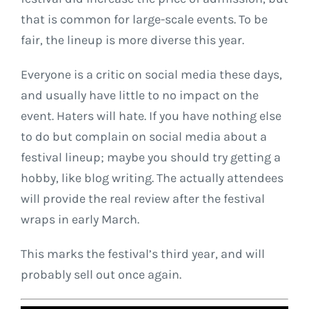
that is common for large-scale events. To be
fair, the lineup is more diverse this year.
Everyone is a critic on social media these days,
and usually have little to no impact on the
event. Haters will hate. If you have nothing else
to do but complain on social media about a
festival lineup; maybe you should try getting a
hobby, like blog writing. The actually attendees
will provide the real review after the festival
wraps in early March.
This marks the festival’s third year, and will
probably sell out once again.