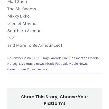
Mad Zach
The Sh-Booms
Mikky Ekko
Leon of Athens
Southern Avenue
INVT
and More To Be Announced!
November 29th, 2017
|
Tags:
Arcade Fire
,
Bassnectar
,
Florida
,
Halsey
,
Live music news
,
Music Festival
,
Music News
,
Okeechobee Music Festival
Share This Story, Choose Your
Platform!