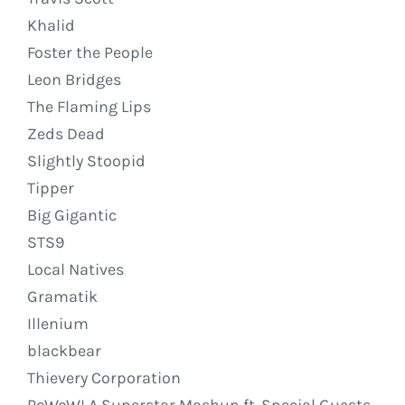
Khalid
Foster the People
Leon Bridges
The Flaming Lips
Zeds Dead
Slightly Stoopid
Tipper
Big Gigantic
STS9
Local Natives
Gramatik
Illenium
blackbear
Thievery Corporation
PoWoW! A Superstar Mashup ft. Special Guests