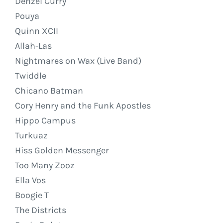
Denzel Curry
Pouya
Quinn XCII
Allah-Las
Nightmares on Wax (Live Band)
Twiddle
Chicano Batman
Cory Henry and the Funk Apostles
Hippo Campus
Turkuaz
Hiss Golden Messenger
Too Many Zooz
Ella Vos
Boogie T
The Districts