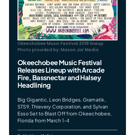
Okeechobee Music Festival 2018 lineup.
Photo provided by: Mason Jar Media
Okeechobee Music Festival
Releases Lineup with Arcade
Fire, Bassnectar and Halsey
Headlining
Big Gigantic, Leon Bridges, Gramatik,
STS9, Thievery Corporation, and Sylvan
Esso Set to Blast Off from Okeechobee,
Florida from March 1-4